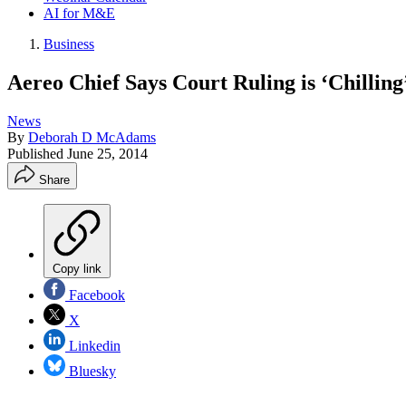
AI for M&E
Business
Aereo Chief Says Court Ruling is ‘Chilling
News
By
Deborah D McAdams
Published
June 25, 2014
Share
Copy link
Facebook
X
Linkedin
Bluesky