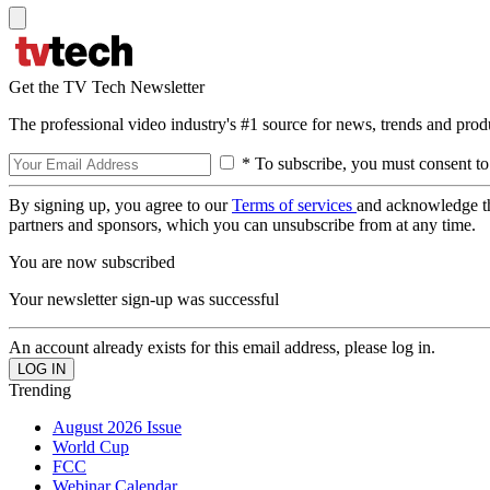
Get the TV Tech Newsletter
The professional video industry's #1 source for news, trends and prod
* To subscribe, you must consent to
By signing up, you agree to our
Terms of services
and acknowledge t
partners and sponsors, which you can unsubscribe from at any time.
You are now subscribed
Your newsletter sign-up was successful
An account already exists for this email address, please log in.
Trending
August 2026 Issue
World Cup
FCC
Webinar Calendar