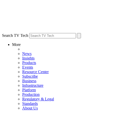
Search TV Tech
More
News
Insights
Products
Events
Resource Center
Subscribe
Business
Infrastructure
Platform
Production
Regulatory & Legal
Standards
About Us