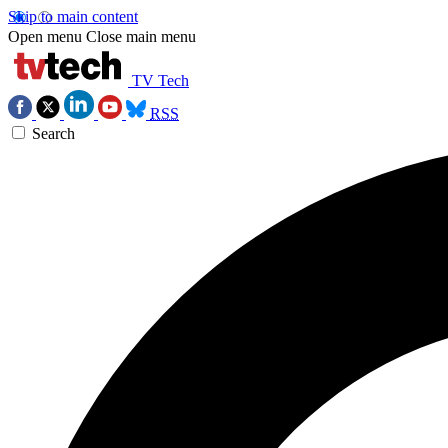
Skip to main content
Open menu
Close main menu
TV Tech
RSS
Search