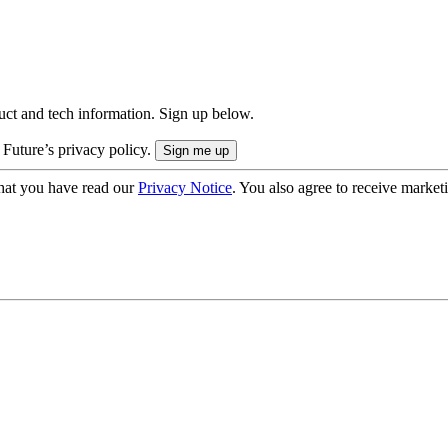
uct and tech information. Sign up below.
 Future’s privacy policy.
hat you have read our
Privacy Notice
. You also agree to receive market