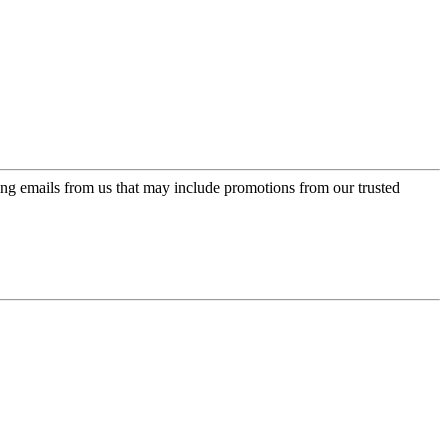
ing emails from us that may include promotions from our trusted