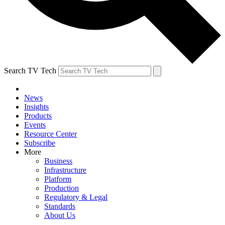
Search TV Tech
News
Insights
Products
Events
Resource Center
Subscribe
More
Business
Infrastructure
Platform
Production
Regulatory & Legal
Standards
About Us