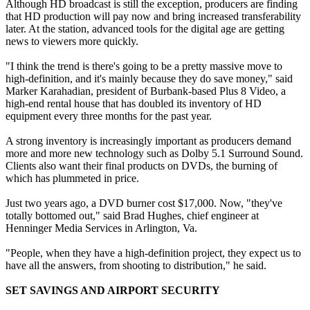
Although HD broadcast is still the exception, producers are finding
that HD production will pay now and bring increased transferability
later. At the station, advanced tools for the digital age are getting
news to viewers more quickly.
"I think the trend is there's going to be a pretty massive move to
high-definition, and it's mainly because they do save money," said
Marker Karahadian, president of Burbank-based Plus 8 Video, a
high-end rental house that has doubled its inventory of HD
equipment every three months for the past year.
A strong inventory is increasingly important as producers demand
more and more new technology such as Dolby 5.1 Surround Sound.
Clients also want their final products on DVDs, the burning of
which has plummeted in price.
Just two years ago, a DVD burner cost $17,000. Now, "they've
totally bottomed out," said Brad Hughes, chief engineer at
Henninger Media Services in Arlington, Va.
"People, when they have a high-definition project, they expect us to
have all the answers, from shooting to distribution," he said.
SET SAVINGS AND AIRPORT SECURITY