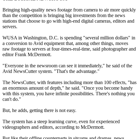
Bringing high-quality news footage from camera to air more quickly
than the competition is bringing big investments from the news
stations that choose to go with high-end digital cameras, editors and
servers.
WUSA in Washington, D.C. is spending "several million dollars" in
a conversion to Avid equipment that, among other things, moves
raw footage to servers at four-times-real-time, said photographer and
editor Frank McDermott.
"Everyone in the newsroom can see it immediately," he said of the
Avid NewsCutter system. "That's the advantage."
The NewsCutter, with features including more than 100 effects, "has
an enormous amount of depth," he said. "Once you become handy
with this system, you have infinite possibilities. There's nothing you
can't do."
But, he adds, getting there is not easy.
The system has a steep learning curve, even for experienced
videographers and editors, according to McDermott.
But like their offline counterparts in sitcoms and dramas, news