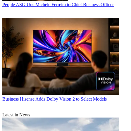
People
ASG Ups Michele Ferreira to Chief Business Officer
Business
Hisense Adds Dolby Vision 2 to Select Models
Latest in News