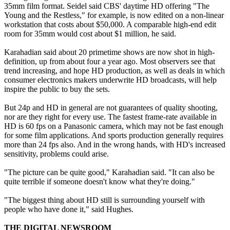
35mm film format. Seidel said CBS' daytime HD offering "The
Young and the Restless," for example, is now edited on a non-linear
workstation that costs about $50,000. A comparable high-end edit
room for 35mm would cost about $1 million, he said.
Karahadian said about 20 primetime shows are now shot in high-
definition, up from about four a year ago. Most observers see that
trend increasing, and hope HD production, as well as deals in which
consumer electronics makers underwrite HD broadcasts, will help
inspire the public to buy the sets.
But 24p and HD in general are not guarantees of quality shooting,
nor are they right for every use. The fastest frame-rate available in
HD is 60 fps on a Panasonic camera, which may not be fast enough
for some film applications. And sports production generally requires
more than 24 fps also. And in the wrong hands, with HD's increased
sensitivity, problems could arise.
"The picture can be quite good," Karahadian said. "It can also be
quite terrible if someone doesn't know what they're doing."
"The biggest thing about HD still is surrounding yourself with
people who have done it," said Hughes.
THE DIGITAL NEWSROOM