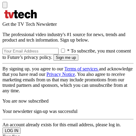
Get the TV Tech Newsletter
The professional video industry's #1 source for news, trends and
product and tech information. Sign up below.
* To subscribe, you must consent
to Future’s privacy policy.
By signing up, you agree to our
Terms of services
and acknowledge
that you have read our
Privacy Notice
. You also agree to receive
marketing emails from us that may include promotions from our
trusted partners and sponsors, which you can unsubscribe from at
any time.
You are now subscribed
Your newsletter sign-up was successful
An account already exists for this email address, please log in.