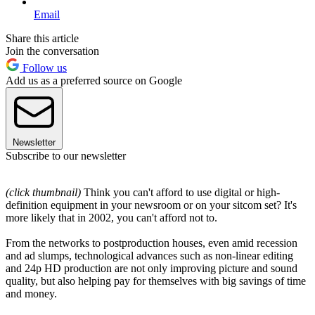
Email
Share this article
Join the conversation
Follow us
Add us as a preferred source on Google
Newsletter
Subscribe to our newsletter
(click thumbnail)
Think you can't afford to use digital or high-
definition equipment in your newsroom or on your sitcom set? It's
more likely that in 2002, you can't afford not to.
From the networks to postproduction houses, even amid recession
and ad slumps, technological advances such as non-linear editing
and 24p HD production are not only improving picture and sound
quality, but also helping pay for themselves with big savings of time
and money.