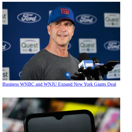
Business
WNBC and WNJU Expand New York Giants Deal