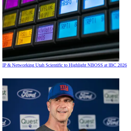
IP & Networking
Utah Scientific to Highlight NBOSS at IBC 2026