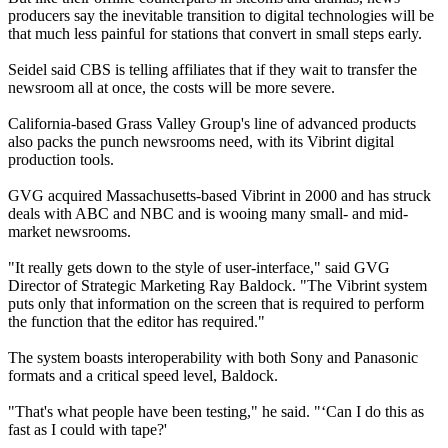
producers say the inevitable transition to digital technologies will be
that much less painful for stations that convert in small steps early.
Seidel said CBS is telling affiliates that if they wait to transfer the
newsroom all at once, the costs will be more severe.
California-based Grass Valley Group's line of advanced products
also packs the punch newsrooms need, with its Vibrint digital
production tools.
GVG acquired Massachusetts-based Vibrint in 2000 and has struck
deals with ABC and NBC and is wooing many small- and mid-
market newsrooms.
"It really gets down to the style of user-interface," said GVG
Director of Strategic Marketing Ray Baldock. "The Vibrint system
puts only that information on the screen that is required to perform
the function that the editor has required."
The system boasts interoperability with both Sony and Panasonic
formats and a critical speed level, Baldock.
"That's what people have been testing," he said. "‘Can I do this as
fast as I could with tape?'