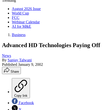
Trending
August 2026 Issue
World Cup
FCC
Webinar Calendar
AI for M&E
Business
Advanced HD Technologies Paying Off
News
By
Sanjay Talwani
Published
January 9, 2002
Share
Copy link
Facebook
X