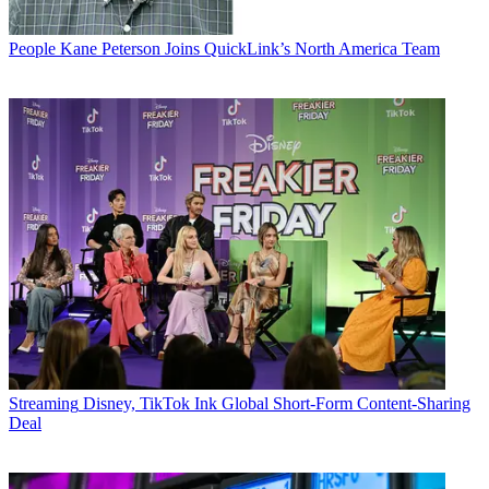
People
Kane Peterson Joins QuickLink’s North America Team
Streaming
Disney, TikTok Ink Global Short-Form Content-Sharing
Deal