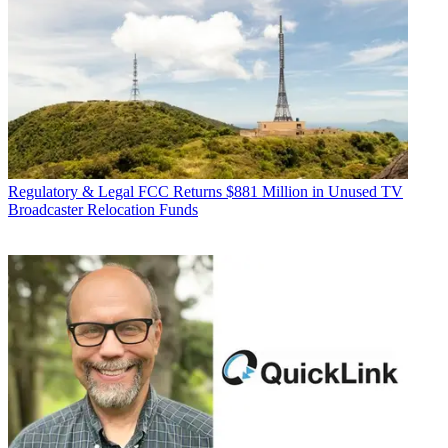
Regulatory & Legal
FCC Returns $881 Million in Unused TV
Broadcaster Relocation Funds