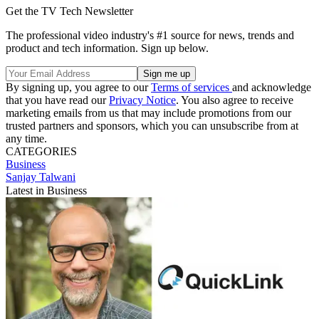
Get the TV Tech Newsletter
The professional video industry's #1 source for news, trends and
product and tech information. Sign up below.
By signing up, you agree to our
Terms of services
and acknowledge
that you have read our
Privacy Notice
. You also agree to receive
marketing emails from us that may include promotions from our
trusted partners and sponsors, which you can unsubscribe from at
any time.
CATEGORIES
Business
Sanjay Talwani
Latest in Business