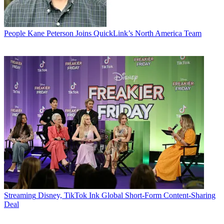
People
Kane Peterson Joins QuickLink’s North America Team
Streaming
Disney, TikTok Ink Global Short-Form Content-Sharing
Deal