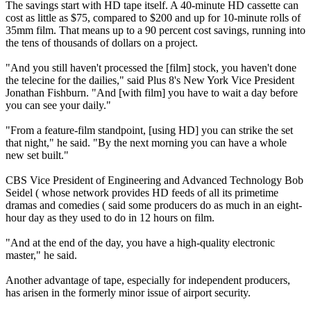
The savings start with HD tape itself. A 40-minute HD cassette can
cost as little as $75, compared to $200 and up for 10-minute rolls of
35mm film. That means up to a 90 percent cost savings, running into
the tens of thousands of dollars on a project.
"And you still haven't processed the [film] stock, you haven't done
the telecine for the dailies," said Plus 8's New York Vice President
Jonathan Fishburn. "And [with film] you have to wait a day before
you can see your daily."
"From a feature-film standpoint, [using HD] you can strike the set
that night," he said. "By the next morning you can have a whole
new set built."
CBS Vice President of Engineering and Advanced Technology Bob
Seidel ( whose network provides HD feeds of all its primetime
dramas and comedies ( said some producers do as much in an eight-
hour day as they used to do in 12 hours on film.
"And at the end of the day, you have a high-quality electronic
master," he said.
Another advantage of tape, especially for independent producers,
has arisen in the formerly minor issue of airport security.