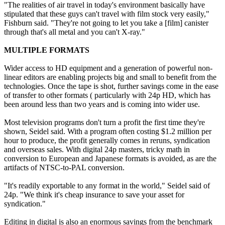
"The realities of air travel in today's environment basically have
stipulated that these guys can't travel with film stock very easily,"
Fishburn said. "They're not going to let you take a [film] canister
through that's all metal and you can't X-ray."
MULTIPLE FORMATS
Wider access to HD equipment and a generation of powerful non-
linear editors are enabling projects big and small to benefit from the
technologies. Once the tape is shot, further savings come in the ease
of transfer to other formats ( particularly with 24p HD, which has
been around less than two years and is coming into wider use.
Most television programs don't turn a profit the first time they're
shown, Seidel said. With a program often costing $1.2 million per
hour to produce, the profit generally comes in reruns, syndication
and overseas sales. With digital 24p masters, tricky math in
conversion to European and Japanese formats is avoided, as are the
artifacts of NTSC-to-PAL conversion.
"It's readily exportable to any format in the world," Seidel said of
24p. "We think it's cheap insurance to save your asset for
syndication."
Editing in digital is also an enormous savings from the benchmark