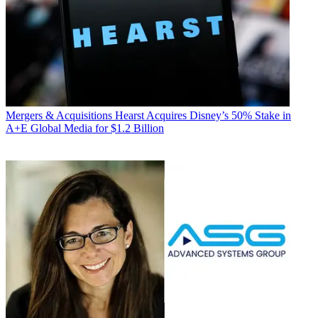
Mergers & Acquisitions
Hearst Acquires Disney’s 50% Stake in
A+E Global Media for $1.2 Billion