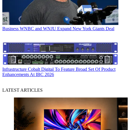
Business
WNBC and WNJU Expand New York Giants Deal
Infrastructure
Cobalt Digital To Feature Broad Set Of Product
Enhancements At IBC 2026
LATEST ARTICLES