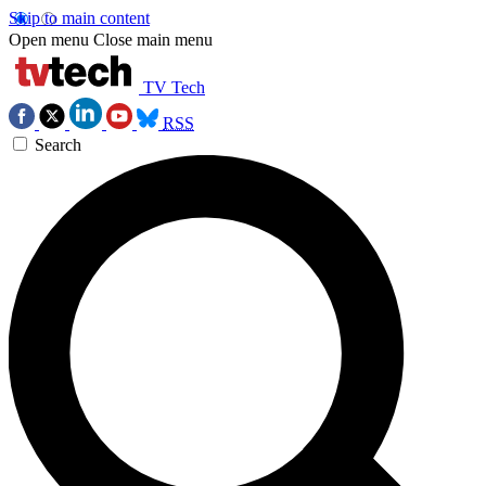
Skip to main content
Open menu
Close main menu
TV Tech
RSS
Search