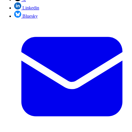
Linkedin
Bluesky