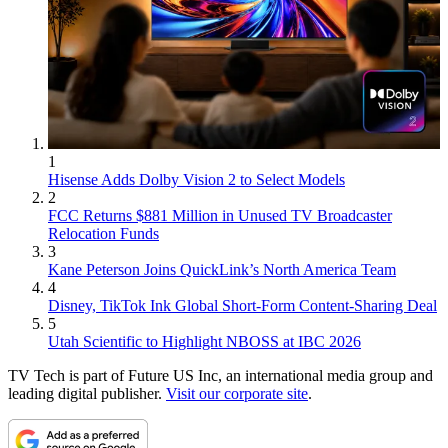
1
Hisense Adds Dolby Vision 2 to Select Models
2
FCC Returns $881 Million in Unused TV Broadcaster
Relocation Funds
3
Kane Peterson Joins QuickLink’s North America Team
4
Disney, TikTok Ink Global Short-Form Content-Sharing Deal
5
Utah Scientific to Highlight NBOSS at IBC 2026
TV Tech is part of Future US Inc, an international media group and
leading digital publisher.
Visit our corporate site
.