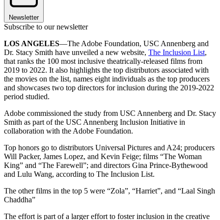
Newsletter
Subscribe to our newsletter
LOS ANGELES
—The Adobe Foundation, USC Annenberg and
Dr. Stacy Smith have unveiled a new website,
The Inclusion List
,
that ranks the 100 most inclusive theatrically-released films from
2019 to 2022. It also highlights the top distributors associated with
the movies on the list, names eight individuals as the top producers
and showcases two top directors for inclusion during the 2019-2022
period studied.
Adobe commissioned the study from USC Annenberg and Dr. Stacy
Smith as part of the USC Annenberg Inclusion Initiative in
collaboration with the Adobe Foundation.
Top honors go to distributors Universal Pictures and A24; producers
Will Packer, James Lopez, and Kevin Feige; films “The Woman
King” and “The Farewell”; and directors Gina Prince-Bythewood
and Lulu Wang, according to The Inclusion List.
The other films in the top 5 were “Zola”, “Harriet”, and “Laal Singh
Chaddha”
The effort is part of a larger effort to foster inclusion in the creative