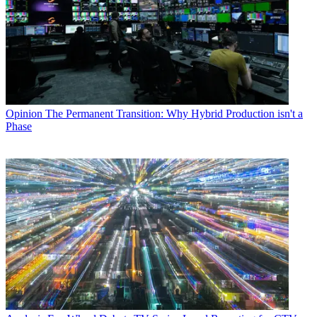
Opinion
The Permanent Transition: Why Hybrid Production isn't a
Phase