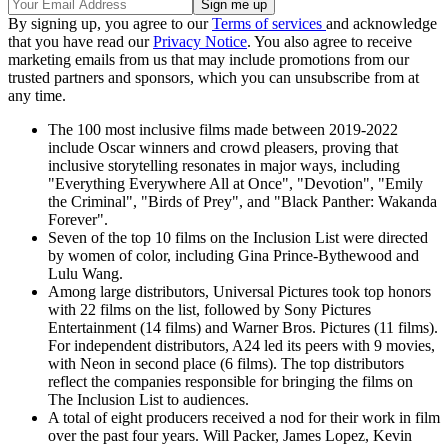
By signing up, you agree to our
Terms of services
and acknowledge
that you have read our
Privacy Notice
. You also agree to receive
marketing emails from us that may include promotions from our
trusted partners and sponsors, which you can unsubscribe from at
any time.
The 100 most inclusive films made between 2019-2022
include Oscar winners and crowd pleasers, proving that
inclusive storytelling resonates in major ways, including
"Everything Everywhere All at Once", "Devotion", "Emily
the Criminal", "Birds of Prey", and "Black Panther: Wakanda
Forever".
Seven of the top 10 films on the Inclusion List were directed
by women of color, including Gina Prince-Bythewood and
Lulu Wang.
Among large distributors, Universal Pictures took top honors
with 22 films on the list, followed by Sony Pictures
Entertainment (14 films) and Warner Bros. Pictures (11 films).
For independent distributors, A24 led its peers with 9 movies,
with Neon in second place (6 films). The top distributors
reflect the companies responsible for bringing the films on
The Inclusion List to audiences.
A total of eight producers received a nod for their work in film
over the past four years. Will Packer, James Lopez, Kevin