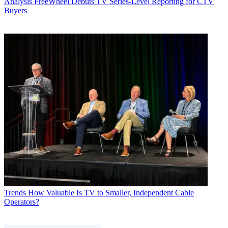
Analysis
FreeWheel Debuts TV Series-Level Reporting for CTV
Buyers
Trends
How Valuable Is TV to Smaller, Independent Cable
Operators?