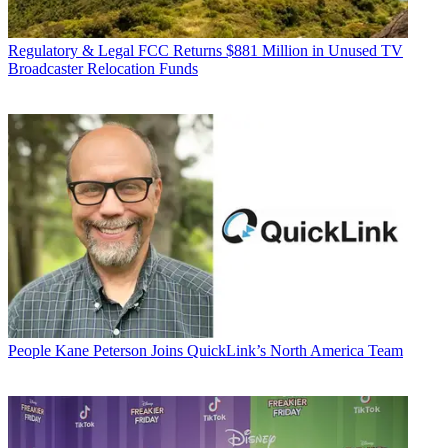
Regulatory & Legal
FCC Returns $881 Million in Unused TV
Broadcaster Relocation Funds
People
Kane Peterson Joins QuickLink’s North America Team