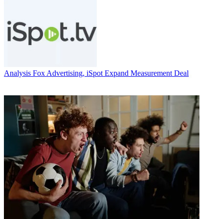
Analysis
Fox Advertising, iSpot Expand Measurement Deal