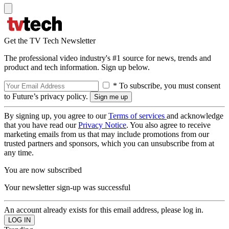
Get the TV Tech Newsletter
The professional video industry's #1 source for news, trends and
product and tech information. Sign up below.
* To subscribe, you must consent
to Future’s privacy policy.
By signing up, you agree to our
Terms of services
and acknowledge
that you have read our
Privacy Notice
. You also agree to receive
marketing emails from us that may include promotions from our
trusted partners and sponsors, which you can unsubscribe from at
any time.
You are now subscribed
Your newsletter sign-up was successful
An account already exists for this email address, please log in.