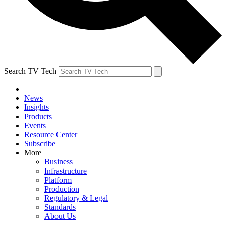
Search TV Tech
News
Insights
Products
Events
Resource Center
Subscribe
More
Business
Infrastructure
Platform
Production
Regulatory & Legal
Standards
About Us