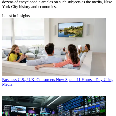
dozens of encyclopedia articles on such subjects as the media, New
York City history and economics.
Latest in Insights
Business
U.S., U.K. Consumers Now Spend 11 Hours a Day Using
Media