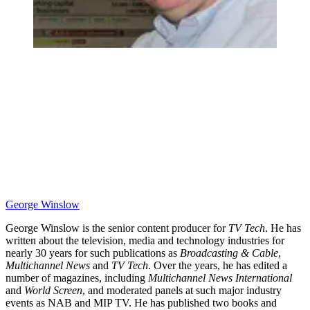
George Winslow
George Winslow is the senior content producer for
TV Tech
. He has
written about the television, media and technology industries for
nearly 30 years for such publications as
Broadcasting & Cable
,
Multichannel News
and
TV Tech
. Over the years, he has edited a
number of magazines, including
Multichannel News International
and
World Screen
, and moderated panels at such major industry
events as NAB and MIP TV. He has published two books and