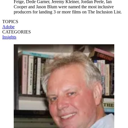
Feige, Dede Garner, Jeremy Kleiner, Jordan Peele, Ian
Cooper and Jason Blum were named the most inclusive
producers for landing 3 or more films on The Inclusion List.
TOPICS
Adobe
CATEGORIES
Insights