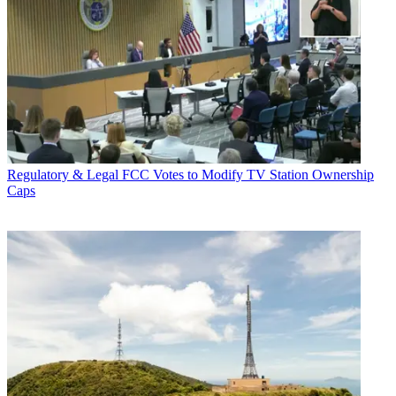
Regulatory & Legal
FCC Votes to Modify TV Station Ownership
Caps