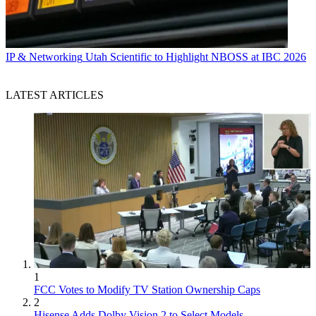
IP & Networking
Utah Scientific to Highlight NBOSS at IBC 2026
LATEST ARTICLES
1
FCC Votes to Modify TV Station Ownership Caps
2
Hisense Adds Dolby Vision 2 to Select Models