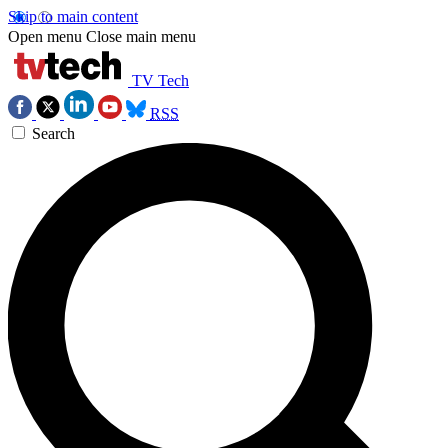
Skip to main content
Open menu
Close main menu
TV Tech
RSS
Search