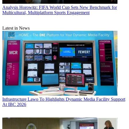
Analysis
Horowitz: FIFA World Cup Sets New Benchmark for
Multicultural, Multiplatform Sports Engagement
Latest in News
Infrastructure
Lawo To Highlights Dynamic Media Facility Support
At IBC 2026