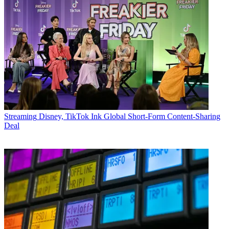
Streaming
Disney, TikTok Ink Global Short-Form Content-Sharing
Deal