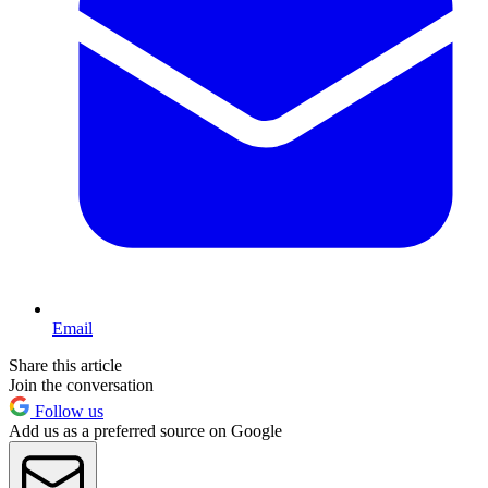
Email
Share this article
Join the conversation
Follow us
Add us as a preferred source on Google