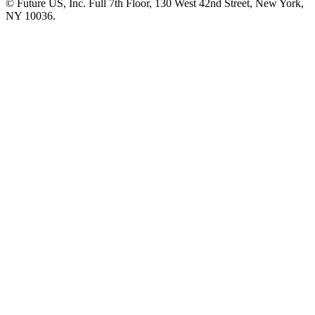
© Future US, Inc. Full 7th Floor, 130 West 42nd Street, New York,
NY 10036.