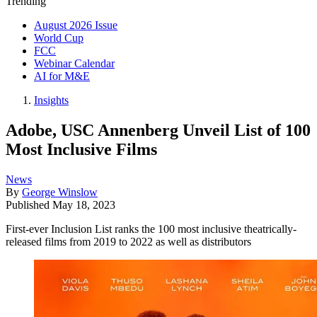
Trending
August 2026 Issue
World Cup
FCC
Webinar Calendar
AI for M&E
Insights
Adobe, USC Annenberg Unveil List of 100
Most Inclusive Films
News
By
George Winslow
Published
May 18, 2023
First-ever Inclusion List ranks the 100 most inclusive theatrically-
released films from 2019 to 2022 as well as distributors