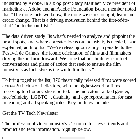
industries by Adobe. In a blog post Stacy Martinet, vice president of
marketing at Adobe and an Adobe Foundation Board member noted
that “The more facts we know, the more we can spotlight, learn and
create change. That is a driving motivation behind the first-of-its-
kind The Inclusion List.”
The data-driven study “is what’s needed to analyze and pinpoint the
bright spots, and where a greater focus on inclusivity is needed,” she
explained, adding that “We’re releasing our study in parallel to the
Festival de Cannes, the iconic celebration of films and filmmakers
driving the art form forward. We hope that our findings can fuel
conversations and plans of action that seek to ensure the film
industry is as inclusive as the world it reflects.”
To bring together the list, 376 theatrically-released films were scored
across 20 inclusion indicators, with the highest-scoring films
receiving top honors, she reported. The indicators ranked gender,
race/ethnicity, LGBTQ+, disability, and age representation for cast
in leading and all speaking roles. Key findings include:
Get the TV Tech Newsletter
The professional video industry's #1 source for news, trends and
product and tech information. Sign up below.