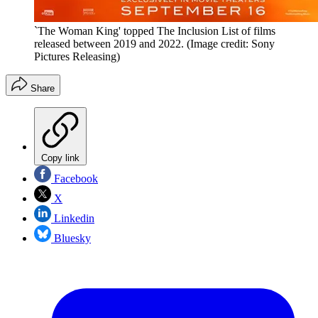
`The Woman King' topped The Inclusion List of films
released between 2019 and 2022.
(Image credit: Sony
Pictures Releasing)
Share
Copy link
Facebook
X
Linkedin
Bluesky