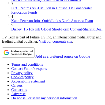
3
FCC Returns $881 Million in Unused TV Broadcaster
Relocation Funds
4
Kane Peterson Joins QuickLink’s North America Team
5
Disney, TikTok Ink Global Short-Form Content-Sharing Deal
TV Tech is part of Future US Inc, an international media group and
leading digital publisher.
Visit our corporate site
.
Add as a preferred source on Google
Terms and conditions
Contact Future's experts
Privacy policy
Cookies policy
Accessibility statement
Careers
Contact us
Advertise
Do not sell or share my personal information