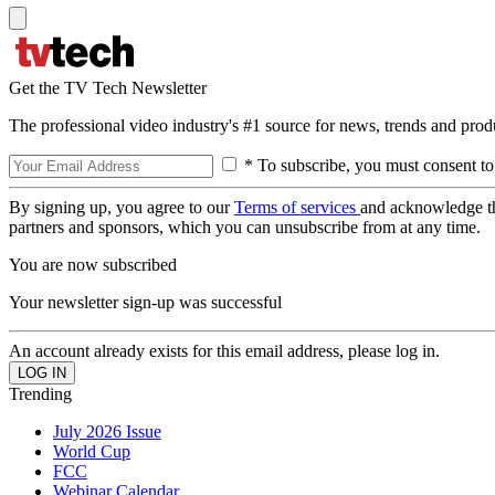
Get the TV Tech Newsletter
The professional video industry's #1 source for news, trends and prod
* To subscribe, you must consent to
By signing up, you agree to our
Terms of services
and acknowledge t
partners and sponsors, which you can unsubscribe from at any time.
You are now subscribed
Your newsletter sign-up was successful
An account already exists for this email address, please log in.
Trending
July 2026 Issue
World Cup
FCC
Webinar Calendar