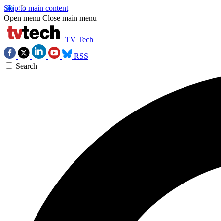
Skip to main content
Open menu
Close main menu
TV Tech
RSS
Search