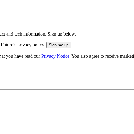
uct and tech information. Sign up below.
 Future’s privacy policy.
hat you have read our
Privacy Notice
. You also agree to receive market