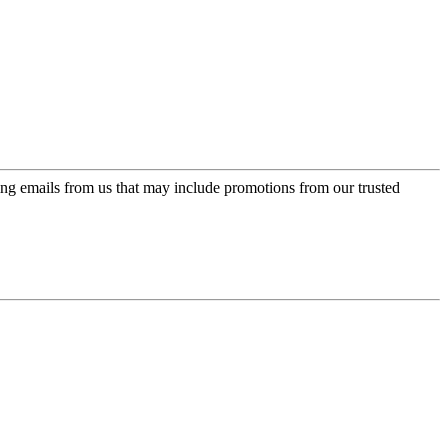
ing emails from us that may include promotions from our trusted