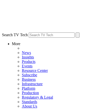
Search TV Tech
More
News
Insights
Products
Events
Resource Center
Subscribe
Business
Infrastructure
Platform
Production
Regulatory & Legal
Standards
About Us