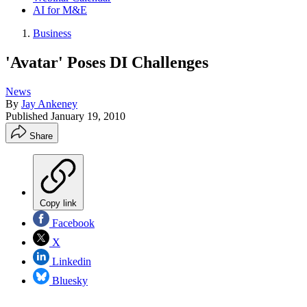
AI for M&E
Business
'Avatar' Poses DI Challenges
News
By
Jay Ankeney
Published
January 19, 2010
Share
Copy link
Facebook
X
Linkedin
Bluesky