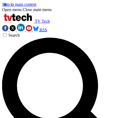
Skip to main content
Open menu
Close main menu
TV Tech
RSS
Search