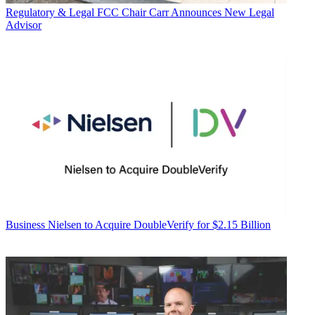
Regulatory & Legal
FCC Chair Carr Announces New Legal
Advisor
Business
Nielsen to Acquire DoubleVerify for $2.15 Billion