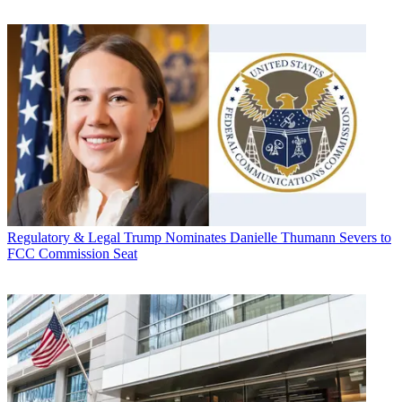
Regulatory & Legal
Trump Nominates Danielle Thumann Severs to
FCC Commission Seat