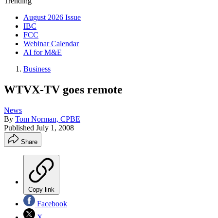
Trending
August 2026 Issue
IBC
FCC
Webinar Calendar
AI for M&E
Business
WTVX-TV goes remote
News
By
Tom Norman, CPBE
Published
July 1, 2008
Share
Copy link
Facebook
X