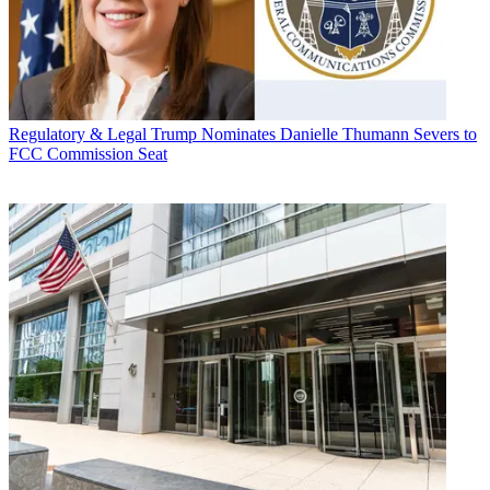
Regulatory & Legal
Trump Nominates Danielle Thumann Severs to
FCC Commission Seat