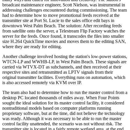
broadcast maintenance engineer, Scott Nielson, was instrumental in
addressing challenges encountered during commissioning. The team
had to determine how to move promotional feeds received at the
transmitter site at Port St. Lucie to the sales office edit bays in
downtown West Palm Beach. The solution: After recording feeds
from satellite onto the server, a Telestream Flip Factory watches the
server for the feeds. Once found, it transcodes the files into smaller
size H.264 QuickTime movies and moves them to the editing SAN,
where they are ready for editing.
Another challenge involved hosting the station's low-power stations,
WTCN-LP and WWHB-LP, in West Palm Beach. These signals are
carried via WTVX-DT as subchannels, and then received at their
respective sites and retransmitted as LPTV signals from their
original transmitter facilities. Everything runs on automation, which
is also accessed remotely via KVM over IP.
The team also had to determine how to run the master control from a
desktop PC located thousands of miles away. When Four Points
sought the ideal solution for its master control facility, it considered
nontraditional models based on computer platforms running
proprietary software, but at the time, did not believe the technology
was ready. Although it was necessary to be able to run the master
control facility unattended, the scenario was not without risk. The
transmitter site is located in a fairly remote wetland area, at the end