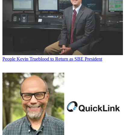
People
Kevin Trueblood to Return as SBE President