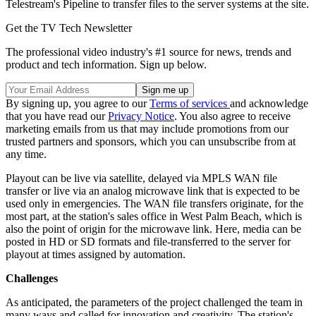
Telestream's Pipeline to transfer files to the server systems at the site.
Get the TV Tech Newsletter
The professional video industry's #1 source for news, trends and
product and tech information. Sign up below.
By signing up, you agree to our
Terms of services
and acknowledge
that you have read our
Privacy Notice
. You also agree to receive
marketing emails from us that may include promotions from our
trusted partners and sponsors, which you can unsubscribe from at
any time.
Playout can be live via satellite, delayed via MPLS WAN file
transfer or live via an analog microwave link that is expected to be
used only in emergencies. The WAN file transfers originate, for the
most part, at the station's sales office in West Palm Beach, which is
also the point of origin for the microwave link. Here, media can be
posted in HD or SD formats and file-transferred to the server for
playout at times assigned by automation.
Challenges
As anticipated, the parameters of the project challenged the team in
many ways and called for innovation and creativity. The station's