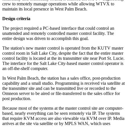
crew to remotely manage operations while allowing WTVX to
maintain its local presence in West Palm Beach.
Design criteria
The project required a PC-based interface that could control an
unattended and remotely controlled master control facility. The
entire design was driven to accomplish this goal.
The station's new master control is operated from the KUTV master
control room in Salt Lake City, despite the fact that the entire master
control facility is located at the its transmitter site near Port St. Lucie.
The interface for the Salt Lake City-based master control operator is
an off-the-shelf computer.
In West Palm Beach, the station has a sales office, post-production
capability and a small studio. Programming is received via satellite at
the transmitter site and can be transmitted live or recorded to the
Omneon server to be aired or file-transferred to the sales office for
post production.
Because most of the systems at the master control site are computer-
based, nearly everything can be seen remotely via IP. The systems
that require KVM access are also viewable via KVM over IP. Media
arrives at the site via satellite or by MPLS WAN, which uses