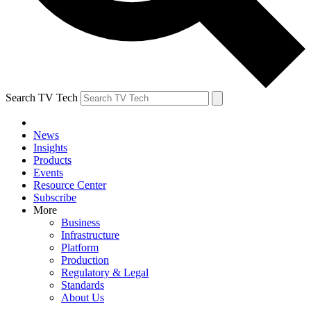
Search TV Tech
News
Insights
Products
Events
Resource Center
Subscribe
More
Business
Infrastructure
Platform
Production
Regulatory & Legal
Standards
About Us