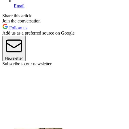
Email
Share this article
Join the conversation
Follow us
Add us as a preferred source on Google
Newsletter
Subscribe to our newsletter