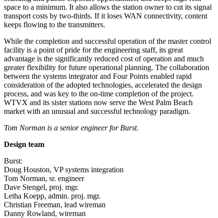
space to a minimum. It also allows the station owner to cut its signal
transport costs by two-thirds. If it loses WAN connectivity, content
keeps flowing to the transmitters.
While the completion and successful operation of the master control
facility is a point of pride for the engineering staff, its great
advantage is the significantly reduced cost of operation and much
greater flexibility for future operational planning. The collaboration
between the systems integrator and Four Points enabled rapid
consideration of the adopted technologies, accelerated the design
process, and was key to the on-time completion of the project.
WTVX and its sister stations now serve the West Palm Beach
market with an unusual and successful technology paradigm.
Tom Norman is a senior engineer for Burst.
Design team
Burst:
Doug Houston, VP systems integration
Tom Norman, sr. engineer
Dave Stengel, proj. mgr.
Letha Koepp, admin. proj. mgr.
Christian Freeman, lead wireman
Danny Rowland, wireman