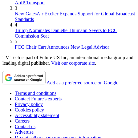
AoIP Transport
3
New GatesAir Exciter Expands Support for Global Broadcast
Standards
4
Trump Nominates Danielle Thumann Severs to FCC
Commission Seat
5
FCC Chair Carr Announces New Legal Advisor
TV Tech is part of Future US Inc, an international media group and
leading digital publisher.
Visit our corporate site
.
Add as a preferred source on Google
Terms and conditions
Contact Future's experts
Privacy policy
Cookies policy
Accessibility statement
Careers
Contact us
Advertise
Do not sell or share my personal information