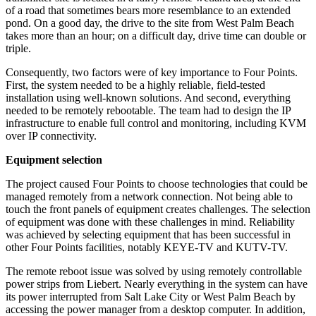
of a road that sometimes bears more resemblance to an extended
pond. On a good day, the drive to the site from West Palm Beach
takes more than an hour; on a difficult day, drive time can double or
triple.
Consequently, two factors were of key importance to Four Points.
First, the system needed to be a highly reliable, field-tested
installation using well-known solutions. And second, everything
needed to be remotely rebootable. The team had to design the IP
infrastructure to enable full control and monitoring, including KVM
over IP connectivity.
Equipment selection
The project caused Four Points to choose technologies that could be
managed remotely from a network connection. Not being able to
touch the front panels of equipment creates challenges. The selection
of equipment was done with these challenges in mind. Reliability
was achieved by selecting equipment that has been successful in
other Four Points facilities, notably KEYE-TV and KUTV-TV.
The remote reboot issue was solved by using remotely controllable
power strips from Liebert. Nearly everything in the system can have
its power interrupted from Salt Lake City or West Palm Beach by
accessing the power manager from a desktop computer. In addition,