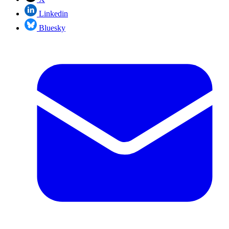
Linkedin
Bluesky