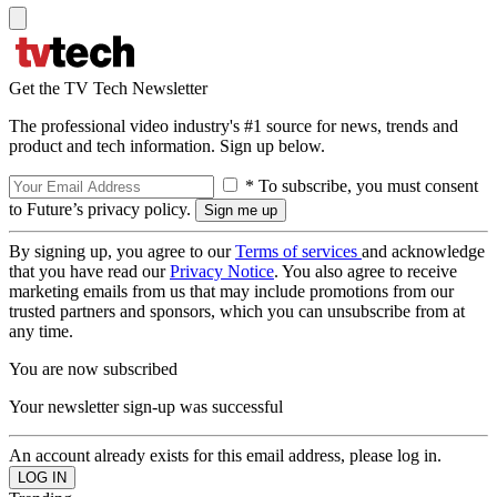
Get the TV Tech Newsletter
The professional video industry's #1 source for news, trends and
product and tech information. Sign up below.
* To subscribe, you must consent
to Future’s privacy policy.
By signing up, you agree to our
Terms of services
and acknowledge
that you have read our
Privacy Notice
. You also agree to receive
marketing emails from us that may include promotions from our
trusted partners and sponsors, which you can unsubscribe from at
any time.
You are now subscribed
Your newsletter sign-up was successful
An account already exists for this email address, please log in.