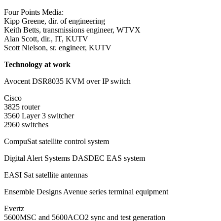
Four Points Media:
Kipp Greene, dir. of engineering
Keith Betts, transmissions engineer, WTVX
Alan Scott, dir., IT, KUTV
Scott Nielson, sr. engineer, KUTV
Technology at work
Avocent DSR8035 KVM over IP switch
Cisco
3825 router
3560 Layer 3 switcher
2960 switches
CompuSat satellite control system
Digital Alert Systems DASDEC EAS system
EASI Sat satellite antennas
Ensemble Designs Avenue series terminal equipment
Evertz
5600MSC and 5600ACO2 sync and test generation