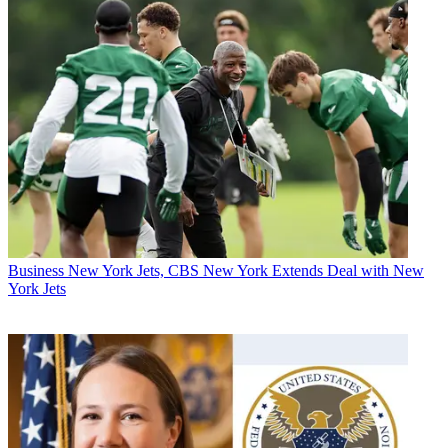
Business
New York Jets, CBS New York Extends Deal with New
York Jets