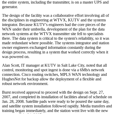
the entire system, including the transmitter, is on a master UPS and
generator.
The design of the facility was a collaborative effort involving all of
the disciplines in engineering at WTVX, KUTV and the systems
integrator. Because KUTV's engineers had the core pieces of the
WAN under their umbrella, development of the plan for the data
network systems at the WTVX transmitter site fell to specialists
there. The data system is critical to the system's reliability, so it was
made redundant where possible. The systems integrator and station
owner engineers exchanged information constantly during the
design process, resulting in a system that worked correctly when it
was powered on.
Alan Scott, IT manager at KUTV in Salt Lake City, noted that all
control, monitoring and spot ingest is done via a 6Mb/s network
connection. Cisco routing switches, MPLS WAN technology and
HughesNet for backup allow the deployment of a flexible and
robust network environment.
Burst received approval to proceed with the design on Sept. 27,
2007, and completed its installation of facilities ahead of schedule on
Jan. 28, 2008. Satellite pads were ready to be poured the same day,
and satellite system installation followed rapidly. Media transfers and
training began immediately, and the station went live with the new