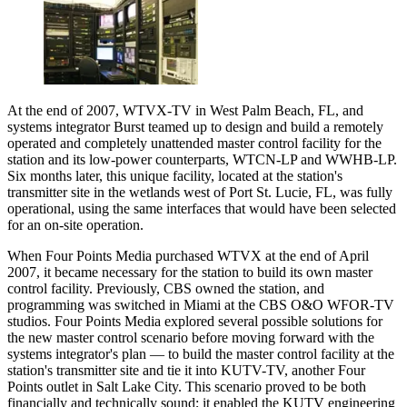
At the end of 2007, WTVX-TV in West Palm Beach, FL, and
systems integrator Burst teamed up to design and build a remotely
operated and completely unattended master control facility for the
station and its low-power counterparts, WTCN-LP and WWHB-LP.
Six months later, this unique facility, located at the station's
transmitter site in the wetlands west of Port St. Lucie, FL, was fully
operational, using the same interfaces that would have been selected
for an on-site operation.
When Four Points Media purchased WTVX at the end of April
2007, it became necessary for the station to build its own master
control facility. Previously, CBS owned the station, and
programming was switched in Miami at the CBS O&O WFOR-TV
studios. Four Points Media explored several possible solutions for
the new master control scenario before moving forward with the
systems integrator's plan — to build the master control facility at the
station's transmitter site and tie it into KUTV-TV, another Four
Points outlet in Salt Lake City. This scenario proved to be both
financially and technically sound; it enabled the KUTV engineering