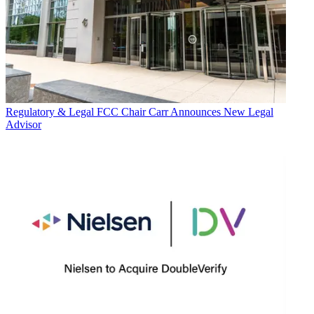
Regulatory & Legal
FCC Chair Carr Announces New Legal
Advisor