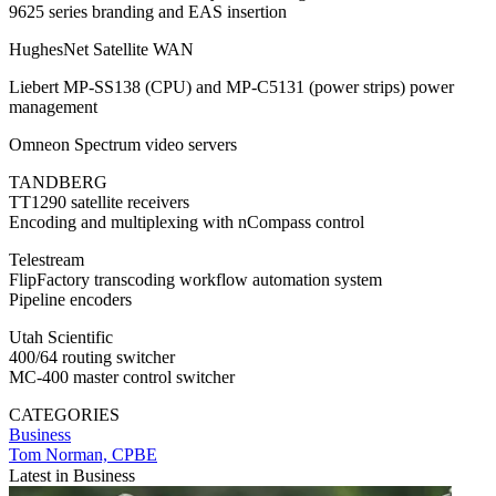
9625 series branding and EAS insertion
HughesNet Satellite WAN
Liebert MP-SS138 (CPU) and MP-C5131 (power strips) power
management
Omneon Spectrum video servers
TANDBERG
TT1290 satellite receivers
Encoding and multiplexing with nCompass control
Telestream
FlipFactory transcoding workflow automation system
Pipeline encoders
Utah Scientific
400/64 routing switcher
MC-400 master control switcher
CATEGORIES
Business
Tom Norman, CPBE
Latest in Business