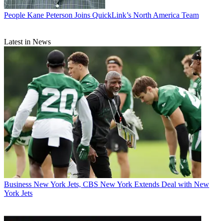
People
Kane Peterson Joins QuickLink’s North America Team
Latest in News
Business
New York Jets, CBS New York Extends Deal with New
York Jets