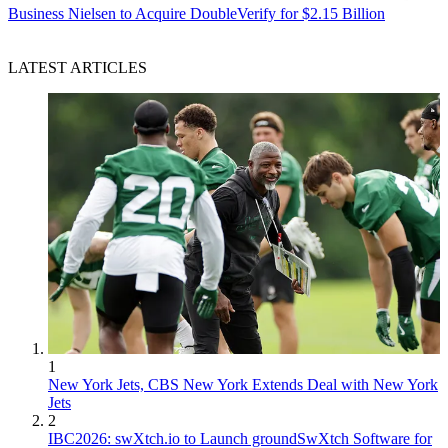
Business
Nielsen to Acquire DoubleVerify for $2.15 Billion
LATEST ARTICLES
1
New York Jets, CBS New York Extends Deal with New York
Jets
2
IBC2026: swXtch.io to Launch groundSwXtch Software for