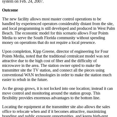
system on Feb. 24, 2007.
Outcome
The new facility allows most master control operations to be
handled by experienced operators considerably distant from the site,
and local programming is still developed and produced in West Palm
Beach. The economic model for this scenario allows Four Points
Media to serve the South Florida community without spending
money on operations that do not require a local presence.
Upon completion, Kipp Greene, director of engineering for Four
Points Media, noted that the traditional centralcast model was not
attractive due to the high cost of fiber and the difficulty of
microwave in the area. The station owner opted to make the
transmitter site the TV station, and connect all the pieces using
conventional WAN technologies in order to make the station much
easier to rehub in the future.
As the group grows, it is not locked into one location; instead it can
move control and monitoring around the station group. This
flexibility provides enormous advantages to the bottom line.
Locating the equipment at the transmitter site also allows the sales
office to relocate when and if it becomes attractive, maximizing
branding and public exposure opportunities, and keeps high-rent