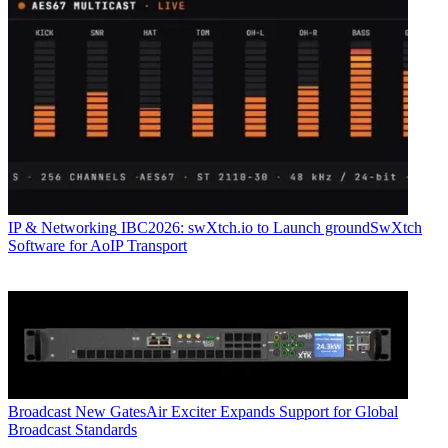
IP & Networking
IBC2026: swXtch.io to Launch groundSwXtch
Software for AoIP Transport
Broadcast
New GatesAir Exciter Expands Support for Global
Broadcast Standards