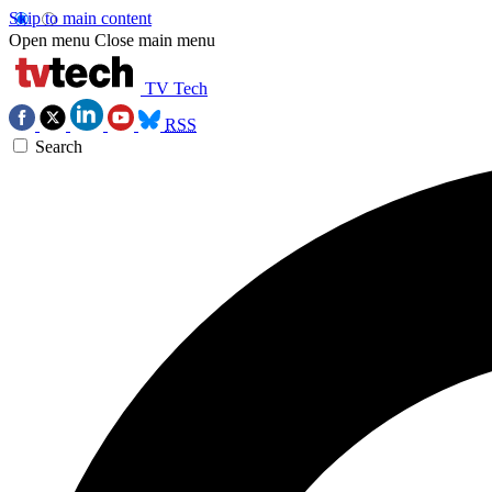
Skip to main content
Open menu
Close main menu
TV Tech
RSS
Search