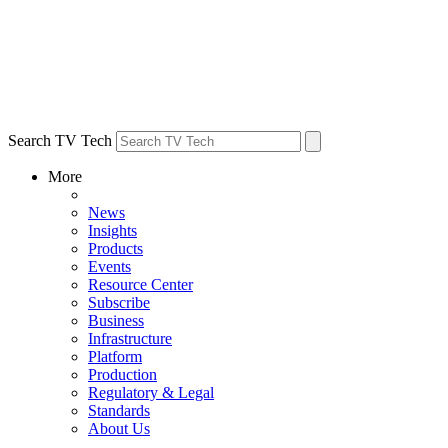
Search TV Tech
More
News
Insights
Products
Events
Resource Center
Subscribe
Business
Infrastructure
Platform
Production
Regulatory & Legal
Standards
About Us