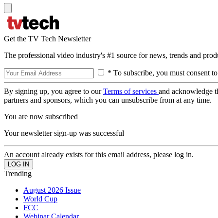
Get the TV Tech Newsletter
The professional video industry's #1 source for news, trends and prod
* To subscribe, you must consent to
By signing up, you agree to our
Terms of services
and acknowledge t
partners and sponsors, which you can unsubscribe from at any time.
You are now subscribed
Your newsletter sign-up was successful
An account already exists for this email address, please log in.
Trending
August 2026 Issue
World Cup
FCC
Webinar Calendar