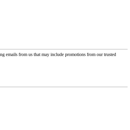
ing emails from us that may include promotions from our trusted