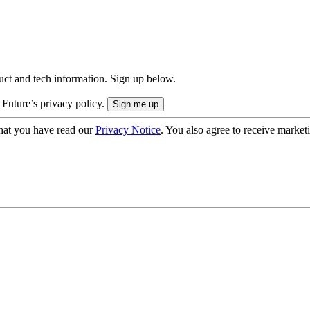
uct and tech information. Sign up below.
 Future’s privacy policy.
hat you have read our
Privacy Notice
. You also agree to receive market