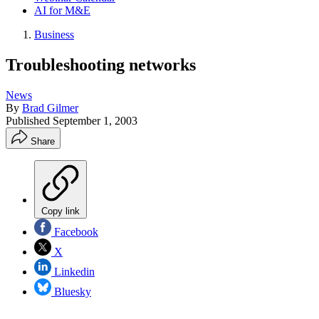
AI for M&E
Business
Troubleshooting networks
News
By
Brad Gilmer
Published
September 1, 2003
Share
Copy link
Facebook
X
Linkedin
Bluesky