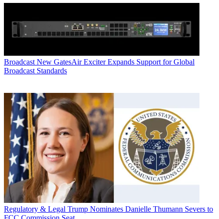
Broadcast
New GatesAir Exciter Expands Support for Global
Broadcast Standards
Regulatory & Legal
Trump Nominates Danielle Thumann Severs to
FCC Commission Seat