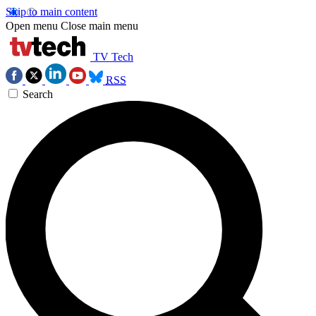
Skip to main content
Open menu
Close main menu
TV Tech
RSS
Search