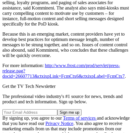
selling, loyalty programs, and paging of sales associates for
assistance, said Kommineni. The analyst also says mini-kiosks must
carry compelling content to motivate use by customers – for
instance, full-motion content and short selling messages designed
specifically for the PoD kiosk.
Because this is an emerging market, content providers have yet to
develop best practices for optimum message length, number of
messages to be strung together, and so on. Issues of content control
also abound, said Kommineni, who concludes that these challenges
will be quickly overcome.
For more information:
http://www.frost.com/prod/servlet/press-
release.pag?
docid=26607713&ctxixpLink=FcmCtx6&ctxixpLabel=FcmCtx7
.
Get the TV Tech Newsletter
The professional video industry's #1 source for news, trends and
product and tech information. Sign up below.
By signing up, you agree to our
Terms of services
and acknowledge
that you have read our
Privacy Notice
. You also agree to receive
marketing emails from us that may include promotions from our