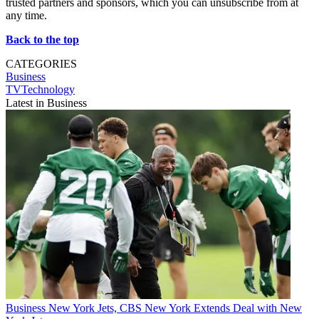
trusted partners and sponsors, which you can unsubscribe from at
any time.
Back to the top
CATEGORIES
Business
TVTechnology
Latest in Business
Business
New York Jets, CBS New York Extends Deal with New