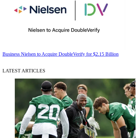
Business
Nielsen to Acquire DoubleVerify for $2.15 Billion
LATEST ARTICLES