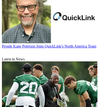
People
Kane Peterson Joins QuickLink’s North America Team
Latest in News