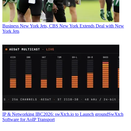
Business
New York Jets, CBS New York Extends Deal with New
York Jets
IP & Networking
IBC2026: swXtch.io to Launch groundSwXtch
Software for AoIP Transport