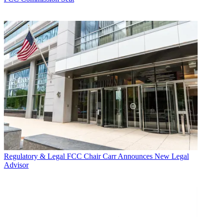
Regulatory & Legal
FCC Chair Carr Announces New Legal
Advisor