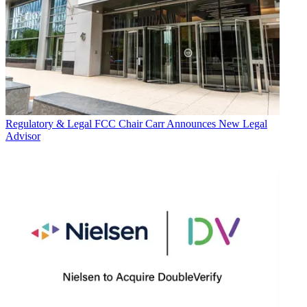
Regulatory & Legal
FCC Chair Carr Announces New Legal
Advisor