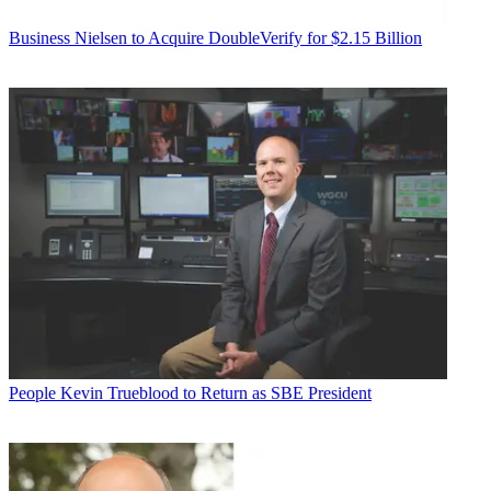
Business
Nielsen to Acquire DoubleVerify for $2.15 Billion
People
Kevin Trueblood to Return as SBE President