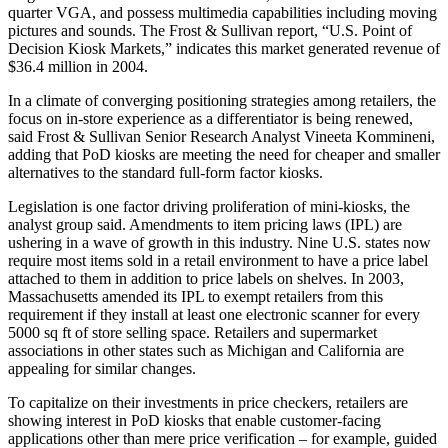
quarter VGA, and possess multimedia capabilities including moving
pictures and sounds. The Frost & Sullivan report, “U.S. Point of
Decision Kiosk Markets,” indicates this market generated revenue of
$36.4 million in 2004.
In a climate of converging positioning strategies among retailers, the
focus on in-store experience as a differentiator is being renewed,
said Frost & Sullivan Senior Research Analyst Vineeta Kommineni,
adding that PoD kiosks are meeting the need for cheaper and smaller
alternatives to the standard full-form factor kiosks.
Legislation is one factor driving proliferation of mini-kiosks, the
analyst group said. Amendments to item pricing laws (IPL) are
ushering in a wave of growth in this industry. Nine U.S. states now
require most items sold in a retail environment to have a price label
attached to them in addition to price labels on shelves. In 2003,
Massachusetts amended its IPL to exempt retailers from this
requirement if they install at least one electronic scanner for every
5000 sq ft of store selling space. Retailers and supermarket
associations in other states such as Michigan and California are
appealing for similar changes.
To capitalize on their investments in price checkers, retailers are
showing interest in PoD kiosks that enable customer-facing
applications other than mere price verification – for example, guided