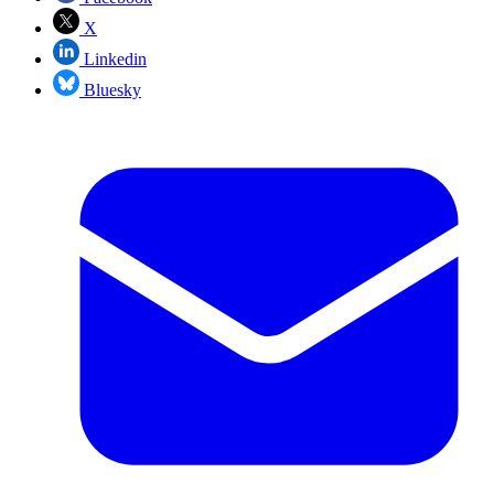
X
Linkedin
Bluesky