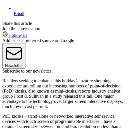
Email
Share this article
Join the conversation
Follow us
Add us as a preferred source on Google
Newsletter
Subscribe to our newsletter
Retailers seeking to enhance this holiday’s in-store shopping
experience are rolling out increasing numbers of point-of-decision
(PoD) kiosks, also known as mini-kiosks, reports industry analyst
group Frost & Sullivan in a study released this fall. One major
advantage to the technology over larger-screen interactive displays:
much lower cost per unit.
PoD kiosks – stand-alone or networked interactive self-service
devices with touch-screen or programmable interfaces – have a
diagonal screen size between 5in and 9in, resolution no less than a