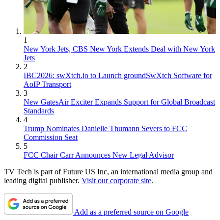
1
New York Jets, CBS New York Extends Deal with New York
Jets
2
IBC2026: swXtch.io to Launch groundSwXtch Software for
AoIP Transport
3
New GatesAir Exciter Expands Support for Global Broadcast
Standards
4
Trump Nominates Danielle Thumann Severs to FCC
Commission Seat
5
FCC Chair Carr Announces New Legal Advisor
TV Tech is part of Future US Inc, an international media group and
leading digital publisher.
Visit our corporate site
.
Add as a preferred source on Google