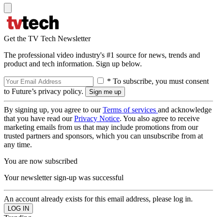
Get the TV Tech Newsletter
The professional video industry's #1 source for news, trends and
product and tech information. Sign up below.
* To subscribe, you must consent
to Future’s privacy policy.
By signing up, you agree to our
Terms of services
and acknowledge
that you have read our
Privacy Notice
. You also agree to receive
marketing emails from us that may include promotions from our
trusted partners and sponsors, which you can unsubscribe from at
any time.
You are now subscribed
Your newsletter sign-up was successful
An account already exists for this email address, please log in.