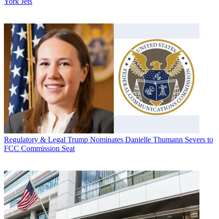
York Jets
Regulatory & Legal
Trump Nominates Danielle Thumann Severs to
FCC Commission Seat