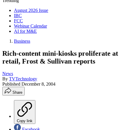
Trending
August 2026 Issue
IBC
FCC
Webinar Calendar
AI for M&E
Business
Rich-content mini-kiosks proliferate at
retail, Frost & Sullivan reports
News
By
TVTechnology
Published
December 8, 2004
Share
Copy link
Facebook