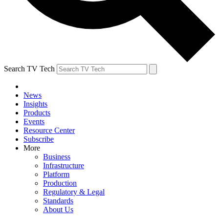
Search TV Tech
News
Insights
Products
Events
Resource Center
Subscribe
More
Business
Infrastructure
Platform
Production
Regulatory & Legal
Standards
About Us