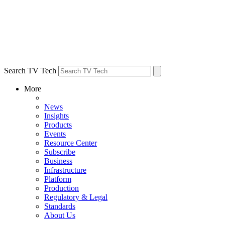
Search TV Tech
More
News
Insights
Products
Events
Resource Center
Subscribe
Business
Infrastructure
Platform
Production
Regulatory & Legal
Standards
About Us