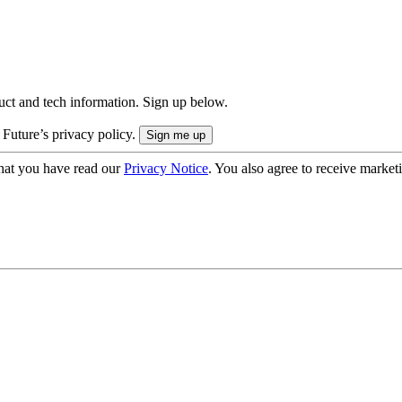
uct and tech information. Sign up below.
 Future’s privacy policy.
hat you have read our
Privacy Notice
. You also agree to receive market