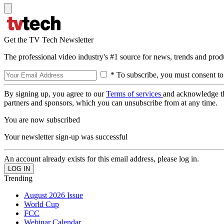
Get the TV Tech Newsletter
The professional video industry's #1 source for news, trends and prod
* To subscribe, you must consent to
By signing up, you agree to our
Terms of services
and acknowledge t
partners and sponsors, which you can unsubscribe from at any time.
You are now subscribed
Your newsletter sign-up was successful
An account already exists for this email address, please log in.
Trending
August 2026 Issue
World Cup
FCC
Webinar Calendar