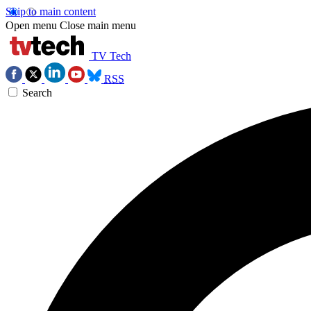
Skip to main content
Open menu
Close main menu
TV Tech
RSS
Search