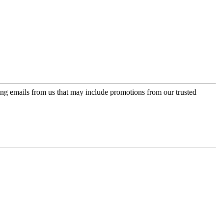
ing emails from us that may include promotions from our trusted