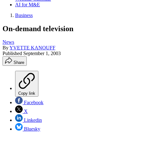
AI for M&E
Business
On-demand television
News
By
YVETTE KANOUFF
Published
September 1, 2003
Share
Copy link
Facebook
X
Linkedin
Bluesky