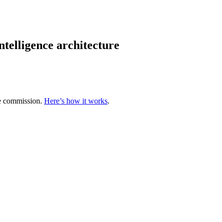
ntelligence architecture
te commission.
Here’s how it works
.