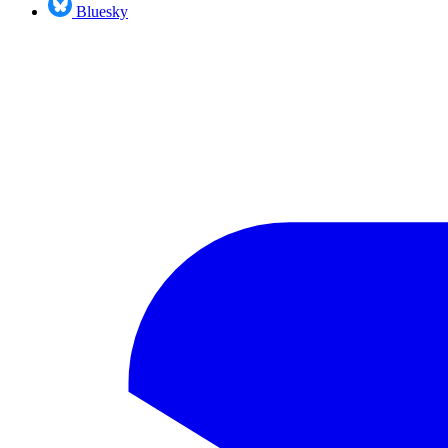
Bluesky