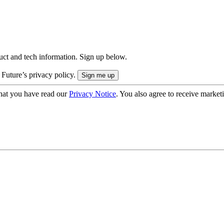
uct and tech information. Sign up below.
 Future’s privacy policy.
hat you have read our
Privacy Notice
. You also agree to receive market