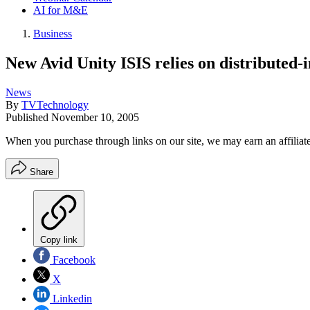
AI for M&E
Business
New Avid Unity ISIS relies on distributed-i
News
By
TVTechnology
Published
November 10, 2005
When you purchase through links on our site, we may earn an affilia
Share
Copy link
Facebook
X
Linkedin