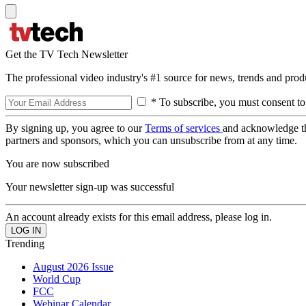
Get the TV Tech Newsletter
The professional video industry's #1 source for news, trends and prod
* To subscribe, you must consent to
By signing up, you agree to our
Terms of services
and acknowledge t
partners and sponsors, which you can unsubscribe from at any time.
You are now subscribed
Your newsletter sign-up was successful
An account already exists for this email address, please log in.
Trending
August 2026 Issue
World Cup
FCC
Webinar Calendar