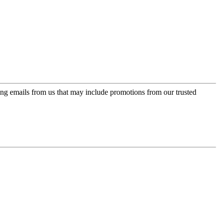
ing emails from us that may include promotions from our trusted