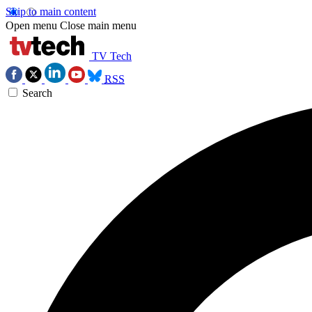
Skip to main content
Open menu
Close main menu
TV Tech
RSS
Search