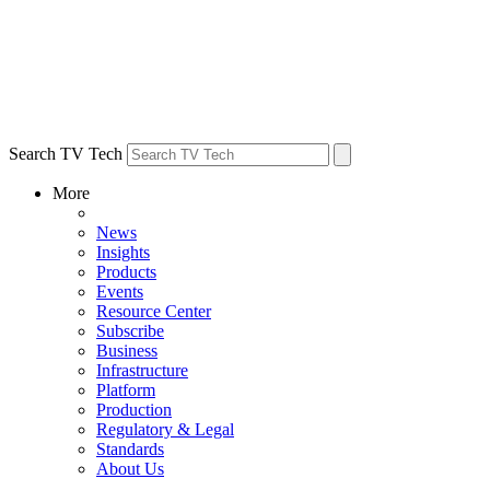
Search TV Tech
More
News
Insights
Products
Events
Resource Center
Subscribe
Business
Infrastructure
Platform
Production
Regulatory & Legal
Standards
About Us