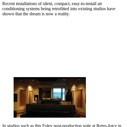
Recent installations of silent, compact, easy-to-install air
conditioning systems being retrofitted into existing studios have
shown that the dream is now a reality.
In studios such as this Foley post-production suite at Retro-Juice in