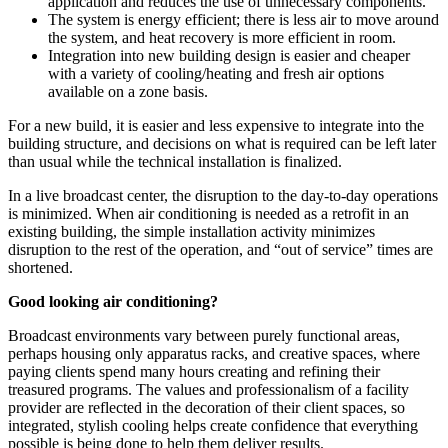
application and reduces the use of unnecessary components.
The system is energy efficient; there is less air to move around
the system, and heat recovery is more efficient in room.
Integration into new building design is easier and cheaper
with a variety of cooling/heating and fresh air options
available on a zone basis.
For a new build, it is easier and less expensive to integrate into the
building structure, and decisions on what is required can be left later
than usual while the technical installation is finalized.
In a live broadcast center, the disruption to the day-to-day operations
is minimized. When air conditioning is needed as a retrofit in an
existing building, the simple installation activity minimizes
disruption to the rest of the operation, and “out of service” times are
shortened.
Good looking air conditioning?
Broadcast environments vary between purely functional areas,
perhaps housing only apparatus racks, and creative spaces, where
paying clients spend many hours creating and refining their
treasured programs. The values and professionalism of a facility
provider are reflected in the decoration of their client spaces, so
integrated, stylish cooling helps create confidence that everything
possible is being done to help them deliver results.