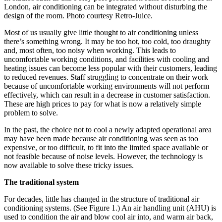
London, air conditioning can be integrated without disturbing the
design of the room. Photo courtesy Retro-Juice.
Most of us usually give little thought to air conditioning unless
there’s something wrong. It may be too hot, too cold, too draughty
and, most often, too noisy when working. This leads to
uncomfortable working conditions, and facilities with cooling and
heating issues can become less popular with their customers, leading
to reduced revenues. Staff struggling to concentrate on their work
because of uncomfortable working environments will not perform
effectively, which can result in a decrease in customer satisfaction.
These are high prices to pay for what is now a relatively simple
problem to solve.
In the past, the choice not to cool a newly adapted operational area
may have been made because air conditioning was seen as too
expensive, or too difficult, to fit into the limited space available or
not feasible because of noise levels. However, the technology is
now available to solve these tricky issues.
The traditional system
For decades, little has changed in the structure of traditional air
conditioning systems. (See Figure 1.) An air handling unit (AHU) is
used to condition the air and blow cool air into, and warm air back,