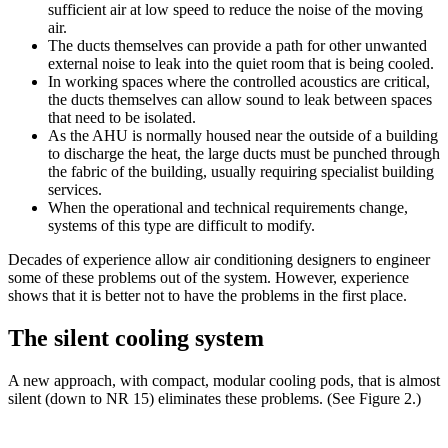
sufficient air at low speed to reduce the noise of the moving
air.
The ducts themselves can provide a path for other unwanted
external noise to leak into the quiet room that is being cooled.
In working spaces where the controlled acoustics are critical,
the ducts themselves can allow sound to leak between spaces
that need to be isolated.
As the AHU is normally housed near the outside of a building
to discharge the heat, the large ducts must be punched through
the fabric of the building, usually requiring specialist building
services.
When the operational and technical requirements change,
systems of this type are difficult to modify.
Decades of experience allow air conditioning designers to engineer
some of these problems out of the system. However, experience
shows that it is better not to have the problems in the first place.
The silent cooling system
A new approach, with compact, modular cooling pods, that is almost
silent (down to NR 15) eliminates these problems. (See Figure 2.)