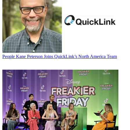
People
Kane Peterson Joins QuickLink’s North America Team