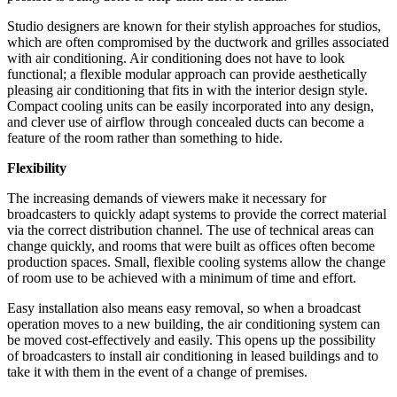
Studio designers are known for their stylish approaches for studios,
which are often compromised by the ductwork and grilles associated
with air conditioning. Air conditioning does not have to look
functional; a flexible modular approach can provide aesthetically
pleasing air conditioning that fits in with the interior design style.
Compact cooling units can be easily incorporated into any design,
and clever use of airflow through concealed ducts can become a
feature of the room rather than something to hide.
Flexibility
The increasing demands of viewers make it necessary for
broadcasters to quickly adapt systems to provide the correct material
via the correct distribution channel. The use of technical areas can
change quickly, and rooms that were built as offices often become
production spaces. Small, flexible cooling systems allow the change
of room use to be achieved with a minimum of time and effort.
Easy installation also means easy removal, so when a broadcast
operation moves to a new building, the air conditioning system can
be moved cost-effectively and easily. This opens up the possibility
of broadcasters to install air conditioning in leased buildings and to
take it with them in the event of a change of premises.