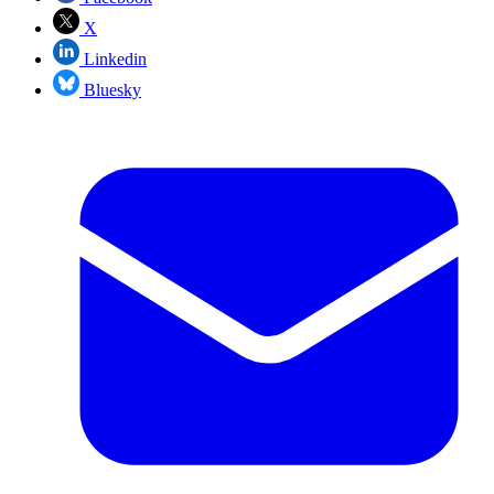
X
Linkedin
Bluesky