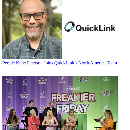
People
Kane Peterson Joins QuickLink’s North America Team