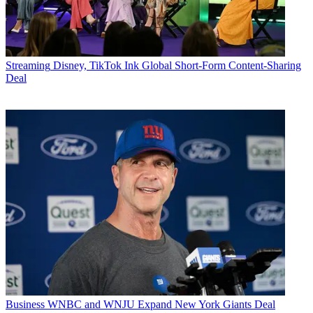
Streaming
Disney, TikTok Ink Global Short-Form Content-Sharing
Deal
Business
WNBC and WNJU Expand New York Giants Deal