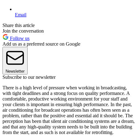
Email
Share this article
Join the conversation
Follow us
Add us as a preferred source on Google
Newsletter
Subscribe to our newsletter
There is a high level of pressure when working in broadcasting,
with tight deadlines and a strong focus on quality performance. A
comfortable, productive working environment for your staff and
your clients is important in ensuring high performance. In the past,
air conditioning for broadcast operations has often been seen as a
problem, rather than the positive and essential aid it should be. The
perception has been that silent air conditioning systems are a dream,
and that any high-quality system needs to be built into the building
from the start, and as such is not available for retrofitting.