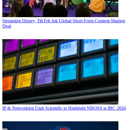
Streaming
Disney, TikTok Ink Global Short-Form Content-Sharing
Deal
IP & Networking
Utah Scientific to Highlight NBOSS at IBC 2026