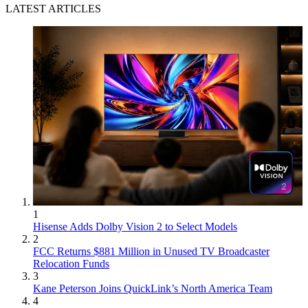
LATEST ARTICLES
1
Hisense Adds Dolby Vision 2 to Select Models
2
FCC Returns $881 Million in Unused TV Broadcaster
Relocation Funds
3
Kane Peterson Joins QuickLink’s North America Team
4