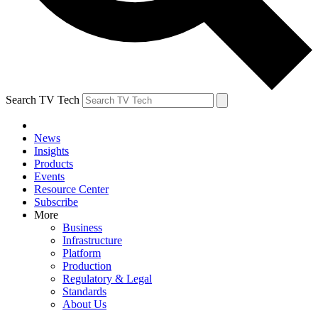
Search TV Tech
News
Insights
Products
Events
Resource Center
Subscribe
More
Business
Infrastructure
Platform
Production
Regulatory & Legal
Standards
About Us