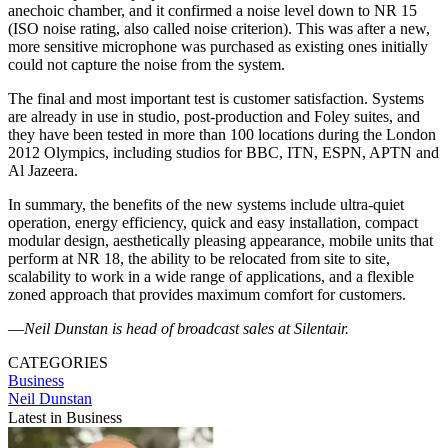
anechoic chamber, and it confirmed a noise level down to NR 15
(ISO noise rating, also called noise criterion). This was after a new,
more sensitive microphone was purchased as existing ones initially
could not capture the noise from the system.
The final and most important test is customer satisfaction. Systems
are already in use in studio, post-production and Foley suites, and
they have been tested in more than 100 locations during the London
2012 Olympics, including studios for BBC, ITN, ESPN, APTN and
Al Jazeera.
In summary, the benefits of the new systems include ultra-quiet
operation, energy efficiency, quick and easy installation, compact
modular design, aesthetically pleasing appearance, mobile units that
perform at NR 18, the ability to be relocated from site to site,
scalability to work in a wide range of applications, and a flexible
zoned approach that provides maximum comfort for customers.
—
Neil Dunstan is head of broadcast sales at Silentair.
CATEGORIES
Business
Neil Dunstan
Latest in Business