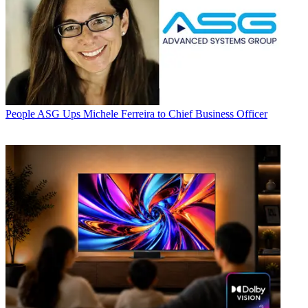
People
ASG Ups Michele Ferreira to Chief Business Officer