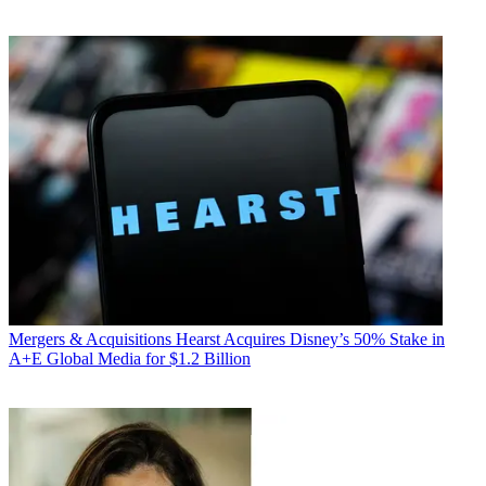
Mergers & Acquisitions
Hearst Acquires Disney’s 50% Stake in
A+E Global Media for $1.2 Billion