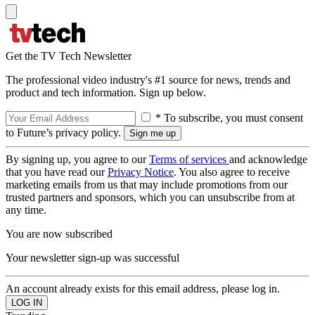
Get the TV Tech Newsletter
The professional video industry's #1 source for news, trends and
product and tech information. Sign up below.
* To subscribe, you must consent
to Future’s privacy policy.
By signing up, you agree to our
Terms of services
and acknowledge
that you have read our
Privacy Notice
. You also agree to receive
marketing emails from us that may include promotions from our
trusted partners and sponsors, which you can unsubscribe from at
any time.
You are now subscribed
Your newsletter sign-up was successful
An account already exists for this email address, please log in.