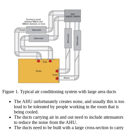
Figure 1. Typical air conditioning system with large area ducts
The AHU unfortunately creates noise, and usually this is too
loud to be tolerated by people working in the room that is
being cooled.
The ducts carrying air in and out need to include attenuators
to reduce the noise from the AHU.
The ducts need to be built with a large cross-section to carry