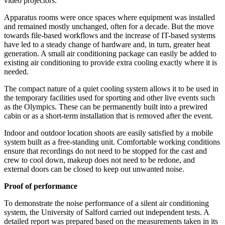
video projectors.
Apparatus rooms were once spaces where equipment was installed
and remained mostly unchanged, often for a decade. But the move
towards file-based workflows and the increase of IT-based systems
have led to a steady change of hardware and, in turn, greater heat
generation. A small air conditioning package can easily be added to
existing air conditioning to provide extra cooling exactly where it is
needed.
The compact nature of a quiet cooling system allows it to be used in
the temporary facilities used for sporting and other live events such
as the Olympics. These can be permanently built into a prewired
cabin or as a short-term installation that is removed after the event.
Indoor and outdoor location shoots are easily satisfied by a mobile
system built as a free-standing unit. Comfortable working conditions
ensure that recordings do not need to be stopped for the cast and
crew to cool down, makeup does not need to be redone, and
external doors can be closed to keep out unwanted noise.
Proof of performance
To demonstrate the noise performance of a silent air conditioning
system, the University of Salford carried out independent tests. A
detailed report was prepared based on the measurements taken in its