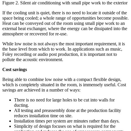
Figure 2. Silent air conditioning with small pipe work to the exterior
If the cooling unit is quiet, there is no need to locate it outside of the
space being cooled; a whole range of opportunities become possible.
Heat can be conveyed out of the room using small pipe work to an
external heat exchanger, where the energy can be dissipated into the
atmosphere or recovered for re-use.
While low noise is not always the most important requirement, it is
the base level from which to work. In applications such as music,
Foley recording or audio post production, it is important not to
pollute the acoustic environment.
Cost savings
Being able to combine low noise with a compact flexible design,
which is completely situated in the room, is immensely useful. Cost
savings are achieved in a number of ways:
There is no need for large holes to be cut into walls for
ducting.
All testing and preassembly done at the production facility
reduces installation time on site.
Installation times per system are minutes rather than days.
Simplicity of design focuses on what is required for the