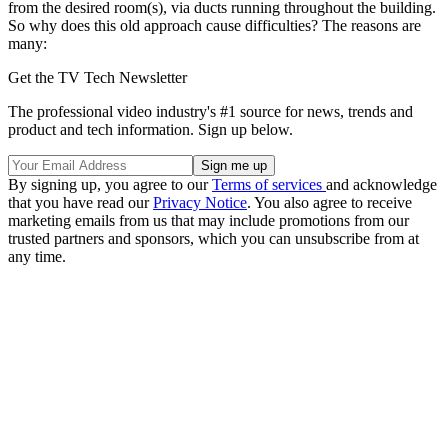
from the desired room(s), via ducts running throughout the building.
So why does this old approach cause difficulties? The reasons are
many:
Get the TV Tech Newsletter
The professional video industry's #1 source for news, trends and
product and tech information. Sign up below.
By signing up, you agree to our
Terms of services
and acknowledge
that you have read our
Privacy Notice
. You also agree to receive
marketing emails from us that may include promotions from our
trusted partners and sponsors, which you can unsubscribe from at
any time.