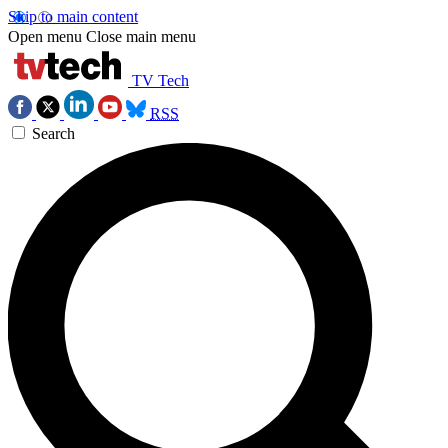
Skip to main content
Open menu
Close main menu
TV Tech
RSS
Search