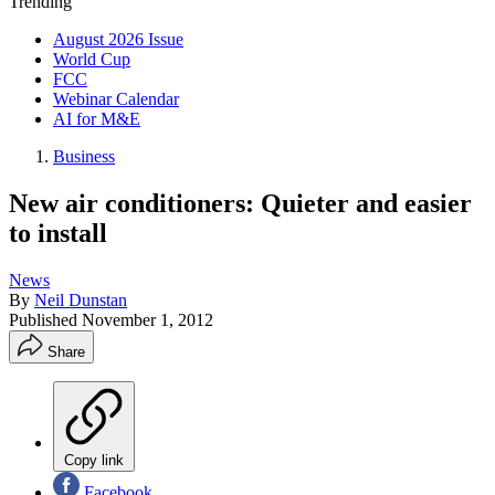
Trending
August 2026 Issue
World Cup
FCC
Webinar Calendar
AI for M&E
Business
New air conditioners: Quieter and easier
to install
News
By
Neil Dunstan
Published
November 1, 2012
Share
Copy link
Facebook