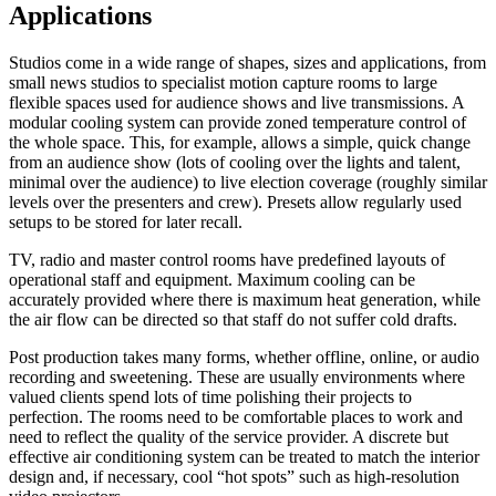
Applications
Studios come in a wide range of shapes, sizes and applications, from
small news studios to specialist motion capture rooms to large
flexible spaces used for audience shows and live transmissions. A
modular cooling system can provide zoned temperature control of
the whole space. This, for example, allows a simple, quick change
from an audience show (lots of cooling over the lights and talent,
minimal over the audience) to live election coverage (roughly similar
levels over the presenters and crew). Presets allow regularly used
setups to be stored for later recall.
TV, radio and master control rooms have predefined layouts of
operational staff and equipment. Maximum cooling can be
accurately provided where there is maximum heat generation, while
the air flow can be directed so that staff do not suffer cold drafts.
Post production takes many forms, whether offline, online, or audio
recording and sweetening. These are usually environments where
valued clients spend lots of time polishing their projects to
perfection. The rooms need to be comfortable places to work and
need to reflect the quality of the service provider. A discrete but
effective air conditioning system can be treated to match the interior
design and, if necessary, cool “hot spots” such as high-resolution