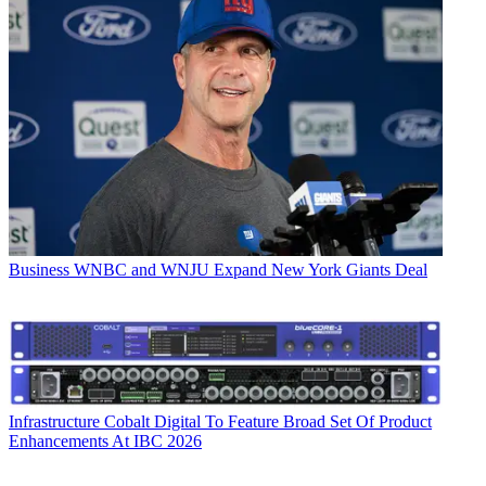
Business
WNBC and WNJU Expand New York Giants Deal
Infrastructure
Cobalt Digital To Feature Broad Set Of Product
Enhancements At IBC 2026