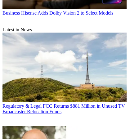
Business
Hisense Adds Dolby Vision 2 to Select Models
Latest in News
Regulatory & Legal
FCC Returns $881 Million in Unused TV
Broadcaster Relocation Funds