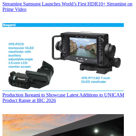
Streaming
Samsung Launches World’s First HDR10+ Streaming on
Prime Video
Production
Ikegami to Showcase Latest Additions to UNICAM
Product Range at IBC 2026