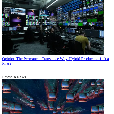
Opinion
The Permanent Transition: Why Hybrid Production isn't a
Phase
Latest in News