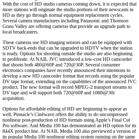
With the cost of HD studio cameras coming down, it is expected that
more stations will originate the studio portions of their newscasts in
HD as they go through normal equipment replacement cycles.
Several camera manufactures including Panasonic and Thomson
Grass Valley are offering cameras that provide an upgrade path to
local broadcasters.
These cameras use HD imaging sensors and can be equipped with
SDTV back-ends that can be upgraded to HDTV when the station
is ready. Options for shooting outside the studio are also beginning
to proliferate. At NAB, JVC introduced a low-cost HD camcorder
that shoots both 480@60P and 720@30P. Several consumer
electronics companies have recently announced their intentions to
develop a new HD camcorder format that records using the popular
DV tape format, extending on the capabilities of the announced JVC
product. The new format will record MPEG-2 transport streams to
DV tape and will support both 720@60P and 1080i@30i
acquisition.
Options for affordable editing of HD are beginning to appear as
well. Pinnacle’s Cinéwave offers the ability to do uncompressed
nonlinear post-production of HD formats using Apple’s Final Cut
Pro software. And Media 100 has demonstrated an HD option for its
844X product line. At NAB, Media 100 also previewed a version of
its popular Media 100 nonlinear editing system running on the same