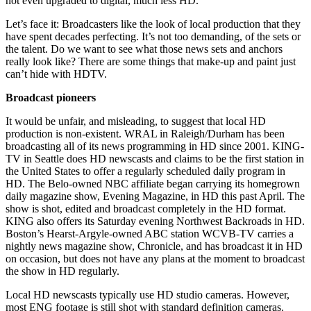
not even upgraded to digital, much less HD.
Let’s face it: Broadcasters like the look of local production that they
have spent decades perfecting. It’s not too demanding, of the sets or
the talent. Do we want to see what those news sets and anchors
really look like? There are some things that make-up and paint just
can’t hide with HDTV.
Broadcast pioneers
It would be unfair, and misleading, to suggest that local HD
production is non-existent. WRAL in Raleigh/Durham has been
broadcasting all of its news programming in HD since 2001. KING-
TV in Seattle does HD newscasts and claims to be the first station in
the United States to offer a regularly scheduled daily program in
HD. The Belo-owned NBC affiliate began carrying its homegrown
daily magazine show, Evening Magazine, in HD this past April. The
show is shot, edited and broadcast completely in the HD format.
KING also offers its Saturday evening Northwest Backroads in HD.
Boston’s Hearst-Argyle-owned ABC station WCVB-TV carries a
nightly news magazine show, Chronicle, and has broadcast it in HD
on occasion, but does not have any plans at the moment to broadcast
the show in HD regularly.
Local HD newscasts typically use HD studio cameras. However,
most ENG footage is still shot with standard definition cameras.