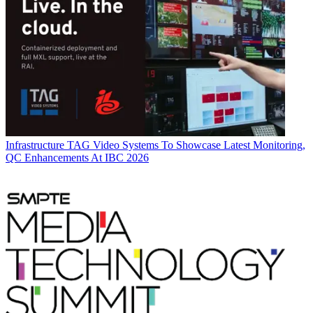
Infrastructure
TAG Video Systems To Showcase Latest Monitoring,
QC Enhancements At IBC 2026