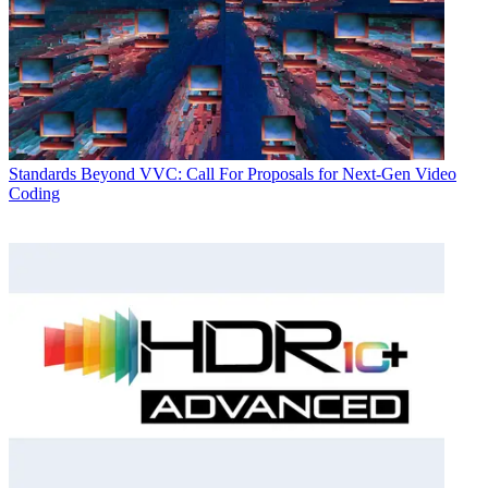
Standards
Beyond VVC: Call For Proposals for Next-Gen Video
Coding