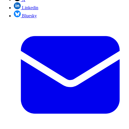
Linkedin
Bluesky