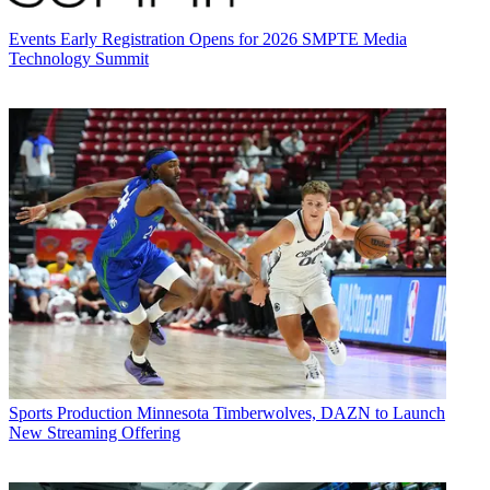
Events
Early Registration Opens for 2026 SMPTE Media
Technology Summit
Sports Production
Minnesota Timberwolves, DAZN to Launch
New Streaming Offering