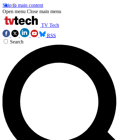
Skip to main content
Open menu
Close main menu
TV Tech
RSS
Search