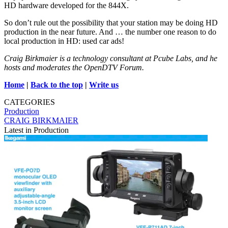
HD hardware developed for the 844X.
So don’t rule out the possibility that your station may be doing HD
production in the near future. And … the number one reason to do
local production in HD: used car ads!
Craig Birkmaier is a technology consultant at Pcube Labs, and he
hosts and moderates the OpenDTV Forum.
Home
|
Back to the top
|
Write us
CATEGORIES
Production
CRAIG BIRKMAIER
Latest in Production