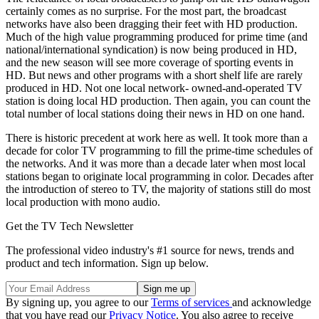
certainly comes as no surprise. For the most part, the broadcast
networks have also been dragging their feet with HD production.
Much of the high value programming produced for prime time (and
national/international syndication) is now being produced in HD,
and the new season will see more coverage of sporting events in
HD. But news and other programs with a short shelf life are rarely
produced in HD. Not one local network- owned-and-operated TV
station is doing local HD production. Then again, you can count the
total number of local stations doing their news in HD on one hand.
There is historic precedent at work here as well. It took more than a
decade for color TV programming to fill the prime-time schedules of
the networks. And it was more than a decade later when most local
stations began to originate local programming in color. Decades after
the introduction of stereo to TV, the majority of stations still do most
local production with mono audio.
Get the TV Tech Newsletter
The professional video industry's #1 source for news, trends and
product and tech information. Sign up below.
By signing up, you agree to our
Terms of services
and acknowledge
that you have read our
Privacy Notice
. You also agree to receive