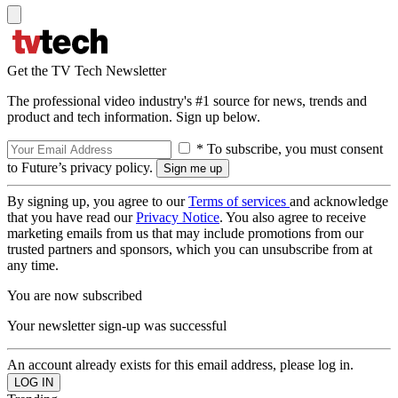
Get the TV Tech Newsletter
The professional video industry's #1 source for news, trends and
product and tech information. Sign up below.
* To subscribe, you must consent
to Future’s privacy policy.
By signing up, you agree to our
Terms of services
and acknowledge
that you have read our
Privacy Notice
. You also agree to receive
marketing emails from us that may include promotions from our
trusted partners and sponsors, which you can unsubscribe from at
any time.
You are now subscribed
Your newsletter sign-up was successful
An account already exists for this email address, please log in.