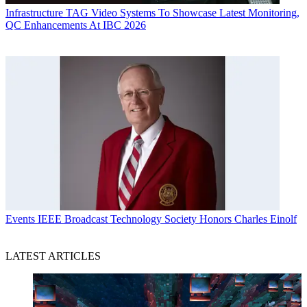
Infrastructure
TAG Video Systems To Showcase Latest Monitoring,
QC Enhancements At IBC 2026
Events
IEEE Broadcast Technology Society Honors Charles Einolf
LATEST ARTICLES