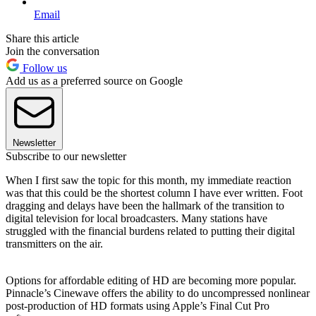
Email
Share this article
Join the conversation
Follow us
Add us as a preferred source on Google
Newsletter
Subscribe to our newsletter
When I first saw the topic for this month, my immediate reaction
was that this could be the shortest column I have ever written. Foot
dragging and delays have been the hallmark of the transition to
digital television for local broadcasters. Many stations have
struggled with the financial burdens related to putting their digital
transmitters on the air.
Options for affordable editing of HD are becoming more popular.
Pinnacle’s Cinewave offers the ability to do uncompressed nonlinear
post-production of HD formats using Apple’s Final Cut Pro