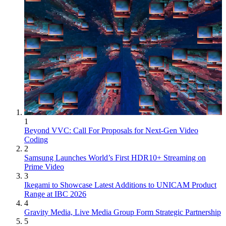
1
Beyond VVC: Call For Proposals for Next-Gen Video
Coding
2
Samsung Launches World’s First HDR10+ Streaming on
Prime Video
3
Ikegami to Showcase Latest Additions to UNICAM Product
Range at IBC 2026
4
Gravity Media, Live Media Group Form Strategic Partnership
5