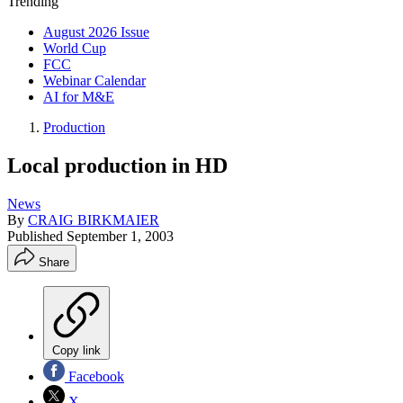
Trending
August 2026 Issue
World Cup
FCC
Webinar Calendar
AI for M&E
Production
Local production in HD
News
By
CRAIG BIRKMAIER
Published
September 1, 2003
Share
Copy link
Facebook
X