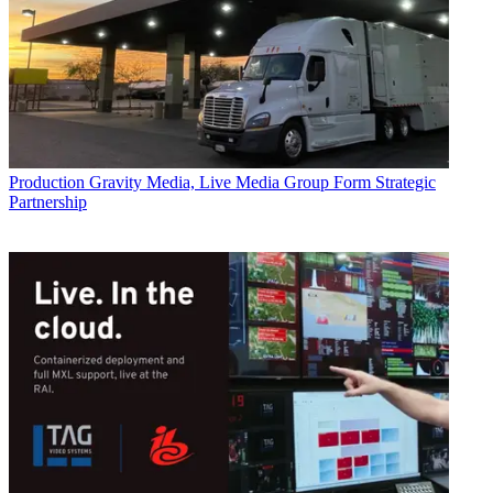
Production
Gravity Media, Live Media Group Form Strategic
Partnership