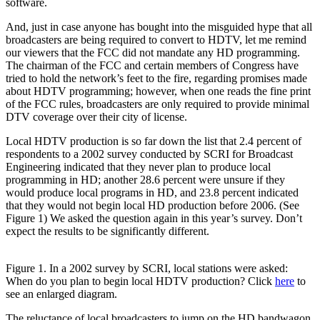
software.
And, just in case anyone has bought into the misguided hype that all
broadcasters are being required to convert to HDTV, let me remind
our viewers that the FCC did not mandate any HD programming.
The chairman of the FCC and certain members of Congress have
tried to hold the network’s feet to the fire, regarding promises made
about HDTV programming; however, when one reads the fine print
of the FCC rules, broadcasters are only required to provide minimal
DTV coverage over their city of license.
Local HDTV production is so far down the list that 2.4 percent of
respondents to a 2002 survey conducted by SCRI for Broadcast
Engineering indicated that they never plan to produce local
programming in HD; another 28.6 percent were unsure if they
would produce local programs in HD, and 23.8 percent indicated
that they would not begin local HD production before 2006. (See
Figure 1) We asked the question again in this year’s survey. Don’t
expect the results to be significantly different.
Figure 1. In a 2002 survey by SCRI, local stations were asked:
When do you plan to begin local HDTV production? Click
here
to
see an enlarged diagram.
The reluctance of local broadcasters to jump on the HD bandwagon