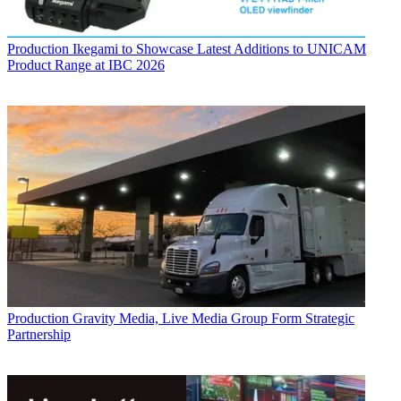
Production
Ikegami to Showcase Latest Additions to UNICAM
Product Range at IBC 2026
Production
Gravity Media, Live Media Group Form Strategic
Partnership