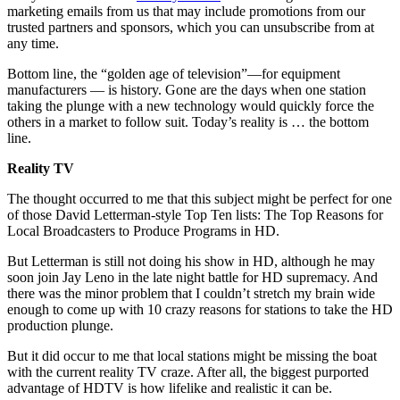
marketing emails from us that may include promotions from our
trusted partners and sponsors, which you can unsubscribe from at
any time.
Bottom line, the “golden age of television”—for equipment
manufacturers — is history. Gone are the days when one station
taking the plunge with a new technology would quickly force the
others in a market to follow suit. Today’s reality is … the bottom
line.
Reality TV
The thought occurred to me that this subject might be perfect for one
of those David Letterman-style Top Ten lists: The Top Reasons for
Local Broadcasters to Produce Programs in HD.
But Letterman is still not doing his show in HD, although he may
soon join Jay Leno in the late night battle for HD supremacy. And
there was the minor problem that I couldn’t stretch my brain wide
enough to come up with 10 crazy reasons for stations to take the HD
production plunge.
But it did occur to me that local stations might be missing the boat
with the current reality TV craze. After all, the biggest purported
advantage of HDTV is how lifelike and realistic it can be.