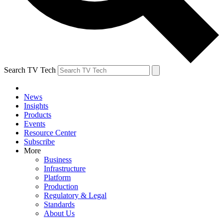
Search TV Tech
News
Insights
Products
Events
Resource Center
Subscribe
More
Business
Infrastructure
Platform
Production
Regulatory & Legal
Standards
About Us