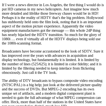
If I were a news director in Los Angeles, the first thing I would do is
put HD cameras in my news helicopters. Just imagine how much
more detailed and lifelike those freeway chases would be in HD!
Perhaps it is the reality of HDTV that’s the big problem. Hollywood
has stubbornly held onto the film look, noting that it is an important
aspect of the motion picture experience. Apparently the video
equipment manufacturers got the message — this whole 24P thing
has nearly hijacked the HDTV transition. So much for the glory of
1080i … even if virtually all of the HDTV displays being sold use
the 1080i-scanning format.
Broadcasters have become accustomed to the look of SDTV. Sure it
has improved over the years with advances in acquisition and
display technology, but fundamentally it is limited. It is limited by
the number of lines (525/625); it is limited in color fidelity; and it is
limited by the filtering needed to keep interlace from flickering
obnoxiously. Just call it the TV look.
The ability of DTV broadcasts to bypass composite video encoding
(NTSC/PAL) is a big help; just look at the delivered picture quality
and the success of DVDs. But MPEG-2 encoding has its own
unique set of artifacts, and a modern digital component plant is
needed to gain the full advantage of what MPEG compression can
offer. Heck, more than half of the stations in the United States have