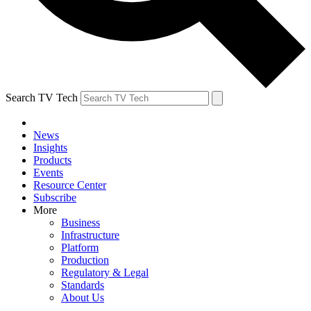
Search TV Tech
News
Insights
Products
Events
Resource Center
Subscribe
More
Business
Infrastructure
Platform
Production
Regulatory & Legal
Standards
About Us