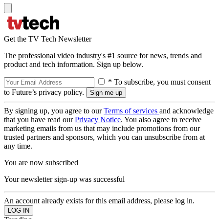
Get the TV Tech Newsletter
The professional video industry's #1 source for news, trends and
product and tech information. Sign up below.
* To subscribe, you must consent
to Future’s privacy policy.
By signing up, you agree to our
Terms of services
and acknowledge
that you have read our
Privacy Notice
. You also agree to receive
marketing emails from us that may include promotions from our
trusted partners and sponsors, which you can unsubscribe from at
any time.
You are now subscribed
Your newsletter sign-up was successful
An account already exists for this email address, please log in.