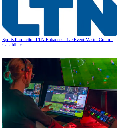
Sports Production
LTN Enhances Live Event Master Control
Capabilities