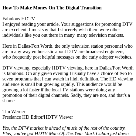
How To Make Money On The Digital Transition
Fabulous HDTV
I enjoyed reading your article. Your suggestions for promoting DTV
are excellent. I must say that I sincerely wish there were other
individuals like you out there in many, many television markets.
Here in Dallas/Fort Worth, the only television station personnel who
are in any way enthusiastic about DTV are broadcast engineers,
who frequently post helpful messages on the early adopter websites.
DTV viewing, especially HDTV viewing, here in Dallas/Fort Worth
is fabulous! On any given evening I usually have a choice of two to
seven programs that I can watch in high definition. The HD viewing
audience is small but growing rapidly. This audience would be
growing a lot faster if the local TV stations were doing any
promotion of their digital channels. Sadly, they are not, and that’s a
shame.
Tim Werner
Freelance HD Editor/HDTV Viewer
Yes, the DFW market is ahead of much of the rest of the country.
Plus, you’ve got HDTV Man-Of-The-Year Mark Cuban just down