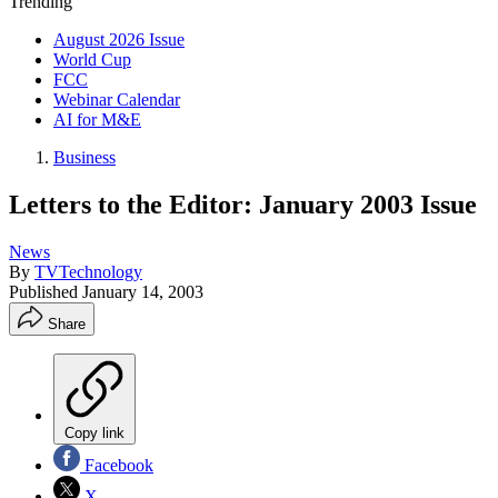
Trending
August 2026 Issue
World Cup
FCC
Webinar Calendar
AI for M&E
Business
Letters to the Editor: January 2003 Issue
News
By
TVTechnology
Published
January 14, 2003
Share
Copy link
Facebook
X