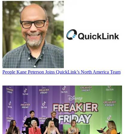
People
Kane Peterson Joins QuickLink’s North America Team