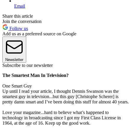
Email
Share this article
Join the conversation
Follow us
Add us as a preferred source on Google
Newsletter
Subscribe to our newsletter
The Smartest Man In Television?
One Smart Guy
Up until I read your article, I thought Dennis Swanson was the
smartest guy in television...but this guy [Christophe Scherer] is
pretty damn smart and I’ve been doing this stuff for almost 40 years.
Love your magazine...hard to believe what’s happened to
technology in broadcasting since I got my First Class License in
1964, at the age of 16. Keep up the good work.