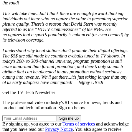
the road!
This will take time...but I think there are enough forward-thinking
individuals out there who recognize the value in presenting superior
picture quality. There’s a reason that David Stern was recently
referred to as the “HDTV Commissioner” of the NBA. He
recognizes that a sport’s popularity is enhanced (or even created) by
its television coverage.
I understand why local stations don’t promote their digital offerings.
The $$$ are still made by counting eyeballs tuned to TV shows. In
today’s 200- to 300-channel universe, program promotion is still
more important than format promotion, and there’s only so much
airtime that can be allocated to any promotion without seriously
cutting into revenue. We’ll get there...it’s just taking longer than any
of us early adopters have anticipated! —Jeffrey Ulrich
Get the TV Tech Newsletter
The professional video industry's #1 source for news, trends and
product and tech information. Sign up below.
By signing up, you agree to our
Terms of services
and acknowledge
that you have read our
Privacy Notice
. You also agree to receive