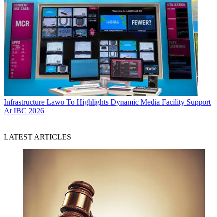
Infrastructure
Lawo To Highlights Dynamic Media Facility Support
At IBC 2026
LATEST ARTICLES