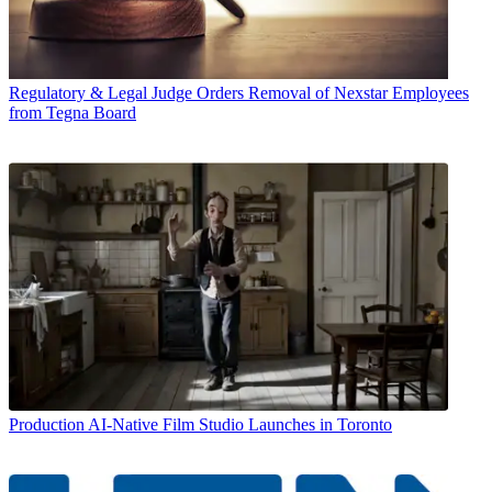
Regulatory & Legal
Judge Orders Removal of Nexstar Employees
from Tegna Board
Production
AI-Native Film Studio Launches in Toronto