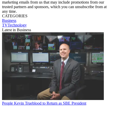
marketing emails from us that may include promotions from our
trusted partners and sponsors, which you can unsubscribe from at
any time.
CATEGORIES
Business
TVTechnology
Latest in Business
People
Kevin Trueblood to Return as SBE President