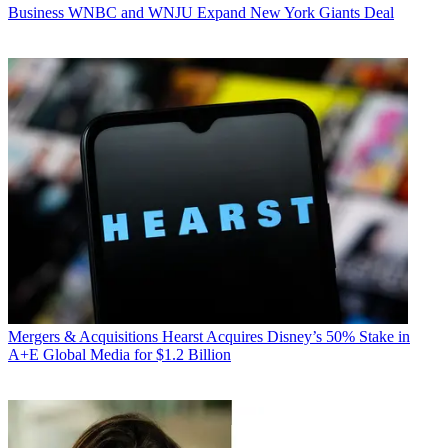
Business
WNBC and WNJU Expand New York Giants Deal
Mergers & Acquisitions
Hearst Acquires Disney’s 50% Stake in
A+E Global Media for $1.2 Billion