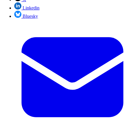
Linkedin
Bluesky