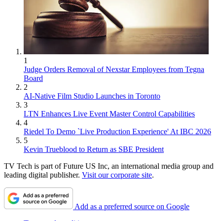
1
Judge Orders Removal of Nexstar Employees from Tegna
Board
2
AI-Native Film Studio Launches in Toronto
3
LTN Enhances Live Event Master Control Capabilities
4
Riedel To Demo `Live Production Experience' At IBC 2026
5
Kevin Trueblood to Return as SBE President
TV Tech is part of Future US Inc, an international media group and
leading digital publisher.
Visit our corporate site
.
Add as a preferred source on Google