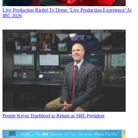
Live Production
Riedel To Demo `Live Production Experience' At
IBC 2026
People
Kevin Trueblood to Return as SBE President