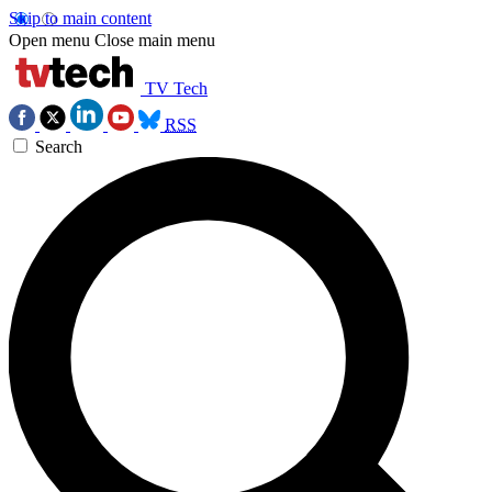
Skip to main content
Open menu
Close main menu
TV Tech
RSS
Search