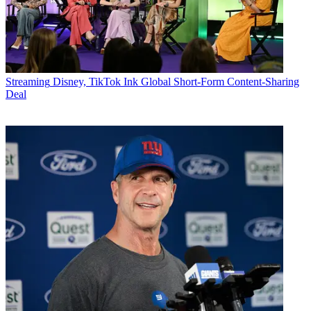
Streaming
Disney, TikTok Ink Global Short-Form Content-Sharing
Deal