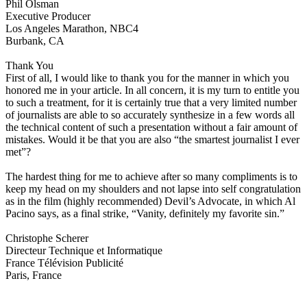
Phil Olsman
Executive Producer
Los Angeles Marathon, NBC4
Burbank, CA
Thank You
First of all, I would like to thank you for the manner in which you
honored me in your article. In all concern, it is my turn to entitle you
to such a treatment, for it is certainly true that a very limited number
of journalists are able to so accurately synthesize in a few words all
the technical content of such a presentation without a fair amount of
mistakes. Would it be that you are also “the smartest journalist I ever
met”?
The hardest thing for me to achieve after so many compliments is to
keep my head on my shoulders and not lapse into self congratulation
as in the film (highly recommended) Devil’s Advocate, in which Al
Pacino says, as a final strike, “Vanity, definitely my favorite sin.”
Christophe Scherer
Directeur Technique et Informatique
France Télévision Publicité
Paris, France