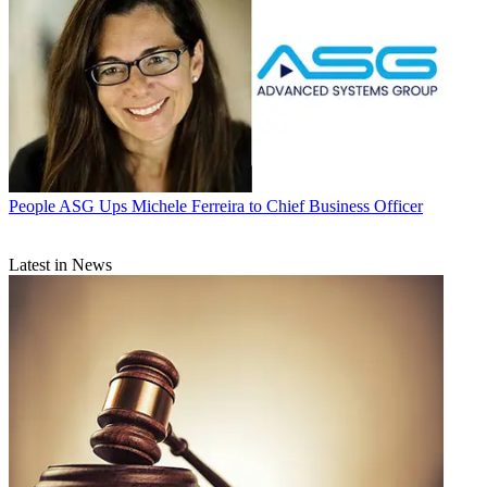
People
ASG Ups Michele Ferreira to Chief Business Officer
Latest in News