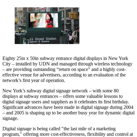
Eighty 25in x 50in subway entrance digital displays in New York
City – installed by UDN and managed through wireless technology
– are providing outstanding “return on space” and a highly cost-
effective venue for advertisers, according to an evaluation of the
network’s first year of operation.
New York’s subway digital signage network – with some 80
displays at subway entrances – offers some valuable lessons to
digital signage users and suppliers as it celebrates its first birthday.
Significant advances have been made in digital signage during 2004
– and 2005 is shaping up to be another busy year for dynamic digital
signage.
Digital signage is being called "the last mile of a marketing
program," offering more cost-effectiveness, flexibility and control at