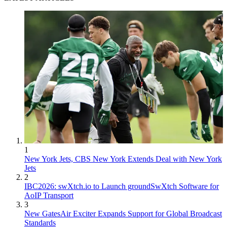
1
New York Jets, CBS New York Extends Deal with New York
Jets
2
IBC2026: swXtch.io to Launch groundSwXtch Software for
AoIP Transport
3
New GatesAir Exciter Expands Support for Global Broadcast
Standards