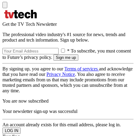
Get the TV Tech Newsletter
The professional video industry's #1 source for news, trends and
product and tech information. Sign up below.
* To subscribe, you must consent
to Future’s privacy policy.
By signing up, you agree to our
Terms of services
and acknowledge
that you have read our
Privacy Notice
. You also agree to receive
marketing emails from us that may include promotions from our
trusted partners and sponsors, which you can unsubscribe from at
any time.
You are now subscribed
Your newsletter sign-up was successful
An account already exists for this email address, please log in.