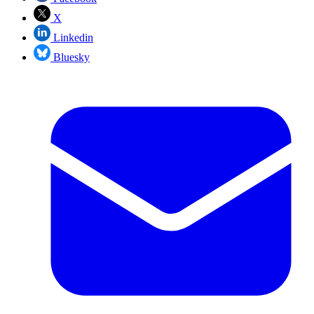
X
Linkedin
Bluesky