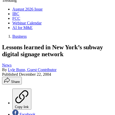
Trending
August 2026 Issue
IBC
FCC
Webinar Calendar
AI for M&E
Business
Lessons learned in New York’s subway
digital signage network
News
By
Lyle Bunn, Guest Contributor
Published
December 22, 2004
Share
Copy link
Facebook