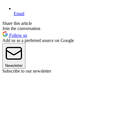
Email
Share this article
Join the conversation
Follow us
Add us as a preferred source on Google
Newsletter
Subscribe to our newsletter