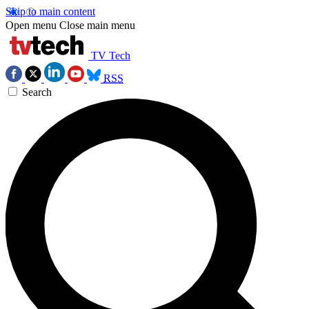
Skip to main content
Open menu
Close main menu
TV Tech
RSS
Search