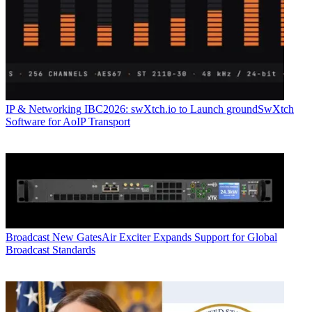
IP & Networking
IBC2026: swXtch.io to Launch groundSwXtch
Software for AoIP Transport
Broadcast
New GatesAir Exciter Expands Support for Global
Broadcast Standards