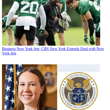
Business
New York Jets, CBS New York Extends Deal with New
York Jets