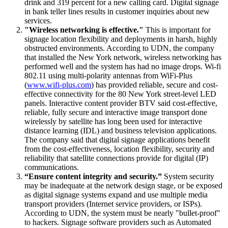
drink and 319 percent for a new calling card. Digital signage
in bank teller lines results in customer inquiries about new
services.
"Wireless networking is effective."
This is important for
signage location flexibility and deployments in harsh, highly
obstructed environments. According to UDN, the company
that installed the New York network, wireless networking has
performed well and the system has had no image drops. Wi-fi
802.11 using multi-polarity antennas from WiFi-Plus
(
www.wifi-plus.com
) has provided reliable, secure and cost-
effective connectivity for the 80 New York street-level LED
panels. Interactive content provider BTV said cost-effective,
reliable, fully secure and interactive image transport done
wirelessly by satellite has long been used for interactive
distance learning (IDL) and business television applications.
The company said that digital signage applications benefit
from the cost-effectiveness, location flexibility, security and
reliability that satellite connections provide for digital (IP)
communications.
“Ensure content integrity and security.”
System security
may be inadequate at the network design stage, or be exposed
as digital signage systems expand and use multiple media
transport providers (Internet service providers, or ISPs).
According to UDN, the system must be nearly "bullet-proof"
to hackers. Signage software providers such as Automated