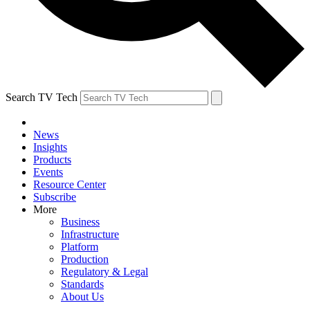
Search TV Tech
News
Insights
Products
Events
Resource Center
Subscribe
More
Business
Infrastructure
Platform
Production
Regulatory & Legal
Standards
About Us