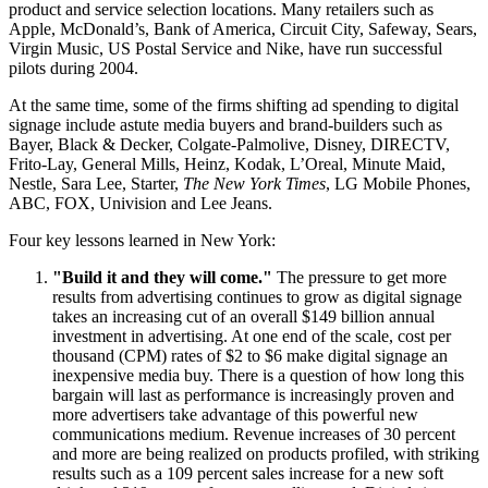
product and service selection locations. Many retailers such as
Apple, McDonald’s, Bank of America, Circuit City, Safeway, Sears,
Virgin Music, US Postal Service and Nike, have run successful
pilots during 2004.
At the same time, some of the firms shifting ad spending to digital
signage include astute media buyers and brand-builders such as
Bayer, Black & Decker, Colgate-Palmolive, Disney, DIRECTV,
Frito-Lay, General Mills, Heinz, Kodak, L’Oreal, Minute Maid,
Nestle, Sara Lee, Starter,
The New York Times
, LG Mobile Phones,
ABC, FOX, Univision and Lee Jeans.
Four key lessons learned in New York:
"Build it and they will come."
The pressure to get more
results from advertising continues to grow as digital signage
takes an increasing cut of an overall $149 billion annual
investment in advertising. At one end of the scale, cost per
thousand (CPM) rates of $2 to $6 make digital signage an
inexpensive media buy. There is a question of how long this
bargain will last as performance is increasingly proven and
more advertisers take advantage of this powerful new
communications medium. Revenue increases of 30 percent
and more are being realized on products profiled, with striking
results such as a 109 percent sales increase for a new soft