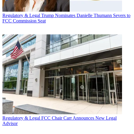
Regulatory & Legal
Trump Nominates Danielle Thumann Severs to
FCC Commission Seat
Regulatory & Legal
FCC Chair Carr Announces New Legal
Advisor