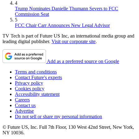
4
Trump Nominates Danielle Thumann Severs to FCC
Commission Seat
5
FCC Chair Carr Announces New Legal Advisor
TV Tech is part of Future US Inc, an international media group and
leading digital publisher.
Visit our corporate site
.
Add as a preferred source on Google
Terms and conditions
Contact Future's experts
Privacy policy
Cookies policy
Accessibility statement
Careers
Contact us
Advertise
Do not sell or share my personal information
© Future US, Inc. Full 7th Floor, 130 West 42nd Street, New York,
NY 10036.