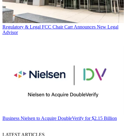
Regulatory & Legal
FCC Chair Carr Announces New Legal
Advisor
Business
Nielsen to Acquire DoubleVerify for $2.15 Billion
LATEST ARTICLES