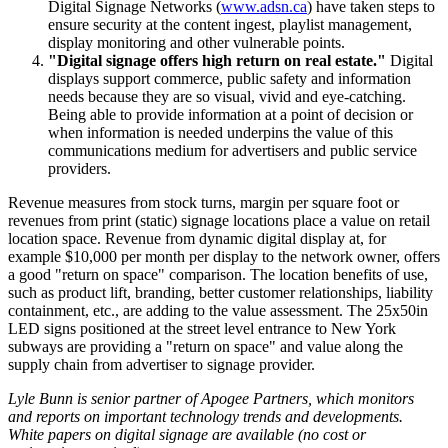
Digital Signage Networks (
www.adsn.ca
) have taken steps to
ensure security at the content ingest, playlist management,
display monitoring and other vulnerable points.
"Digital signage offers high return on real estate."
Digital
displays support commerce, public safety and information
needs because they are so visual, vivid and eye-catching.
Being able to provide information at a point of decision or
when information is needed underpins the value of this
communications medium for advertisers and public service
providers.
Revenue measures from stock turns, margin per square foot or
revenues from print (static) signage locations place a value on retail
location space. Revenue from dynamic digital display at, for
example $10,000 per month per display to the network owner, offers
a good "return on space" comparison. The location benefits of use,
such as product lift, branding, better customer relationships, liability
containment, etc., are adding to the value assessment. The 25x50in
LED signs positioned at the street level entrance to New York
subways are providing a "return on space" and value along the
supply chain from advertiser to signage provider.
Lyle Bunn is senior partner of Apogee Partners, which monitors
and reports on important technology trends and developments.
White papers on digital signage are available (no cost or