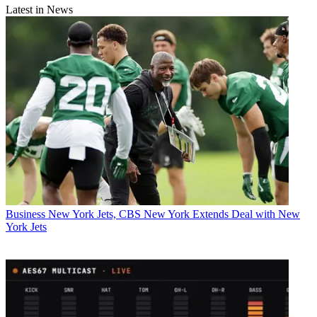
Latest in News
Business
New York Jets, CBS New York Extends Deal with New
York Jets