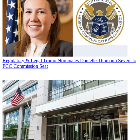
Regulatory & Legal
Trump Nominates Danielle Thumann Severs to
FCC Commission Seat