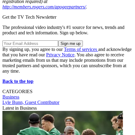
registration required) at
http://members.rogers.com/apogeepartners/
.
Get the TV Tech Newsletter
The professional video industry's #1 source for news, trends and
product and tech information. Sign up below.
By signing up, you agree to our
Terms of services
and acknowledge
that you have read our
Privacy Notice
. You also agree to receive
marketing emails from us that may include promotions from our
trusted partners and sponsors, which you can unsubscribe from at
any time.
Back to the top
CATEGORIES
Business
Lyle Bunn, Guest Contributor
Latest in Business