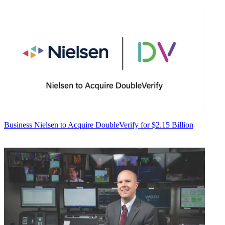
Business
Nielsen to Acquire DoubleVerify for $2.15 Billion