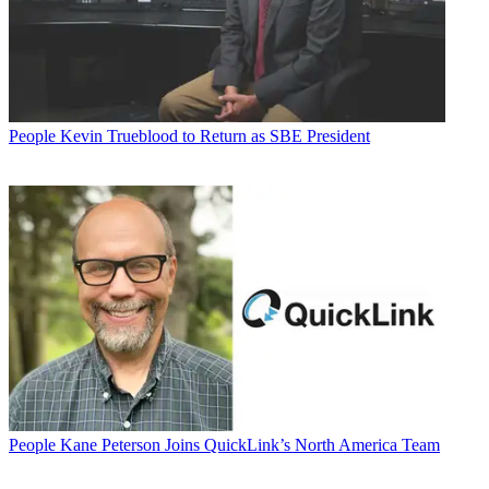
People
Kevin Trueblood to Return as SBE President
People
Kane Peterson Joins QuickLink’s North America Team