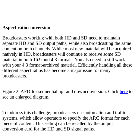
Aspect ratio conversion
Broadcasters working with both HD and SD need to maintain
separate HD and SD output paths, while also broadcasting the same
content on both channels. While most new material will be acquired
natively in HD, broadcasters will continue to receive some SD
material in both 16:9 and 4:3 formats. You also need to still work
with your 4:3 format-archived material. Efficiently handling all these
different aspect ratios has become a major issue for many
broadcasters.
Figure 2. AFD for sequential up- and downconversion. Click
here
to
see an enlarged diagram.
To address this challenge, broadcasters use automation and traffic
systems, which allow operators to specify the ARC format for each
piece of content. This setting can be recalled by the output
conversion card for the HD and SD signal paths.