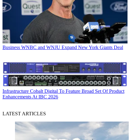
Business
WNBC and WNJU Expand New York Giants Deal
Infrastructure
Cobalt Digital To Feature Broad Set Of Product
Enhancements At IBC 2026
LATEST ARTICLES