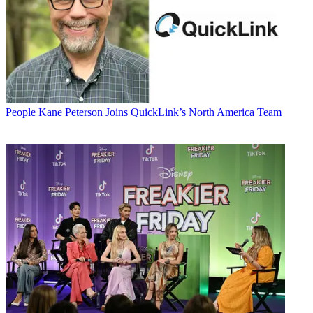
People
Kane Peterson Joins QuickLink’s North America Team