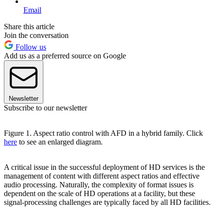
Email
Share this article
Join the conversation
Follow us
Add us as a preferred source on Google
Newsletter
Subscribe to our newsletter
Figure 1. Aspect ratio control with AFD in a hybrid family. Click
here
to see an enlarged diagram.
A critical issue in the successful deployment of HD services is the
management of content with different aspect ratios and effective
audio processing. Naturally, the complexity of format issues is
dependent on the scale of HD operations at a facility, but these
signal-processing challenges are typically faced by all HD facilities.