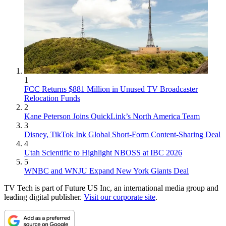
1
FCC Returns $881 Million in Unused TV Broadcaster
Relocation Funds
2
Kane Peterson Joins QuickLink’s North America Team
3
Disney, TikTok Ink Global Short-Form Content-Sharing Deal
4
Utah Scientific to Highlight NBOSS at IBC 2026
5
WNBC and WNJU Expand New York Giants Deal
TV Tech is part of Future US Inc, an international media group and
leading digital publisher.
Visit our corporate site
.