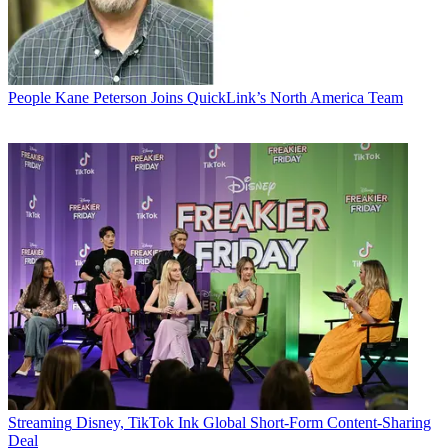
People
Kane Peterson Joins QuickLink’s North America Team
Streaming
Disney, TikTok Ink Global Short-Form Content-Sharing
Deal