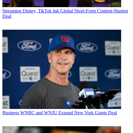
Streaming
Disney, TikTok Ink Global Short-Form Content-Sharing
Deal
Business
WNBC and WNJU Expand New York Giants Deal