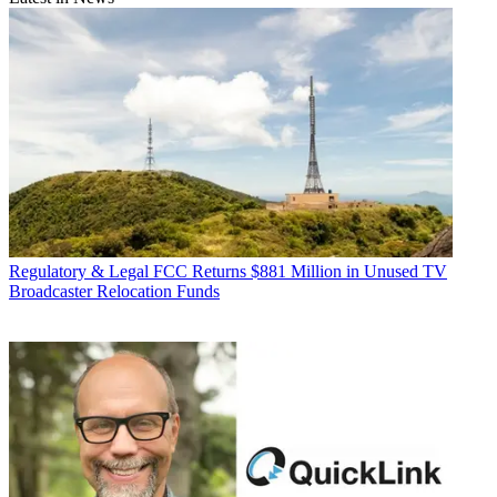
Regulatory & Legal
FCC Returns $881 Million in Unused TV
Broadcaster Relocation Funds