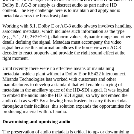
Dolby E, AC-3 or simply as discreet audio as part native HD
content. The key challenge here is to maintain and apply audio
metadata across the broadcast plant.
Working with 5.1, Dolby E or AC-3 audio always involves handling
associated metadata, which includes such information as the type
(e.g., 5.1, 2.0, 2+2+2+2), dialnorm values, dynamic range and other
details defining the signal. Metadata must accompany the video
signal because this information allows the home viewer's AC-3
decoder to react properly and provide the right sound effect at the
right moment.
Until recently there were no effective means of maintaining
metadata inside a plant without a Dolby E or RS422 interconnect.
Miranda Technologies has worked with customers and other
manufacturers to develop a standard that will enable carrying of
metadata in the ancillary space of the HD-SDI signal. It was logical
to embed the audio into the HD-SDI signal, so why not embed the
audio data as well? By allowing broadcasters to carry this metadata
throughout their facilities, this solution expands the opportunities for
producing material with 5.1 audio.
Downmixing and upmixing audio
The preservation of audio metadata is critical to up- or downmixing