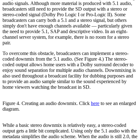
audio signals. Although more material is produced with 5.1 audio,
broadcasters still need to provide the SD output with a stereo or
stereo-coded signal (Dolby Pro Logic I or Pro-Logic II). Some
broadcasters can carry both a 5.1 and a stereo signal, but others
simply don't have enough channels available — particularly given
the need to provide 5.1, SAP and descriptive video. In an eight-
channel server system, for example, there is no room for a stereo
pair.
To overcome this obstacle, broadcasters can implement a stereo-
coded downmix from the 5.1 audio. (See Figure 4.) The stereo-
coded output allows home users with a Dolby surround decoder to
enjoy sound separation for multiple audio channels. Downmixing is
also used throughout a broadcast facility for dubbing purposes and
to provide an audio sample similar to the sound experienced by
home viewers watching the broadcast in SD.
Figure 4. Creating an audio downmix. Click
here
to see an enlarged
diagram.
While a basic stereo downmix is relatively easy, a stereo-coded
output gets a little bit complicated. Using only the 5.1 audio with the
metadata simplifies the audio scheme. When the audio is still 2.0, the