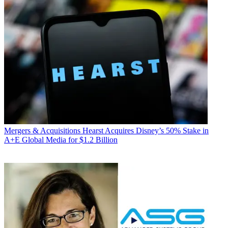
Mergers & Acquisitions
Hearst Acquires Disney’s 50% Stake in
A+E Global Media for $1.2 Billion