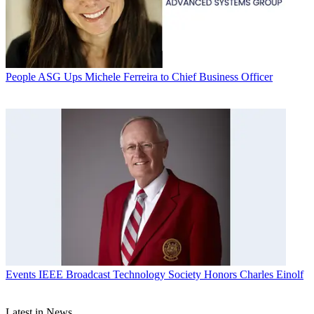
People
ASG Ups Michele Ferreira to Chief Business Officer
Events
IEEE Broadcast Technology Society Honors Charles Einolf
Latest in News