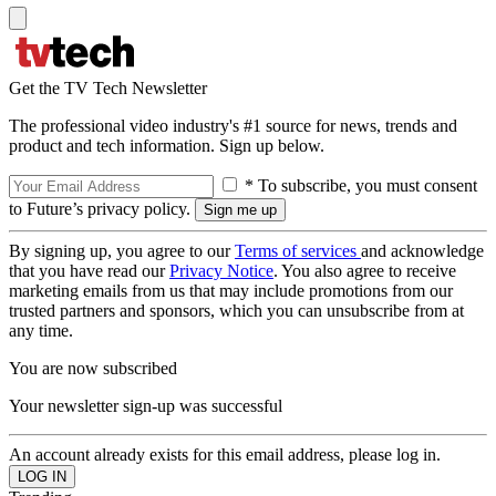
Get the TV Tech Newsletter
The professional video industry's #1 source for news, trends and
product and tech information. Sign up below.
* To subscribe, you must consent
to Future’s privacy policy.
By signing up, you agree to our
Terms of services
and acknowledge
that you have read our
Privacy Notice
. You also agree to receive
marketing emails from us that may include promotions from our
trusted partners and sponsors, which you can unsubscribe from at
any time.
You are now subscribed
Your newsletter sign-up was successful
An account already exists for this email address, please log in.