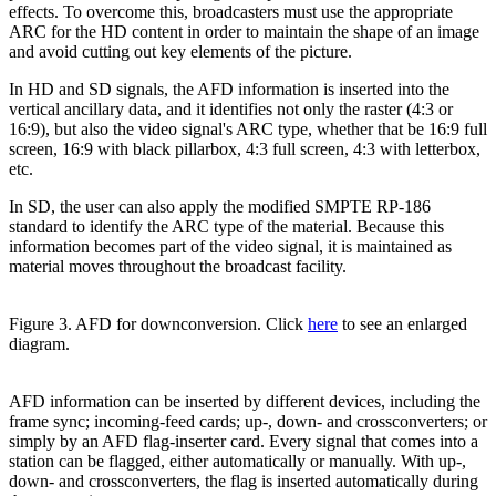
effects. To overcome this, broadcasters must use the appropriate
ARC for the HD content in order to maintain the shape of an image
and avoid cutting out key elements of the picture.
In HD and SD signals, the AFD information is inserted into the
vertical ancillary data, and it identifies not only the raster (4:3 or
16:9), but also the video signal's ARC type, whether that be 16:9 full
screen, 16:9 with black pillarbox, 4:3 full screen, 4:3 with letterbox,
etc.
In SD, the user can also apply the modified SMPTE RP-186
standard to identify the ARC type of the material. Because this
information becomes part of the video signal, it is maintained as
material moves throughout the broadcast facility.
Figure 3. AFD for downconversion. Click
here
to see an enlarged
diagram.
AFD information can be inserted by different devices, including the
frame sync; incoming-feed cards; up-, down- and crossconverters; or
simply by an AFD flag-inserter card. Every signal that comes into a
station can be flagged, either automatically or manually. With up-,
down- and crossconverters, the flag is inserted automatically during