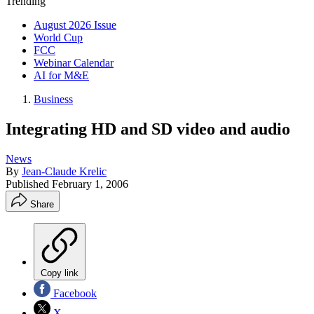
Trending
August 2026 Issue
World Cup
FCC
Webinar Calendar
AI for M&E
Business
Integrating HD and SD video and audio
News
By
Jean-Claude Krelic
Published
February 1, 2006
Share
Copy link
Facebook
X