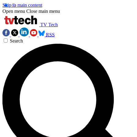
Skip to main content
Open menu
Close main menu
TV Tech
RSS
Search