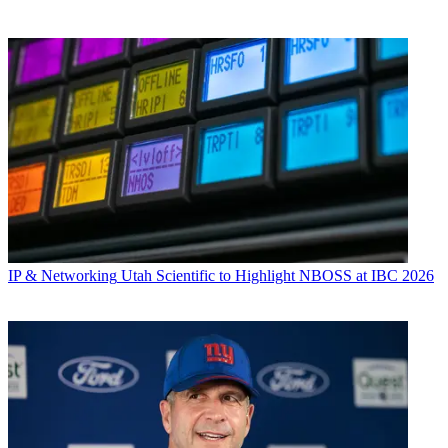
IP & Networking
Utah Scientific to Highlight NBOSS at IBC 2026