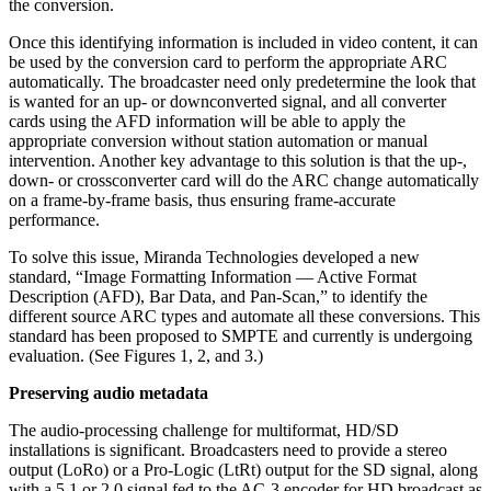
the conversion.
Once this identifying information is included in video content, it can
be used by the conversion card to perform the appropriate ARC
automatically. The broadcaster need only predetermine the look that
is wanted for an up- or downconverted signal, and all converter
cards using the AFD information will be able to apply the
appropriate conversion without station automation or manual
intervention. Another key advantage to this solution is that the up-,
down- or crossconverter card will do the ARC change automatically
on a frame-by-frame basis, thus ensuring frame-accurate
performance.
To solve this issue, Miranda Technologies developed a new
standard, “Image Formatting Information — Active Format
Description (AFD), Bar Data, and Pan-Scan,” to identify the
different source ARC types and automate all these conversions. This
standard has been proposed to SMPTE and currently is undergoing
evaluation. (See Figures 1, 2, and 3.)
Preserving audio metadata
The audio-processing challenge for multiformat, HD/SD
installations is significant. Broadcasters need to provide a stereo
output (LoRo) or a Pro-Logic (LtRt) output for the SD signal, along
with a 5.1 or 2.0 signal fed to the AC-3 encoder for HD broadcast as