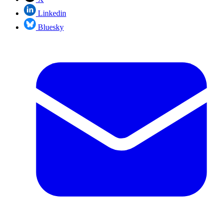
Linkedin
Bluesky