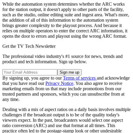
While the automation system determines whether the ARC works
for the station output, it doesn't apply to other parts of the facility,
such as the studio, online editing suite and ingest area. What's more,
the addition of all of this information to the automation system
brings greater complexity to the playout process. And because it
relies on multiple operators to enter the correct ARC information, it
opens the door to errors and playout using the wrong ARC format.
Get the TV Tech Newsletter
The professional video industry's #1 source for news, trends and
product and tech information. Sign up below.
By signing up, you agree to our
Terms of services
and acknowledge
that you have read our
Privacy Notice
. You also agree to receive
marketing emails from us that may include promotions from our
trusted partners and sponsors, which you can unsubscribe from at
any time.
Dealing with a mix of aspect ratios on a daily basis involves multiple
challenges if the broadcast output is to be of the quality today's
viewers expect. In the past, broadcasters would select one aspect
ratio conversion (ARC) and use that format at all times. This
practice often led to the postage-stamp look or other undesirable