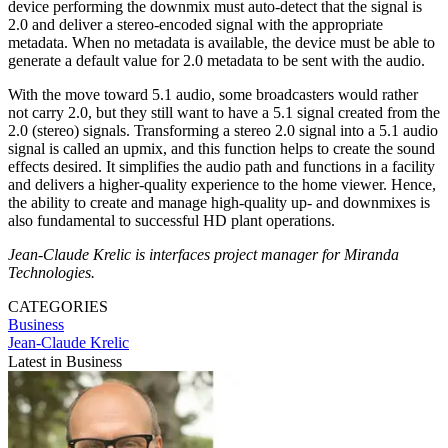
device performing the downmix must auto-detect that the signal is
2.0 and deliver a stereo-encoded signal with the appropriate
metadata. When no metadata is available, the device must be able to
generate a default value for 2.0 metadata to be sent with the audio.
With the move toward 5.1 audio, some broadcasters would rather
not carry 2.0, but they still want to have a 5.1 signal created from the
2.0 (stereo) signals. Transforming a stereo 2.0 signal into a 5.1 audio
signal is called an upmix, and this function helps to create the sound
effects desired. It simplifies the audio path and functions in a facility
and delivers a higher-quality experience to the home viewer. Hence,
the ability to create and manage high-quality up- and downmixes is
also fundamental to successful HD plant operations.
Jean-Claude Krelic is interfaces project manager for Miranda
Technologies.
CATEGORIES
Business
Jean-Claude Krelic
Latest in Business