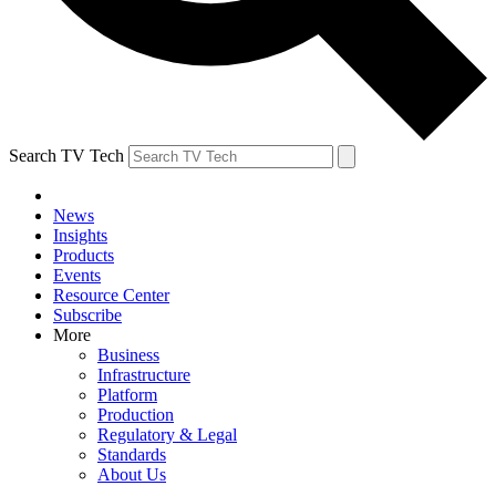
Search TV Tech
News
Insights
Products
Events
Resource Center
Subscribe
More
Business
Infrastructure
Platform
Production
Regulatory & Legal
Standards
About Us