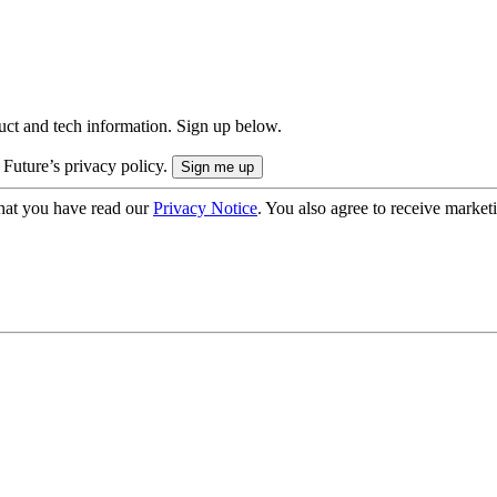
uct and tech information. Sign up below.
 Future’s privacy policy.
hat you have read our
Privacy Notice
. You also agree to receive market