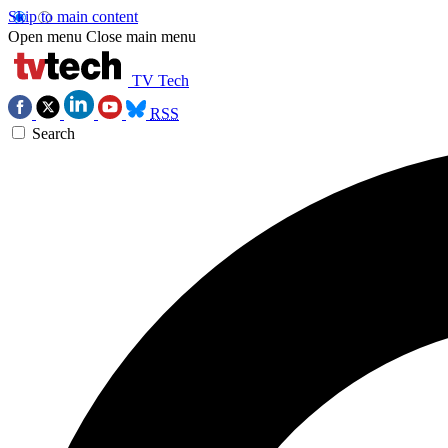
Skip to main content
Open menu
Close main menu
TV Tech
RSS
Search