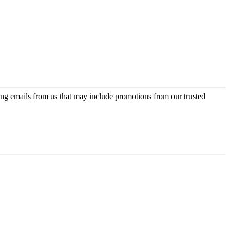
ing emails from us that may include promotions from our trusted