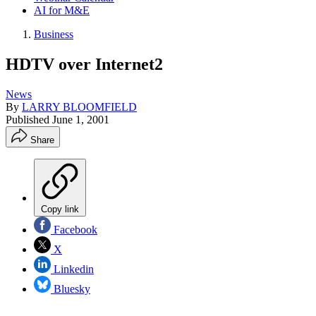
AI for M&E
Business
HDTV over Internet2
News
By
LARRY BLOOMFIELD
Published
June 1, 2001
Share
Copy link
Facebook
X
Linkedin
Bluesky