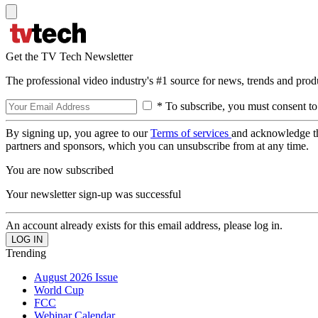
Get the TV Tech Newsletter
The professional video industry's #1 source for news, trends and prod
* To subscribe, you must consent to
By signing up, you agree to our
Terms of services
and acknowledge t
partners and sponsors, which you can unsubscribe from at any time.
You are now subscribed
Your newsletter sign-up was successful
An account already exists for this email address, please log in.
Trending
August 2026 Issue
World Cup
FCC
Webinar Calendar