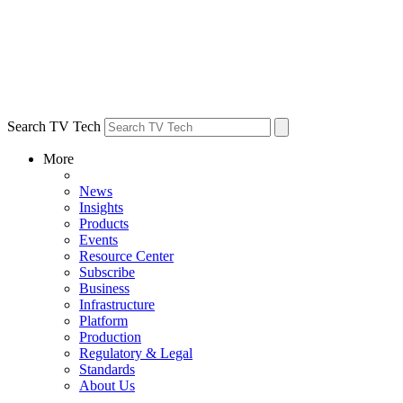
Search TV Tech
More
News
Insights
Products
Events
Resource Center
Subscribe
Business
Infrastructure
Platform
Production
Regulatory & Legal
Standards
About Us