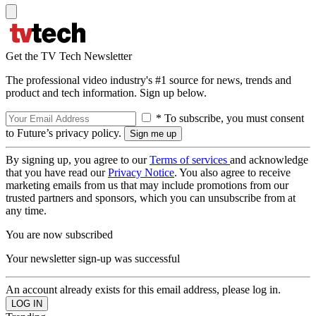
Get the TV Tech Newsletter
The professional video industry's #1 source for news, trends and
product and tech information. Sign up below.
* To subscribe, you must consent
to Future’s privacy policy.
By signing up, you agree to our
Terms of services
and acknowledge
that you have read our
Privacy Notice
. You also agree to receive
marketing emails from us that may include promotions from our
trusted partners and sponsors, which you can unsubscribe from at
any time.
You are now subscribed
Your newsletter sign-up was successful
An account already exists for this email address, please log in.