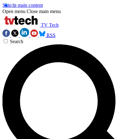
Skip to main content
Open menu
Close main menu
TV Tech
RSS
Search