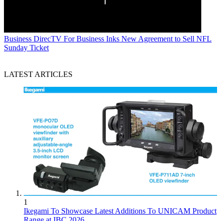
Business
DirecTV For Business Inks New Agreement to Sell NFL
Sunday Ticket
LATEST ARTICLES
1
Ikegami To Showcase Latest Additions To UNICAM Product
Range at IBC 2026