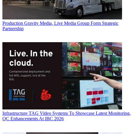
Production
Gravity Media, Live Media Group Form Strategic
Partnership
Infrastructure
TAG Video Systems To Showcase Latest Monitoring,
QC Enhancements At IBC 2026