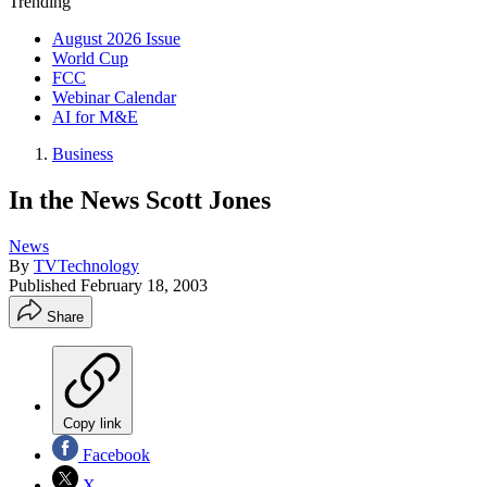
Trending
August 2026 Issue
World Cup
FCC
Webinar Calendar
AI for M&E
Business
In the News Scott Jones
News
By
TVTechnology
Published
February 18, 2003
Share
Copy link
Facebook
X