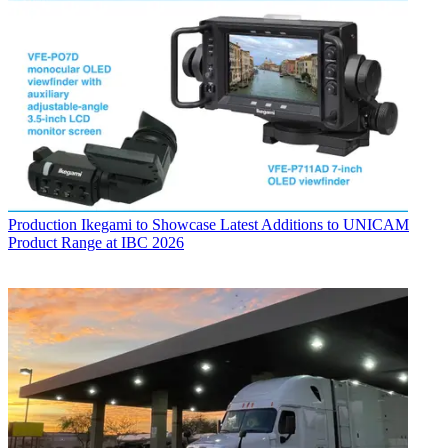
Production
Ikegami to Showcase Latest Additions to UNICAM
Product Range at IBC 2026