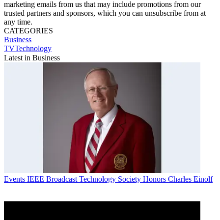
marketing emails from us that may include promotions from our
trusted partners and sponsors, which you can unsubscribe from at
any time.
CATEGORIES
Business
TVTechnology
Latest in Business
Events
IEEE Broadcast Technology Society Honors Charles Einolf