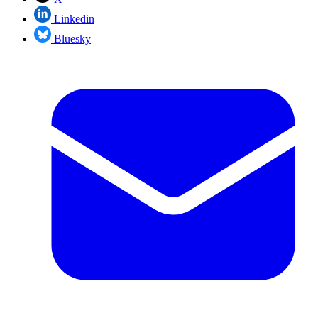
Linkedin
Bluesky