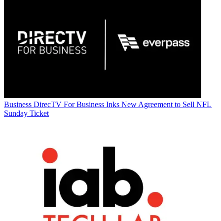
Business
DirecTV For Business Inks New Agreement to Sell NFL
Sunday Ticket