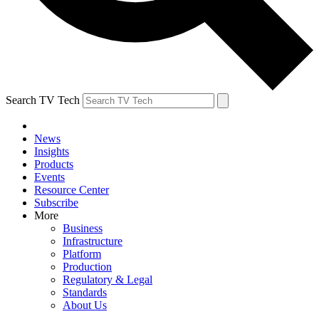
Search TV Tech
News
Insights
Products
Events
Resource Center
Subscribe
More
Business
Infrastructure
Platform
Production
Regulatory & Legal
Standards
About Us