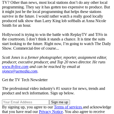
TV? Other than news, most local stations don’t do any other local
programming. They say it has gotten too expensive to produce. But
it might just be the local programming that helps these stations
survive in the future. I would rather watch a really good locally
produced talk show than Larry King lob softballs at Anna Nicole
Smith for an hour.
Hollywood is trying to win the battle with ReplayTV and TiVo in
the courtroom. I don’t think it stands a chance. It is time the suits
start looking to the future. Right now, I’m going to watch The Daily
Show. Commercial-free of course...
Scott Jones is a former photographer, reporter, assignment editor,
producer, executive producer, and Top 20 news director. He runs
www.ftvlive.com
and can be reached by email at
sjones@uemedia.com
.
Get the TV Tech Newsletter
The professional video industry's #1 source for news, trends and
product and tech information. Sign up below.
By signing up, you agree to our
Terms of services
and acknowledge
that you have read our
Privacy Notice
. You also agree to receive