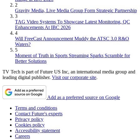
2
Gravity Media, Live Media Group Form Strategic Partnership
3
TAG Video Systems To Showcase Latest Monitoring, QC
Enhancements At IBC 2026
4
Will FreeCast Announcement Muddy the ATSC 3.0 R&O
Waters?
5
Moment of Truth in Sports Streaming Sparks Scramble for
Better Solutions
TV Tech is part of Future US Inc, an international media group and
leading digital publisher.
Visit our corporate site
.
Add as a preferred source on Google
Terms and conditions
Contact Future's experts
Privacy policy
Cookies policy
Accessibility statement
Careers