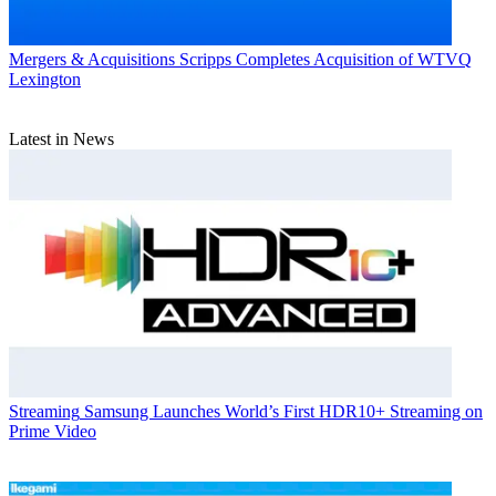
Mergers & Acquisitions
Scripps Completes Acquisition of WTVQ
Lexington
Latest in News
Streaming
Samsung Launches World’s First HDR10+ Streaming on
Prime Video