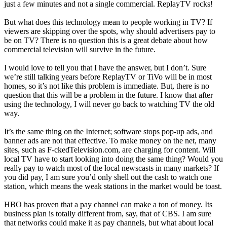
just a few minutes and not a single commercial. ReplayTV rocks!
But what does this technology mean to people working in TV? If
viewers are skipping over the spots, why should advertisers pay to
be on TV? There is no question this is a great debate about how
commercial television will survive in the future.
I would love to tell you that I have the answer, but I don’t. Sure
we’re still talking years before ReplayTV or TiVo will be in most
homes, so it’s not like this problem is immediate. But, there is no
question that this will be a problem in the future. I know that after
using the technology, I will never go back to watching TV the old
way.
It’s the same thing on the Internet; software stops pop-up ads, and
banner ads are not that effective. To make money on the net, many
sites, such as F-ckedTelevision.com, are charging for content. Will
local TV have to start looking into doing the same thing? Would you
really pay to watch most of the local newscasts in many markets? If
you did pay, I am sure you’d only shell out the cash to watch one
station, which means the weak stations in the market would be toast.
HBO has proven that a pay channel can make a ton of money. Its
business plan is totally different from, say, that of CBS. I am sure
that networks could make it as pay channels, but what about local