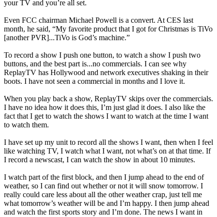
your TV and you’re all set.
Even FCC chairman Michael Powell is a convert. At CES last
month, he said, “My favorite product that I got for Christmas is TiVo
[another PVR]...TiVo is God’s machine.”
To record a show I push one button, to watch a show I push two
buttons, and the best part is...no commercials. I can see why
ReplayTV has Hollywood and network executives shaking in their
boots. I have not seen a commercial in months and I love it.
When you play back a show, ReplayTV skips over the commercials.
I have no idea how it does this, I’m just glad it does. I also like the
fact that I get to watch the shows I want to watch at the time I want
to watch them.
I have set up my unit to record all the shows I want, then when I feel
like watching TV, I watch what I want, not what’s on at that time. If
I record a newscast, I can watch the show in about 10 minutes.
I watch part of the first block, and then I jump ahead to the end of
weather, so I can find out whether or not it will snow tomorrow. I
really could care less about all the other weather crap, just tell me
what tomorrow’s weather will be and I’m happy. I then jump ahead
and watch the first sports story and I’m done. The news I want in