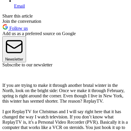
Email
Share this article
Join the conversation
Follow us
Add us as a preferred source on Google
Newsletter
Subscribe to our newsletter
If you are trying to make it through another brutal winter in the
North, look on the bright side: Once we make it through February,
spring is right around the corner. Even though I live in New York,
this winter has seemed shorter. The reason? ReplayTV.
I got ReplayTV for Christmas and I will say right here that it has
changed the way I watch television. If you don’t know what
ReplayTV is, it’s a Personal Video Recorder (PVR). Basically it is a
computer that works like a VCR on steroids. You just hook it up to