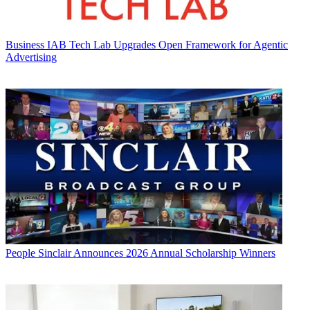
Business
IAB Tech Lab Upgrades Open Framework for Agentic
Advertising
People
Sinclair Announces 2026 Annual Scholarship Winners