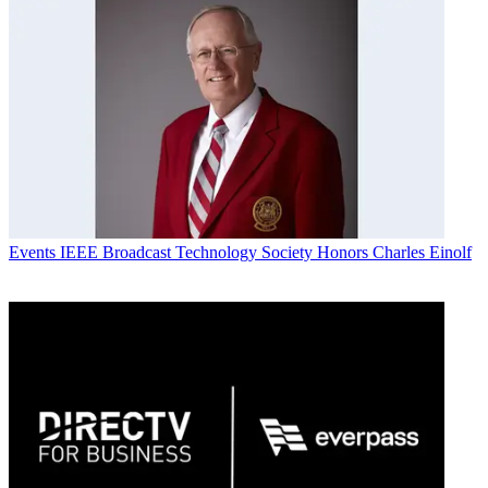
Events
IEEE Broadcast Technology Society Honors Charles Einolf