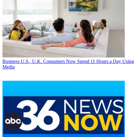
Business
U.S., U.K. Consumers Now Spend 11 Hours a Day Using
Media