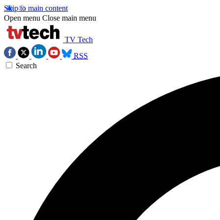
Skip to main content
Open menu
Close main menu
TV Tech
RSS
Search