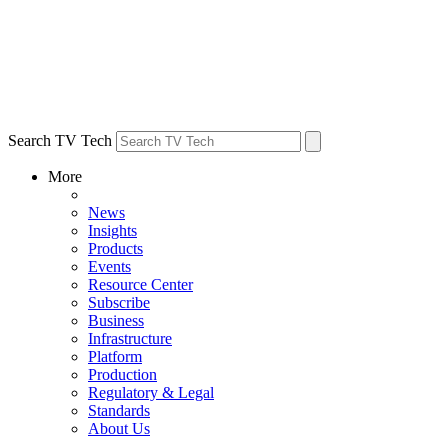
Search TV Tech
More
News
Insights
Products
Events
Resource Center
Subscribe
Business
Infrastructure
Platform
Production
Regulatory & Legal
Standards
About Us