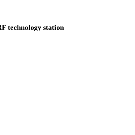
F technology station