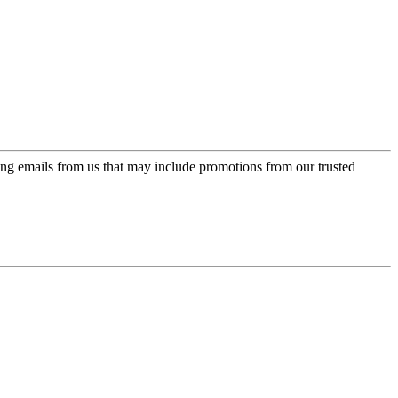
ing emails from us that may include promotions from our trusted