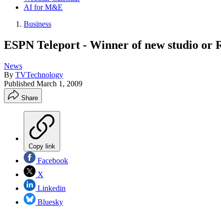
AI for M&E
Business
ESPN Teleport - Winner of new studio or R
News
By
TVTechnology
Published
March 1, 2009
Share
Copy link
Facebook
X
Linkedin
Bluesky