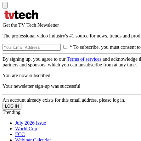
Get the TV Tech Newsletter
The professional video industry's #1 source for news, trends and prod
* To subscribe, you must consent to
By signing up, you agree to our
Terms of services
and acknowledge t
partners and sponsors, which you can unsubscribe from at any time.
You are now subscribed
Your newsletter sign-up was successful
An account already exists for this email address, please log in.
Trending
July 2026 Issue
World Cup
FCC
Webinar Calendar