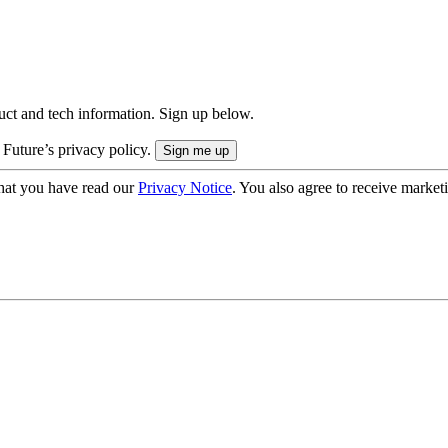
uct and tech information. Sign up below.
 Future’s privacy policy.
hat you have read our
Privacy Notice
. You also agree to receive market