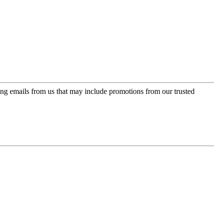
ing emails from us that may include promotions from our trusted