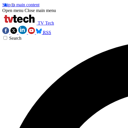
Skip to main content
Open menu
Close main menu
TV Tech
RSS
Search