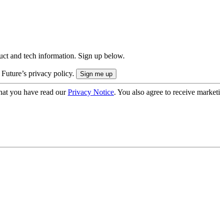
uct and tech information. Sign up below.
 Future’s privacy policy.
hat you have read our
Privacy Notice
. You also agree to receive market