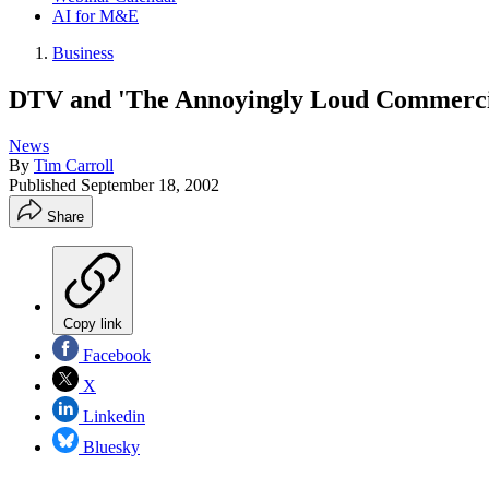
AI for M&E
Business
DTV and 'The Annoyingly Loud Commerci
News
By
Tim Carroll
Published
September 18, 2002
Share
Copy link
Facebook
X
Linkedin
Bluesky