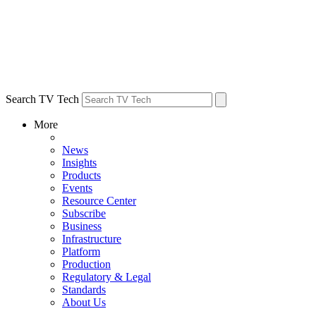
Search TV Tech
More
News
Insights
Products
Events
Resource Center
Subscribe
Business
Infrastructure
Platform
Production
Regulatory & Legal
Standards
About Us