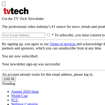
Get the TV Tech Newsletter
The professional video industry's #1 source for news, trends and prod
* To subscribe, you must consent to
By signing up, you agree to our
Terms of services
and acknowledge t
partners and sponsors, which you can unsubscribe from at any time.
You are now subscribed
Your newsletter sign-up was successful
An account already exists for this email address, please log in.
Trending
August 2026 Issue
World Cup
FCC
Webinar Calendar