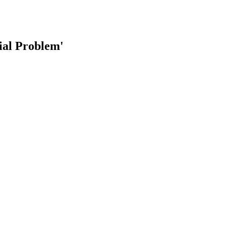
al Problem'