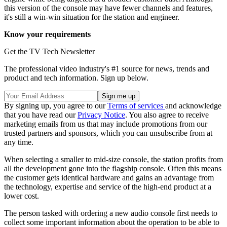
this version of the console may have fewer channels and features,
it's still a win-win situation for the station and engineer.
Know your requirements
Get the TV Tech Newsletter
The professional video industry's #1 source for news, trends and
product and tech information. Sign up below.
By signing up, you agree to our
Terms of services
and acknowledge
that you have read our
Privacy Notice
. You also agree to receive
marketing emails from us that may include promotions from our
trusted partners and sponsors, which you can unsubscribe from at
any time.
When selecting a smaller to mid-size console, the station profits from
all the development gone into the flagship console. Often this means
the customer gets identical hardware and gains an advantage from
the technology, expertise and service of the high-end product at a
lower cost.
The person tasked with ordering a new audio console first needs to
collect some important information about the operation to be able to