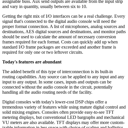
assignable buss. Aux send outputs are available from the input strip
and vary in quantity, usually between six to 10.
Getting the right mix of I/O interfaces can be a real challenge. Every
signal that's connected to the digital audio console will need the
proper format connection. A list of microphones, analog sources and
destinations, AES digital sources and destinations, and monitor paths
should be used to calculate the amount of necessary conversion
frames required for each format. Costs can quickly add up when
standard I/O frame packages are exceeded and another frame is
required for only one or two leftover circuits.
Today's features are abundant
The added benefit of this type of interconnection is its built-in
routing capabilities. Any source can be applied to any input and any
input to any output. In some cases, inputs and outputs can be
connected without the audio console in the circuit, potentially
handling all the audio routing needs of the facility.
Digital consoles with today's lower-cost DSP chips offer a
tremendous variety of features while using mature digital control and
solid mixing engines. Consoles often provide easy-to-see TFT
metering displays, but conventional LED bargraphs and mechanical
VU meters are also available. TFT displays may offer more custom-
izable information in less space with choice of scaling and ballistics.