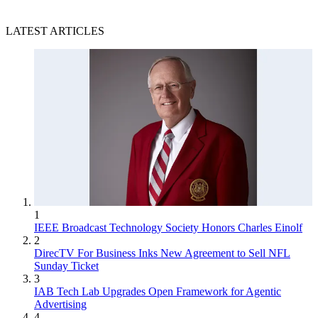
LATEST ARTICLES
1
IEEE Broadcast Technology Society Honors Charles Einolf
2
DirecTV For Business Inks New Agreement to Sell NFL
Sunday Ticket
3
IAB Tech Lab Upgrades Open Framework for Agentic
Advertising
4