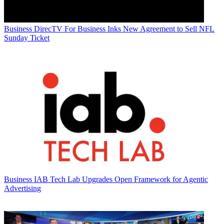
Business
DirecTV For Business Inks New Agreement to Sell NFL
Sunday Ticket
Business
IAB Tech Lab Upgrades Open Framework for Agentic
Advertising