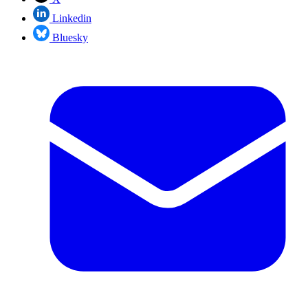
Linkedin
Bluesky