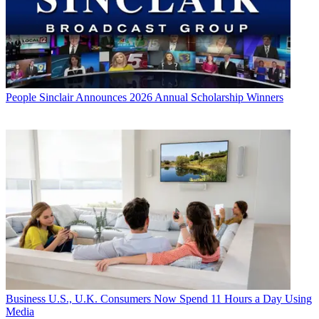
People
Sinclair Announces 2026 Annual Scholarship Winners
Business
U.S., U.K. Consumers Now Spend 11 Hours a Day Using
Media