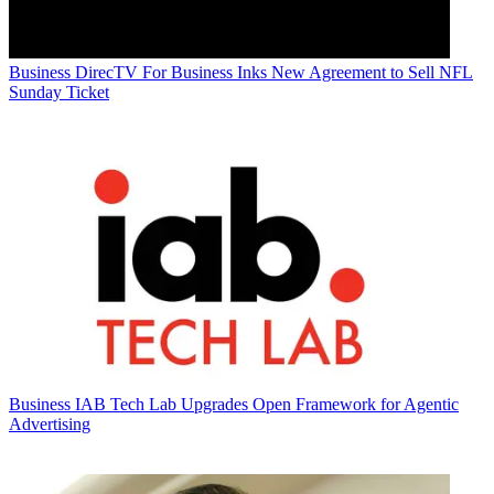
Business
DirecTV For Business Inks New Agreement to Sell NFL
Sunday Ticket
Business
IAB Tech Lab Upgrades Open Framework for Agentic
Advertising