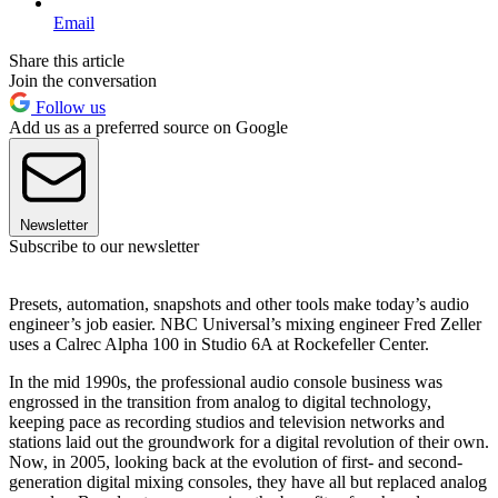
Email
Share this article
Join the conversation
Follow us
Add us as a preferred source on Google
Newsletter
Subscribe to our newsletter
Presets, automation, snapshots and other tools make today’s audio
engineer’s job easier. NBC Universal’s mixing engineer Fred Zeller
uses a Calrec Alpha 100 in Studio 6A at Rockefeller Center.
In the mid 1990s, the professional audio console business was
engrossed in the transition from analog to digital technology,
keeping pace as recording studios and television networks and
stations laid out the groundwork for a digital revolution of their own.
Now, in 2005, looking back at the evolution of first- and second-
generation digital mixing consoles, they have all but replaced analog