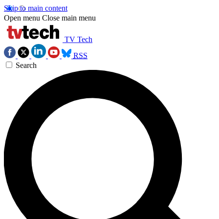
Skip to main content
Open menu
Close main menu
TV Tech
RSS
Search