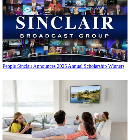
People
Sinclair Announces 2026 Annual Scholarship Winners