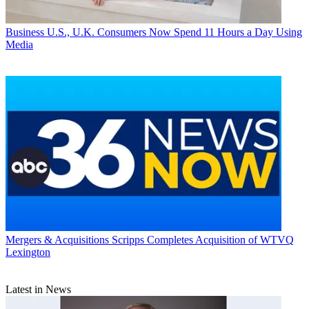
Business
U.S., U.K. Consumers Now Spend 11 Hours a Day Using
Media
Mergers & Acquisitions
Scripps Completes Acquisition of WTVQ
Lexington
Latest in News