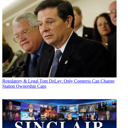
Regulatory & Legal
Tom DeLay: Only Congress Can Change
Station Ownership Caps