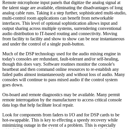
Remote microphone input panels that digitize the analog signal at
the talent stage are available, eliminating the disadvantages of long
analog cable runs. Taking it a step further, sophisticated multi-studio,
multi-control room applications can benefit from networkable
interfaces. This level of optional sophistication allows input and
output sharing across multiple systems, surrendering conventional
audio distribution to IT-based routing and connectivity. Moving
from facility to facility and show to show can be near instantaneous
and under the control of a single push-button.
Much of the DSP technology used for the audio mixing engine in
today's consoles are redundant, fault-tolerant and/or self-healing,
though this does vary. Software routines monitor the console's
heartbeat and then command online resources to re-establish any
failed paths almost instantaneously and without loss of audio. Many
consoles will continue to pass mixed audio if the control system
goes down.
On-board and remote diagnostics may be available. Many permit
remote interrogation by the manufacturer to access critical console
data logs that help facilitate local repair.
Look for components from faders to I/O and for DSP cards to be
hot-swappable. This is key to effecting a speedy recovery while
minimizing outage in the event of a problem. This is especially