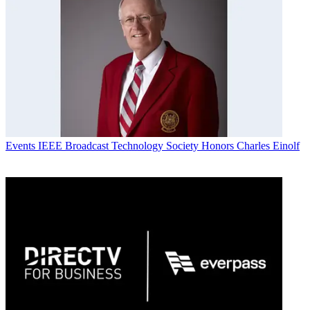
Events
IEEE Broadcast Technology Society Honors Charles Einolf