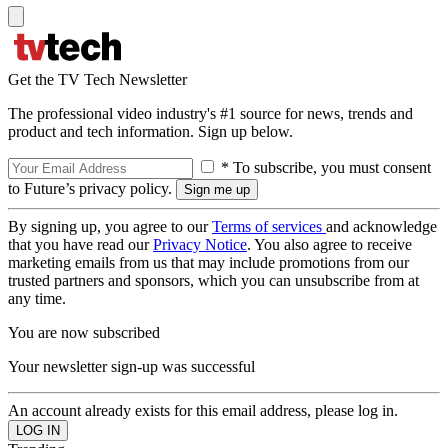
Get the TV Tech Newsletter
The professional video industry's #1 source for news, trends and
product and tech information. Sign up below.
* To subscribe, you must consent
to Future’s privacy policy.
By signing up, you agree to our
Terms of services
and acknowledge
that you have read our
Privacy Notice
. You also agree to receive
marketing emails from us that may include promotions from our
trusted partners and sponsors, which you can unsubscribe from at
any time.
You are now subscribed
Your newsletter sign-up was successful
An account already exists for this email address, please log in.