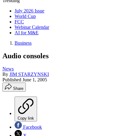
Trending
July 2026 Issue
World Cup
FCC
Webinar Calendar
AI for M&E
Business
Audio consoles
News
By
JIM STARZYNSKI
Published
June 1, 2005
Share
Copy link
Facebook
X