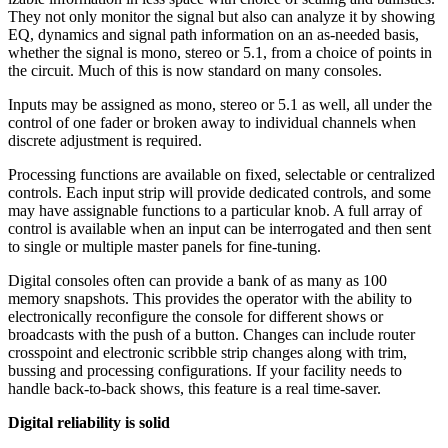
They not only monitor the signal but also can analyze it by showing
EQ, dynamics and signal path information on an as-needed basis,
whether the signal is mono, stereo or 5.1, from a choice of points in
the circuit. Much of this is now standard on many consoles.
Inputs may be assigned as mono, stereo or 5.1 as well, all under the
control of one fader or broken away to individual channels when
discrete adjustment is required.
Processing functions are available on fixed, selectable or centralized
controls. Each input strip will provide dedicated controls, and some
may have assignable functions to a particular knob. A full array of
control is available when an input can be interrogated and then sent
to single or multiple master panels for fine-tuning.
Digital consoles often can provide a bank of as many as 100
memory snapshots. This provides the operator with the ability to
electronically reconfigure the console for different shows or
broadcasts with the push of a button. Changes can include router
crosspoint and electronic scribble strip changes along with trim,
bussing and processing configurations. If your facility needs to
handle back-to-back shows, this feature is a real time-saver.
Digital reliability is solid