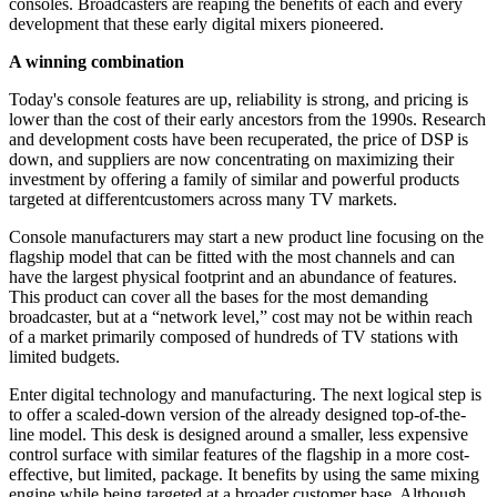
consoles. Broadcasters are reaping the benefits of each and every
development that these early digital mixers pioneered.
A winning combination
Today's console features are up, reliability is strong, and pricing is
lower than the cost of their early ancestors from the 1990s. Research
and development costs have been recuperated, the price of DSP is
down, and suppliers are now concentrating on maximizing their
investment by offering a family of similar and powerful products
targeted at differentcustomers across many TV markets.
Console manufacturers may start a new product line focusing on the
flagship model that can be fitted with the most channels and can
have the largest physical footprint and an abundance of features.
This product can cover all the bases for the most demanding
broadcaster, but at a “network level,” cost may not be within reach
of a market primarily composed of hundreds of TV stations with
limited budgets.
Enter digital technology and manufacturing. The next logical step is
to offer a scaled-down version of the already designed top-of-the-
line model. This desk is designed around a smaller, less expensive
control surface with similar features of the flagship in a more cost-
effective, but limited, package. It benefits by using the same mixing
engine while being targeted at a broader customer base. Although