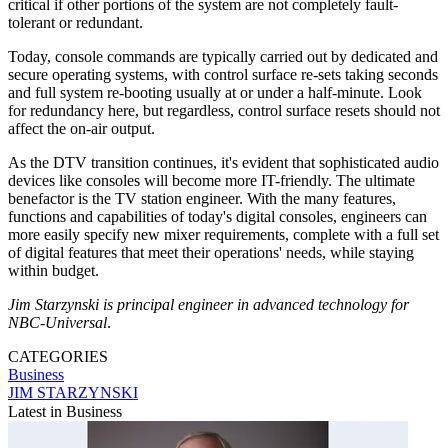
critical if other portions of the system are not completely fault-
tolerant or redundant.
Today, console commands are typically carried out by dedicated and
secure operating systems, with control surface re-sets taking seconds
and full system re-booting usually at or under a half-minute. Look
for redundancy here, but regardless, control surface resets should not
affect the on-air output.
As the DTV transition continues, it's evident that sophisticated audio
devices like consoles will become more IT-friendly. The ultimate
benefactor is the TV station engineer. With the many features,
functions and capabilities of today's digital consoles, engineers can
more easily specify new mixer requirements, complete with a full set
of digital features that meet their operations' needs, while staying
within budget.
Jim Starzynski is principal engineer in advanced technology for
NBC-Universal
.
CATEGORIES
Business
JIM STARZYNSKI
Latest in Business