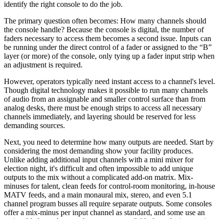
identify the right console to do the job.
The primary question often becomes: How many channels should
the console handle? Because the console is digital, the number of
faders necessary to access them becomes a second issue. Inputs can
be running under the direct control of a fader or assigned to the “B”
layer (or more) of the console, only tying up a fader input strip when
an adjustment is required.
However, operators typically need instant access to a channel's level.
Though digital technology makes it possible to run many channels
of audio from an assignable and smaller control surface than from
analog desks, there must be enough strips to access all necessary
channels immediately, and layering should be reserved for less
demanding sources.
Next, you need to determine how many outputs are needed. Start by
considering the most demanding show your facility produces.
Unlike adding additional input channels with a mini mixer for
election night, it's difficult and often impossible to add unique
outputs to the mix without a complicated add-on matrix. Mix-
minuses for talent, clean feeds for control-room monitoring, in-house
MATV feeds, and a main monaural mix, stereo, and even 5.1
channel program busses all require separate outputs. Some consoles
offer a mix-minus per input channel as standard, and some use an