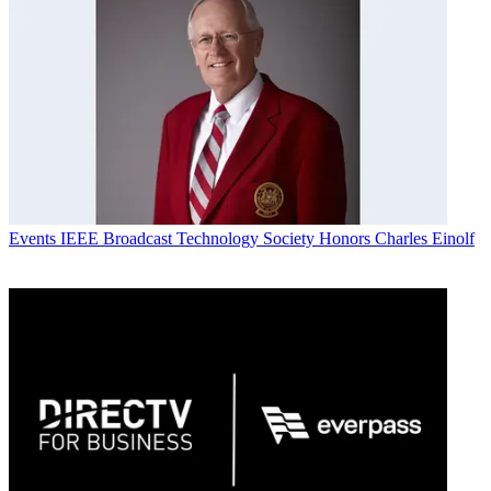
Events
IEEE Broadcast Technology Society Honors Charles Einolf