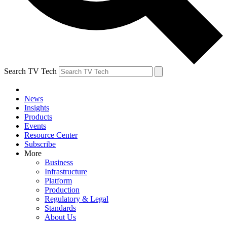
Search TV Tech
News
Insights
Products
Events
Resource Center
Subscribe
More
Business
Infrastructure
Platform
Production
Regulatory & Legal
Standards
About Us