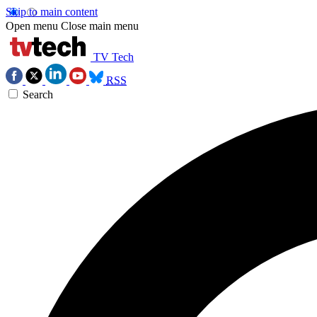
Skip to main content
Open menu
Close main menu
TV Tech
RSS
Search