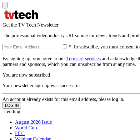
Get the TV Tech Newsletter
The professional video industry's #1 source for news, trends and prod
* To subscribe, you must consent to
By signing up, you agree to our
Terms of services
and acknowledge t
partners and sponsors, which you can unsubscribe from at any time.
You are now subscribed
Your newsletter sign-up was successful
An account already exists for this email address, please log in.
Trending
August 2026 Issue
World Cup
FCC
Webinar Calendar