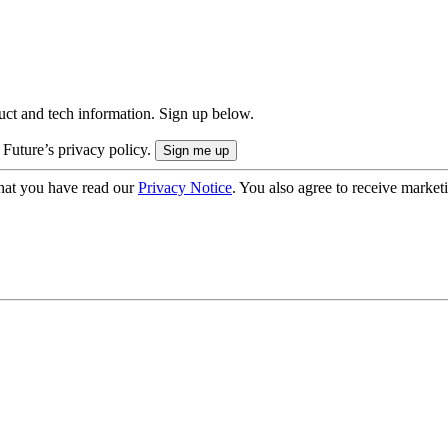
uct and tech information. Sign up below.
 Future’s privacy policy.
hat you have read our
Privacy Notice
. You also agree to receive market