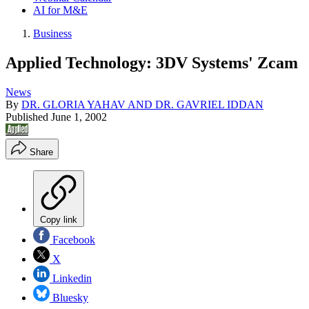
AI for M&E
Business
Applied Technology: 3DV Systems' Zcam
News
By
DR. GLORIA YAHAV AND DR. GAVRIEL IDDAN
Published
June 1, 2002
Share
Copy link
Facebook
X
Linkedin
Bluesky