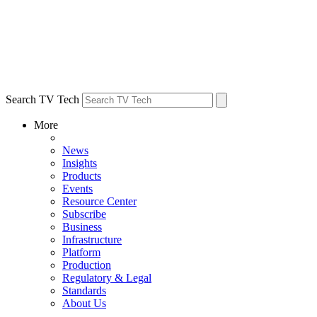
Search TV Tech
More
News
Insights
Products
Events
Resource Center
Subscribe
Business
Infrastructure
Platform
Production
Regulatory & Legal
Standards
About Us