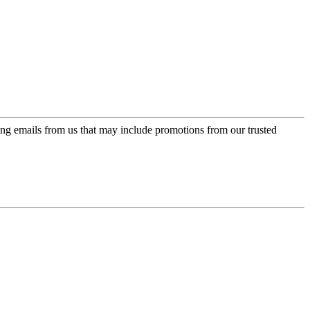
ing emails from us that may include promotions from our trusted