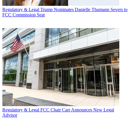
Regulatory & Legal
Trump Nominates Danielle Thumann Severs to
FCC Commission Seat
Regulatory & Legal
FCC Chair Carr Announces New Legal
Advisor