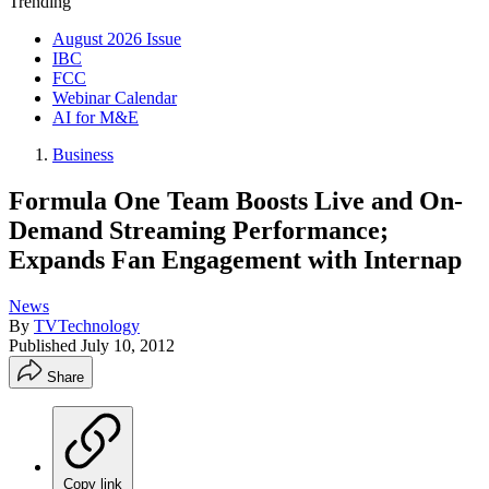
Trending
August 2026 Issue
IBC
FCC
Webinar Calendar
AI for M&E
Business
Formula One Team Boosts Live and On-
Demand Streaming Performance;
Expands Fan Engagement with Internap
News
By
TVTechnology
Published
July 10, 2012
Share
Copy link