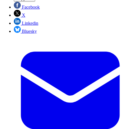
Facebook
X
Linkedin
Bluesky