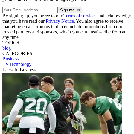
By signing up, you agree to our
Terms of services
and acknowledge
that you have read our
Privacy Notice
. You also agree to receive
marketing emails from us that may include promotions from our
trusted partners and sponsors, which you can unsubscribe from at
any time.
TOPICS
blog
CATEGORIES
Business
TVTechnology
Latest in Business