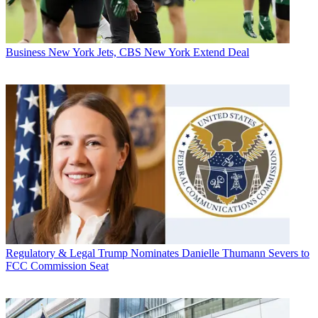
Business
New York Jets, CBS New York Extend Deal
Regulatory & Legal
Trump Nominates Danielle Thumann Severs to
FCC Commission Seat