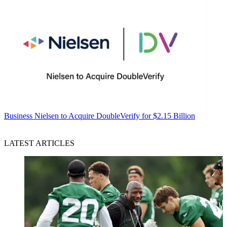
Business
Nielsen to Acquire DoubleVerify for $2.15 Billion
LATEST ARTICLES