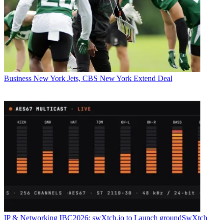
Business
New York Jets, CBS New York Extend Deal
IP & Networking
IBC2026: swXtch.io to Launch groundSwXtch