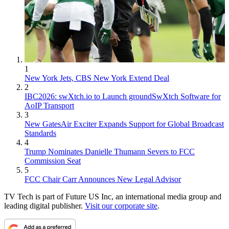
1
New York Jets, CBS New York Extend Deal
2
IBC2026: swXtch.io to Launch groundSwXtch Software for
AoIP Transport
3
New GatesAir Exciter Expands Support for Global Broadcast
Standards
4
Trump Nominates Danielle Thumann Severs to FCC
Commission Seat
5
FCC Chair Carr Announces New Legal Advisor
TV Tech is part of Future US Inc, an international media group and
leading digital publisher.
Visit our corporate site
.