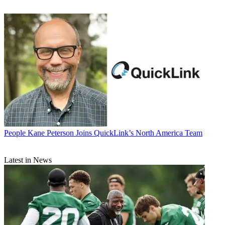
People
Kane Peterson Joins QuickLink’s North America Team
Latest in News