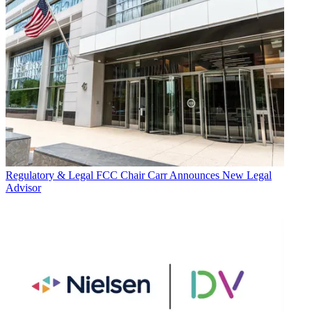
Regulatory & Legal
FCC Chair Carr Announces New Legal
Advisor