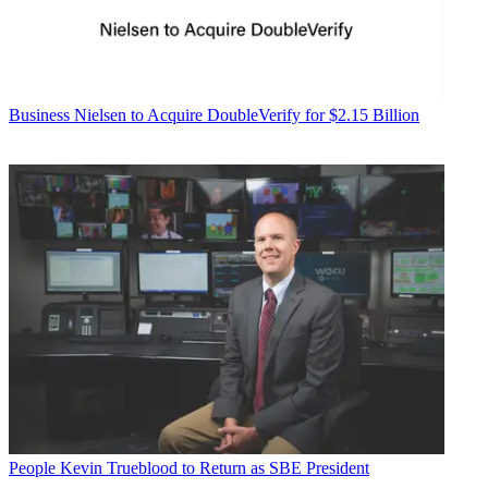
Business
Nielsen to Acquire DoubleVerify for $2.15 Billion
People
Kevin Trueblood to Return as SBE President