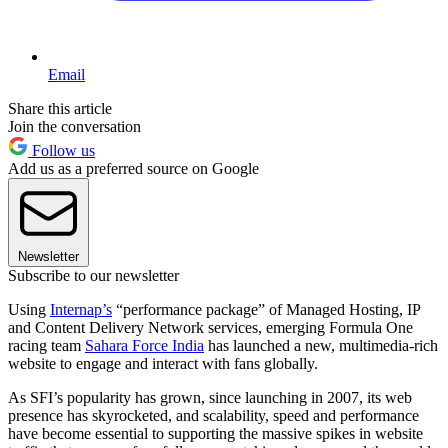
Email
Share this article
Join the conversation
Follow us
Add us as a preferred source on Google
Newsletter
Subscribe to our newsletter
Using
Internap’s
“performance package” of Managed Hosting, IP
and Content Delivery Network services, emerging Formula One
racing team
Sahara Force India
has launched a new, multimedia-rich
website to engage and interact with fans globally.
As SFI’s popularity has grown, since launching in 2007, its web
presence has skyrocketed, and scalability, speed and performance
have become essential to supporting the massive spikes in website