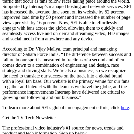
traffic that occur as fans follow races taking place around the world.
Supported by Internap’s managed hosting and network services, SFI
has increased the average time spent on its website by 52 percent,
improved load time by 50 percent and increased the number of page
views per visit by 16 percent. Now, SFI is able to effortlessly
engage with fans across the globe, allowing them to quickly and
seamlessly access live and on-demand streaming video, HD images
and social media from anywhere and any device.
According to Dr. Vijay Mallya, team principal and managing
director of Sahara Force India, “The difference between success and
failure in our sport is measured in fractions of a second and often
comes down to a combination of engineering and design, race
strategy and driving skills. We’re also a business, so we recognize
the need to translate our success on the track into a global brand
with a loyal fan base. Our website is the primary venue for our fans
to gather and interact with the team as we travel the globe, and the
performance improvements Internap have delivered are critical to
growing our following and our business.”
To learn more about SFI's global fan engagement efforts, click
here
.
Get the TV Tech Newsletter
The professional video industry's #1 source for news, trends and
product and tech information. Sign up below.