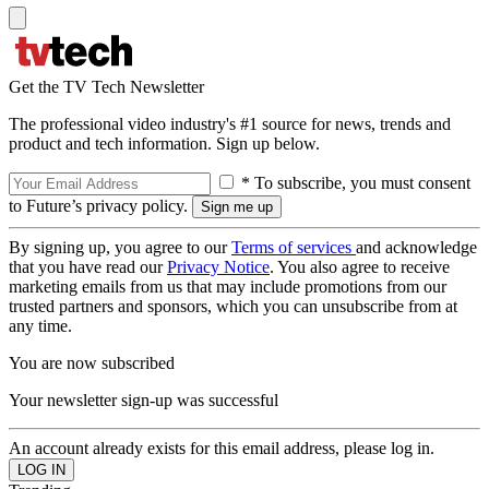
Get the TV Tech Newsletter
The professional video industry's #1 source for news, trends and
product and tech information. Sign up below.
* To subscribe, you must consent
to Future’s privacy policy.
By signing up, you agree to our
Terms of services
and acknowledge
that you have read our
Privacy Notice
. You also agree to receive
marketing emails from us that may include promotions from our
trusted partners and sponsors, which you can unsubscribe from at
any time.
You are now subscribed
Your newsletter sign-up was successful
An account already exists for this email address, please log in.