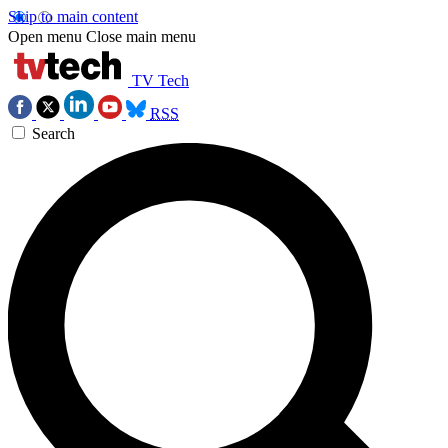
Skip to main content
Open menu
Close main menu
TV Tech
RSS
Search