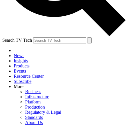
Search TV Tech
News
Insights
Products
Events
Resource Center
Subscribe
More
Business
Infrastructure
Platform
Production
Regulatory & Legal
Standards
About Us