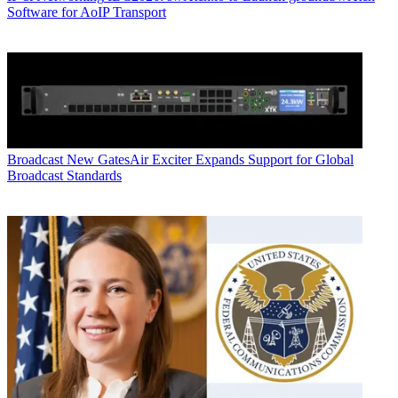
Software for AoIP Transport
Broadcast
New GatesAir Exciter Expands Support for Global
Broadcast Standards