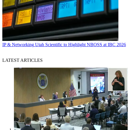
IP & Networking
Utah Scientific to Highlight NBOSS at IBC 2026
LATEST ARTICLES