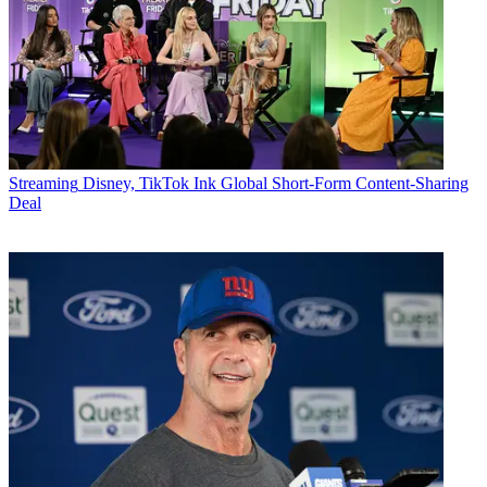
Streaming
Disney, TikTok Ink Global Short-Form Content-Sharing
Deal