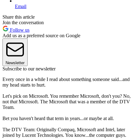
Email
Share this article
Join the conversation
Follow us
Add us as a preferred source on Google
Newsletter
Subscribe to our newsletter
Every once in a while I read about something someone said...and
my head starts to hurt.
Let's pick on Microsoft. You remember Microsoft, don't you? No,
not
that
Microsoft. The Microsoft that was a member of the DTV
Team.
Bet you haven't heard that term in years...or maybe at all.
The DTV Team: Originally Compaq, Microsoft and Intel, later
joined by Lucent Technologies. You know...the computer guys.