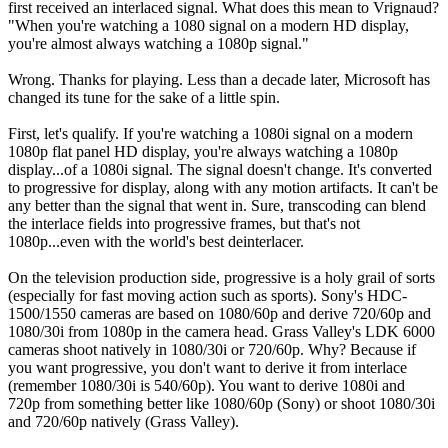
first received an interlaced signal. What does this mean to Vrignaud?
"When you're watching a 1080 signal on a modern HD display,
you're almost always watching a 1080p signal."
Wrong. Thanks for playing. Less than a decade later, Microsoft has
changed its tune for the sake of a little spin.
First, let's qualify. If you're watching a 1080i signal on a modern
1080p flat panel HD display, you're always watching a 1080p
display...of a 1080i signal. The signal doesn't change. It's converted
to progressive for display, along with any motion artifacts. It can't be
any better than the signal that went in. Sure, transcoding can blend
the interlace fields into progressive frames, but that's not
1080p...even with the world's best deinterlacer.
On the television production side, progressive is a holy grail of sorts
(especially for fast moving action such as sports). Sony's HDC-
1500/1550 cameras are based on 1080/60p and derive 720/60p and
1080/30i from 1080p in the camera head. Grass Valley's LDK 6000
cameras shoot natively in 1080/30i or 720/60p. Why? Because if
you want progressive, you don't want to derive it from interlace
(remember 1080/30i is 540/60p). You want to derive 1080i and
720p from something better like 1080/60p (Sony) or shoot 1080/30i
and 720/60p natively (Grass Valley).