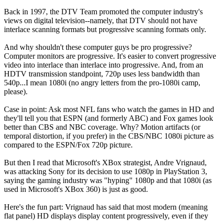
Back in 1997, the DTV Team promoted the computer industry's
views on digital television--namely, that DTV should not have
interlace scanning formats but progressive scanning formats only.
And why shouldn't these computer guys be pro progressive?
Computer monitors are progressive. It's easier to convert progressive
video into interlace than interlace into progressive. And, from an
HDTV transmission standpoint, 720p uses less bandwidth than
540p...I mean 1080i (no angry letters from the pro-1080i camp,
please).
Case in point: Ask most NFL fans who watch the games in HD and
they'll tell you that ESPN (and formerly ABC) and Fox games look
better than CBS and NBC coverage. Why? Motion artifacts (or
temporal distortion, if you prefer) in the CBS/NBC 1080i picture as
compared to the ESPN/Fox 720p picture.
But then I read that Microsoft's XBox strategist, Andre Vrignaud,
was attacking Sony for its decision to use 1080p in PlayStation 3,
saying the gaming industry was "hyping" 1080p and that 1080i (as
used in Microsoft's XBox 360) is just as good.
Here's the fun part: Vrignaud has said that most modern (meaning
flat panel) HD displays display content progressively, even if they