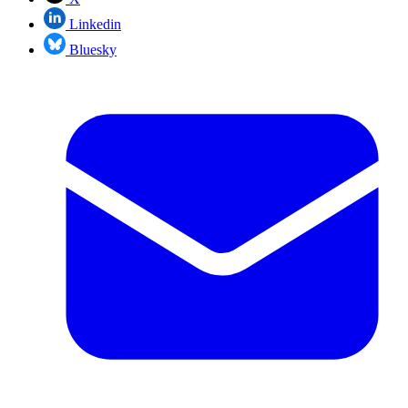
Linkedin
Bluesky