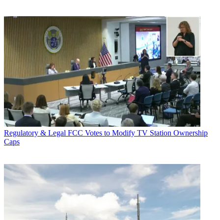
Regulatory & Legal
FCC Votes to Modify TV Station Ownership
Caps