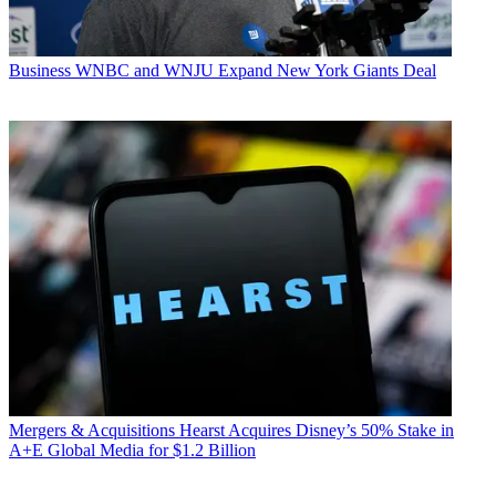
Business
WNBC and WNJU Expand New York Giants Deal
Mergers & Acquisitions
Hearst Acquires Disney’s 50% Stake in
A+E Global Media for $1.2 Billion