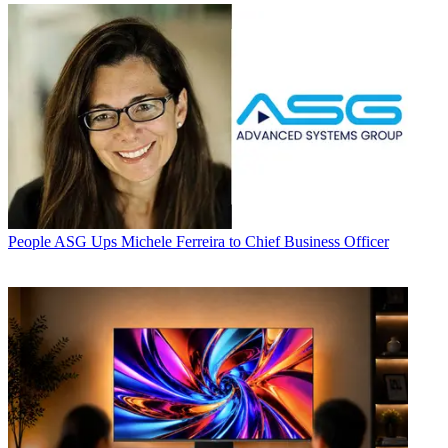
People
ASG Ups Michele Ferreira to Chief Business Officer