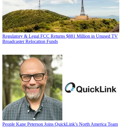
Regulatory & Legal
FCC Returns $881 Million in Unused TV
Broadcaster Relocation Funds
People
Kane Peterson Joins QuickLink’s North America Team