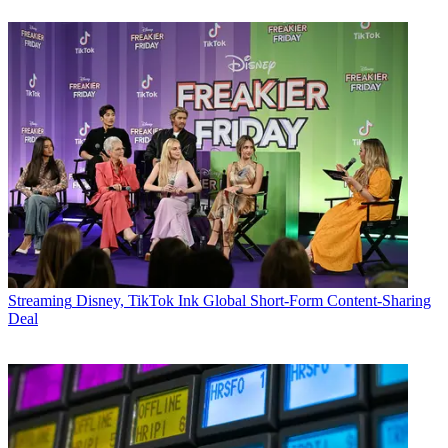
Streaming
Disney, TikTok Ink Global Short-Form Content-Sharing
Deal