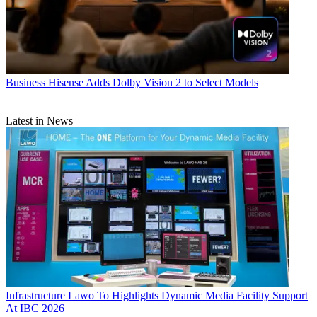
Business
Hisense Adds Dolby Vision 2 to Select Models
Latest in News
Infrastructure
Lawo To Highlights Dynamic Media Facility Support
At IBC 2026