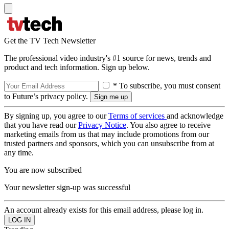
Get the TV Tech Newsletter
The professional video industry's #1 source for news, trends and
product and tech information. Sign up below.
* To subscribe, you must consent
to Future’s privacy policy.
By signing up, you agree to our
Terms of services
and acknowledge
that you have read our
Privacy Notice
. You also agree to receive
marketing emails from us that may include promotions from our
trusted partners and sponsors, which you can unsubscribe from at
any time.
You are now subscribed
Your newsletter sign-up was successful
An account already exists for this email address, please log in.