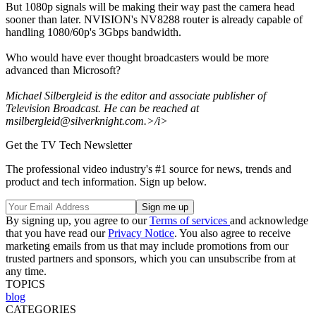
But 1080p signals will be making their way past the camera head
sooner than later. NVISION's NV8288 router is already capable of
handling 1080/60p's 3Gbps bandwidth.
Who would have ever thought broadcasters would be more
advanced than Microsoft?
Michael Silbergleid is the editor and associate publisher of
Television Broadcast. He can be reached at
msilbergleid@silverknight.com.>/i>
Get the TV Tech Newsletter
The professional video industry's #1 source for news, trends and
product and tech information. Sign up below.
By signing up, you agree to our
Terms of services
and acknowledge
that you have read our
Privacy Notice
. You also agree to receive
marketing emails from us that may include promotions from our
trusted partners and sponsors, which you can unsubscribe from at
any time.
TOPICS
blog
CATEGORIES