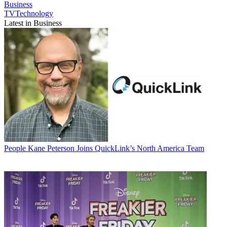
Business
TVTechnology
Latest in Business
People
Kane Peterson Joins QuickLink’s North America Team