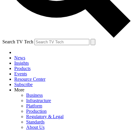
Search TV Tech
News
Insights
Products
Events
Resource Center
Subscribe
More
Business
Infrastructure
Platform
Production
Regulatory & Legal
Standards
About Us