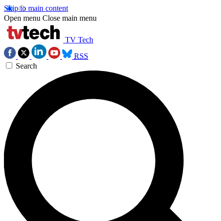
Skip to main content
Open menu
Close main menu
TV Tech
RSS
Search