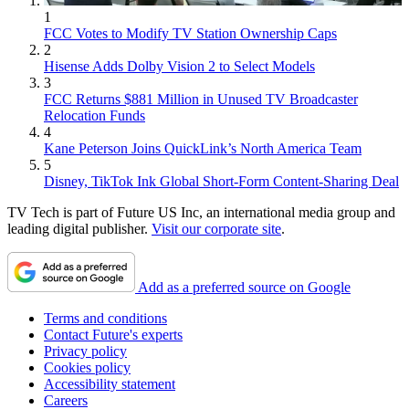
1
FCC Votes to Modify TV Station Ownership Caps
2
Hisense Adds Dolby Vision 2 to Select Models
3
FCC Returns $881 Million in Unused TV Broadcaster
Relocation Funds
4
Kane Peterson Joins QuickLink’s North America Team
5
Disney, TikTok Ink Global Short-Form Content-Sharing Deal
TV Tech is part of Future US Inc, an international media group and
leading digital publisher.
Visit our corporate site
.
Add as a preferred source on Google
Terms and conditions
Contact Future's experts
Privacy policy
Cookies policy
Accessibility statement
Careers