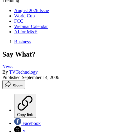
Trending
August 2026 Issue
World Cup
FCC
Webinar Calendar
AI for M&E
Business
Say What?
News
By
TVTechnology
Published
September 14, 2006
Share
Copy link
Facebook
X