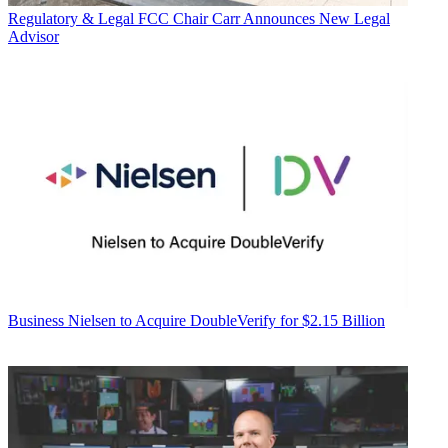
Regulatory & Legal
FCC Chair Carr Announces New Legal
Advisor
Business
Nielsen to Acquire DoubleVerify for $2.15 Billion