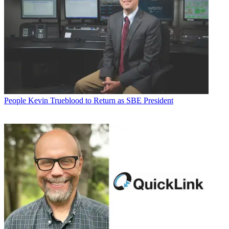
People
Kevin Trueblood to Return as SBE President