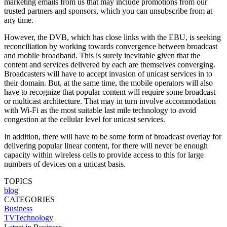
marketing emails from us that may include promotions from our
trusted partners and sponsors, which you can unsubscribe from at
any time.
However, the DVB, which has close links with the EBU, is seeking
reconciliation by working towards convergence between broadcast
and mobile broadband. This is surely inevitable given that the
content and services delivered by each are themselves converging.
Broadcasters will have to accept invasion of unicast services in to
their domain. But, at the same time, the mobile operators will also
have to recognize that popular content will require some broadcast
or multicast architecture. That may in turn involve accommodation
with Wi-Fi as the most suitable last mile technology to avoid
congestion at the cellular level for unicast services.
In addition, there will have to be some form of broadcast overlay for
delivering popular linear content, for there will never be enough
capacity within wireless cells to provide access to this for large
numbers of devices on a unicast basis.
TOPICS
blog
CATEGORIES
Business
TVTechnology