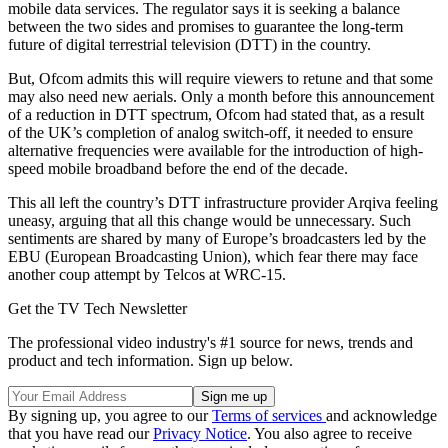
mobile data services. The regulator says it is seeking a balance
between the two sides and promises to guarantee the long-term
future of digital terrestrial television (DTT) in the country.
But, Ofcom admits this will require viewers to retune and that some
may also need new aerials. Only a month before this announcement
of a reduction in DTT spectrum, Ofcom had stated that, as a result
of the UK’s completion of analog switch-off, it needed to ensure
alternative frequencies were available for the introduction of high-
speed mobile broadband before the end of the decade.
This all left the country’s DTT infrastructure provider Arqiva feeling
uneasy, arguing that all this change would be unnecessary. Such
sentiments are shared by many of Europe’s broadcasters led by the
EBU (European Broadcasting Union), which fear there may face
another coup attempt by Telcos at WRC-15.
Get the TV Tech Newsletter
The professional video industry's #1 source for news, trends and
product and tech information. Sign up below.
By signing up, you agree to our
Terms of services
and acknowledge
that you have read our
Privacy Notice
. You also agree to receive