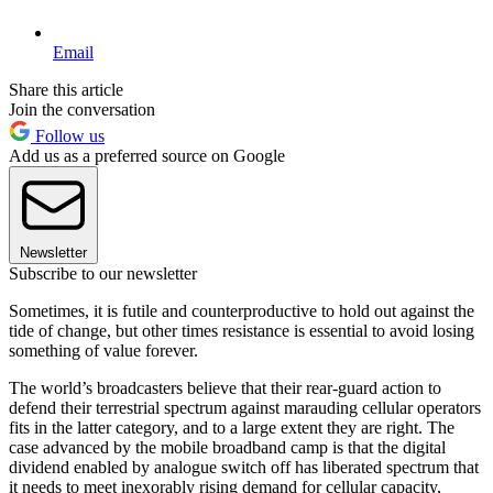
Email
Share this article
Join the conversation
Follow us
Add us as a preferred source on Google
Newsletter
Subscribe to our newsletter
Sometimes, it is futile and counterproductive to hold out against the
tide of change, but other times resistance is essential to avoid losing
something of value forever.
The world’s broadcasters believe that their rear-guard action to
defend their terrestrial spectrum against marauding cellular operators
fits in the latter category, and to a large extent they are right. The
case advanced by the mobile broadband camp is that the digital
dividend enabled by analogue switch off has liberated spectrum that
it needs to meet inexorably rising demand for cellular capacity,