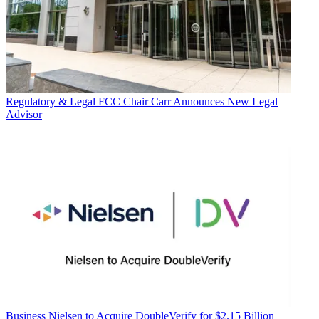
Regulatory & Legal
FCC Chair Carr Announces New Legal
Advisor
Business
Nielsen to Acquire DoubleVerify for $2.15 Billion