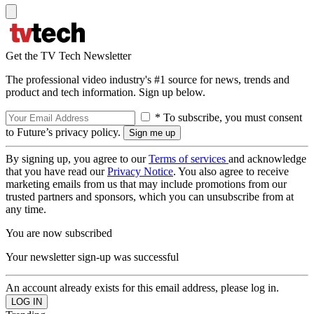
Get the TV Tech Newsletter
The professional video industry's #1 source for news, trends and
product and tech information. Sign up below.
* To subscribe, you must consent
to Future’s privacy policy.
By signing up, you agree to our
Terms of services
and acknowledge
that you have read our
Privacy Notice
. You also agree to receive
marketing emails from us that may include promotions from our
trusted partners and sponsors, which you can unsubscribe from at
any time.
You are now subscribed
Your newsletter sign-up was successful
An account already exists for this email address, please log in.