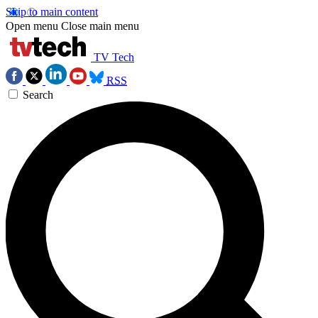
Skip to main content
Open menu
Close main menu
TV Tech
RSS
Search