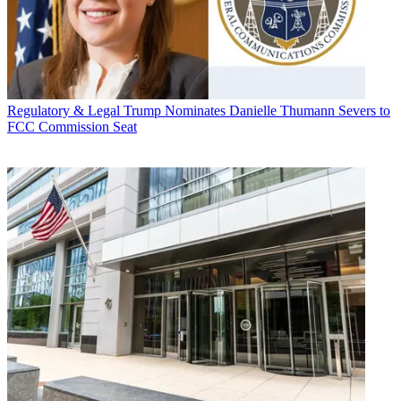
Regulatory & Legal
Trump Nominates Danielle Thumann Severs to
FCC Commission Seat