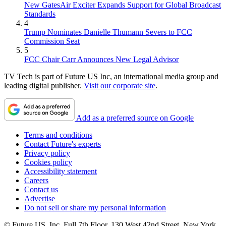
New GatesAir Exciter Expands Support for Global Broadcast
Standards
4
Trump Nominates Danielle Thumann Severs to FCC
Commission Seat
5
FCC Chair Carr Announces New Legal Advisor
TV Tech is part of Future US Inc, an international media group and
leading digital publisher.
Visit our corporate site
.
Add as a preferred source on Google
Terms and conditions
Contact Future's experts
Privacy policy
Cookies policy
Accessibility statement
Careers
Contact us
Advertise
Do not sell or share my personal information
© Future US, Inc. Full 7th Floor, 130 West 42nd Street, New York,