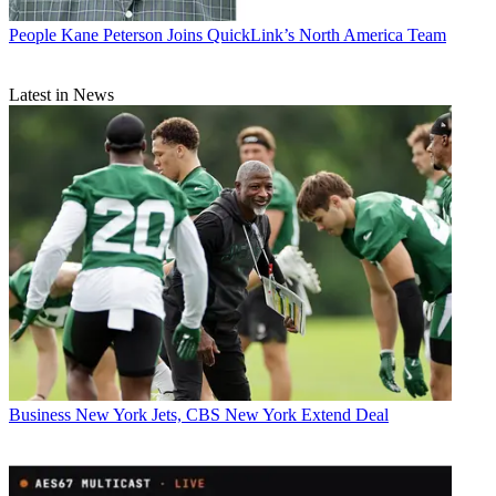
People
Kane Peterson Joins QuickLink’s North America Team
Latest in News
Business
New York Jets, CBS New York Extend Deal