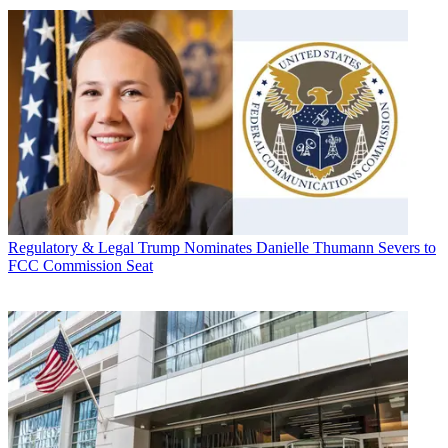
Regulatory & Legal
Trump Nominates Danielle Thumann Severs to
FCC Commission Seat