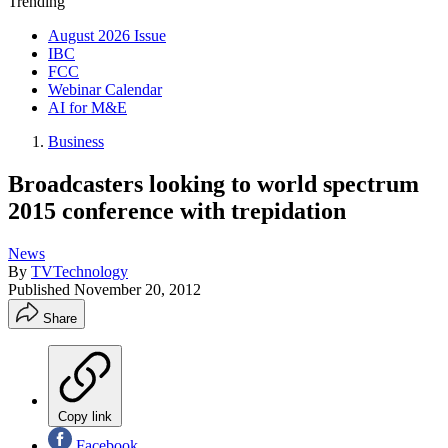
Trending
August 2026 Issue
IBC
FCC
Webinar Calendar
AI for M&E
Business
Broadcasters looking to world spectrum
2015 conference with trepidation
News
By
TVTechnology
Published
November 20, 2012
Share
Copy link
Facebook