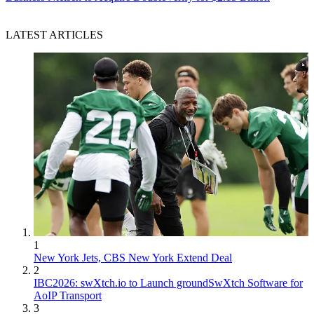
LATEST ARTICLES
1
New York Jets, CBS New York Extend Deal
2
IBC2026: swXtch.io to Launch groundSwXtch Software for
AoIP Transport
3