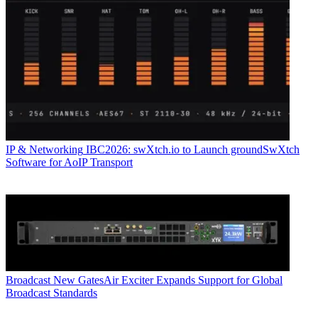
IP & Networking
IBC2026: swXtch.io to Launch groundSwXtch
Software for AoIP Transport
Broadcast
New GatesAir Exciter Expands Support for Global
Broadcast Standards