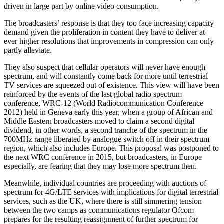
driven in large part by online video consumption.
The broadcasters’ response is that they too face increasing capacity
demand given the proliferation in content they have to deliver at
ever higher resolutions that improvements in compression can only
partly alleviate.
They also suspect that cellular operators will never have enough
spectrum, and will constantly come back for more until terrestrial
TV services are squeezed out of existence. This view will have been
reinforced by the events of the last global radio spectrum
conference, WRC-12 (World Radiocommunication Conference
2012) held in Geneva early this year, when a group of African and
Middle Eastern broadcasters moved to claim a second digital
dividend, in other words, a second tranche of the spectrum in the
700MHz range liberated by analogue switch off in their spectrum
region, which also includes Europe. This proposal was postponed to
the next WRC conference in 2015, but broadcasters, in Europe
especially, are fearing that they may lose more spectrum then.
Meanwhile, individual countries are proceeding with auctions of
spectrum for 4G/LTE services with implications for digital terrestrial
services, such as the UK, where there is still simmering tension
between the two camps as communications regulator Ofcom
prepares for the resulting reassignment of further spectrum for