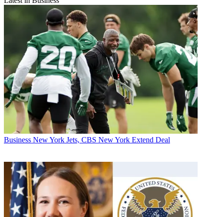
Latest in Business
Business
New York Jets, CBS New York Extend Deal