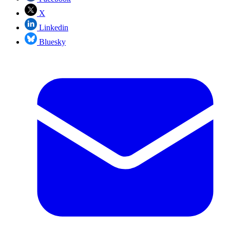
X
Linkedin
Bluesky