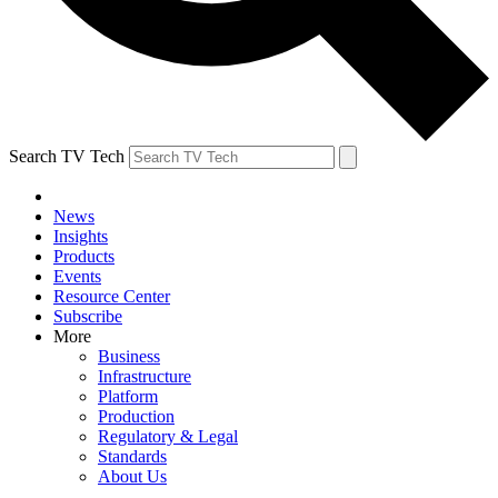
Search TV Tech
News
Insights
Products
Events
Resource Center
Subscribe
More
Business
Infrastructure
Platform
Production
Regulatory & Legal
Standards
About Us