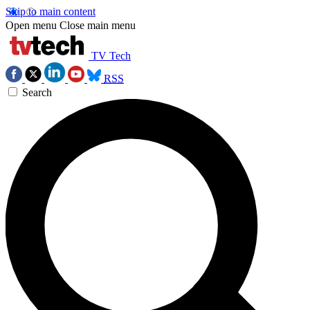
Skip to main content
Open menu
Close main menu
TV Tech
RSS
Search