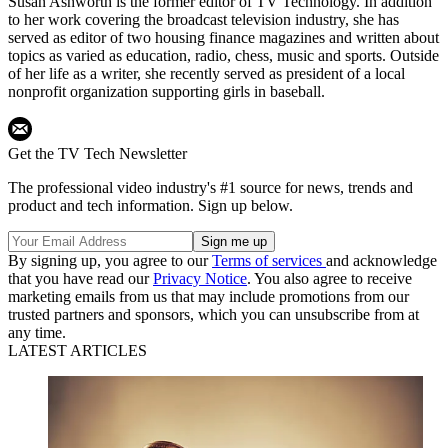
Susan Ashworth is the former editor of TV Technology. In addition
to her work covering the broadcast television industry, she has
served as editor of two housing finance magazines and written about
topics as varied as education, radio, chess, music and sports. Outside
of her life as a writer, she recently served as president of a local
nonprofit organization supporting girls in baseball.
Get the TV Tech Newsletter
The professional video industry's #1 source for news, trends and
product and tech information. Sign up below.
By signing up, you agree to our
Terms of services
and acknowledge
that you have read our
Privacy Notice
. You also agree to receive
marketing emails from us that may include promotions from our
trusted partners and sponsors, which you can unsubscribe from at
any time.
LATEST ARTICLES