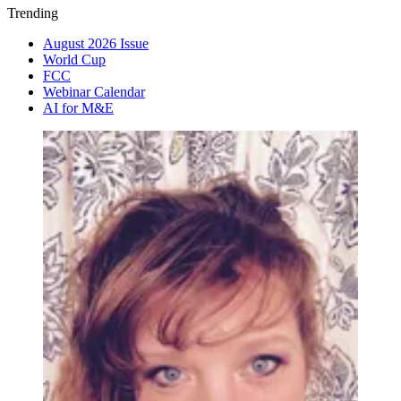
Trending
August 2026 Issue
World Cup
FCC
Webinar Calendar
AI for M&E