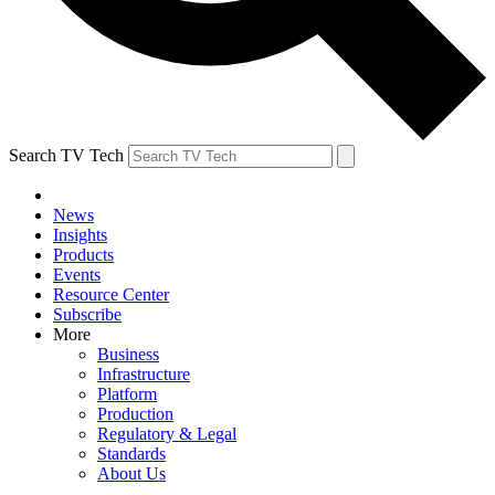
Search TV Tech
News
Insights
Products
Events
Resource Center
Subscribe
More
Business
Infrastructure
Platform
Production
Regulatory & Legal
Standards
About Us