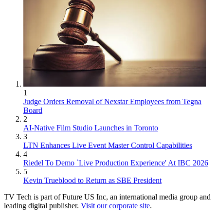
1
Judge Orders Removal of Nexstar Employees from Tegna
Board
2
AI-Native Film Studio Launches in Toronto
3
LTN Enhances Live Event Master Control Capabilities
4
Riedel To Demo `Live Production Experience' At IBC 2026
5
Kevin Trueblood to Return as SBE President
TV Tech is part of Future US Inc, an international media group and
leading digital publisher.
Visit our corporate site
.