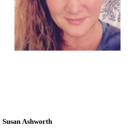
Susan Ashworth