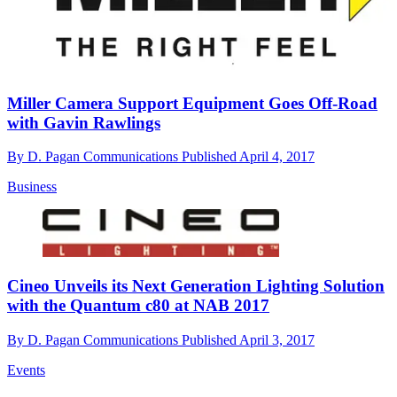
Miller Camera Support Equipment Goes Off-Road
with Gavin Rawlings
By
D. Pagan Communications
Published
April 4, 2017
Business
Cineo Unveils its Next Generation Lighting Solution
with the Quantum c80 at NAB 2017
By
D. Pagan Communications
Published
April 3, 2017
Events