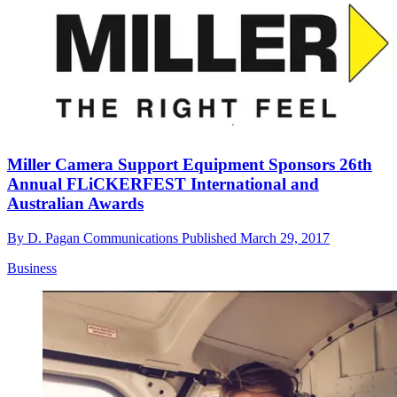
Miller Camera Support Equipment Sponsors 26th
Annual FLiCKERFEST International and
Australian Awards
By
D. Pagan Communications
Published
March 29, 2017
Business