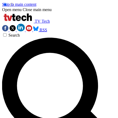
Skip to main content
Open menu
Close main menu
TV Tech
RSS
Search