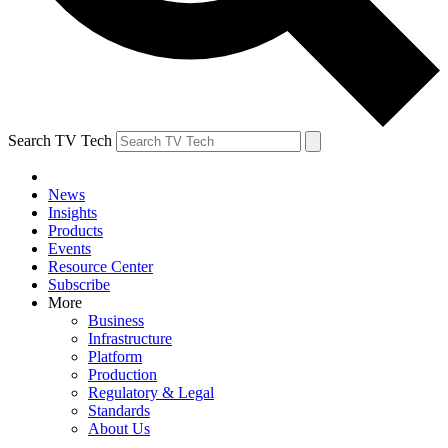
Search TV Tech
News
Insights
Products
Events
Resource Center
Subscribe
More
Business
Infrastructure
Platform
Production
Regulatory & Legal
Standards
About Us