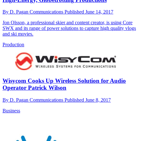
By
D. Pagan Communications
Published
June 14, 2017
Jon Olsson, a professional skier and content creator, is using Core
SWX and its range of power solutions to capture high quality vlogs
and ski movies.
Production
Wisycom Cooks Up Wireless Solution for Audio
Operator Patrick Wilson
By
D. Pagan Communications
Published
June 8, 2017
Business