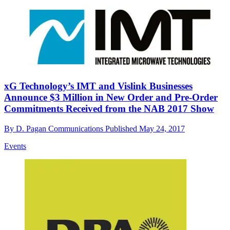
xG Technology’s IMT and Vislink Businesses
Announce $3 Million in New Order and Pre-Order
Commitments Received from the NAB 2017 Show
By
D. Pagan Communications
Published
May 24, 2017
Events