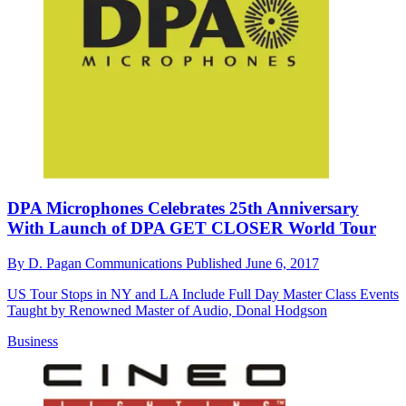
DPA Microphones Celebrates 25th Anniversary
With Launch of DPA GET CLOSER World Tour
By
D. Pagan Communications
Published
June 6, 2017
US Tour Stops in NY and LA Include Full Day Master Class Events
Taught by Renowned Master of Audio, Donal Hodgson
Business