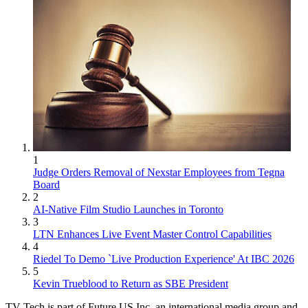
1
Judge Orders Removal of Nexstar Employees from Tegna
Board
2
AI-Native Film Studio Launches in Toronto
3
LTN Enhances Live Event Master Control Capabilities
4
Riedel To Demo `Live Production Experience' At IBC 2026
5
Kevin Trueblood to Return as SBE President
TV Tech is part of Future US Inc, an international media group and