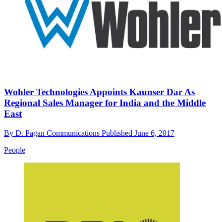
Wohler Technologies Appoints Kaunser Dar As
Regional Sales Manager for India and the Middle
East
By
D. Pagan Communications
Published
June 6, 2017
People