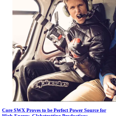
Core SWX Proves to be Perfect Power Source for
High-Energy, Globetrotting Productions