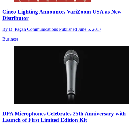
Cineo Lighting Announces VariZoom USA as New
Distributor
By
D. Pagan Communications
Published
June 5, 2017
Business
DPA Microphones Celebrates 25th Anniversary with
Launch of First Limited Edition Kit