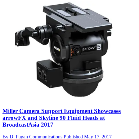
Miller Camera Support Equipment Showcases
arrowFX and Skyline 90 Fluid Heads at
BroadcastAsia 2017
By
D. Pagan Communications
Published
May 17, 2017