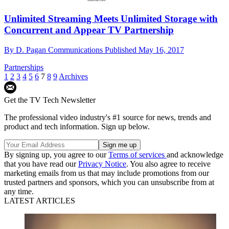
Unlimited Streaming Meets Unlimited Storage with
Concurrent and Appear TV Partnership
By
D. Pagan Communications
Published
May 16, 2017
Partnerships
1
2
3
4
5
6
7
8
9
Archives
Get the TV Tech Newsletter
The professional video industry's #1 source for news, trends and
product and tech information. Sign up below.
By signing up, you agree to our
Terms of services
and acknowledge
that you have read our
Privacy Notice
. You also agree to receive
marketing emails from us that may include promotions from our
trusted partners and sponsors, which you can unsubscribe from at
any time.
LATEST ARTICLES