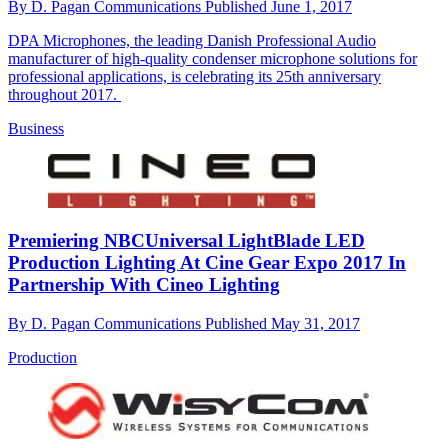
By
D. Pagan Communications
Published
June 1, 2017
DPA Microphones, the leading Danish Professional Audio
manufacturer of high-quality condenser microphone solutions for
professional applications, is celebrating its 25th anniversary
throughout 2017.
Business
Premiering NBCUniversal LightBlade LED
Production Lighting At Cine Gear Expo 2017 In
Partnership With Cineo Lighting
By
D. Pagan Communications
Published
May 31, 2017
Production