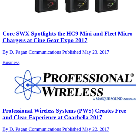
Core SWX Spotlights the HC9 Mini and Fleet Micro
Chargers at Cine Gear Expo 2017
By
D. Pagan Communications
Published
May 23, 2017
Business
Professional Wireless Systems (PWS) Creates Free
and Clear Experience at Coachella 2017
By
D. Pagan Communications
Published
May 22, 2017