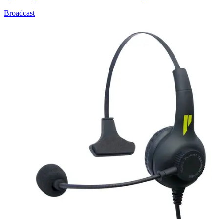
Broadcast