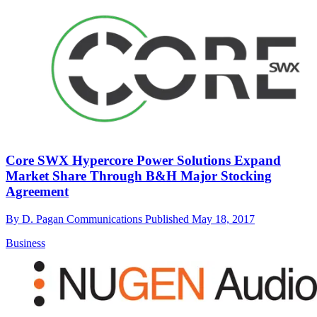
Core SWX Hypercore Power Solutions Expand
Market Share Through B&H Major Stocking
Agreement
By
D. Pagan Communications
Published
May 18, 2017
Business