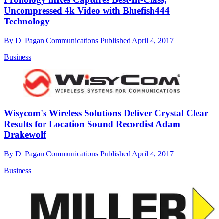
Uncompressed 4k Video with Bluefish444
Technology
By
D. Pagan Communications
Published
April 4, 2017
Business
Wisycom's Wireless Solutions Deliver Crystal Clear
Results for Location Sound Recordist Adam
Drakewolf
By
D. Pagan Communications
Published
April 4, 2017
Business