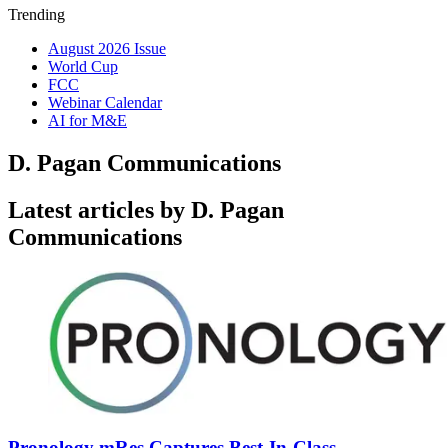
Trending
August 2026 Issue
World Cup
FCC
Webinar Calendar
AI for M&E
D. Pagan Communications
Latest articles by D. Pagan
Communications
Pronology mRes Captures Best-In-Class,