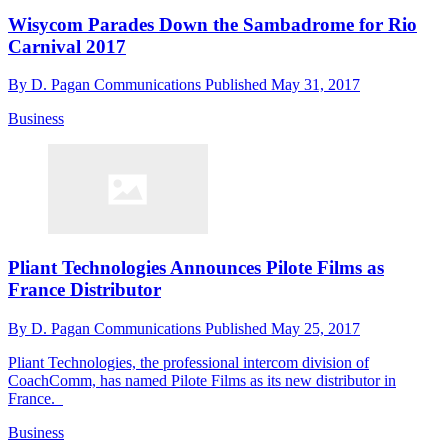
Wisycom Parades Down the Sambadrome for Rio
Carnival 2017
By
D. Pagan Communications
Published
May 31, 2017
Business
Pliant Technologies Announces Pilote Films as
France Distributor
By
D. Pagan Communications
Published
May 25, 2017
Pliant Technologies, the professional intercom division of
CoachComm, has named Pilote Films as its new distributor in
France.
Business