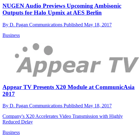
NUGEN Audio Previews Upcoming Ambisonic
Outputs for Halo Upmix at AES Berlin
By
D. Pagan Communications
Published
May 18, 2017
Business
Appear TV Presents X20 Module at CommunicAsia
2017
By
D. Pagan Communications
Published
May 18, 2017
Company's X20 Accelerates Video Transmission with Highly
Reduced Delay
Business