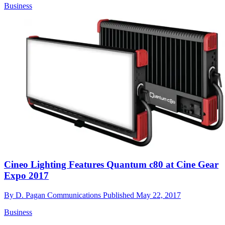
Business
Cineo Lighting Features Quantum c80 at Cine Gear
Expo 2017
By
D. Pagan Communications
Published
May 22, 2017
Business