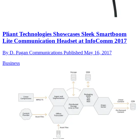
Pliant Technologies Showcases Sleek Smartboom
Lite Communication Headset at InfoComm 2017
By
D. Pagan Communications
Published
May 16, 2017
Business