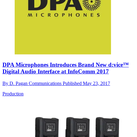
DPA Microphones Introduces Brand New d:vice™
Digital Audio Interface at InfoComm 2017
By
D. Pagan Communications
Published
May 23, 2017
Production