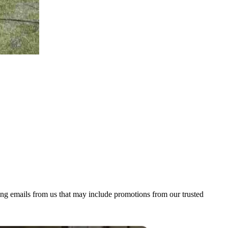
ing emails from us that may include promotions from our trusted