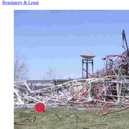
Regulatory & Legal