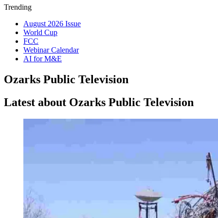
Trending
August 2026 Issue
World Cup
FCC
Webinar Calendar
AI for M&E
Ozarks Public Television
Latest about Ozarks Public Television