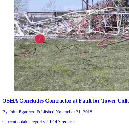
OSHA Concludes Contractor at Fault for Tower Coll
By
John Eggerton
Published
November 21, 2018
Current obtains report via FOIA request.