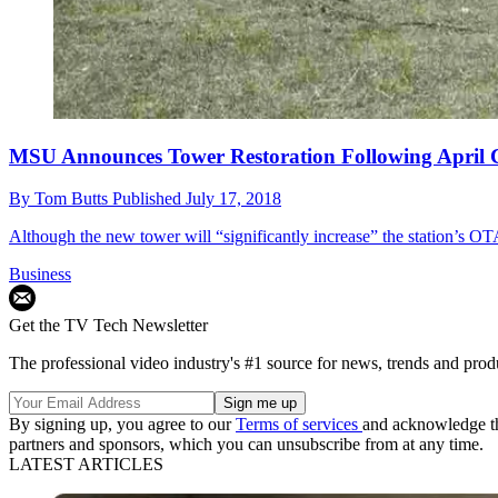
MSU Announces Tower Restoration Following April 
By
Tom Butts
Published
July 17, 2018
Although the new tower will “significantly increase” the station’s OT
Business
Get the TV Tech Newsletter
The professional video industry's #1 source for news, trends and prod
By signing up, you agree to our
Terms of services
and acknowledge t
partners and sponsors, which you can unsubscribe from at any time.
LATEST ARTICLES