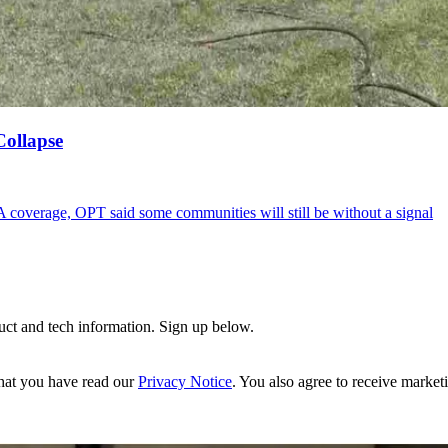
Collapse
A coverage, OPT said some communities will still be without a signal
uct and tech information. Sign up below.
hat you have read our
Privacy Notice
. You also agree to receive market