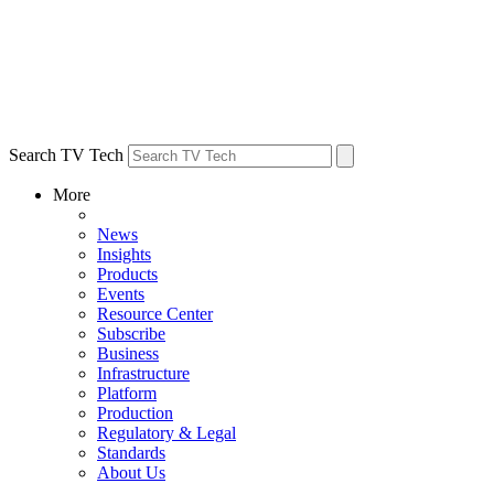
Search TV Tech
More
News
Insights
Products
Events
Resource Center
Subscribe
Business
Infrastructure
Platform
Production
Regulatory & Legal
Standards
About Us