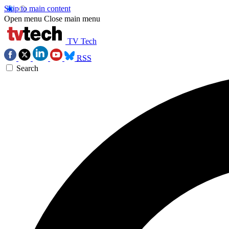
Skip to main content
Open menu
Close main menu
TV Tech
RSS
Search