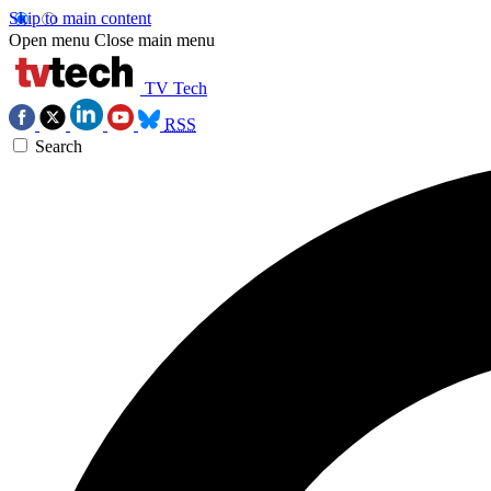
Skip to main content
Open menu
Close main menu
TV Tech
RSS
Search