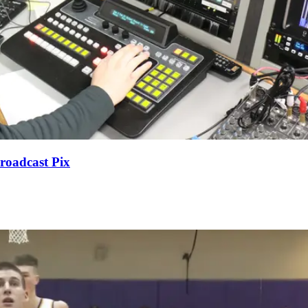
roadcast Pix