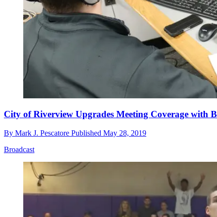
City of Riverview Upgrades Meeting Coverage with B
By
Mark J. Pescatore
Published
May 28, 2019
Broadcast