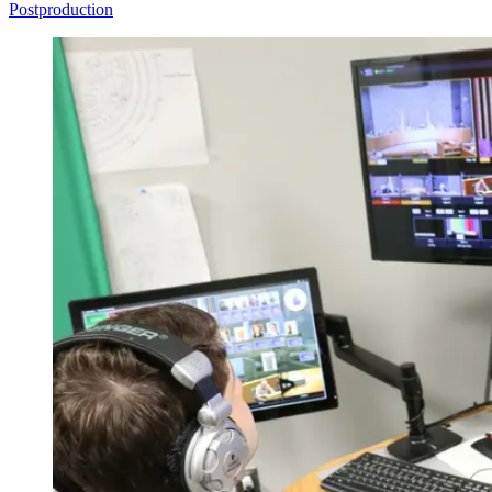
Postproduction