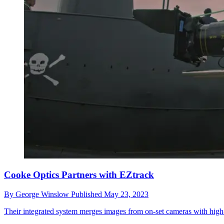
Cooke Optics Partners with EZtrack
By
George Winslow
Published
May 23, 2023
Their integrated system merges images from on-set cameras with high