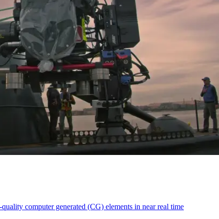
-quality computer generated (CG) elements in near real time