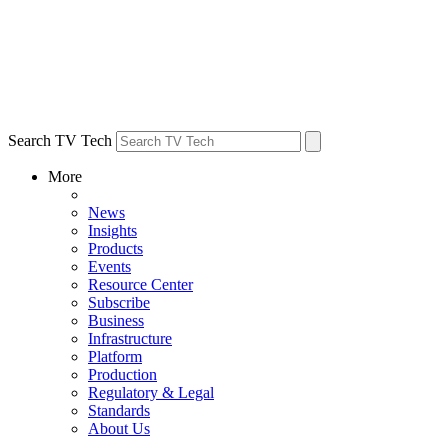
Search TV Tech
More
News
Insights
Products
Events
Resource Center
Subscribe
Business
Infrastructure
Platform
Production
Regulatory & Legal
Standards
About Us