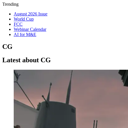
Trending
August 2026 Issue
World Cup
FCC
Webinar Calendar
AI for M&E
CG
Latest about CG