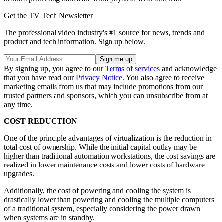
Get the TV Tech Newsletter
The professional video industry's #1 source for news, trends and
product and tech information. Sign up below.
By signing up, you agree to our
Terms of services
and acknowledge
that you have read our
Privacy Notice
. You also agree to receive
marketing emails from us that may include promotions from our
trusted partners and sponsors, which you can unsubscribe from at
any time.
COST REDUCTION
One of the principle advantages of virtualization is the reduction in
total cost of ownership. While the initial capital outlay may be
higher than traditional automation workstations, the cost savings are
realized in lower maintenance costs and lower costs of hardware
upgrades.
Additionally, the cost of powering and cooling the system is
drastically lower than powering and cooling the multiple computers
of a traditional system, especially considering the power drawn
when systems are in standby.