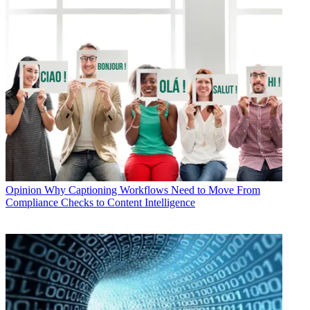
Opinion
Why Captioning Workflows Need to Move From
Compliance Checks to Content Intelligence