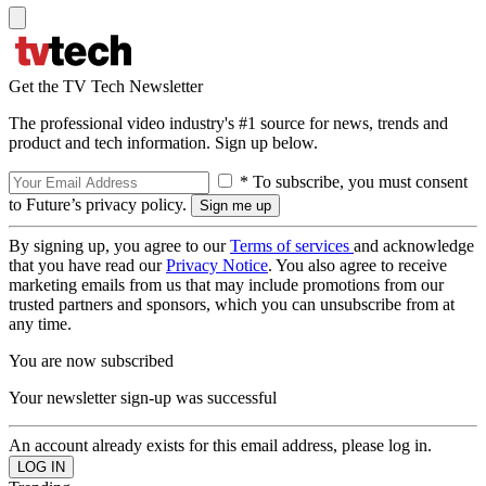
Get the TV Tech Newsletter
The professional video industry's #1 source for news, trends and
product and tech information. Sign up below.
* To subscribe, you must consent
to Future’s privacy policy.
By signing up, you agree to our
Terms of services
and acknowledge
that you have read our
Privacy Notice
. You also agree to receive
marketing emails from us that may include promotions from our
trusted partners and sponsors, which you can unsubscribe from at
any time.
You are now subscribed
Your newsletter sign-up was successful
An account already exists for this email address, please log in.