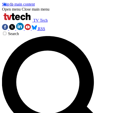
Skip to main content
Open menu
Close main menu
TV Tech
RSS
Search