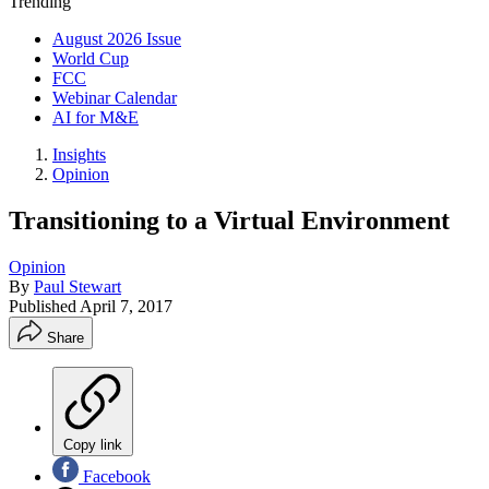
Trending
August 2026 Issue
World Cup
FCC
Webinar Calendar
AI for M&E
Insights
Opinion
Transitioning to a Virtual Environment
Opinion
By
Paul Stewart
Published
April 7, 2017
Share
Copy link
Facebook