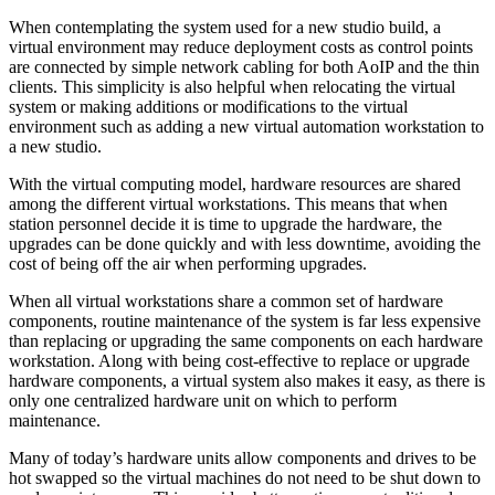
When contemplating the system used for a new studio build, a
virtual environment may reduce deployment costs as control points
are connected by simple network cabling for both AoIP and the thin
clients. This simplicity is also helpful when relocating the virtual
system or making additions or modifications to the virtual
environment such as adding a new virtual automation workstation to
a new studio.
With the virtual computing model, hardware resources are shared
among the different virtual workstations. This means that when
station personnel decide it is time to upgrade the hardware, the
upgrades can be done quickly and with less downtime, avoiding the
cost of being off the air when performing upgrades.
When all virtual workstations share a common set of hardware
components, routine maintenance of the system is far less expensive
than replacing or upgrading the same components on each hardware
workstation. Along with being cost-effective to replace or upgrade
hardware components, a virtual system also makes it easy, as there is
only one centralized hardware unit on which to perform
maintenance.
Many of today’s hardware units allow components and drives to be
hot swapped so the virtual machines do not need to be shut down to