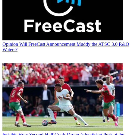
Opinion
Will FreeCast Announcement Muddy the ATSC 3.0 R&O
Waters?
Insights
How Second-Half Goals Drove Advertising Peak at the