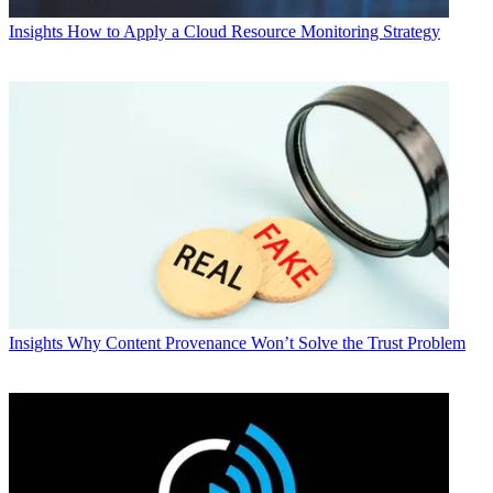
Insights
How to Apply a Cloud Resource Monitoring Strategy
Insights
Why Content Provenance Won’t Solve the Trust Problem