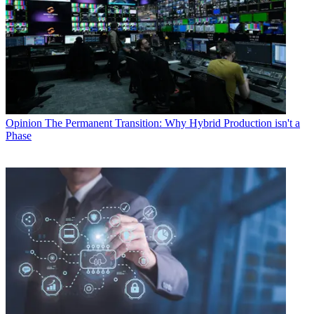
Opinion
The Permanent Transition: Why Hybrid Production isn't a
Phase