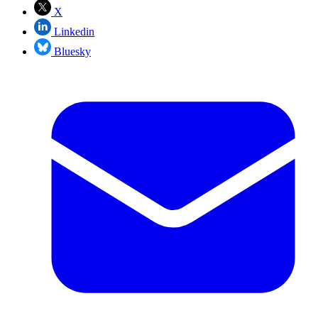
X
Linkedin
Bluesky