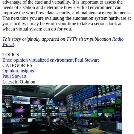
advantage of the ease and versatility. It is important to assess the
needs of a station and determine how a virtual environment can
improve the workflow, data security, and maintenance requirements.
The next time you are evaluating the automation system hardware at
your facility, it may be worth your time to take a serious look at
what a virtual system can do for you.
This story originally appeared on TVT's sister publication
Radio
World
.
TOPICS
Enco
opinion
virtualized environment
Paul Stewart
CATEGORIES
Opinion
Insights
Paul Stewart
Latest in Opinion