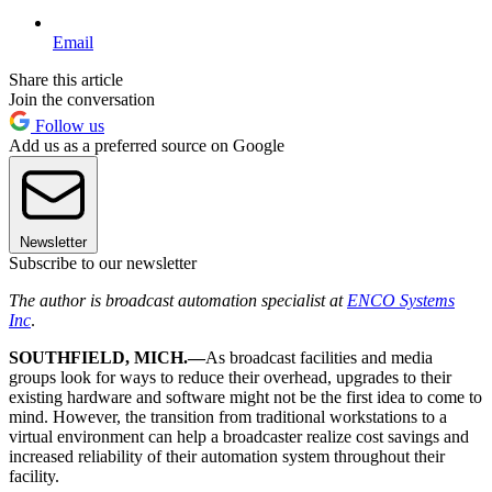
Email
Share this article
Join the conversation
Follow us
Add us as a preferred source on Google
Newsletter
Subscribe to our newsletter
The author is broadcast automation specialist at
ENCO Systems
Inc
.
SOUTHFIELD, MICH.—
As broadcast facilities and media
groups look for ways to reduce their overhead, upgrades to their
existing hardware and software might not be the first idea to come to
mind. However, the transition from traditional workstations to a
virtual environment can help a broadcaster realize cost savings and
increased reliability of their automation system throughout their
facility.