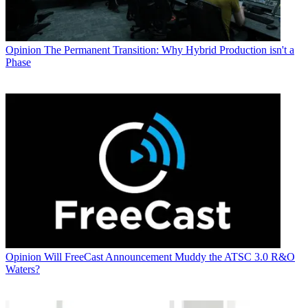
Opinion
The Permanent Transition: Why Hybrid Production isn't a
Phase
Opinion
Will FreeCast Announcement Muddy the ATSC 3.0 R&O
Waters?