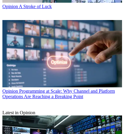
Opinion
A Stroke of Luck
Opinion
Programming at Scale: Why Channel and Platform
Operations Are Reaching a Breaking Point
Latest in Opinion