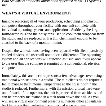
Paul Stewart is broadcast automation specialist at ENCO Systems
Inc.
WHAT’S A VIRTUAL ENVIRONMENT?
Imagine replacing all of your production, scheduling and playout
computers throughout your facility with one unit complete with
individual operating systems and applications. Suddenly the large
form-factor PCs and the noisy fans used to cool them disappear from
the studio and are replaced with a thin client small enough to be
attached to the back of a monitor mount.
Despite the workstations having been replaced with silent, passively
cooled devices, the user will not notice a difference. The operating
system and all applications will function as usual and it will appear
to the user that the software is running on a conventional, physical
computer.
Immediately, this architecture presents a few advantages over using
traditional workstations in a studio. The thin clients do not require a
fan to manage their internal temperature so the noise floor in the
studio is reduced. Furthermore, with the mission-critical hardware
out of reach of the operator, the unit is protected from accidents and
can be properly maintained in a rack room down the hall. As you
will see, a virtual environment presents numerous other advantages
besides protecting hardware from physical wear and tear.