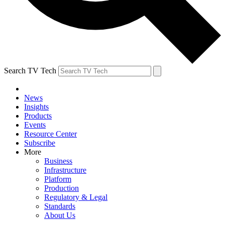
Search TV Tech
News
Insights
Products
Events
Resource Center
Subscribe
More
Business
Infrastructure
Platform
Production
Regulatory & Legal
Standards
About Us