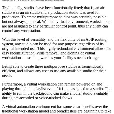
Traditionally, studios have been functionally fixed; that is, an air
studio was an air studio and a production studio was used for
production. To create multipurpose studios was certainly possible
but not always practical. Within a virtual environment, workstations
are not assigned to any particular control point, thus any client can
control any workstation.
With this level of versatility, and the flexibility of an AoIP routing
system, any studio can be used for any purpose regardless of its
original intended use. This highly redundant environment allows for
easy reconfiguration, virus removal, and cloning of virtual
workstations to scale upward as your facility’s needs change.
Being able to create these multipurpose studios is tremendously
efficient, and allows any user to use any available studio for their
needs.
Furthermore, a virtual workstation can remain powered on and
playing through the playlist even if it is not assigned to a studio. The
ability to run in the background can make another studio available
during pre-recorded or voice-tracked shows.
A virtual automation environment has some clear benefits over the
traditional workstation model and broadcasters are beginning to take