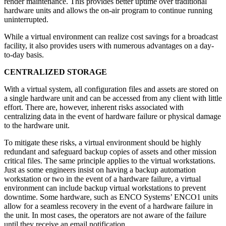
render maintenance. This provides better uptime over traditional
hardware units and allows the on-air program to continue running
uninterrupted.
While a virtual environment can realize cost savings for a broadcast
facility, it also provides users with numerous advantages on a day-
to-day basis.
CENTRALIZED STORAGE
With a virtual system, all configuration files and assets are stored on
a single hardware unit and can be accessed from any client with little
effort. There are, however, inherent risks associated with
centralizing data in the event of hardware failure or physical damage
to the hardware unit.
To mitigate these risks, a virtual environment should be highly
redundant and safeguard backup copies of assets and other mission
critical files. The same principle applies to the virtual workstations.
Just as some engineers insist on having a backup automation
workstation or two in the event of a hardware failure, a virtual
environment can include backup virtual workstations to prevent
downtime. Some hardware, such as ENCO Systems’ ENCO1 units
allow for a seamless recovery in the event of a hardware failure in
the unit. In most cases, the operators are not aware of the failure
until they receive an email notification.