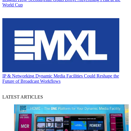
World Cup
IP & Networking
Dynamic Media Facilities Could Reshape the
Future of Broadcast Workflows
LATEST ARTICLES