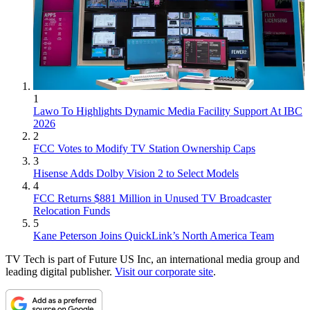
1
Lawo To Highlights Dynamic Media Facility Support At IBC
2026
2
FCC Votes to Modify TV Station Ownership Caps
3
Hisense Adds Dolby Vision 2 to Select Models
4
FCC Returns $881 Million in Unused TV Broadcaster
Relocation Funds
5
Kane Peterson Joins QuickLink’s North America Team
TV Tech is part of Future US Inc, an international media group and
leading digital publisher.
Visit our corporate site
.