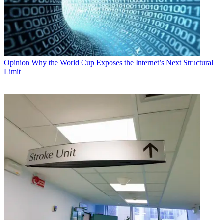
Opinion
Why the World Cup Exposes the Internet’s Next Structural
Limit