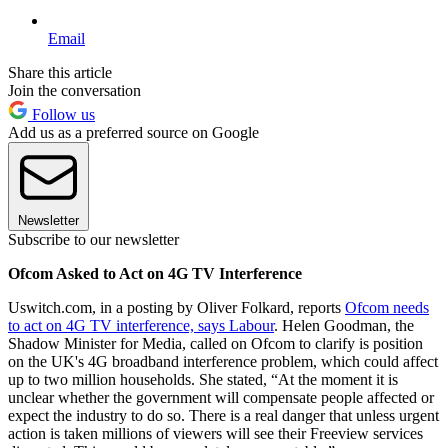
Email
Share this article
Join the conversation
Follow us
Add us as a preferred source on Google
Newsletter
Subscribe to our newsletter
Ofcom Asked to Act on 4G TV Interference
Uswitch.com, in a posting by Oliver Folkard, reports
Ofcom needs
to act on 4G TV interference, says Labour
. Helen Goodman, the
Shadow Minister for Media, called on Ofcom to clarify is position
on the UK's 4G broadband interference problem, which could affect
up to two million households. She stated, “At the moment it is
unclear whether the government will compensate people affected or
expect the industry to do so. There is a real danger that unless urgent
action is taken millions of viewers will see their Freeview services