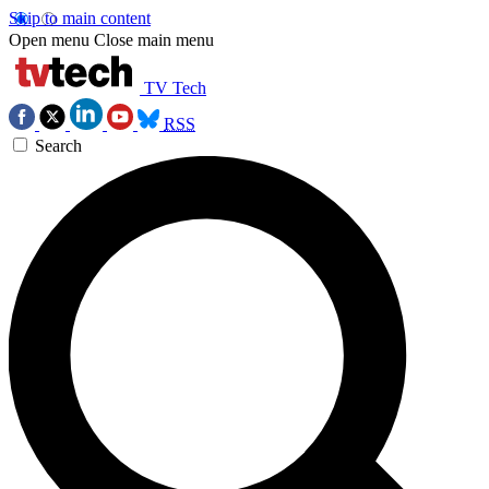
Skip to main content
Open menu
Close main menu
TV Tech
RSS
Search