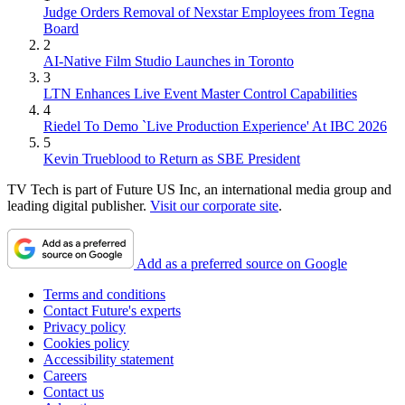
Judge Orders Removal of Nexstar Employees from Tegna
Board
2
AI-Native Film Studio Launches in Toronto
3
LTN Enhances Live Event Master Control Capabilities
4
Riedel To Demo `Live Production Experience' At IBC 2026
5
Kevin Trueblood to Return as SBE President
TV Tech is part of Future US Inc, an international media group and
leading digital publisher.
Visit our corporate site
.
Add as a preferred source on Google
Terms and conditions
Contact Future's experts
Privacy policy
Cookies policy
Accessibility statement
Careers
Contact us