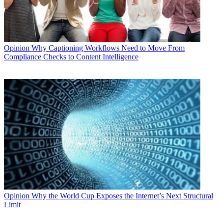
Opinion
Why Captioning Workflows Need to Move From
Compliance Checks to Content Intelligence
Opinion
Why the World Cup Exposes the Internet’s Next Structural
Limit