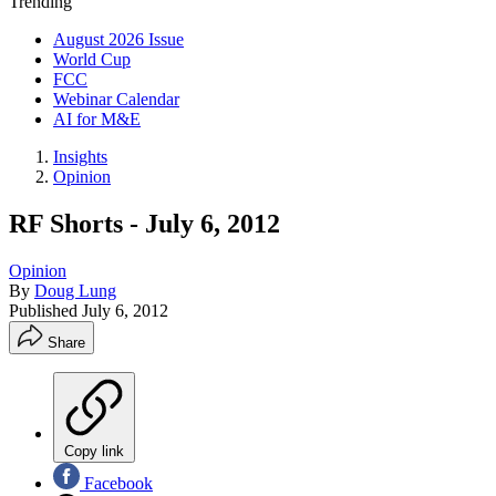
Trending
August 2026 Issue
World Cup
FCC
Webinar Calendar
AI for M&E
Insights
Opinion
RF Shorts - July 6, 2012
Opinion
By
Doug Lung
Published
July 6, 2012
Share
Copy link
Facebook