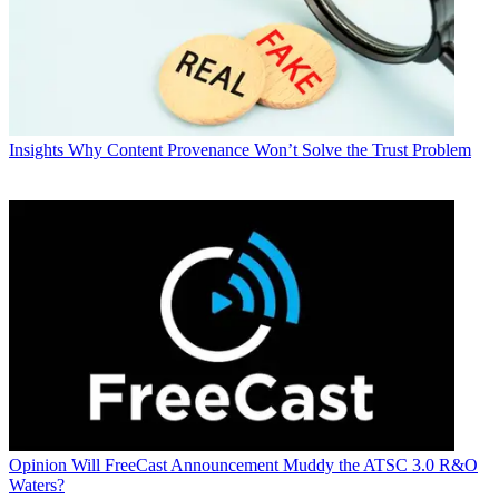
Insights
Why Content Provenance Won’t Solve the Trust Problem
Opinion
Will FreeCast Announcement Muddy the ATSC 3.0 R&O
Waters?