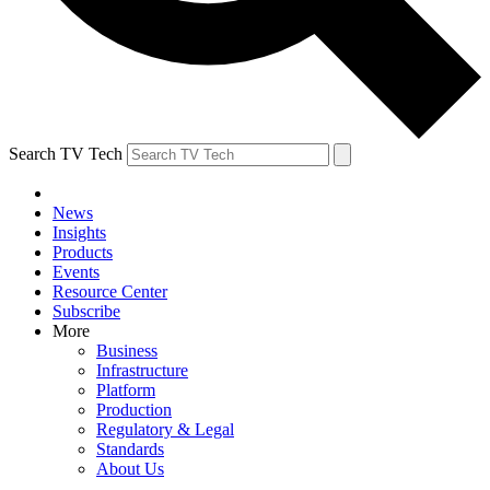
Search TV Tech
News
Insights
Products
Events
Resource Center
Subscribe
More
Business
Infrastructure
Platform
Production
Regulatory & Legal
Standards
About Us