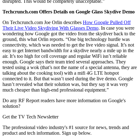
disrupted. This would be completely unacceptable.”
Techcrunch.com Offers Details on Google Glass Skydive Demo
On Techcrunch.com Joe Orlin describes
How Google Pulled Off
Their Live Video Skydiving With Glasses Demo
. In case you were
wondering how Google got the video from the skydiver back to the
ground, this what Orlin reports. “One big technology hurdle was
connectivity, which was needed to get the live video signal. It’s not
easy to get Internet bandwidth for a skydive nearly a mile up in the
air. It’s too high for cell coverage and regular WiFi isn’t reliable
enough. Google says their team tried several approaches. They
tested using a wok (that’s not the name of a special antenna, they are
talking about the cooking tool) with a mifi 4G LTE hotspot
connected to it. But that wasn’t used during the live demo. Google
hasn’t revealed what their solution was, but they say it was very
much cheaper than high-end professional equipment.”
Do any RF Report readers have more information on Google's
solution?
Get the TV Tech Newsletter
The professional video industry's #1 source for news, trends and
product and tech information. Sign up below.