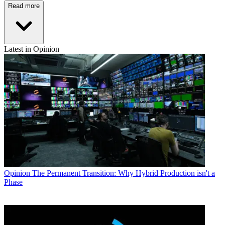
Read more
Latest in Opinion
Opinion
The Permanent Transition: Why Hybrid Production isn't a
Phase