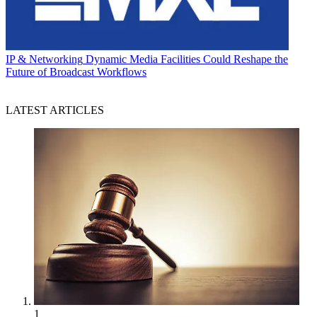
IP & Networking
Dynamic Media Facilities Could Reshape the
Future of Broadcast Workflows
LATEST ARTICLES
1