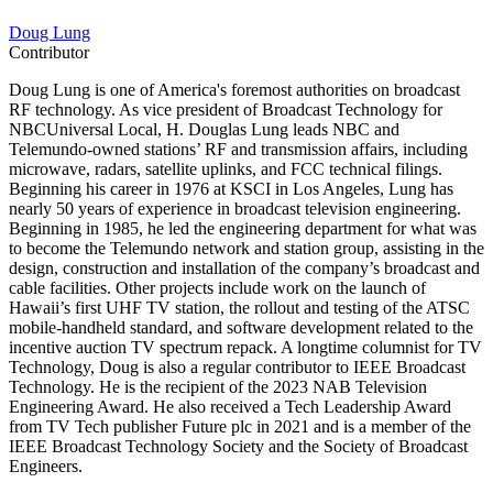
Doug Lung
Contributor
Doug Lung is one of America's foremost authorities on broadcast
RF technology. As vice president of Broadcast Technology for
NBCUniversal Local, H. Douglas Lung leads NBC and
Telemundo-owned stations’ RF and transmission affairs, including
microwave, radars, satellite uplinks, and FCC technical filings.
Beginning his career in 1976 at KSCI in Los Angeles, Lung has
nearly 50 years of experience in broadcast television engineering.
Beginning in 1985, he led the engineering department for what was
to become the Telemundo network and station group, assisting in the
design, construction and installation of the company’s broadcast and
cable facilities. Other projects include work on the launch of
Hawaii’s first UHF TV station, the rollout and testing of the ATSC
mobile-handheld standard, and software development related to the
incentive auction TV spectrum repack. A longtime columnist for TV
Technology, Doug is also a regular contributor to IEEE Broadcast
Technology. He is the recipient of the 2023 NAB Television
Engineering Award. He also received a Tech Leadership Award
from TV Tech publisher Future plc in 2021 and is a member of the
IEEE Broadcast Technology Society and the Society of Broadcast
Engineers.