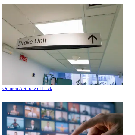
Opinion
A Stroke of Luck