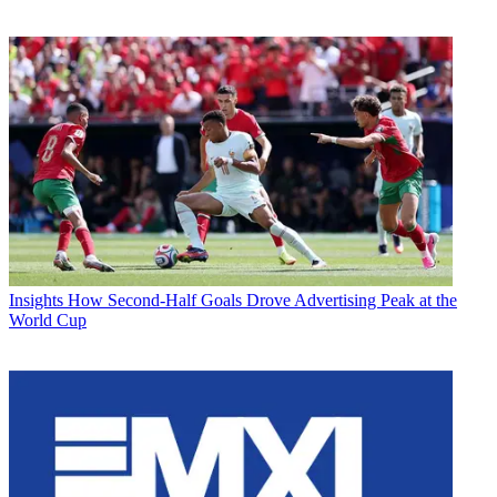
Insights
How Second-Half Goals Drove Advertising Peak at the
World Cup