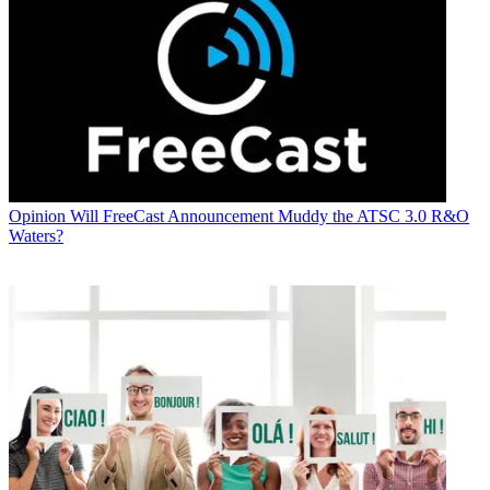
Opinion
Will FreeCast Announcement Muddy the ATSC 3.0 R&O
Waters?