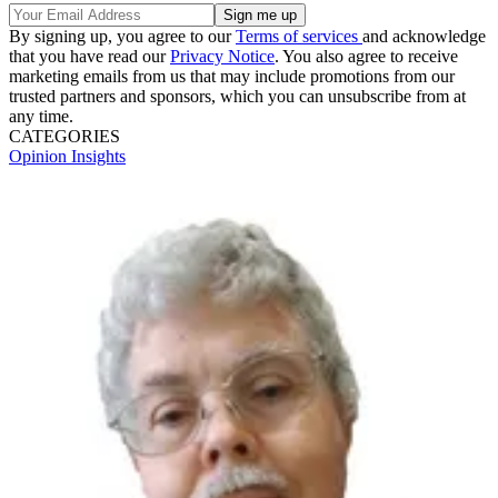
By signing up, you agree to our
Terms of services
and acknowledge
that you have read our
Privacy Notice
. You also agree to receive
marketing emails from us that may include promotions from our
trusted partners and sponsors, which you can unsubscribe from at
any time.
CATEGORIES
Opinion
Insights