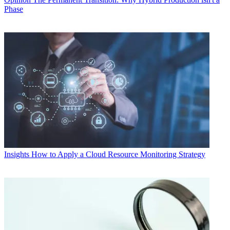
Phase
Insights
How to Apply a Cloud Resource Monitoring Strategy