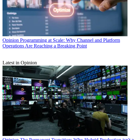
Opinion
Programming at Scale: Why Channel and Platform
Operations Are Reaching a Breaking Point
Latest in Opinion
Opinion
The Permanent Transition: Why Hybrid Production isn't a