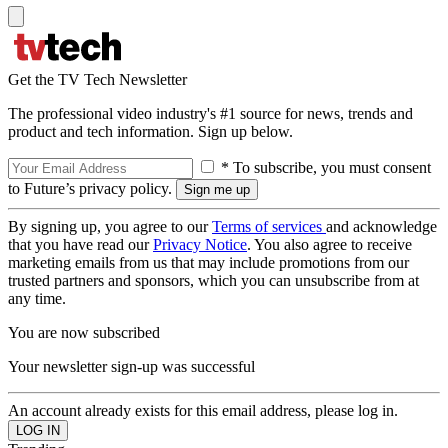
Get the TV Tech Newsletter
The professional video industry's #1 source for news, trends and
product and tech information. Sign up below.
* To subscribe, you must consent
to Future’s privacy policy.
By signing up, you agree to our
Terms of services
and acknowledge
that you have read our
Privacy Notice
. You also agree to receive
marketing emails from us that may include promotions from our
trusted partners and sponsors, which you can unsubscribe from at
any time.
You are now subscribed
Your newsletter sign-up was successful
An account already exists for this email address, please log in.