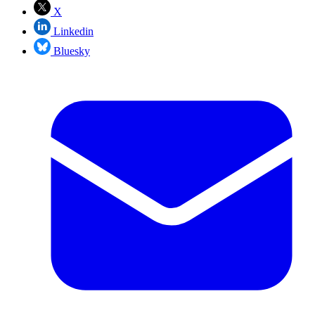
X
Linkedin
Bluesky