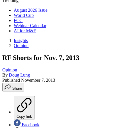
Trending
August 2026 Issue
World Cup
FCC
Webinar Calendar
AI for M&E
Insights
Opinion
RF Shorts for Nov. 7, 2013
Opinion
By
Doug Lung
Published
November 7, 2013
Share
Copy link
Facebook