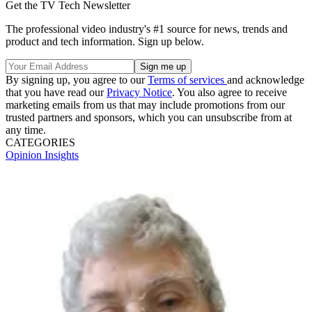
Get the TV Tech Newsletter
The professional video industry's #1 source for news, trends and
product and tech information. Sign up below.
By signing up, you agree to our
Terms of services
and acknowledge
that you have read our
Privacy Notice
. You also agree to receive
marketing emails from us that may include promotions from our
trusted partners and sponsors, which you can unsubscribe from at
any time.
CATEGORIES
Opinion
Insights