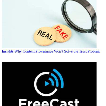
Insights
Why Content Provenance Won’t Solve the Trust Problem