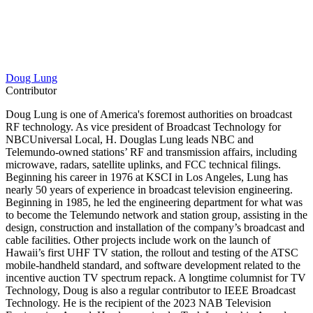
Doug Lung
Contributor
Doug Lung is one of America's foremost authorities on broadcast
RF technology. As vice president of Broadcast Technology for
NBCUniversal Local, H. Douglas Lung leads NBC and
Telemundo-owned stations’ RF and transmission affairs, including
microwave, radars, satellite uplinks, and FCC technical filings.
Beginning his career in 1976 at KSCI in Los Angeles, Lung has
nearly 50 years of experience in broadcast television engineering.
Beginning in 1985, he led the engineering department for what was
to become the Telemundo network and station group, assisting in the
design, construction and installation of the company’s broadcast and
cable facilities. Other projects include work on the launch of
Hawaii’s first UHF TV station, the rollout and testing of the ATSC
mobile-handheld standard, and software development related to the
incentive auction TV spectrum repack. A longtime columnist for TV
Technology, Doug is also a regular contributor to IEEE Broadcast
Technology. He is the recipient of the 2023 NAB Television