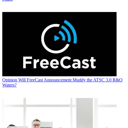
Opinion
Will FreeCast Announcement Muddy the ATSC 3.0 R&O
Waters?