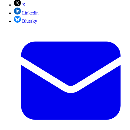
X
Linkedin
Bluesky