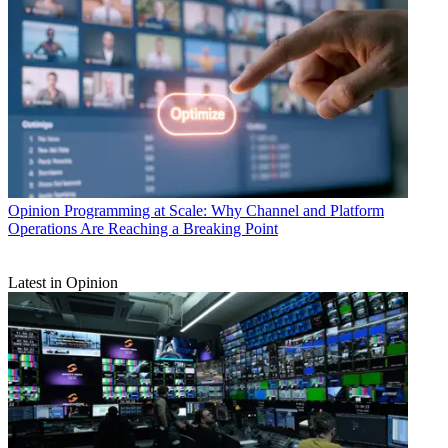
Opinion
Programming at Scale: Why Channel and Platform
Operations Are Reaching a Breaking Point
Latest in Opinion