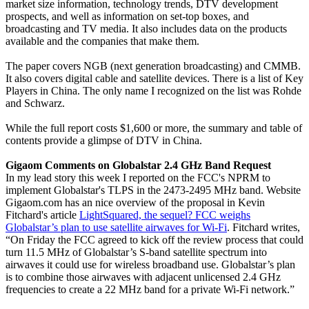
market size information, technology trends, DTV development
prospects, and well as information on set-top boxes, and
broadcasting and TV media. It also includes data on the products
available and the companies that make them.
The paper covers NGB (next generation broadcasting) and CMMB.
It also covers digital cable and satellite devices. There is a list of Key
Players in China. The only name I recognized on the list was Rohde
and Schwarz.
While the full report costs $1,600 or more, the summary and table of
contents provide a glimpse of DTV in China.
Gigaom Comments on Globalstar 2.4 GHz Band Request
In my lead story this week I reported on the FCC's NPRM to
implement Globalstar's TLPS in the 2473-2495 MHz band. Website
Gigaom.com has an nice overview of the proposal in Kevin
Fitchard's article
LightSquared, the sequel? FCC weighs
Globalstar’s plan to use satellite airwaves for Wi-Fi
. Fitchard writes,
“On Friday the FCC agreed to kick off the review process that could
turn 11.5 MHz of Globalstar’s S-band satellite spectrum into
airwaves it could use for wireless broadband use. Globalstar’s plan
is to combine those airwaves with adjacent unlicensed 2.4 GHz
frequencies to create a 22 MHz band for a private Wi-Fi network.”