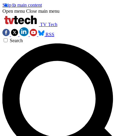
Skip to main content
Open menu
Close main menu
TV Tech
RSS
Search