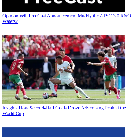
Opinion
Will FreeCast Announcement Muddy the ATSC 3.0 R&O
Waters?
Insights
How Second-Half Goals Drove Advertising Peak at the
World Cup