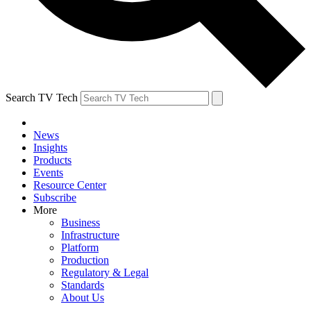
Search TV Tech
News
Insights
Products
Events
Resource Center
Subscribe
More
Business
Infrastructure
Platform
Production
Regulatory & Legal
Standards
About Us