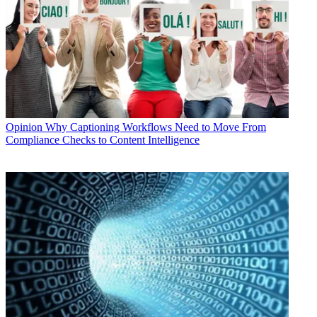
Opinion
Why Captioning Workflows Need to Move From
Compliance Checks to Content Intelligence