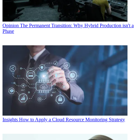
Opinion
The Permanent Transition: Why Hybrid Production isn't a
Phase
Insights
How to Apply a Cloud Resource Monitoring Strategy