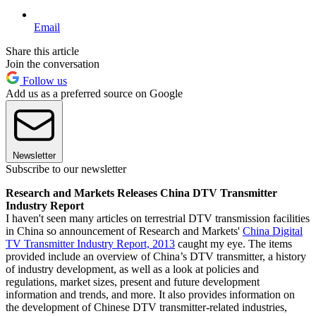
Email
Share this article
Join the conversation
Follow us
Add us as a preferred source on Google
Newsletter
Subscribe to our newsletter
Research and Markets Releases China DTV Transmitter
Industry Report
I haven't seen many articles on terrestrial DTV transmission facilities
in China so announcement of Research and Markets'
China Digital
TV Transmitter Industry Report, 2013
caught my eye. The items
provided include an overview of China’s DTV transmitter, a history
of industry development, as well as a look at policies and
regulations, market sizes, present and future development
information and trends, and more. It also provides information on
the development of Chinese DTV transmitter-related industries,