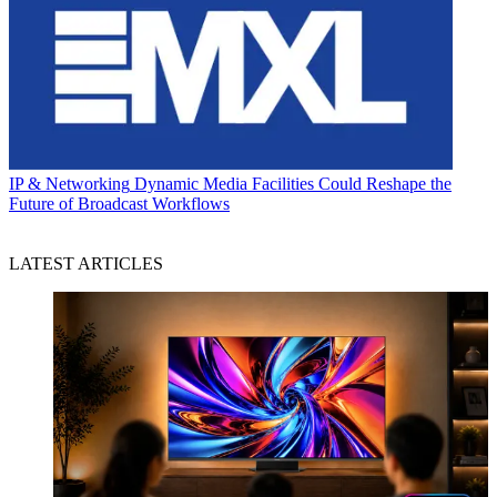
IP & Networking
Dynamic Media Facilities Could Reshape the
Future of Broadcast Workflows
LATEST ARTICLES