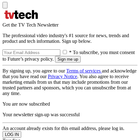
Get the TV Tech Newsletter
The professional video industry's #1 source for news, trends and
product and tech information. Sign up below.
* To subscribe, you must consent
to Future’s privacy policy.
By signing up, you agree to our
Terms of services
and acknowledge
that you have read our
Privacy Notice
. You also agree to receive
marketing emails from us that may include promotions from our
trusted partners and sponsors, which you can unsubscribe from at
any time.
You are now subscribed
Your newsletter sign-up was successful
An account already exists for this email address, please log in.