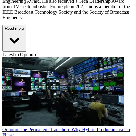
Engineering Award. He also received a Tech Leadership Award
from TV Tech publisher Future plc in 2021 and is a member of the
IEEE Broadcast Technology Society and the Society of Broadcast
Engineers.
Read more
Latest in Opinion
Opinion
The Permanent Transition: Why Hybrid Production isn't a
Phase