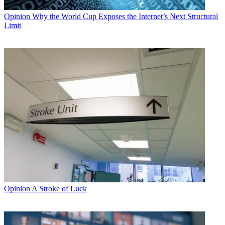
Opinion
Why the World Cup Exposes the Internet’s Next Structural
Limit
Opinion
A Stroke of Luck