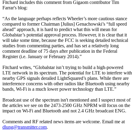
Fitchard includes this comment from Gigaom contributor Tim
Farrar's blog:
“As the language perhaps reflects Wheeler’s more cautious stance
compared to former Chairman [Julius] Genachowski’s “full speed
ahead” approach, it is hard to predict what this will mean for
Globalstar’s potential approval process. However, it is clear that it
will take some time, because the FCC is seeking detailed technical
studies from commenting parties, and has set a relatively long
comment deadline of 75 days after publication in the Federal
Register (i.e. January or February 2014).”
Fitchard writes, “Globalstar isn’t trying to build a high-powered
LTE network in its spectrum. The potential for LTE to interfere with
nearby GPS signals derailed LightSquared’s plans. While there are
interference concerns with other radios like Bluetooth using nearby
bands, Wi-Fi is a much lower power technology than LTE.”
Broadcast use of the spectrum isn't mentioned and I suspect most of
the articles we see on the 2473-2500 GHz NPRM will focus on the
impact on Wi-Fi and Bluetooth and not 2.4 GHz broadcast ENG.
Comments and RF related news items are welcome. Email me at
dlung@transmitter.com
.