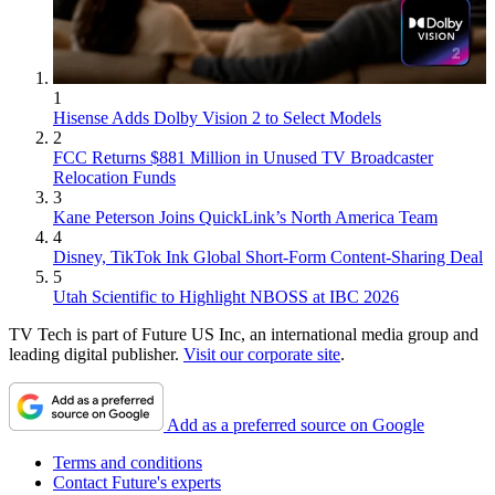
1
Hisense Adds Dolby Vision 2 to Select Models
2
FCC Returns $881 Million in Unused TV Broadcaster
Relocation Funds
3
Kane Peterson Joins QuickLink’s North America Team
4
Disney, TikTok Ink Global Short-Form Content-Sharing Deal
5
Utah Scientific to Highlight NBOSS at IBC 2026
TV Tech is part of Future US Inc, an international media group and
leading digital publisher.
Visit our corporate site
.
Add as a preferred source on Google
Terms and conditions
Contact Future's experts