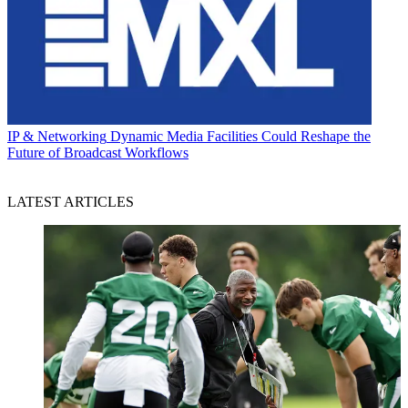
IP & Networking
Dynamic Media Facilities Could Reshape the
Future of Broadcast Workflows
LATEST ARTICLES