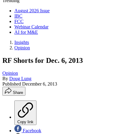
Trending
August 2026 Issue
IBC
FCC
Webinar Calendar
AI for M&E
Insights
Opinion
RF Shorts for Dec. 6, 2013
Opinion
By
Doug Lung
Published
December 6, 2013
Share
Copy link
Facebook