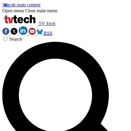
Skip to main content
Open menu
Close main menu
TV Tech
RSS
Search