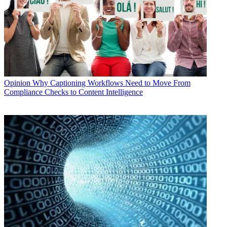
Opinion
Why Captioning Workflows Need to Move From
Compliance Checks to Content Intelligence