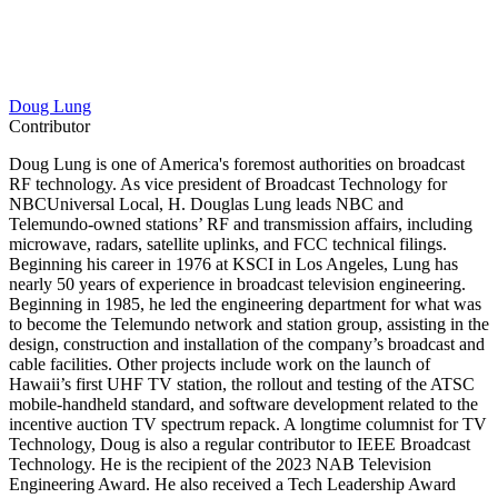
Doug Lung
Contributor
Doug Lung is one of America's foremost authorities on broadcast
RF technology. As vice president of Broadcast Technology for
NBCUniversal Local, H. Douglas Lung leads NBC and
Telemundo-owned stations’ RF and transmission affairs, including
microwave, radars, satellite uplinks, and FCC technical filings.
Beginning his career in 1976 at KSCI in Los Angeles, Lung has
nearly 50 years of experience in broadcast television engineering.
Beginning in 1985, he led the engineering department for what was
to become the Telemundo network and station group, assisting in the
design, construction and installation of the company’s broadcast and
cable facilities. Other projects include work on the launch of
Hawaii’s first UHF TV station, the rollout and testing of the ATSC
mobile-handheld standard, and software development related to the
incentive auction TV spectrum repack. A longtime columnist for TV
Technology, Doug is also a regular contributor to IEEE Broadcast
Technology. He is the recipient of the 2023 NAB Television
Engineering Award. He also received a Tech Leadership Award