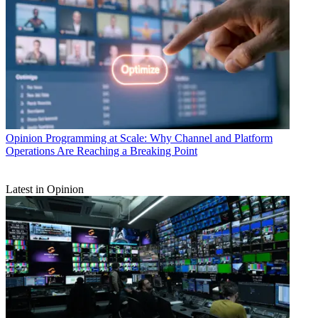
Opinion
Programming at Scale: Why Channel and Platform
Operations Are Reaching a Breaking Point
Latest in Opinion