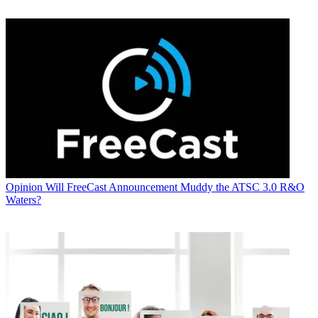
Opinion
Will FreeCast Announcement Muddy the ATSC 3.0 R&O
Waters?