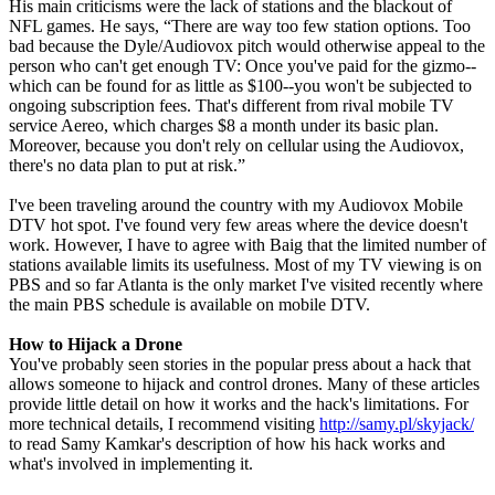
His main criticisms were the lack of stations and the blackout of
NFL games. He says, “There are way too few station options. Too
bad because the Dyle/Audiovox pitch would otherwise appeal to the
person who can't get enough TV: Once you've paid for the gizmo--
which can be found for as little as $100--you won't be subjected to
ongoing subscription fees. That's different from rival mobile TV
service Aereo, which charges $8 a month under its basic plan.
Moreover, because you don't rely on cellular using the Audiovox,
there's no data plan to put at risk.”
I've been traveling around the country with my Audiovox Mobile
DTV hot spot. I've found very few areas where the device doesn't
work. However, I have to agree with Baig that the limited number of
stations available limits its usefulness. Most of my TV viewing is on
PBS and so far Atlanta is the only market I've visited recently where
the main PBS schedule is available on mobile DTV.
How to Hijack a Drone
You've probably seen stories in the popular press about a hack that
allows someone to hijack and control drones. Many of these articles
provide little detail on how it works and the hack's limitations. For
more technical details, I recommend visiting
http://samy.pl/skyjack/
to read Samy Kamkar's description of how his hack works and
what's involved in implementing it.