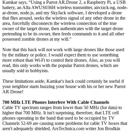
Kamkar says, “Using a Parrot AR.Drone 2, a Raspberry Pi, a USB
battery, an Alfa AWUS036H wireless transmitter, aircrack-ng, node-
ar-drone, node.js, and my SkyJack software, I developed a drone
that flies around, seeks the wireless signal of any other drone in the
area, forcefully disconnects the wireless connection of the true
owner of the target drone, then authenticates with the target drone
pretending to be its owner, then feeds commands to it and all other
possessed zombie drones at my will.”
Note that this hack will not work with large drones like those used
by the military or police. I would expect them to use something
more robust than Wi-Fi to control their drones. Also, as you will
read, this only works with the popular Parrot drones, which are
usually sold to hobbyists.
These limitations aside, Kamkar's hack could certainly be useful if
your neighbor starts buzzing your house with his or her new Parrot
AR Drone!
700 MHz LTE Phones Interfere With Cable Channels
Cable TV spectrum ranges from lower than 50 MHz (for data) to
higher that 700 MHz. It isn't surprising, therefore, that LTE cell
phones operating in the band that used to be occupied by TV
Channels 52-69 are causing some problems for cable TV boxes that
aren't adequately shielded. ArsTechnica.com writer Jon Brodkin