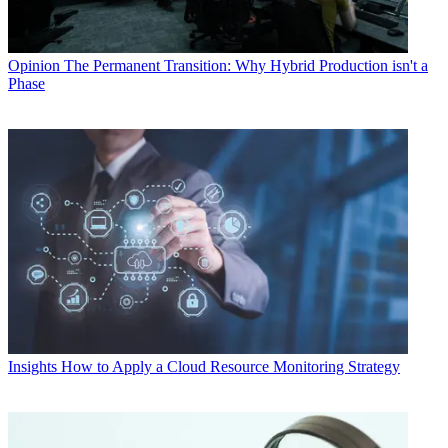
Opinion
The Permanent Transition: Why Hybrid Production isn't a
Phase
Insights
How to Apply a Cloud Resource Monitoring Strategy