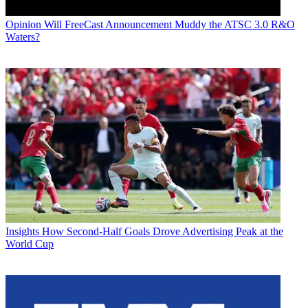
Opinion
Will FreeCast Announcement Muddy the ATSC 3.0 R&O
Waters?
Insights
How Second-Half Goals Drove Advertising Peak at the
World Cup