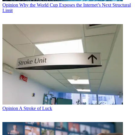
Opinion
Why the World Cup Exposes the Internet’s Next Structural
Limit
Opinion
A Stroke of Luck