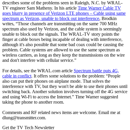
describes some of the problems seen in Raleigh, N.C. by WRAL-
TV engineer Sam Matheny. In his article
Time Warner Cable TV
goes blurry in presence of Verizon LTE phones – Cable using same
spectrum as Verizon, unable to block out interference
, Brodkin
writes, “Those channels are transmitting on the same 700 MHz
spectrum also used by Verizon, and the cable system is seemingly
unable to block out the signals. The WRAL-TV story points the
finger at cable boxes being incapable of dealing with interference,
although it's also possible that some bad coax could be causing the
problem. Cable systems are allowed to use the same spectrum as
wireless carriers, as long as they keep the transmissions on the wire
and don't interfere with cellular service.”
For details, see the WRAL.com article
Spectrum battle puts 4G,
cable in conflict
. It offers some solutions to the problem: “People
also can put their phones on airplane mode. That solves the
interference with TV, but they won't be able to use their phones until
switching back. Another solution involves turning off the 4G service
and using Wi-Fi to access the Internet.” Time Warner suggested
taking the phone to another room.
Comments and RF related news items are welcome. Email me at
dlung@transmitter.com.
Get the TV Tech Newsletter