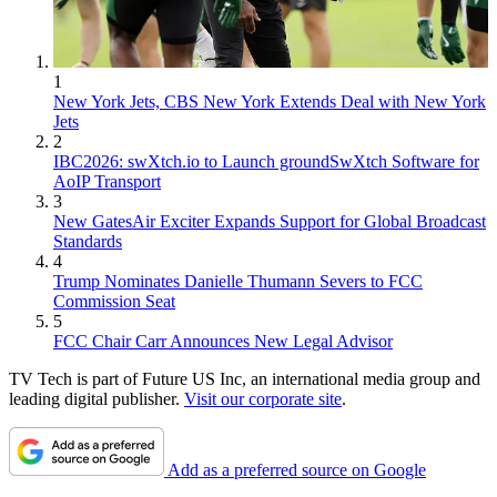
1
New York Jets, CBS New York Extends Deal with New York
Jets
2
IBC2026: swXtch.io to Launch groundSwXtch Software for
AoIP Transport
3
New GatesAir Exciter Expands Support for Global Broadcast
Standards
4
Trump Nominates Danielle Thumann Severs to FCC
Commission Seat
5
FCC Chair Carr Announces New Legal Advisor
TV Tech is part of Future US Inc, an international media group and
leading digital publisher.
Visit our corporate site
.
Add as a preferred source on Google