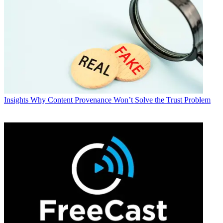
Insights
Why Content Provenance Won’t Solve the Trust Problem