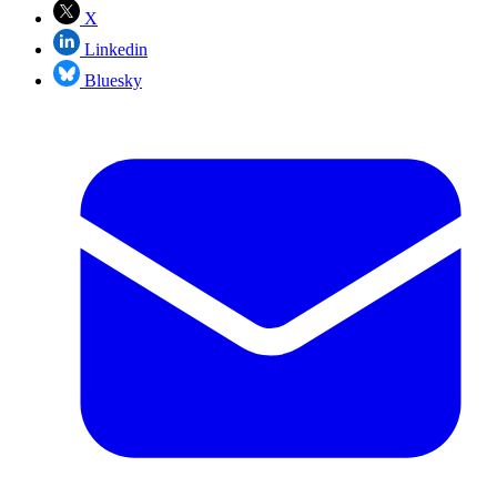
X
Linkedin
Bluesky