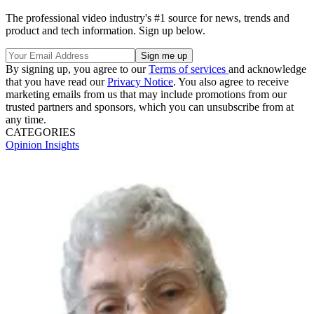
The professional video industry's #1 source for news, trends and
product and tech information. Sign up below.
By signing up, you agree to our
Terms of services
and acknowledge
that you have read our
Privacy Notice
. You also agree to receive
marketing emails from us that may include promotions from our
trusted partners and sponsors, which you can unsubscribe from at
any time.
CATEGORIES
Opinion
Insights