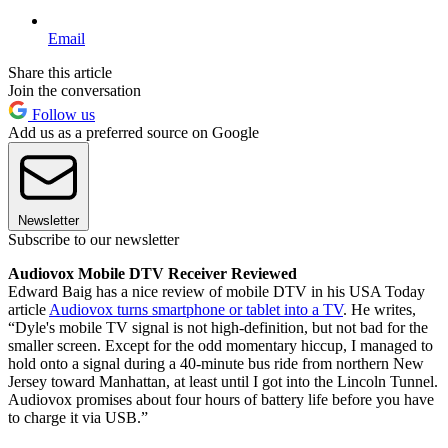
Email
Share this article
Join the conversation
Follow us
Add us as a preferred source on Google
Newsletter
Subscribe to our newsletter
Audiovox Mobile DTV Receiver Reviewed
Edward Baig has a nice review of mobile DTV in his USA Today
article
Audiovox turns smartphone or tablet into a TV
. He writes,
“Dyle's mobile TV signal is not high-definition, but not bad for the
smaller screen. Except for the odd momentary hiccup, I managed to
hold onto a signal during a 40-minute bus ride from northern New
Jersey toward Manhattan, at least until I got into the Lincoln Tunnel.
Audiovox promises about four hours of battery life before you have
to charge it via USB.”