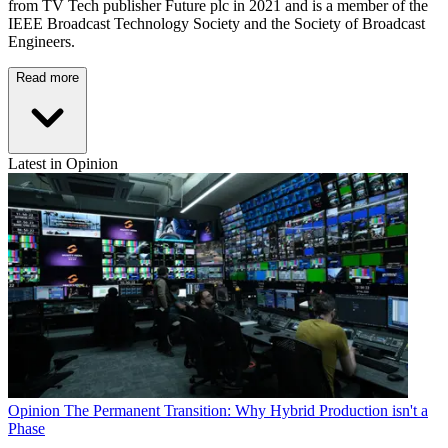
from TV Tech publisher Future plc in 2021 and is a member of the
IEEE Broadcast Technology Society and the Society of Broadcast
Engineers.
Read more
Latest in Opinion
Opinion
The Permanent Transition: Why Hybrid Production isn't a
Phase