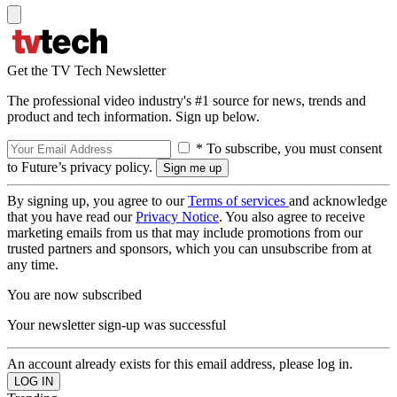
Get the TV Tech Newsletter
The professional video industry's #1 source for news, trends and
product and tech information. Sign up below.
* To subscribe, you must consent
to Future’s privacy policy.
By signing up, you agree to our
Terms of services
and acknowledge
that you have read our
Privacy Notice
. You also agree to receive
marketing emails from us that may include promotions from our
trusted partners and sponsors, which you can unsubscribe from at
any time.
You are now subscribed
Your newsletter sign-up was successful
An account already exists for this email address, please log in.