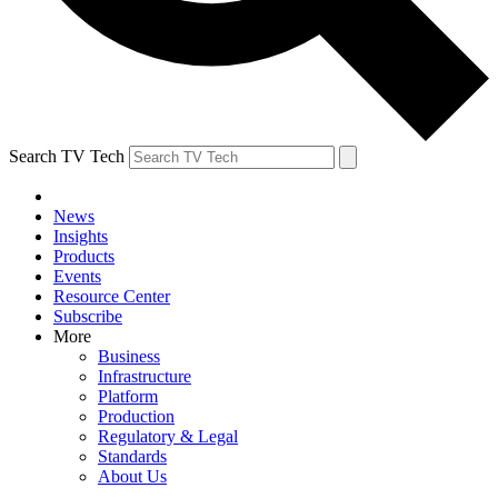
Search TV Tech
News
Insights
Products
Events
Resource Center
Subscribe
More
Business
Infrastructure
Platform
Production
Regulatory & Legal
Standards
About Us