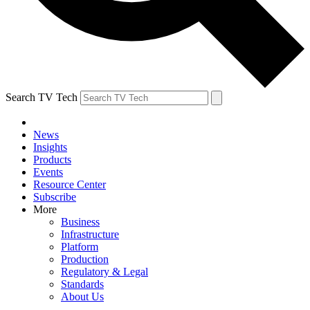
Search TV Tech
News
Insights
Products
Events
Resource Center
Subscribe
More
Business
Infrastructure
Platform
Production
Regulatory & Legal
Standards
About Us