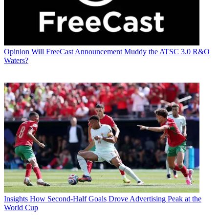
Opinion
Will FreeCast Announcement Muddy the ATSC 3.0 R&O
Waters?
Insights
How Second-Half Goals Drove Advertising Peak at the
World Cup