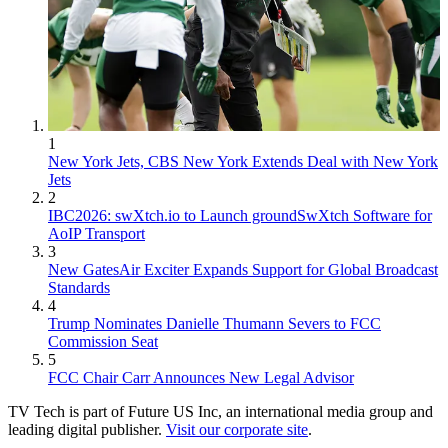
1
New York Jets, CBS New York Extends Deal with New York
Jets
2
IBC2026: swXtch.io to Launch groundSwXtch Software for
AoIP Transport
3
New GatesAir Exciter Expands Support for Global Broadcast
Standards
4
Trump Nominates Danielle Thumann Severs to FCC
Commission Seat
5
FCC Chair Carr Announces New Legal Advisor
TV Tech is part of Future US Inc, an international media group and
leading digital publisher.
Visit our corporate site
.