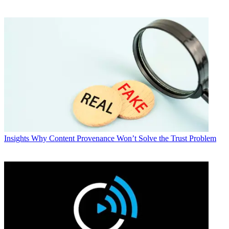
Insights
Why Content Provenance Won’t Solve the Trust Problem