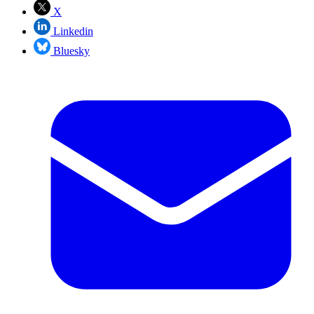
X
Linkedin
Bluesky