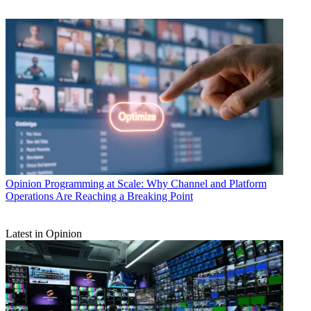
Opinion
Programming at Scale: Why Channel and Platform
Operations Are Reaching a Breaking Point
Latest in Opinion