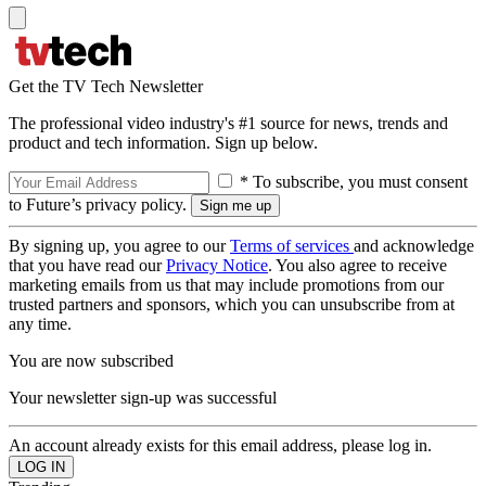
Get the TV Tech Newsletter
The professional video industry's #1 source for news, trends and
product and tech information. Sign up below.
* To subscribe, you must consent
to Future’s privacy policy.
By signing up, you agree to our
Terms of services
and acknowledge
that you have read our
Privacy Notice
. You also agree to receive
marketing emails from us that may include promotions from our
trusted partners and sponsors, which you can unsubscribe from at
any time.
You are now subscribed
Your newsletter sign-up was successful
An account already exists for this email address, please log in.