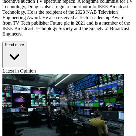
incentive auction TV spectrum repack. A longtime columnist for TV
Technology, Doug is also a regular contributor to IEEE Broadcast
Technology. He is the recipient of the 2023 NAB Television
Engineering Award. He also received a Tech Leadership Award
from TV Tech publisher Future plc in 2021 and is a member of the
IEEE Broadcast Technology Society and the Society of Broadcast
Engineers.
Read more
Latest in Opinion