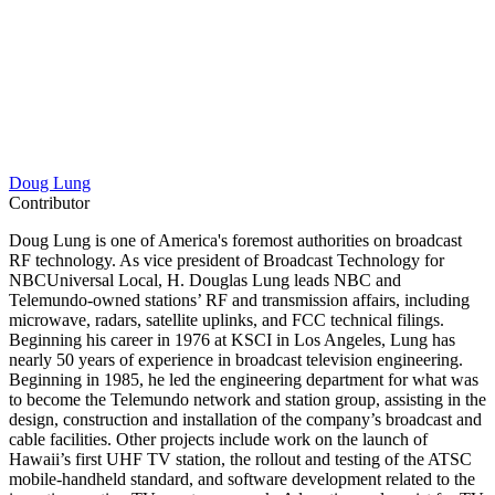
Doug Lung
Contributor
Doug Lung is one of America's foremost authorities on broadcast
RF technology. As vice president of Broadcast Technology for
NBCUniversal Local, H. Douglas Lung leads NBC and
Telemundo-owned stations’ RF and transmission affairs, including
microwave, radars, satellite uplinks, and FCC technical filings.
Beginning his career in 1976 at KSCI in Los Angeles, Lung has
nearly 50 years of experience in broadcast television engineering.
Beginning in 1985, he led the engineering department for what was
to become the Telemundo network and station group, assisting in the
design, construction and installation of the company’s broadcast and
cable facilities. Other projects include work on the launch of
Hawaii’s first UHF TV station, the rollout and testing of the ATSC
mobile-handheld standard, and software development related to the