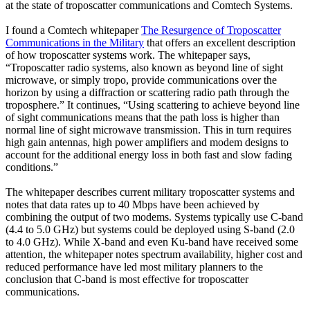
at the state of troposcatter communications and Comtech Systems.
I found a Comtech whitepaper
The Resurgence of Troposcatter
Communications in the Military
that offers an excellent description
of how troposcatter systems work. The whitepaper says,
“Troposcatter radio systems, also known as beyond line of sight
microwave, or simply tropo, provide communications over the
horizon by using a diffraction or scattering radio path through the
troposphere.” It continues, “Using scattering to achieve beyond line
of sight communications means that the path loss is higher than
normal line of sight microwave transmission. This in turn requires
high gain antennas, high power amplifiers and modem designs to
account for the additional energy loss in both fast and slow fading
conditions.”
The whitepaper describes current military troposcatter systems and
notes that data rates up to 40 Mbps have been achieved by
combining the output of two modems. Systems typically use C-band
(4.4 to 5.0 GHz) but systems could be deployed using S-band (2.0
to 4.0 GHz). While X-band and even Ku-band have received some
attention, the whitepaper notes spectrum availability, higher cost and
reduced performance have led most military planners to the
conclusion that C-band is most effective for troposcatter
communications.