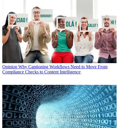
Opinion
Why Captioning Workflows Need to Move From
Compliance Checks to Content Intelligence