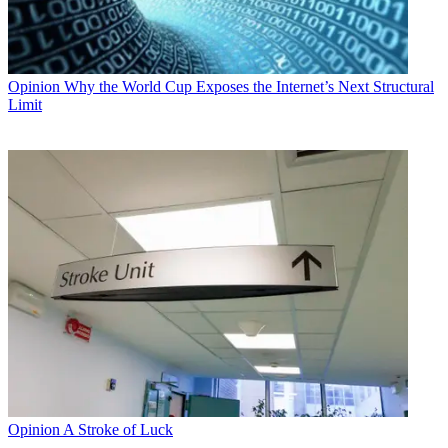
Opinion
Why the World Cup Exposes the Internet’s Next Structural
Limit
Opinion
A Stroke of Luck