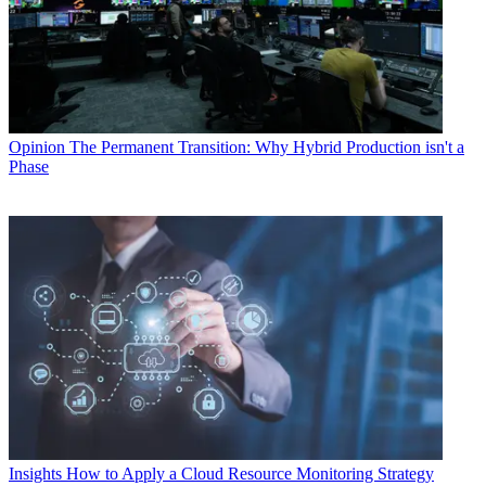
Opinion
The Permanent Transition: Why Hybrid Production isn't a
Phase
Insights
How to Apply a Cloud Resource Monitoring Strategy