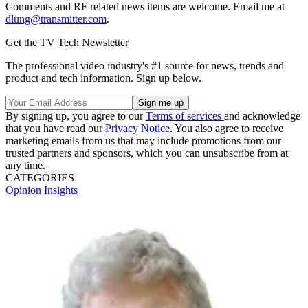
Comments and RF related news items are welcome. Email me at
dlung@transmitter.com
.
Get the TV Tech Newsletter
The professional video industry's #1 source for news, trends and
product and tech information. Sign up below.
By signing up, you agree to our
Terms of services
and acknowledge
that you have read our
Privacy Notice
. You also agree to receive
marketing emails from us that may include promotions from our
trusted partners and sponsors, which you can unsubscribe from at
any time.
CATEGORIES
Opinion
Insights