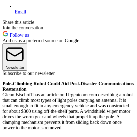
Email
Share this article
Join the conversation
Follow us
Add us as a preferred source on Google
Newsletter
Subscribe to our newsletter
Pole-Climbing Robot Could Aid Post-Disaster Communications
Restoration
Glenn Bischoff has an article on Urgentcom.com describing a robot
that can climb most types of light poles carrying an antenna. It is
small enough to fit in any emergency vehicle and was constructed
for about $300 using off-the-shelf parts. A windshield wiper motor
drives the worm gear and wheels that propel it up the pole. A
clamping mechanism prevents it from sliding back down once
power to the motor is removed.