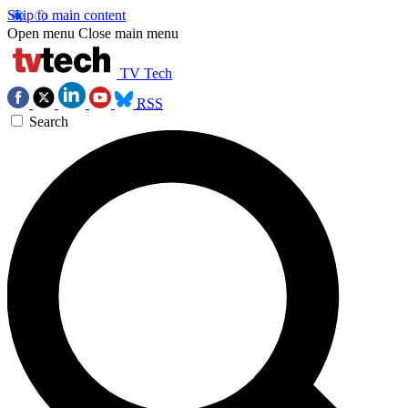
Skip to main content
Open menu
Close main menu
TV Tech
RSS
Search