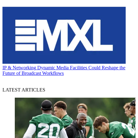
IP & Networking
Dynamic Media Facilities Could Reshape the
Future of Broadcast Workflows
LATEST ARTICLES