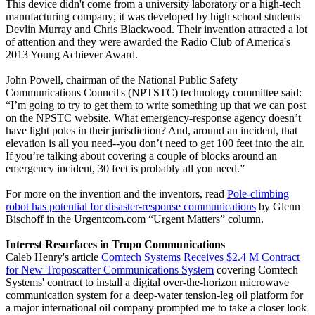
This device didn't come from a university laboratory or a high-tech
manufacturing company; it was developed by high school students
Devlin Murray and Chris Blackwood. Their invention attracted a lot
of attention and they were awarded the Radio Club of America's
2013 Young Achiever Award.
John Powell, chairman of the National Public Safety
Communications Council's (NPTSTC) technology committee said:
“I’m going to try to get them to write something up that we can post
on the NPSTC website. What emergency-response agency doesn’t
have light poles in their jurisdiction? And, around an incident, that
elevation is all you need--you don’t need to get 100 feet into the air.
If you’re talking about covering a couple of blocks around an
emergency incident, 30 feet is probably all you need.”
For more on the invention and the inventors, read
Pole-climbing
robot has potential for disaster-response communications
by Glenn
Bischoff in the Urgentcom.com “Urgent Matters” column.
Interest Resurfaces in Tropo Communications
Caleb Henry's article
Comtech Systems Receives $2.4 M Contract
for New Troposcatter Communications System
covering Comtech
Systems' contract to install a digital over-the-horizon microwave
communication system for a deep-water tension-leg oil platform for
a major international oil company prompted me to take a closer look