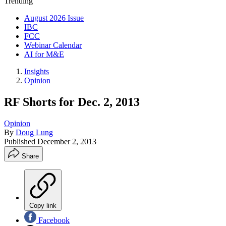
Trending
August 2026 Issue
IBC
FCC
Webinar Calendar
AI for M&E
Insights
Opinion
RF Shorts for Dec. 2, 2013
Opinion
By
Doug Lung
Published
December 2, 2013
Share
Copy link
Facebook