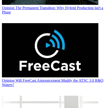
Opinion
The Permanent Transition: Why Hybrid Production isn't a
Phase
Opinion
Will FreeCast Announcement Muddy the ATSC 3.0 R&O
Waters?