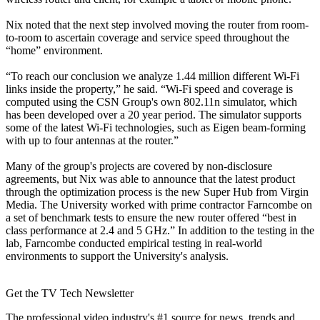
Nix noted that the next step involved moving the router from room-
to-room to ascertain coverage and service speed throughout the
“home” environment.
“To reach our conclusion we analyze 1.44 million different Wi-Fi
links inside the property,” he said. “Wi-Fi speed and coverage is
computed using the CSN Group's own 802.11n simulator, which
has been developed over a 20 year period. The simulator supports
some of the latest Wi-Fi technologies, such as Eigen beam-forming
with up to four antennas at the router.”
Many of the group's projects are covered by non-disclosure
agreements, but Nix was able to announce that the latest product
through the optimization process is the new Super Hub from Virgin
Media. The University worked with prime contractor Farncombe on
a set of benchmark tests to ensure the new router offered “best in
class performance at 2.4 and 5 GHz.” In addition to the testing in the
lab, Farncombe conducted empirical testing in real-world
environments to support the University's analysis.
Get the TV Tech Newsletter
The professional video industry's #1 source for news, trends and