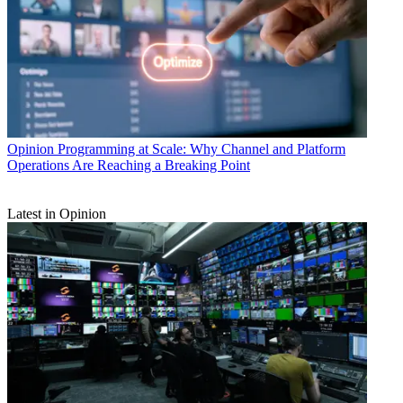
Opinion
Programming at Scale: Why Channel and Platform
Operations Are Reaching a Breaking Point
Latest in Opinion