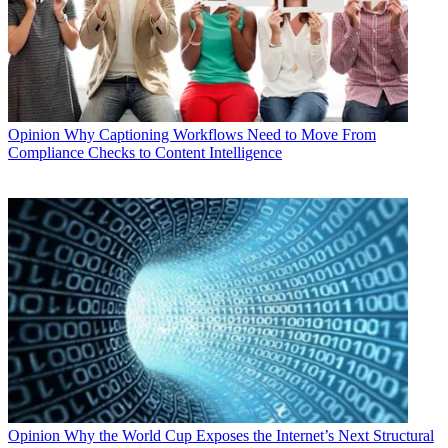
Opinion
Why Captioning Workflows Need to Move From
Compliance Checks to Content Intelligence
Opinion
Why the World Cup Exposes the Internet’s Next Structural