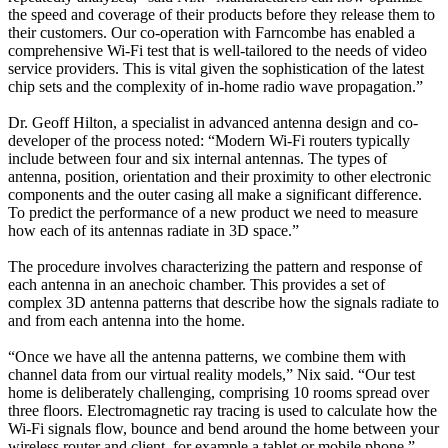
the speed and coverage of their products before they release them to
their customers. Our co-operation with Farncombe has enabled a
comprehensive Wi-Fi test that is well-tailored to the needs of video
service providers. This is vital given the sophistication of the latest
chip sets and the complexity of in-home radio wave propagation.”
Dr. Geoff Hilton, a specialist in advanced antenna design and co-
developer of the process noted: “Modern Wi-Fi routers typically
include between four and six internal antennas. The types of
antenna, position, orientation and their proximity to other electronic
components and the outer casing all make a significant difference.
To predict the performance of a new product we need to measure
how each of its antennas radiate in 3D space.”
The procedure involves characterizing the pattern and response of
each antenna in an anechoic chamber. This provides a set of
complex 3D antenna patterns that describe how the signals radiate to
and from each antenna into the home.
“Once we have all the antenna patterns, we combine them with
channel data from our virtual reality models,” Nix said. “Our test
home is deliberately challenging, comprising 10 rooms spread over
three floors. Electromagnetic ray tracing is used to calculate how the
Wi-Fi signals flow, bounce and bend around the home between your
wireless router and client, for example a tablet or mobile phone.”