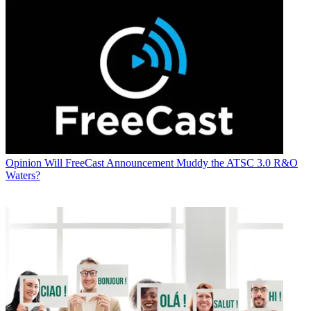
Opinion
Will FreeCast Announcement Muddy the ATSC 3.0 R&O
Waters?