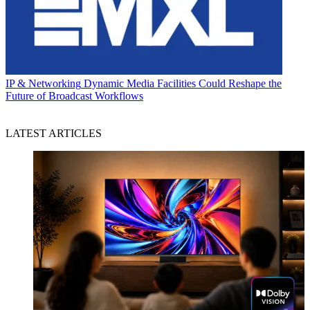
IP & Networking
Dynamic Media Facilities Could Reshape the
Future of Broadcast Workflows
LATEST ARTICLES