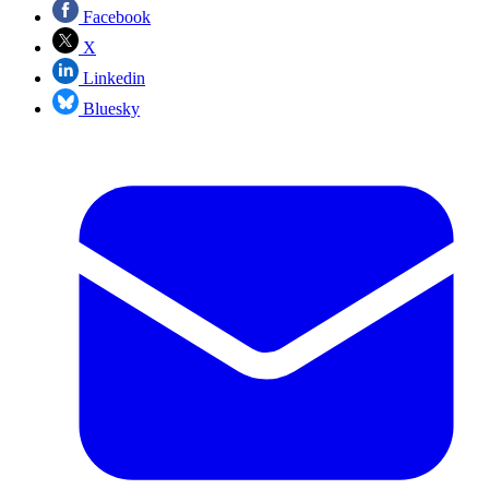
Facebook
X
Linkedin
Bluesky