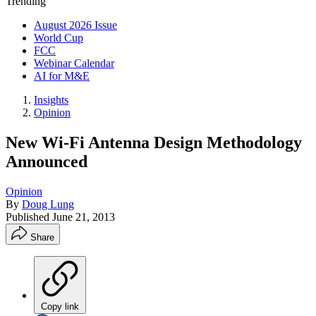
Trending
August 2026 Issue
World Cup
FCC
Webinar Calendar
AI for M&E
Insights
Opinion
New Wi-Fi Antenna Design Methodology
Announced
Opinion
By
Doug Lung
Published
June 21, 2013
Share
Copy link