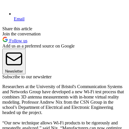
Email
Share this article
Join the conversation
Follow us
Add us as a preferred source on Google
Newsletter
Subscribe to our newsletter
Researchers at the University of Bristol's Communication Systems
and Networks Group have developed a new Wi-Fi test process that
combines 3D antenna measurements with in-home virtual reality
modeling. Professor Andrew Nix from the CSN Group in the
school’s Department of Electrical and Electronic Engineering
headed up the project.
“Our new technique allows Wi-Fi products to be rigorously and
repeatedly analyzed,” said Nix. “Manufacturers can now optimize