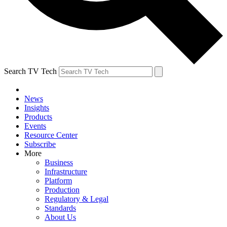
Search TV Tech
News
Insights
Products
Events
Resource Center
Subscribe
More
Business
Infrastructure
Platform
Production
Regulatory & Legal
Standards
About Us