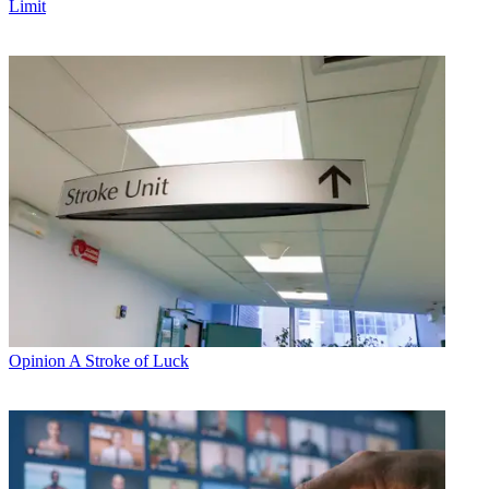
Limit
Opinion
A Stroke of Luck