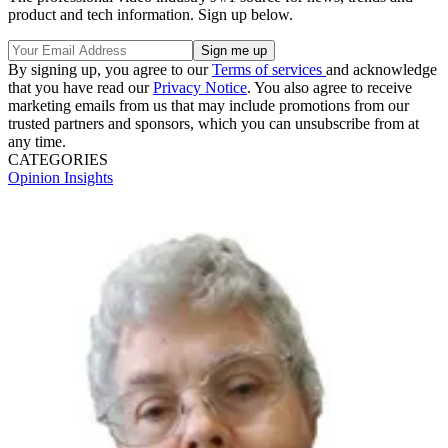
product and tech information. Sign up below.
By signing up, you agree to our
Terms of services
and acknowledge
that you have read our
Privacy Notice
. You also agree to receive
marketing emails from us that may include promotions from our
trusted partners and sponsors, which you can unsubscribe from at
any time.
CATEGORIES
Opinion
Insights