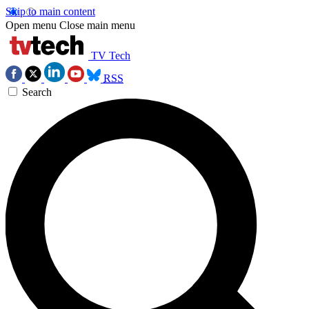
Skip to main content
Open menu
Close main menu
TV Tech
RSS
Search