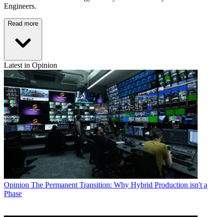
Engineers.
Read more
Latest in Opinion
Opinion
The Permanent Transition: Why Hybrid Production isn't a
Phase