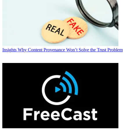
Insights
Why Content Provenance Won’t Solve the Trust Problem