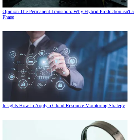
Opinion
The Permanent Transition: Why Hybrid Production isn't a
Phase
Insights
How to Apply a Cloud Resource Monitoring Strategy