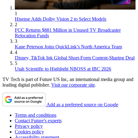
1
Hisense Adds Dolby Vision 2 to Select Models
2
FCC Returns $881 Million in Unused TV Broadcaster
Relocation Funds
3
Kane Peterson Joins QuickLink’s North America Team
4
Disney, TikTok Ink Global Short-Form Content-Sharing Deal
5
Utah Scientific to Highlight NBOSS at IBC 2026
TV Tech is part of Future US Inc, an international media group and
leading digital publisher.
Visit our corporate site
.
Add as a preferred source on Google
Terms and conditions
Contact Future's experts
Privacy policy
Cookies policy
Accessibility statement