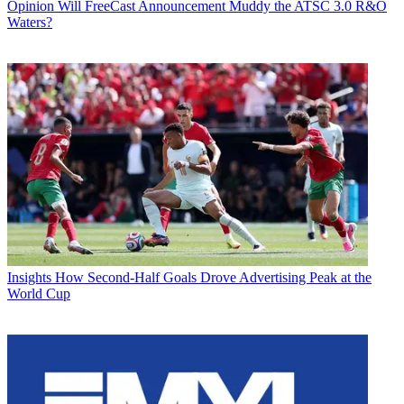
Opinion
Will FreeCast Announcement Muddy the ATSC 3.0 R&O
Waters?
Insights
How Second-Half Goals Drove Advertising Peak at the
World Cup