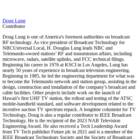
Doug Lung
Contributor
Doug Lung is one of America's foremost authorities on broadcast
RF technology. As vice president of Broadcast Technology for
NBCUniversal Local, H. Douglas Lung leads NBC and
Telemundo-owned stations’ RF and transmission affairs, including
microwave, radars, satellite uplinks, and FCC technical filings.
Beginning his career in 1976 at KSCI in Los Angeles, Lung has
nearly 50 years of experience in broadcast television engineering.
Beginning in 1985, he led the engineering department for what was
to become the Telemundo network and station group, assisting in the
design, construction and installation of the company’s broadcast and
cable facilities. Other projects include work on the launch of
Hawaii’s first UHF TV station, the rollout and testing of the ATSC
mobile-handheld standard, and software development related to the
incentive auction TV spectrum repack. A longtime columnist for TV
Technology, Doug is also a regular contributor to IEEE Broadcast
Technology. He is the recipient of the 2023 NAB Television
Engineering Award. He also received a Tech Leadership Award
from TV Tech publisher Future plc in 2021 and is a member of the
IEEE Broadcast Technology Society and the Society of Broadcast