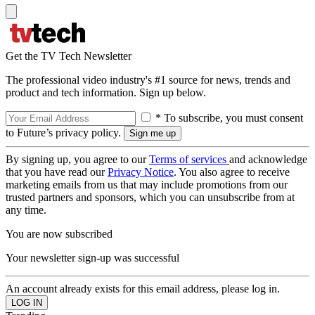
Get the TV Tech Newsletter
The professional video industry's #1 source for news, trends and
product and tech information. Sign up below.
* To subscribe, you must consent
to Future’s privacy policy.
By signing up, you agree to our
Terms of services
and acknowledge
that you have read our
Privacy Notice
. You also agree to receive
marketing emails from us that may include promotions from our
trusted partners and sponsors, which you can unsubscribe from at
any time.
You are now subscribed
Your newsletter sign-up was successful
An account already exists for this email address, please log in.