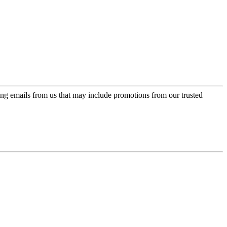
ing emails from us that may include promotions from our trusted