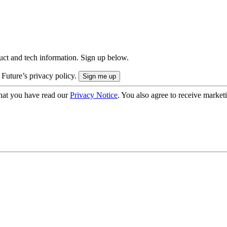
uct and tech information. Sign up below.
 Future’s privacy policy.
hat you have read our
Privacy Notice
. You also agree to receive market