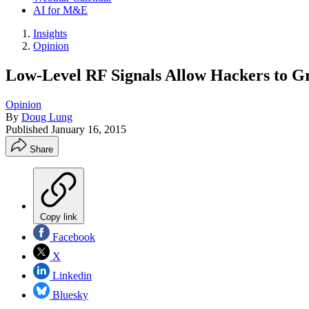
AI for M&E
Insights
Opinion
Low-Level RF Signals Allow Hackers to 
Opinion
By
Doug Lung
Published
January 16, 2015
Share
Copy link
Facebook
X
Linkedin
Bluesky