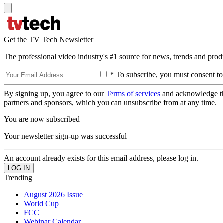
Get the TV Tech Newsletter
The professional video industry's #1 source for news, trends and prod
* To subscribe, you must consent to
By signing up, you agree to our
Terms of services
and acknowledge t
partners and sponsors, which you can unsubscribe from at any time.
You are now subscribed
Your newsletter sign-up was successful
An account already exists for this email address, please log in.
Trending
August 2026 Issue
World Cup
FCC
Webinar Calendar