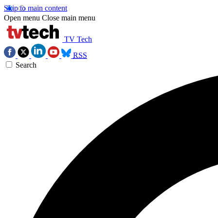
Skip to main content
Open menu
Close main menu
TV Tech
RSS
Search