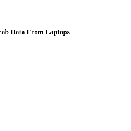
Grab Data From Laptops