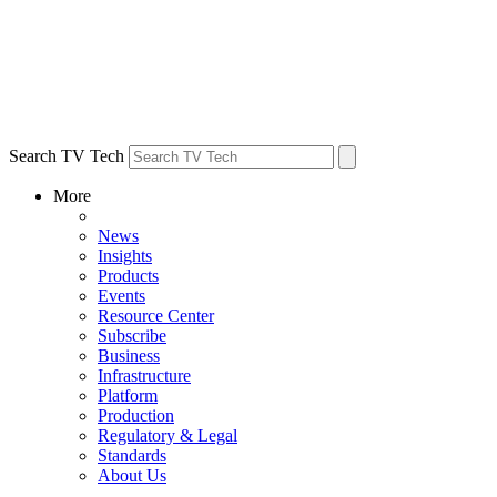
Search TV Tech
More
News
Insights
Products
Events
Resource Center
Subscribe
Business
Infrastructure
Platform
Production
Regulatory & Legal
Standards
About Us