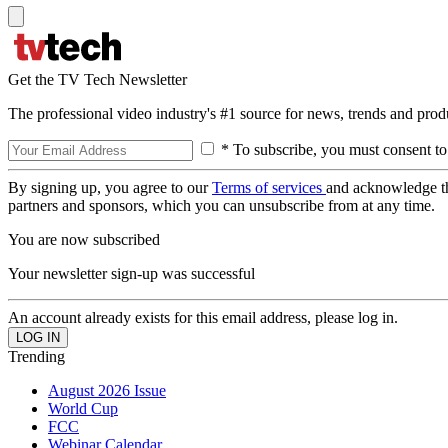
Get the TV Tech Newsletter
The professional video industry's #1 source for news, trends and prod
* To subscribe, you must consent to
By signing up, you agree to our
Terms of services
and acknowledge t
partners and sponsors, which you can unsubscribe from at any time.
You are now subscribed
Your newsletter sign-up was successful
An account already exists for this email address, please log in.
Trending
August 2026 Issue
World Cup
FCC
Webinar Calendar