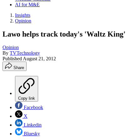
AI for M&E
Insights
Opinion
Lawo helps track today's 'Waltz King'
Opinion
By
TVTechnology
Published
August 21, 2012
Share
Copy link
Facebook
X
Linkedin
Bluesky