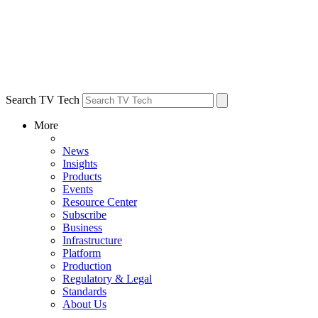
Search TV Tech
More
News
Insights
Products
Events
Resource Center
Subscribe
Business
Infrastructure
Platform
Production
Regulatory & Legal
Standards
About Us