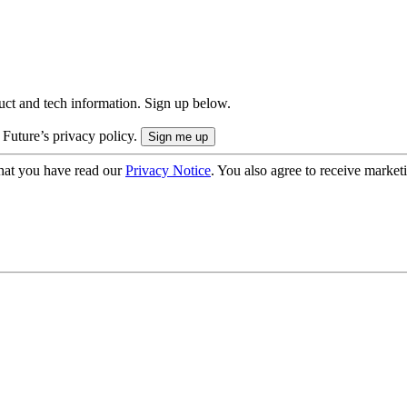
uct and tech information. Sign up below.
 Future’s privacy policy.
hat you have read our
Privacy Notice
. You also agree to receive market