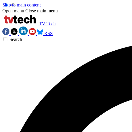
Skip to main content
Open menu
Close main menu
TV Tech
RSS
Search