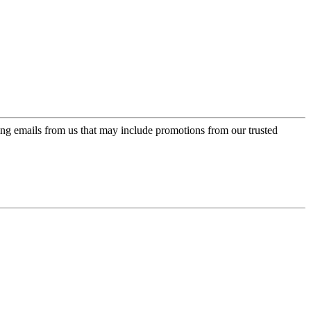
ing emails from us that may include promotions from our trusted