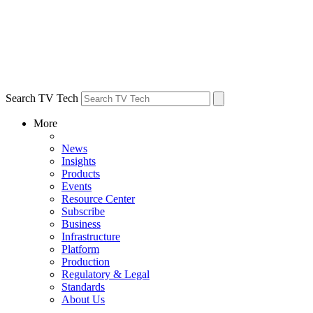
Search TV Tech
More
News
Insights
Products
Events
Resource Center
Subscribe
Business
Infrastructure
Platform
Production
Regulatory & Legal
Standards
About Us