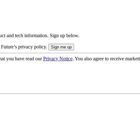
uct and tech information. Sign up below.
 Future’s privacy policy.
hat you have read our
Privacy Notice
. You also agree to receive market