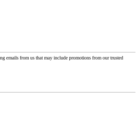
ing emails from us that may include promotions from our trusted