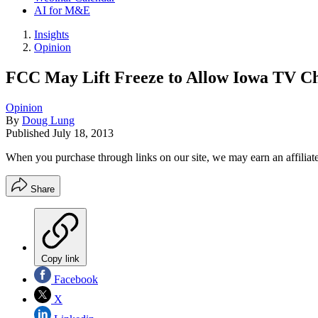
AI for M&E
Insights
Opinion
FCC May Lift Freeze to Allow Iowa TV C
Opinion
By
Doug Lung
Published
July 18, 2013
When you purchase through links on our site, we may earn an affilia
Share
Copy link
Facebook
X