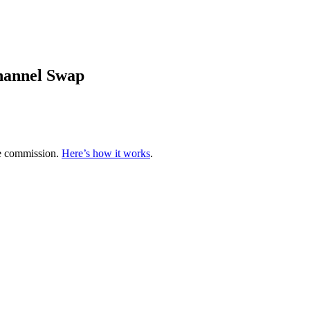
hannel Swap
te commission.
Here’s how it works
.