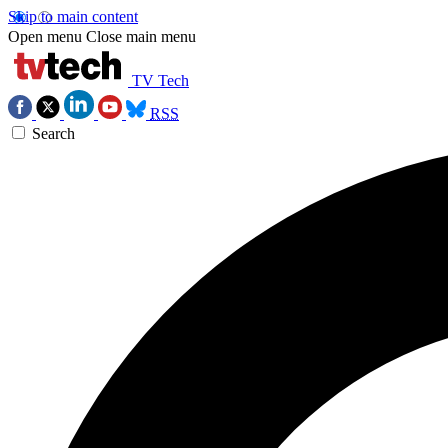
Skip to main content
Open menu
Close main menu
TV Tech
RSS
Search