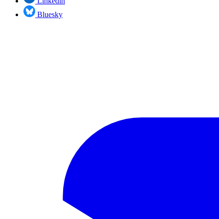
Linkedin
Bluesky