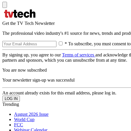
Get the TV Tech Newsletter
The professional video industry's #1 source for news, trends and prod
* To subscribe, you must consent to
By signing up, you agree to our
Terms of services
and acknowledge t
partners and sponsors, which you can unsubscribe from at any time.
You are now subscribed
Your newsletter sign-up was successful
An account already exists for this email address, please log in.
Trending
August 2026 Issue
World Cup
FCC
Webinar Calendar