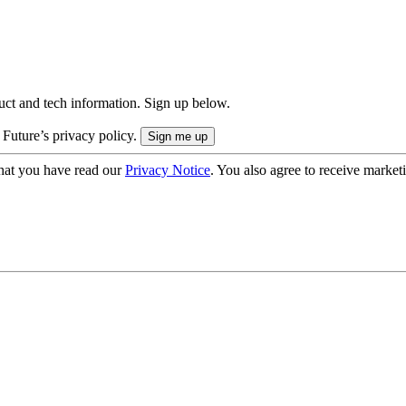
uct and tech information. Sign up below.
 Future’s privacy policy.
hat you have read our
Privacy Notice
. You also agree to receive market