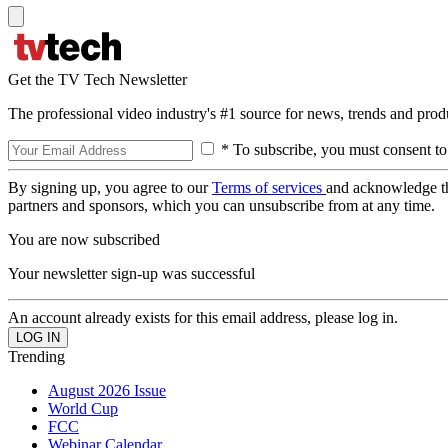
Get the TV Tech Newsletter
The professional video industry's #1 source for news, trends and prod
* To subscribe, you must consent to
By signing up, you agree to our
Terms of services
and acknowledge t
partners and sponsors, which you can unsubscribe from at any time.
You are now subscribed
Your newsletter sign-up was successful
An account already exists for this email address, please log in.
Trending
August 2026 Issue
World Cup
FCC
Webinar Calendar