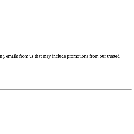
ing emails from us that may include promotions from our trusted