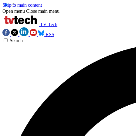
Skip to main content
Open menu
Close main menu
TV Tech
RSS
Search