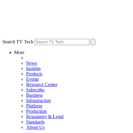
Search TV Tech
More
News
Insights
Products
Events
Resource Center
Subscribe
Business
Infrastructure
Platform
Production
Regulatory & Legal
Standards
About Us