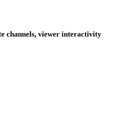
e channels, viewer interactivity