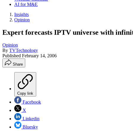
AI for M&E
Insights
Opinion
Expert forecasts IPTV universe with infinit
Opinion
By
TVTechnology
Published
February 14, 2006
Share
Copy link
Facebook
X
Linkedin
Bluesky