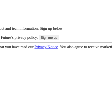
uct and tech information. Sign up below.
 Future’s privacy policy.
hat you have read our
Privacy Notice
. You also agree to receive market