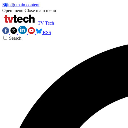
Skip to main content
Open menu
Close main menu
TV Tech
RSS
Search