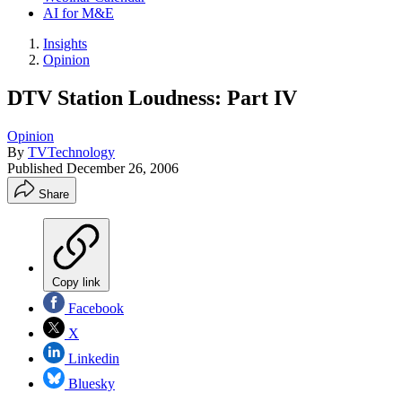
AI for M&E
Insights
Opinion
DTV Station Loudness: Part IV
Opinion
By
TVTechnology
Published
December 26, 2006
Share
Copy link
Facebook
X
Linkedin
Bluesky