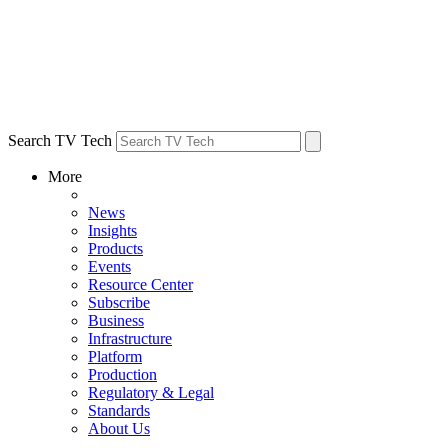
Search TV Tech
More
News
Insights
Products
Events
Resource Center
Subscribe
Business
Infrastructure
Platform
Production
Regulatory & Legal
Standards
About Us