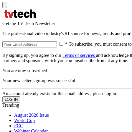
Get the TV Tech Newsletter
The professional video industry's #1 source for news, trends and prod
* To subscribe, you must consent to
By signing up, you agree to our
Terms of services
and acknowledge t
partners and sponsors, which you can unsubscribe from at any time.
You are now subscribed
Your newsletter sign-up was successful
An account already exists for this email address, please log in.
Trending
August 2026 Issue
World Cup
FCC
Webinar Calendar