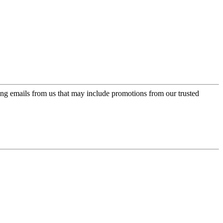
ing emails from us that may include promotions from our trusted