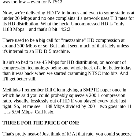
was too low – even for NTSC!
Now, we're delivering HDTV to homes and even to some stations at
under 20 Mbps and no one complains if a network uses T-3 rates for
its HD distribution. What the heck. Uncompressed HD is "only"
1188 Mbps – and that's 8-bit "4:2:2."
There used to be a big call for "mezzanine" HD compression at
around 300 Mbps or so. But I ain't seen much of that lately unless
it's internal to an HD D-5 machine.
It ain't so bad to use 45 Mbps for HD distribution, on account of
compression technology being one whole heck of a lot better today
than it was back when we started cramming NTSC into bits. And
it'll get better still.
Methinks I remember Bill Glenn giving a SMPTE paper once in
which he said you could probably squeeze a 200:1 compression
ratio, visually. losslessly out of HD if you played every trick just
right. So, let me see: 1188 Mbps divided by 200 – two goes into 11
... is 5.94 Mbps. Call it six.
THREE FOR THE PRICE OF ONE
That's pretty neat-o! Just think of it! At that rate, you could squeeze