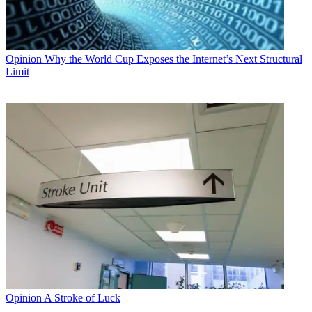
Opinion
Why the World Cup Exposes the Internet’s Next Structural
Limit
Opinion
A Stroke of Luck