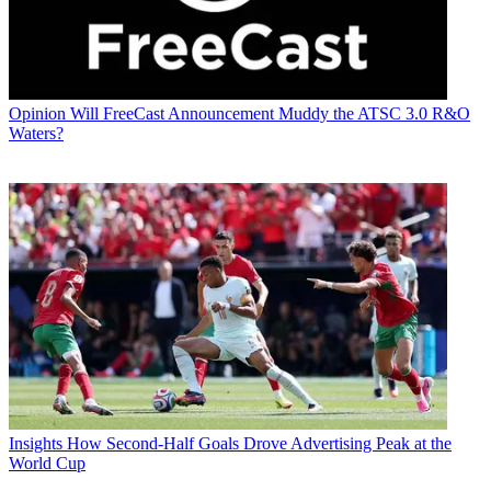
Opinion
Will FreeCast Announcement Muddy the ATSC 3.0 R&O
Waters?
Insights
How Second-Half Goals Drove Advertising Peak at the
World Cup