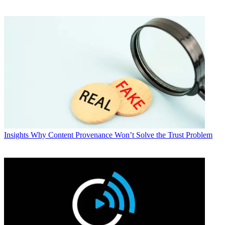
Insights
Why Content Provenance Won’t Solve the Trust Problem