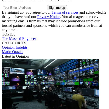
By signing up, you agree to our
Terms of services
and acknowledge
that you have read our
Privacy Notice
. You also agree to receive
marketing emails from us that may include promotions from our
trusted partners and sponsors, which you can unsubscribe from at
any time.
TOPICS
The Masked Engineer
CATEGORIES
Opinion
Insights
Mario Orazio
Latest in Opinion