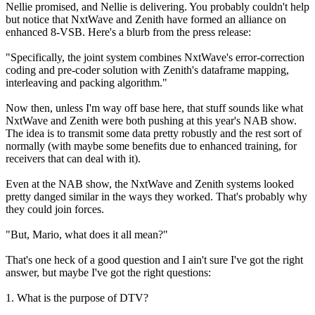
Nellie promised, and Nellie is delivering. You probably couldn't help
but notice that NxtWave and Zenith have formed an alliance on
enhanced 8-VSB. Here's a blurb from the press release:
"Specifically, the joint system combines NxtWave's error-correction
coding and pre-coder solution with Zenith's dataframe mapping,
interleaving and packing algorithm."
Now then, unless I'm way off base here, that stuff sounds like what
NxtWave and Zenith were both pushing at this year's NAB show.
The idea is to transmit some data pretty robustly and the rest sort of
normally (with maybe some benefits due to enhanced training, for
receivers that can deal with it).
Even at the NAB show, the NxtWave and Zenith systems looked
pretty danged similar in the ways they worked. That's probably why
they could join forces.
"But, Mario, what does it all mean?"
That's one heck of a good question and I ain't sure I've got the right
answer, but maybe I've got the right questions:
1. What is the purpose of DTV?