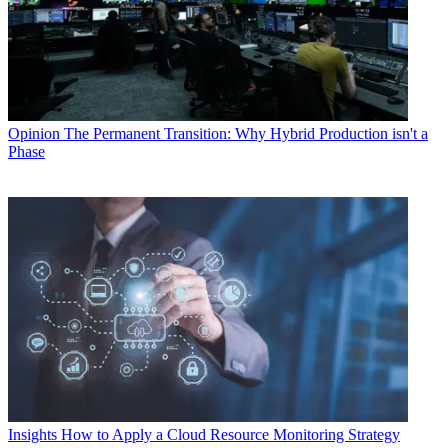
Opinion
The Permanent Transition: Why Hybrid Production isn't a
Phase
Insights
How to Apply a Cloud Resource Monitoring Strategy