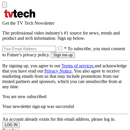
Get the TV Tech Newsletter
The professional video industry's #1 source for news, trends and
product and tech information. Sign up below.
* To subscribe, you must consent
to Future’s privacy policy.
By signing up, you agree to our
Terms of services
and acknowledge
that you have read our
Privacy Notice
. You also agree to receive
marketing emails from us that may include promotions from our
trusted partners and sponsors, which you can unsubscribe from at
any time.
You are now subscribed
Your newsletter sign-up was successful
An account already exists for this email address, please log in.