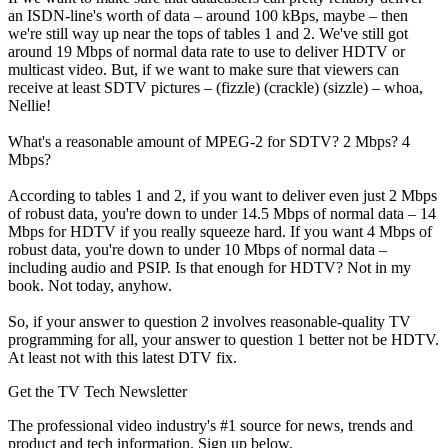
an ISDN-line's worth of data – around 100 kBps, maybe – then
we're still way up near the tops of tables 1 and 2. We've still got
around 19 Mbps of normal data rate to use to deliver HDTV or
multicast video. But, if we want to make sure that viewers can
receive at least SDTV pictures – (fizzle) (crackle) (sizzle) – whoa,
Nellie!
What's a reasonable amount of MPEG-2 for SDTV? 2 Mbps? 4
Mbps?
According to tables 1 and 2, if you want to deliver even just 2 Mbps
of robust data, you're down to under 14.5 Mbps of normal data – 14
Mbps for HDTV if you really squeeze hard. If you want 4 Mbps of
robust data, you're down to under 10 Mbps of normal data –
including audio and PSIP. Is that enough for HDTV? Not in my
book. Not today, anyhow.
So, if your answer to question 2 involves reasonable-quality TV
programming for all, your answer to question 1 better not be HDTV.
At least not with this latest DTV fix.
Get the TV Tech Newsletter
The professional video industry's #1 source for news, trends and
product and tech information. Sign up below.