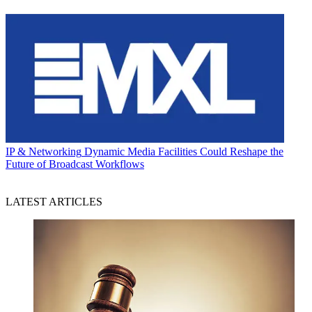
IP & Networking
Dynamic Media Facilities Could Reshape the
Future of Broadcast Workflows
LATEST ARTICLES