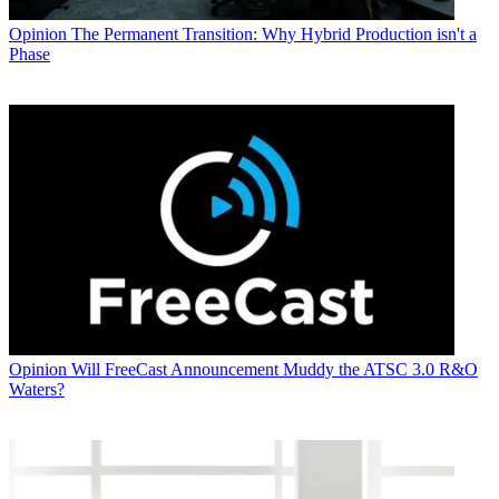
Opinion
The Permanent Transition: Why Hybrid Production isn't a
Phase
Opinion
Will FreeCast Announcement Muddy the ATSC 3.0 R&O
Waters?