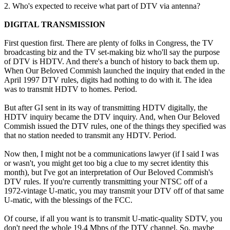
2. Who's expected to receive what part of DTV via antenna?
DIGITAL TRANSMISSION
First question first. There are plenty of folks in Congress, the TV
broadcasting biz and the TV set-making biz who'll say the purpose
of DTV is HDTV. And there's a bunch of history to back them up.
When Our Beloved Commish launched the inquiry that ended in the
April 1997 DTV rules, digits had nothing to do with it. The idea
was to transmit HDTV to homes. Period.
But after GI sent in its way of transmitting HDTV digitally, the
HDTV inquiry became the DTV inquiry. And, when Our Beloved
Commish issued the DTV rules, one of the things they specified was
that no station needed to transmit any HDTV. Period.
Now then, I might not be a communications lawyer (if I said I was
or wasn't, you might get too big a clue to my secret identity this
month), but I've got an interpretation of Our Beloved Commish's
DTV rules. If you're currently transmitting your NTSC off of a
1972-vintage U-matic, you may transmit your DTV off of that same
U-matic, with the blessings of the FCC.
Of course, if all you want is to transmit U-matic-quality SDTV, you
don't need the whole 19.4 Mbps of the DTV channel. So, maybe