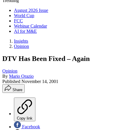
Trending
August 2026 Issue
World Cup
FCC
Webinar Calendar
AI for M&E
Insights
Opinion
DTV Has Been Fixed – Again
Opinion
By
Mario Orazio
Published
November 14, 2001
Share
Copy link
Facebook