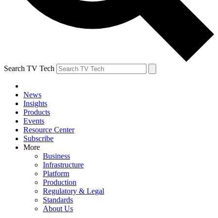
Search TV Tech
News
Insights
Products
Events
Resource Center
Subscribe
More
Business
Infrastructure
Platform
Production
Regulatory & Legal
Standards
About Us