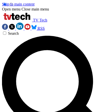
Skip to main content
Open menu
Close main menu
TV Tech
RSS
Search