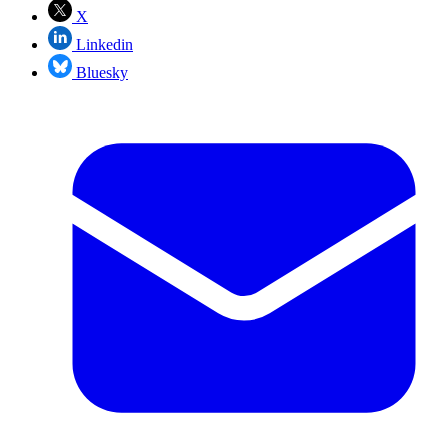
X
Linkedin
Bluesky