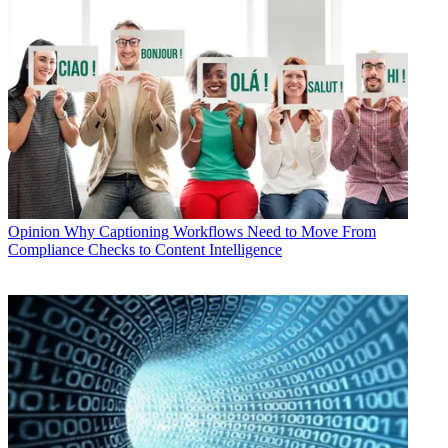
Opinion
Why Captioning Workflows Need to Move From
Compliance Checks to Content Intelligence