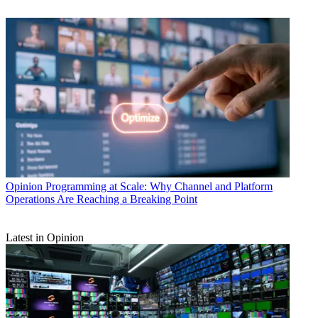
Opinion
Programming at Scale: Why Channel and Platform
Operations Are Reaching a Breaking Point
Latest in Opinion