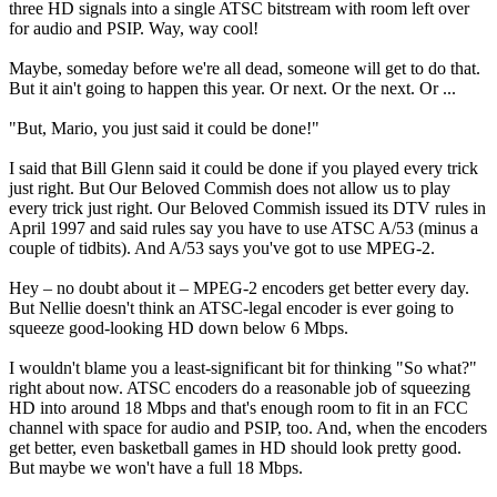
three HD signals into a single ATSC bitstream with room left over
for audio and PSIP. Way, way cool!
Maybe, someday before we're all dead, someone will get to do that.
But it ain't going to happen this year. Or next. Or the next. Or ...
"But, Mario, you just said it could be done!"
I said that Bill Glenn said it could be done if you played every trick
just right. But Our Beloved Commish does not allow us to play
every trick just right. Our Beloved Commish issued its DTV rules in
April 1997 and said rules say you have to use ATSC A/53 (minus a
couple of tidbits). And A/53 says you've got to use MPEG-2.
Hey – no doubt about it – MPEG-2 encoders get better every day.
But Nellie doesn't think an ATSC-legal encoder is ever going to
squeeze good-looking HD down below 6 Mbps.
I wouldn't blame you a least-significant bit for thinking "So what?"
right about now. ATSC encoders do a reasonable job of squeezing
HD into around 18 Mbps and that's enough room to fit in an FCC
channel with space for audio and PSIP, too. And, when the encoders
get better, even basketball games in HD should look pretty good.
But maybe we won't have a full 18 Mbps.