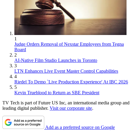
1
Judge Orders Removal of Nexstar Employees from Tegna
Board
2
AI-Native Film Studio Launches in Toronto
3
LTN Enhances Live Event Master Control Capabilities
4
Riedel To Demo `Live Production Experience' At IBC 2026
5
Kevin Trueblood to Return as SBE President
TV Tech is part of Future US Inc, an international media group and
leading digital publisher.
Visit our corporate site
.
Add as a preferred source on Google