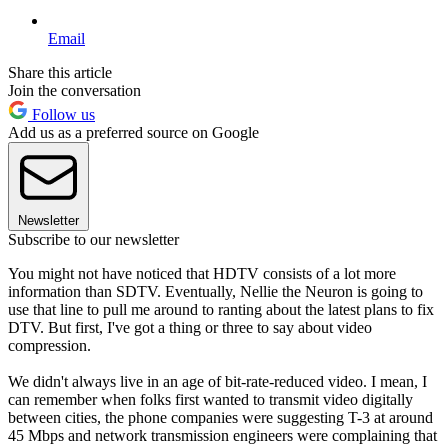
Email
Share this article
Join the conversation
Follow us
Add us as a preferred source on Google
Newsletter
Subscribe to our newsletter
You might not have noticed that HDTV consists of a lot more
information than SDTV. Eventually, Nellie the Neuron is going to
use that line to pull me around to ranting about the latest plans to fix
DTV. But first, I've got a thing or three to say about video
compression.
We didn't always live in an age of bit-rate-reduced video. I mean, I
can remember when folks first wanted to transmit video digitally
between cities, the phone companies were suggesting T-3 at around
45 Mbps and network transmission engineers were complaining that