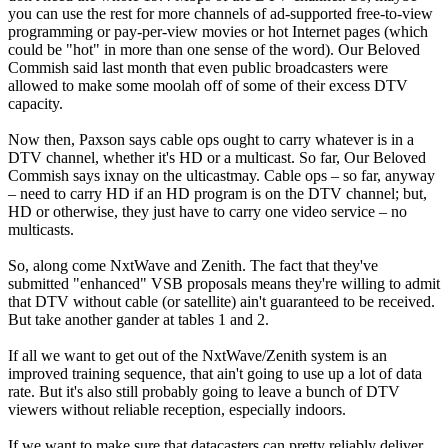
you can use the rest for more channels of ad-supported free-to-view
programming or pay-per-view movies or hot Internet pages (which
could be "hot" in more than one sense of the word). Our Beloved
Commish said last month that even public broadcasters were
allowed to make some moolah off of some of their excess DTV
capacity.
Now then, Paxson says cable ops ought to carry whatever is in a
DTV channel, whether it's HD or a multicast. So far, Our Beloved
Commish says ixnay on the ulticastmay. Cable ops – so far, anyway
– need to carry HD if an HD program is on the DTV channel; but,
HD or otherwise, they just have to carry one video service – no
multicasts.
So, along come NxtWave and Zenith. The fact that they've
submitted "enhanced" VSB proposals means they're willing to admit
that DTV without cable (or satellite) ain't guaranteed to be received.
But take another gander at tables 1 and 2.
If all we want to get out of the NxtWave/Zenith system is an
improved training sequence, that ain't going to use up a lot of data
rate. But it's also still probably going to leave a bunch of DTV
viewers without reliable reception, especially indoors.
If we want to make sure that datacasters can pretty reliably deliver