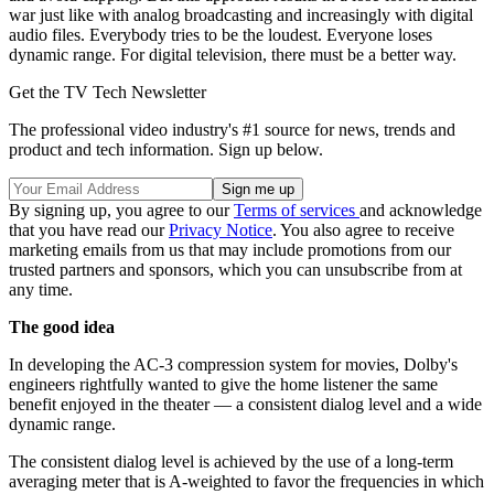
war just like with analog broadcasting and increasingly with digital
audio files. Everybody tries to be the loudest. Everyone loses
dynamic range. For digital television, there must be a better way.
Get the TV Tech Newsletter
The professional video industry's #1 source for news, trends and
product and tech information. Sign up below.
By signing up, you agree to our
Terms of services
and acknowledge
that you have read our
Privacy Notice
. You also agree to receive
marketing emails from us that may include promotions from our
trusted partners and sponsors, which you can unsubscribe from at
any time.
The good idea
In developing the AC-3 compression system for movies, Dolby's
engineers rightfully wanted to give the home listener the same
benefit enjoyed in the theater — a consistent dialog level and a wide
dynamic range.
The consistent dialog level is achieved by the use of a long-term
averaging meter that is A-weighted to favor the frequencies in which