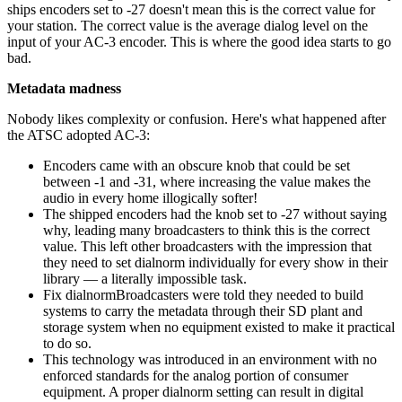
ships encoders set to -27 doesn't mean this is the correct value for
your station. The correct value is the average dialog level on the
input of your AC-3 encoder. This is where the good idea starts to go
bad.
Metadata madness
Nobody likes complexity or confusion. Here's what happened after
the ATSC adopted AC-3:
Encoders came with an obscure knob that could be set
between -1 and -31, where increasing the value makes the
audio in every home illogically softer!
The shipped encoders had the knob set to -27 without saying
why, leading many broadcasters to think this is the correct
value. This left other broadcasters with the impression that
they need to set dialnorm individually for every show in their
library — a literally impossible task.
Fix dialnormBroadcasters were told they needed to build
systems to carry the metadata through their SD plant and
storage system when no equipment existed to make it practical
to do so.
This technology was introduced in an environment with no
enforced standards for the analog portion of consumer
equipment. A proper dialnorm setting can result in digital