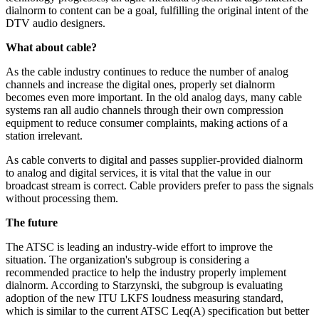
dialnorm to content can be a goal, fulfilling the original intent of the
DTV audio designers.
What about cable?
As the cable industry continues to reduce the number of analog
channels and increase the digital ones, properly set dialnorm
becomes even more important. In the old analog days, many cable
systems ran all audio channels through their own compression
equipment to reduce consumer complaints, making actions of a
station irrelevant.
As cable converts to digital and passes supplier-provided dialnorm
to analog and digital services, it is vital that the value in our
broadcast stream is correct. Cable providers prefer to pass the signals
without processing them.
The future
The ATSC is leading an industry-wide effort to improve the
situation. The organization's subgroup is considering a
recommended practice to help the industry properly implement
dialnorm. According to Starzynski, the subgroup is evaluating
adoption of the new ITU LKFS loudness measuring standard,
which is similar to the current ATSC Leq(A) specification but better