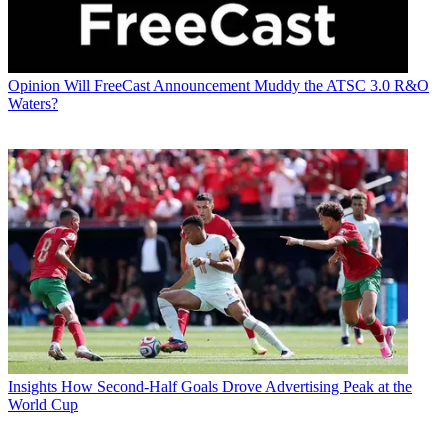
Opinion
Will FreeCast Announcement Muddy the ATSC 3.0 R&O
Waters?
Insights
How Second-Half Goals Drove Advertising Peak at the
World Cup