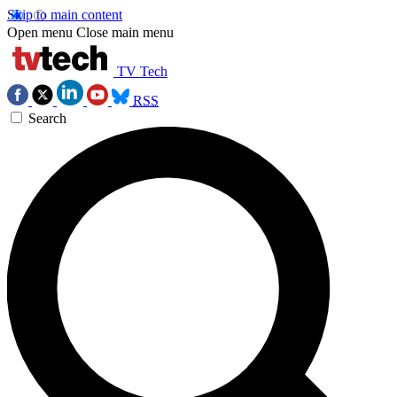
Skip to main content
Open menu
Close main menu
TV Tech
RSS
Search