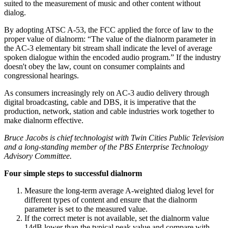
suited to the measurement of music and other content without
dialog.
By adopting ATSC A-53, the FCC applied the force of law to the
proper value of dialnorm: “The value of the dialnorm parameter in
the AC-3 elementary bit stream shall indicate the level of average
spoken dialogue within the encoded audio program.” If the industry
doesn't obey the law, count on consumer complaints and
congressional hearings.
As consumers increasingly rely on AC-3 audio delivery through
digital broadcasting, cable and DBS, it is imperative that the
production, network, station and cable industries work together to
make dialnorm effective.
Bruce Jacobs is chief technologist with Twin Cities Public Television
and a long-standing member of the PBS Enterprise Technology
Advisory Committee.
Four simple steps to successful dialnorm
Measure the long-term average A-weighted dialog level for
different types of content and ensure that the dialnorm
parameter is set to the measured value.
If the correct meter is not available, set the dialnorm value
14dB lower than the typical peak value and compare with