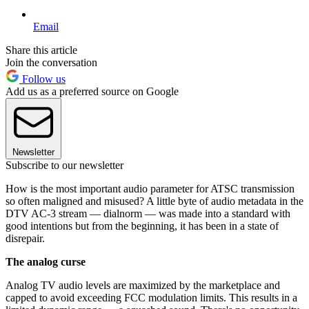
Email
Share this article
Join the conversation
Follow us
Add us as a preferred source on Google
Newsletter
Subscribe to our newsletter
How is the most important audio parameter for ATSC transmission
so often maligned and misused? A little byte of audio metadata in the
DTV AC-3 stream — dialnorm — was made into a standard with
good intentions but from the beginning, it has been in a state of
disrepair.
The analog curse
Analog TV audio levels are maximized by the marketplace and
capped to avoid exceeding FCC modulation limits. This results in a