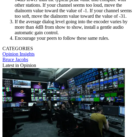
other stations. If your channel seems too loud, move the
dialnorm value toward the value of -1. If your channel seems
too soft, move the dialnorm value toward the value of -31.
If the average dialog level going into the encoder varies by
more than 4dB from show to show, install a gentle audio
automatic gain control.
Encourage your peers to follow these same rules.
CATEGORIES
Opinion
Insights
Bruce Jacobs
Latest in Opinion