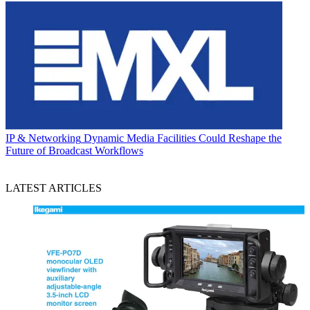
IP & Networking
Dynamic Media Facilities Could Reshape the
Future of Broadcast Workflows
LATEST ARTICLES