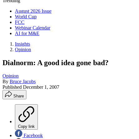
Trending
August 2026 Issue
World Cup
FCC
Webinar Calendar
AI for M&E
Insights
Opinion
Dialnorm: A good idea gone bad?
Opinion
By
Bruce Jacobs
Published
December 1, 2007
Share
Copy link
Facebook