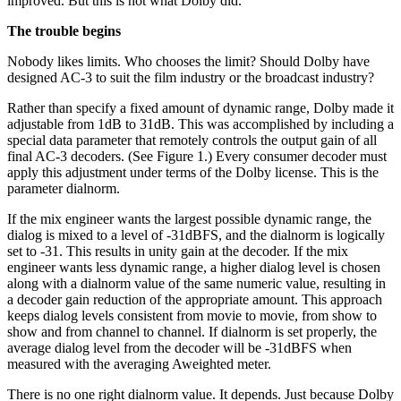
improved. But this is not what Dolby did.
The trouble begins
Nobody likes limits. Who chooses the limit? Should Dolby have
designed AC-3 to suit the film industry or the broadcast industry?
Rather than specify a fixed amount of dynamic range, Dolby made it
adjustable from 1dB to 31dB. This was accomplished by including a
special data parameter that remotely controls the output gain of all
final AC-3 decoders. (See Figure 1.) Every consumer decoder must
apply this adjustment under terms of the Dolby license. This is the
parameter dialnorm.
If the mix engineer wants the largest possible dynamic range, the
dialog is mixed to a level of -31dBFS, and the dialnorm is logically
set to -31. This results in unity gain at the decoder. If the mix
engineer wants less dynamic range, a higher dialog level is chosen
along with a dialnorm value of the same numeric value, resulting in
a decoder gain reduction of the appropriate amount. This approach
keeps dialog levels consistent from movie to movie, from show to
show and from channel to channel. If dialnorm is set properly, the
average dialog level from the decoder will be -31dBFS when
measured with the averaging Aweighted meter.
There is no one right dialnorm value. It depends. Just because Dolby