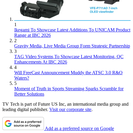
1
Ikegami To Showcase Latest Additions To UNICAM Product
Range at IBC 2026
2
Gravity Media, Live Media Group Form Strategic Partnership
3
TAG Video Systems To Showcase Latest Monitoring, QC
Enhancements At IBC 2026
4
Will FreeCast Announcement Muddy the ATSC 3.0 R&O
Waters?
5
Moment of Truth in Sports Streaming Sparks Scramble for
Better Solutions
TV Tech is part of Future US Inc, an international media group and
leading digital publisher.
Visit our corporate site
.
Add as a preferred source on Google