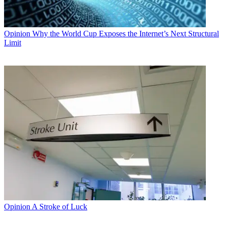
Opinion
Why the World Cup Exposes the Internet’s Next Structural
Limit
Opinion
A Stroke of Luck