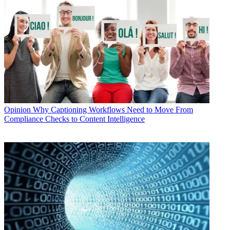
Opinion
Why Captioning Workflows Need to Move From
Compliance Checks to Content Intelligence