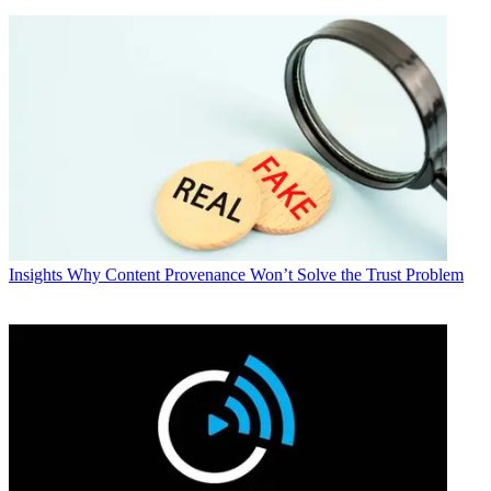
Insights
Why Content Provenance Won’t Solve the Trust Problem