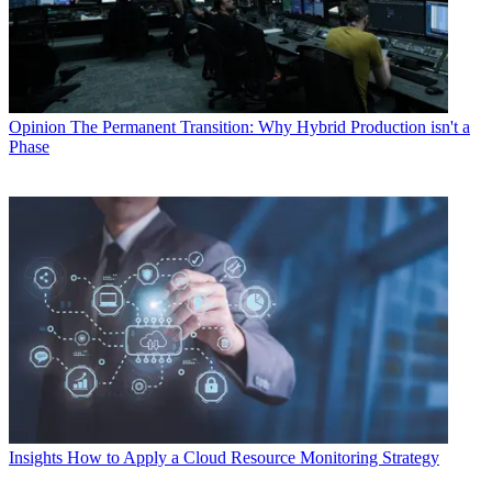
Opinion
The Permanent Transition: Why Hybrid Production isn't a
Phase
Insights
How to Apply a Cloud Resource Monitoring Strategy