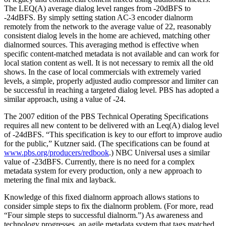
The LEQ(A) average dialog level ranges from -20dBFS to
-24dBFS. By simply setting station AC-3 encoder dialnorm
remotely from the network to the average value of 22, reasonably
consistent dialog levels in the home are achieved, matching other
dialnormed sources. This averaging method is effective when
specific content-matched metadata is not available and can work for
local station content as well. It is not necessary to remix all the old
shows. In the case of local commercials with extremely varied
levels, a simple, properly adjusted audio compressor and limiter can
be successful in reaching a targeted dialog level. PBS has adopted a
similar approach, using a value of -24.
The 2007 edition of the PBS Technical Operating Specifications
requires all new content to be delivered with an Leq(A) dialog level
of -24dBFS. “This specification is key to our effort to improve audio
for the public,” Kutzner said. (The specifications can be found at
www.pbs.org/producers/redbook
.) NBC Universal uses a similar
value of -23dBFS. Currently, there is no need for a complex
metadata system for every production, only a new approach to
metering the final mix and layback.
Knowledge of this fixed dialnorm approach allows stations to
consider simple steps to fix the dialnorm problem. (For more, read
“Four simple steps to successful dialnorm.”) As awareness and
technology progresses, an agile metadata system that tags matched