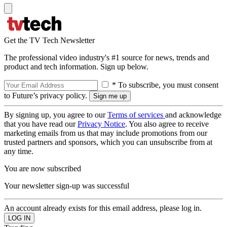
Get the TV Tech Newsletter
The professional video industry's #1 source for news, trends and
product and tech information. Sign up below.
* To subscribe, you must consent
to Future’s privacy policy.
By signing up, you agree to our
Terms of services
and acknowledge
that you have read our
Privacy Notice
. You also agree to receive
marketing emails from us that may include promotions from our
trusted partners and sponsors, which you can unsubscribe from at
any time.
You are now subscribed
Your newsletter sign-up was successful
An account already exists for this email address, please log in.