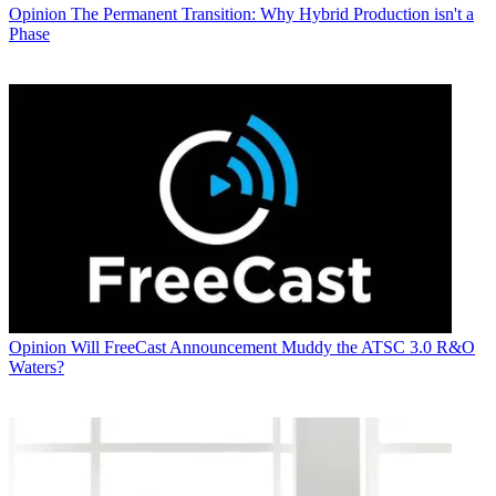
Opinion
The Permanent Transition: Why Hybrid Production isn't a
Phase
Opinion
Will FreeCast Announcement Muddy the ATSC 3.0 R&O
Waters?