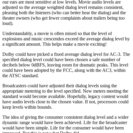
our ears are most sensitive at low levels. Movie audio levels are
adjusted so the average weighted dialog level remains consistent,
pleasing both the listeners (who can better hear the dialog) and the
theater owners (who get fewer complaints about trailers being too
loud).
Understandably, a movie is often mixed so that the level of
explosions and music crescendos exceed the average dialog level by
a significant amount. This helps make a movie exciting!
Dolby could have picked a fixed average dialog level for AC-3. The
specified dialog level could have been chosen a safe number of
decibels below 0dBFS, leaving room for dramatic peaks. This level
could have been adopted by the FCC, along with the AC3, within
the ATSC standard.
Broadcasters could have adjusted their dialog levels using the
appropriate metering to the level specified. New meters meeting the
standard would become available. Hopefully, legacy content would
have audio levels close to the chosen value. If not, processors could
keep levels within bounds.
The idea of giving the consumer consistent dialog level and a wider
dynamic range would have been achieved. Life for the broadcaster
would have been simple. Life for the consumer would have been