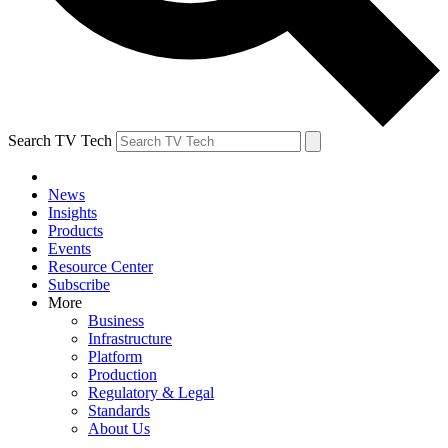
Search TV Tech
News
Insights
Products
Events
Resource Center
Subscribe
More
Business
Infrastructure
Platform
Production
Regulatory & Legal
Standards
About Us