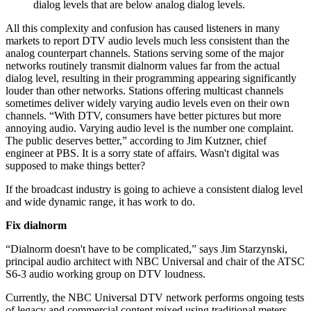
dialog levels that are below analog dialog levels.
All this complexity and confusion has caused listeners in many
markets to report DTV audio levels much less consistent than the
analog counterpart channels. Stations serving some of the major
networks routinely transmit dialnorm values far from the actual
dialog level, resulting in their programming appearing significantly
louder than other networks. Stations offering multicast channels
sometimes deliver widely varying audio levels even on their own
channels. “With DTV, consumers have better pictures but more
annoying audio. Varying audio level is the number one complaint.
The public deserves better,” according to Jim Kutzner, chief
engineer at PBS. It is a sorry state of affairs. Wasn't digital was
supposed to make things better?
If the broadcast industry is going to achieve a consistent dialog level
and wide dynamic range, it has work to do.
Fix dialnorm
“Dialnorm doesn't have to be complicated,” says Jim Starzynski,
principal audio architect with NBC Universal and chair of the ATSC
S6-3 audio working group on DTV loudness.
Currently, the NBC Universal DTV network performs ongoing tests
of legacy and commercial content mixed using traditional meters.