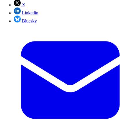
X
Linkedin
Bluesky