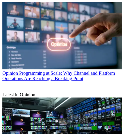
Opinion
Programming at Scale: Why Channel and Platform
Operations Are Reaching a Breaking Point
Latest in Opinion