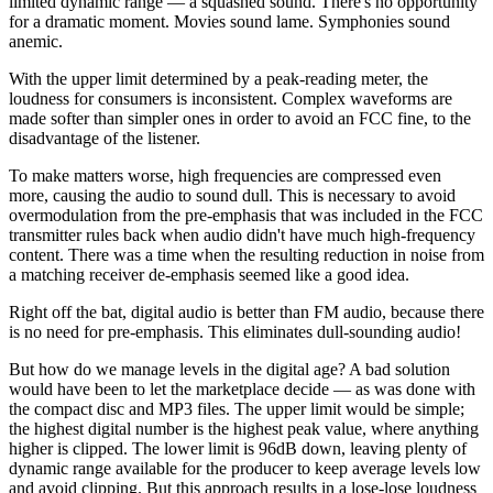
limited dynamic range — a squashed sound. There's no opportunity
for a dramatic moment. Movies sound lame. Symphonies sound
anemic.
With the upper limit determined by a peak-reading meter, the
loudness for consumers is inconsistent. Complex waveforms are
made softer than simpler ones in order to avoid an FCC fine, to the
disadvantage of the listener.
To make matters worse, high frequencies are compressed even
more, causing the audio to sound dull. This is necessary to avoid
overmodulation from the pre-emphasis that was included in the FCC
transmitter rules back when audio didn't have much high-frequency
content. There was a time when the resulting reduction in noise from
a matching receiver de-emphasis seemed like a good idea.
Right off the bat, digital audio is better than FM audio, because there
is no need for pre-emphasis. This eliminates dull-sounding audio!
But how do we manage levels in the digital age? A bad solution
would have been to let the marketplace decide — as was done with
the compact disc and MP3 files. The upper limit would be simple;
the highest digital number is the highest peak value, where anything
higher is clipped. The lower limit is 96dB down, leaving plenty of
dynamic range available for the producer to keep average levels low
and avoid clipping. But this approach results in a lose-lose loudness