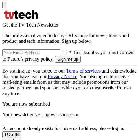
Get the TV Tech Newsletter
The professional video industry's #1 source for news, trends and
product and tech information. Sign up below.
* To subscribe, you must consent
to Future’s privacy policy.
By signing up, you agree to our
Terms of services
and acknowledge
that you have read our
Privacy Notice
. You also agree to receive
marketing emails from us that may include promotions from our
trusted partners and sponsors, which you can unsubscribe from at
any time.
You are now subscribed
Your newsletter sign-up was successful
An account already exists for this email address, please log in.