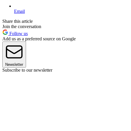
Email
Share this article
Join the conversation
Follow us
Add us as a preferred source on Google
Newsletter
Subscribe to our newsletter