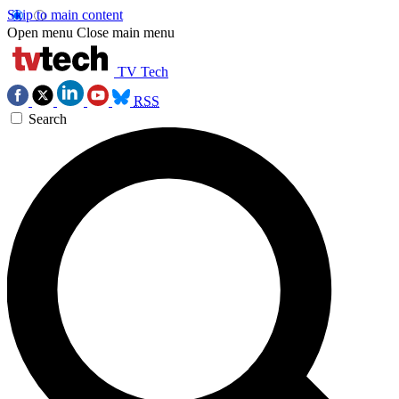
Skip to main content
Open menu
Close main menu
TV Tech
RSS
Search