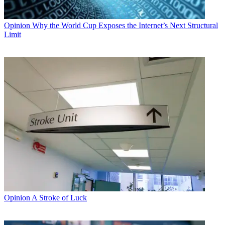
Opinion
Why the World Cup Exposes the Internet’s Next Structural
Limit
Opinion
A Stroke of Luck