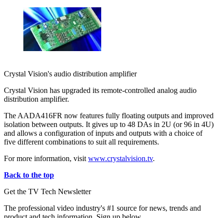
Crystal Vision's audio distribution amplifier
Crystal Vision has upgraded its remote-controlled analog audio
distribution amplifier.
The AADA416FR now features fully floating outputs and improved
isolation between outputs. It gives up to 48 DAs in 2U (or 96 in 4U)
and allows a configuration of inputs and outputs with a choice of
five different combinations to suit all requirements.
For more information, visit
www.crystalvision.tv
.
Back to the top
Get the TV Tech Newsletter
The professional video industry's #1 source for news, trends and
product and tech information. Sign up below.