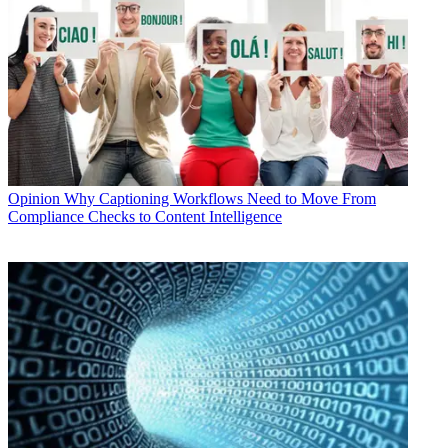
Opinion
Why Captioning Workflows Need to Move From
Compliance Checks to Content Intelligence