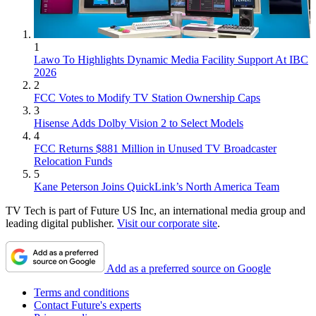
1
Lawo To Highlights Dynamic Media Facility Support At IBC
2026
2
FCC Votes to Modify TV Station Ownership Caps
3
Hisense Adds Dolby Vision 2 to Select Models
4
FCC Returns $881 Million in Unused TV Broadcaster
Relocation Funds
5
Kane Peterson Joins QuickLink’s North America Team
TV Tech is part of Future US Inc, an international media group and
leading digital publisher.
Visit our corporate site
.
Add as a preferred source on Google
Terms and conditions
Contact Future's experts