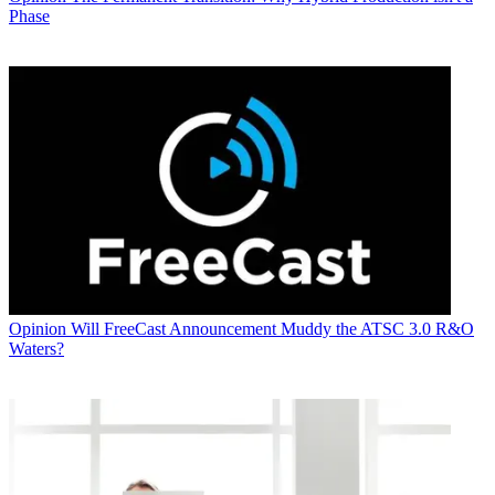
Phase
Opinion
Will FreeCast Announcement Muddy the ATSC 3.0 R&O
Waters?