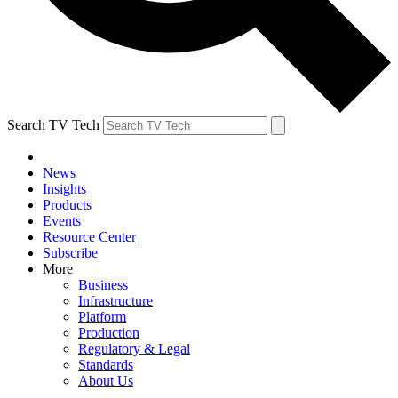
Search TV Tech
News
Insights
Products
Events
Resource Center
Subscribe
More
Business
Infrastructure
Platform
Production
Regulatory & Legal
Standards
About Us