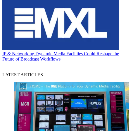
IP & Networking
Dynamic Media Facilities Could Reshape the
Future of Broadcast Workflows
LATEST ARTICLES