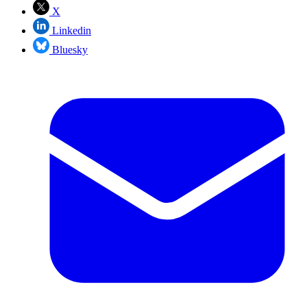
X
Linkedin
Bluesky