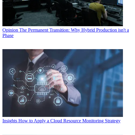
Opinion
The Permanent Transition: Why Hybrid Production isn't a
Phase
Insights
How to Apply a Cloud Resource Monitoring Strategy