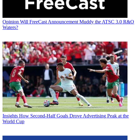
Opinion
Will FreeCast Announcement Muddy the ATSC 3.0 R&O
Waters?
Insights
How Second-Half Goals Drove Advertising Peak at the
World Cup