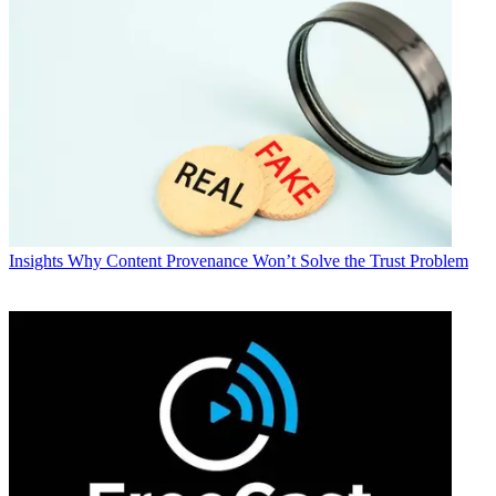
Insights
Why Content Provenance Won’t Solve the Trust Problem