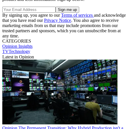
By signing up, you agree to our
Terms of services
and acknowledge
that you have read our
Privacy Notice
. You also agree to receive
marketing emails from us that may include promotions from our
trusted partners and sponsors, which you can unsubscribe from at
any time.
CATEGORIES
Opinion
Insights
TVTechnology
Latest in Opinion
Opinion
The Permanent Transition: Why Hybrid Production isn't a