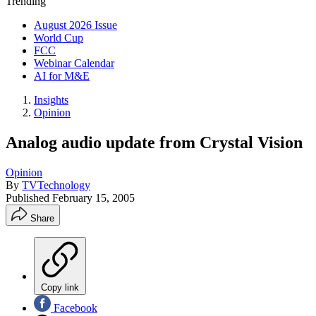
Trending
August 2026 Issue
World Cup
FCC
Webinar Calendar
AI for M&E
Insights
Opinion
Analog audio update from Crystal Vision
Opinion
By
TVTechnology
Published
February 15, 2005
Share
Copy link
Facebook