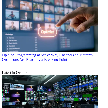
Opinion
Programming at Scale: Why Channel and Platform
Operations Are Reaching a Breaking Point
Latest in Opinion