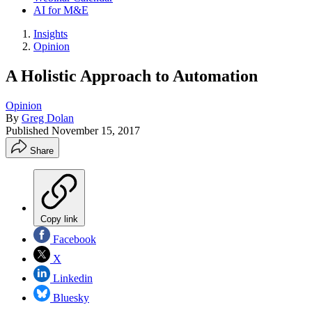
AI for M&E
Insights
Opinion
A Holistic Approach to Automation
Opinion
By
Greg Dolan
Published
November 15, 2017
Share
Copy link
Facebook
X
Linkedin
Bluesky