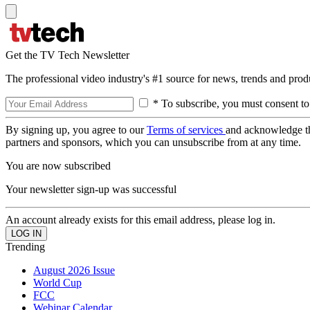
Get the TV Tech Newsletter
The professional video industry's #1 source for news, trends and prod
* To subscribe, you must consent to
By signing up, you agree to our
Terms of services
and acknowledge t
partners and sponsors, which you can unsubscribe from at any time.
You are now subscribed
Your newsletter sign-up was successful
An account already exists for this email address, please log in.
Trending
August 2026 Issue
World Cup
FCC
Webinar Calendar