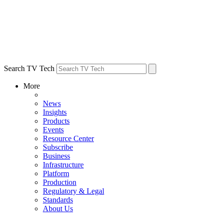
Search TV Tech
More
News
Insights
Products
Events
Resource Center
Subscribe
Business
Infrastructure
Platform
Production
Regulatory & Legal
Standards
About Us