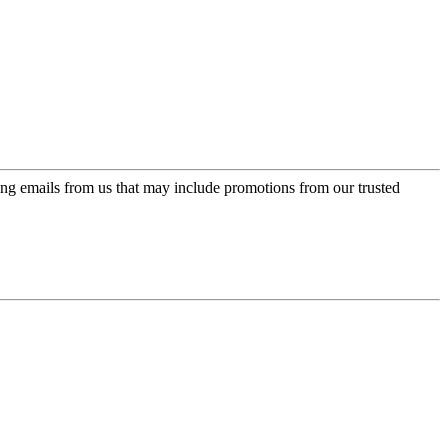
ing emails from us that may include promotions from our trusted