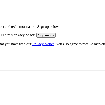
uct and tech information. Sign up below.
 Future’s privacy policy.
hat you have read our
Privacy Notice
. You also agree to receive market