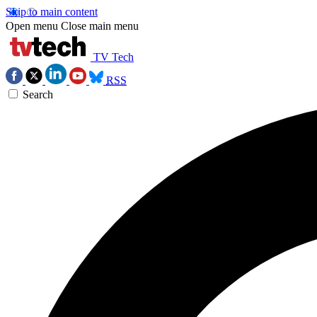
Skip to main content
Open menu
Close main menu
TV Tech
RSS
Search