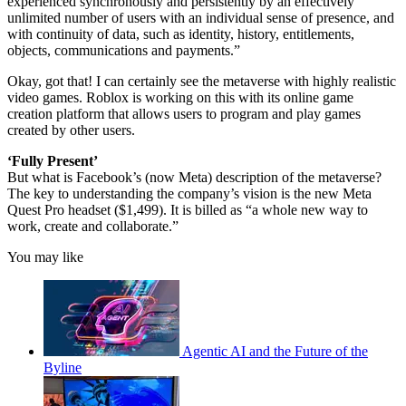
experienced synchronously and persistently by an effectively
unlimited number of users with an individual sense of presence, and
with continuity of data, such as identity, history, entitlements,
objects, communications and payments.”
Okay, got that! I can certainly see the metaverse with highly realistic
video games. Roblox is working on this with its online game
creation platform that allows users to program and play games
created by other users.
‘Fully Present’
But what is Facebook’s (now Meta) description of the metaverse?
The key to understanding the company’s vision is the new Meta
Quest Pro headset ($1,499). It is billed as “a whole new way to
work, create and collaborate.”
You may like
Agentic AI and the Future of the
Byline