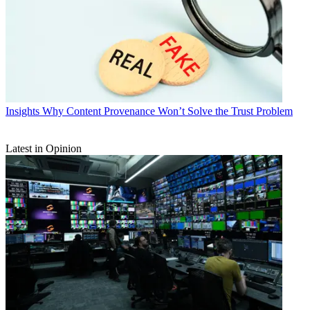
Insights
Why Content Provenance Won’t Solve the Trust Problem
Latest in Opinion