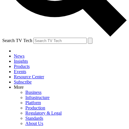
Search TV Tech
News
Insights
Products
Events
Resource Center
Subscribe
More
Business
Infrastructure
Platform
Production
Regulatory & Legal
Standards
About Us