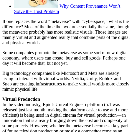
Why Content Provenance Won’t
Solve the Trust Problem
If one replaces the word “metaverse” with “cyberspace,” what is the
difference? Most of the time the two are essentially the same, though
the metaverse probably has more realistic visuals. Those images are
mainly virtual and augmented reality that combine parts of the digital
and physical worlds.
Some companies promote the metaverse as some sort of new digital
economy, where users can create, buy and sell goods. Perhaps one
day it will become that, but not yet.
Big technology companies like Microsoft and Meta are already
trying to interact with virtual worlds. Nvidia, Unity, Roblox and
Snap are creating infrastructures to make virtual worlds more closely
mimic physical life.
Virtual Production
In the video industry, Epic’s Unreal Engine 5 platform (5.1 was
released just last month, making the platform easier to use and more
efficient) is being used in digital cinema for virtual production—an
innovation that is already bringing down the cost and complexity of
some projects. However, whether the metaverse becomes a key part
of future television production or mostly a competitor remains an