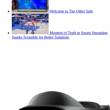
Welcome to The Other Side
Moment of Truth in Sports Streaming
Sparks Scramble for Better Solutions