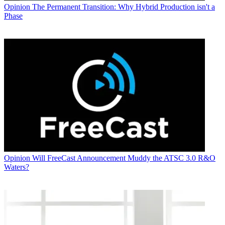
Opinion
The Permanent Transition: Why Hybrid Production isn't a
Phase
Opinion
Will FreeCast Announcement Muddy the ATSC 3.0 R&O
Waters?