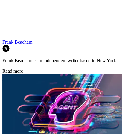
Frank Beacham
Frank Beacham is an independent writer based in New York.
Read more