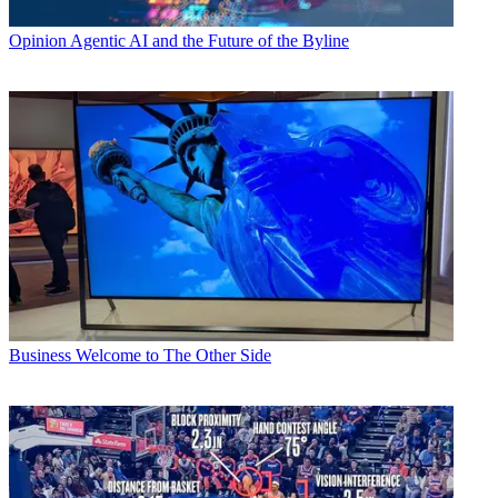
Opinion
Agentic AI and the Future of the Byline
Business
Welcome to The Other Side