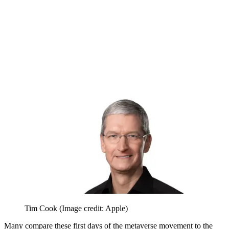
Tim Cook
(Image credit: Apple)
Many compare these first days of the metaverse movement to the