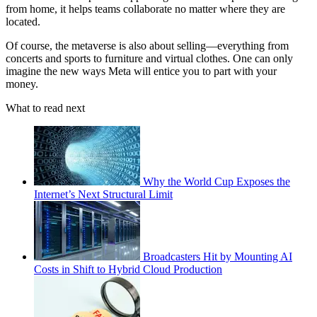
from home, it helps teams collaborate no matter where they are
located.
Of course, the metaverse is also about selling—everything from
concerts and sports to furniture and virtual clothes. One can only
imagine the new ways Meta will entice you to part with your
money.
What to read next
Why the World Cup Exposes the
Internet’s Next Structural Limit
Broadcasters Hit by Mounting AI
Costs in Shift to Hybrid Cloud Production