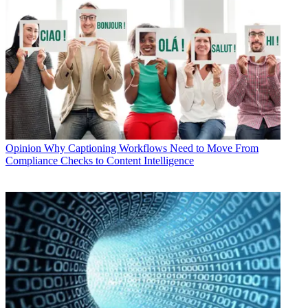
Opinion
Why Captioning Workflows Need to Move From
Compliance Checks to Content Intelligence