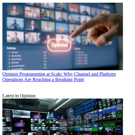
Opinion
Programming at Scale: Why Channel and Platform
Operations Are Reaching a Breaking Point
Latest in Opinion