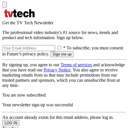
Get the TV Tech Newsletter
The professional video industry's #1 source for news, trends and
product and tech information. Sign up below.
* To subscribe, you must consent
to Future’s privacy policy.
By signing up, you agree to our
Terms of services
and acknowledge
that you have read our
Privacy Notice
. You also agree to receive
marketing emails from us that may include promotions from our
trusted partners and sponsors, which you can unsubscribe from at
any time.
You are now subscribed
Your newsletter sign-up was successful
An account already exists for this email address, please log in.