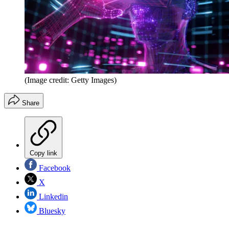
(Image credit: Getty Images)
Share
Copy link
Facebook
X
Linkedin
Bluesky