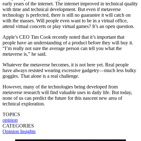
early years of the internet. The internet improved in technical quality
with time and technical development. But even if metaverse
technology is perfected, there is still no guarantee it will catch on
with the masses. Will people even want to be in a virtual office,
attend virtual concerts or play virtual games? It’s an open question.
Apple’s CEO Tim Cook recently noted that it’s important that
people have an understanding of a product before they will buy it.
“I’m really not sure the average person can tell you what the
metaverse is,” he said.
Whatever the metaverse becomes, it is not here yet. Real people
have always resisted wearing excessive gadgetry—much less bulky
goggles. That alone is a real challenge.
However, many of the technologies being developed from
metaverse research will find valuable uses in daily life. But today,
none of us can predict the future for this nascent new area of
technical exploration.
TOPICS
opinion
CATEGORIES
Opinion
Insights