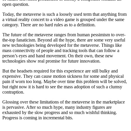
open question.
Today, the metaverse is such a loosely used term that anything from
a virtual reality concert to a video game is grouped under the same
category. There are no hard rules as to a definition.
The future of the metaverse ranges from human pessimism to over-
the-top fanaticism. Beyond all the hype, there are some very useful
new technologies being developed for the metaverse. Things like
mass connectivity of people and tracking tools that can follow a
person’s eyes and hand movement. On their own, these new
technologies show real promise for future innovation.
But the headsets required for this experience are still bulky and
expensive. They can cause motion sickness for some and physical
pain if worn too long. Maybe over time this problem will be solved,
but right now it is hard to see the mass adoption of such a clumsy
contraption.
Glossing over these limitations of the metaverse in the marketplace
is pervasive. After so much hype, many industry figures are
exhausted by the slow progress and so much wishful thinking.
Progress is coming in incremental bits.