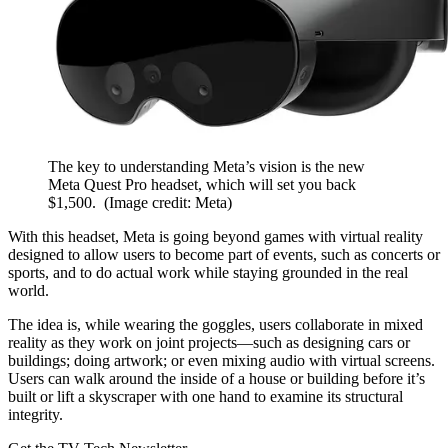
The key to understanding Meta’s vision is the new
Meta Quest Pro headset, which will set you back
$1,500.
(Image credit: Meta)
With this headset, Meta is going beyond games with virtual reality
designed to allow users to become part of events, such as concerts or
sports, and to do actual work while staying grounded in the real
world.
The idea is, while wearing the goggles, users collaborate in mixed
reality as they work on joint projects—such as designing cars or
buildings; doing artwork; or even mixing audio with virtual screens.
Users can walk around the inside of a house or building before it’s
built or lift a skyscraper with one hand to examine its structural
integrity.