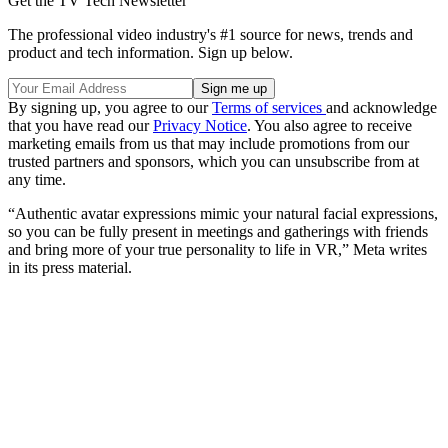
Get the TV Tech Newsletter
The professional video industry's #1 source for news, trends and
product and tech information. Sign up below.
By signing up, you agree to our
Terms of services
and acknowledge
that you have read our
Privacy Notice
. You also agree to receive
marketing emails from us that may include promotions from our
trusted partners and sponsors, which you can unsubscribe from at
any time.
“Authentic avatar expressions mimic your natural facial expressions,
so you can be fully present in meetings and gatherings with friends
and bring more of your true personality to life in VR,” Meta writes
in its press material.