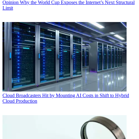
Opinion
Why the World Cup Exposes the Internet’s Next Structural
Limit
Cloud
Broadcasters Hit by Mounting AI Costs in Shift to Hybrid
Cloud Production