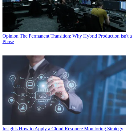
Opinion
The Permanent Transition: Why Hybrid Production isn't a
Phase
Insights
How to Apply a Cloud Resource Monitoring Strategy