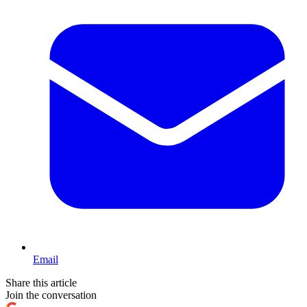
Email
Share this article
Join the conversation