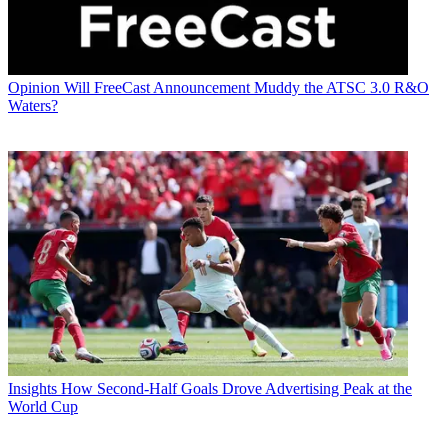
Opinion
Will FreeCast Announcement Muddy the ATSC 3.0 R&O
Waters?
Insights
How Second-Half Goals Drove Advertising Peak at the
World Cup