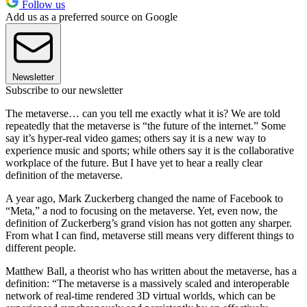
Follow us
Add us as a preferred source on Google
Newsletter
Subscribe to our newsletter
The metaverse… can you tell me exactly what it is? We are told
repeatedly that the metaverse is “the future of the internet.” Some
say it’s hyper-real video games; others say it is a new way to
experience music and sports; while others say it is the collaborative
workplace of the future. But I have yet to hear a really clear
definition of the metaverse.
A year ago, Mark Zuckerberg changed the name of Facebook to
“Meta,” a nod to focusing on the metaverse. Yet, even now, the
definition of Zuckerberg’s grand vision has not gotten any sharper.
From what I can find, metaverse still means very different things to
different people.
Matthew Ball, a theorist who has written about the metaverse, has a
definition: “The metaverse is a massively scaled and interoperable
network of real-time rendered 3D virtual worlds, which can be