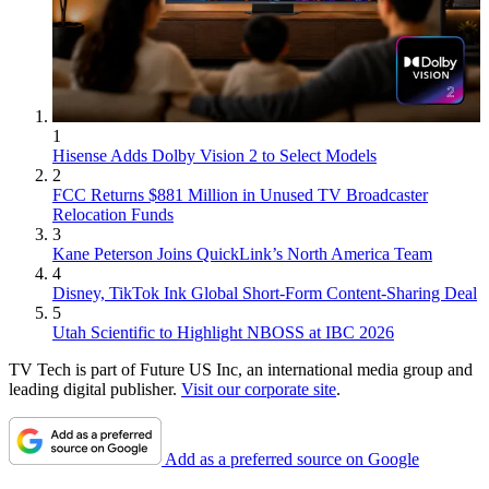
1
Hisense Adds Dolby Vision 2 to Select Models
2
FCC Returns $881 Million in Unused TV Broadcaster
Relocation Funds
3
Kane Peterson Joins QuickLink’s North America Team
4
Disney, TikTok Ink Global Short-Form Content-Sharing Deal
5
Utah Scientific to Highlight NBOSS at IBC 2026
TV Tech is part of Future US Inc, an international media group and
leading digital publisher.
Visit our corporate site
.
Add as a preferred source on Google