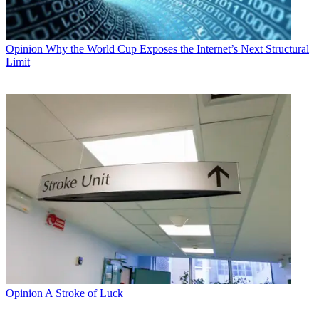
Opinion
Why the World Cup Exposes the Internet’s Next Structural
Limit
Opinion
A Stroke of Luck