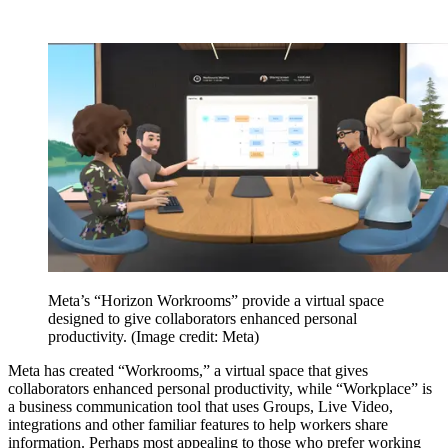
Meta’s “Horizon Workrooms” provide a virtual space
designed to give collaborators enhanced personal
productivity.
(Image credit: Meta)
Meta has created “Workrooms,” a virtual space that gives
collaborators enhanced personal productivity, while “Workplace” is
a business communication tool that uses Groups, Live Video,
integrations and other familiar features to help workers share
information. Perhaps most appealing to those who prefer working