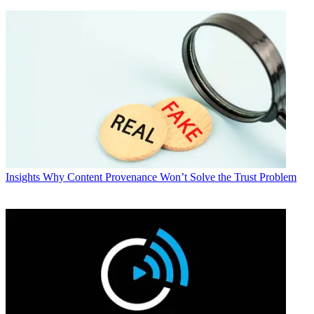
Insights
Why Content Provenance Won’t Solve the Trust Problem