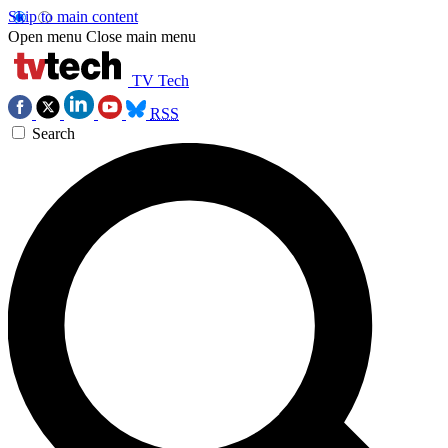
Skip to main content
Open menu
Close main menu
TV Tech
RSS
Search