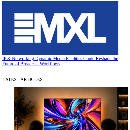
IP & Networking
Dynamic Media Facilities Could Reshape the
Future of Broadcast Workflows
LATEST ARTICLES