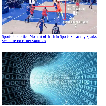
Sports Production
Moment of Truth in Sports Streaming Sparks
Scramble for Better Solutions