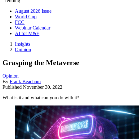
Trending
August 2026 Issue
World Cup
FCC
Webinar Calendar
AI for M&E
Insights
Opinion
Grasping the Metaverse
Opinion
By
Frank Beacham
Published
November 30, 2022
What is it and what can you do with it?