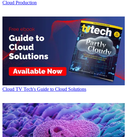
Cloud Production
Cloud
TV Tech's Guide to Cloud Solutions