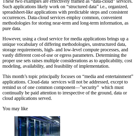
These two examples are effectively framed as “data-cloud” services.
Such applications likely work on “structured data” i.e., organized,
spreadsheet-like applications with predictable steps and consistent
occurrences. Data-cloud services employ common, convenient
methodologies for storing near-term and long-term information, as
pure data.
However, using a cloud service for media applications brings up a
unique vocabulary of differing methodologies, unstructured data,
storage requirements, high- and low-level compute processes, and
vastly different cost-of-use or egress parameters. Determining the
proper use sets raises multiple considerations as to applicability, cost
modeling, availability, and feasibility of implementation.
This month’s topic principally focuses on “media and entertainment”
applications. Cloud-data services will not be addressed, except to
remind us of one common component—”security” which must
continually be paid attention to irrespective of the ground, data or
cloud applications served.
You may like