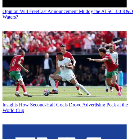
Opinion
Will FreeCast Announcement Muddy the ATSC 3.0 R&O
Waters?
Insights
How Second-Half Goals Drove Advertising Peak at the
World Cup