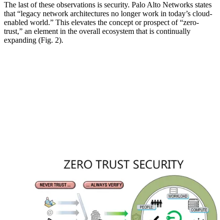
The last of these observations is security. Palo Alto Networks states
that “legacy network architectures no longer work in today’s cloud-
enabled world.” This elevates the concept or prospect of “zero-
trust,” an element in the overall ecosystem that is continually
expanding (Fig. 2).