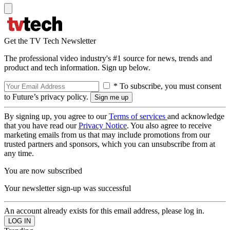
Get the TV Tech Newsletter
The professional video industry's #1 source for news, trends and
product and tech information. Sign up below.
* To subscribe, you must consent
to Future’s privacy policy.
By signing up, you agree to our
Terms of services
and acknowledge
that you have read our
Privacy Notice
. You also agree to receive
marketing emails from us that may include promotions from our
trusted partners and sponsors, which you can unsubscribe from at
any time.
You are now subscribed
Your newsletter sign-up was successful
An account already exists for this email address, please log in.