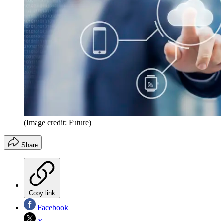
(Image credit: Future)
Share
Copy link
Facebook