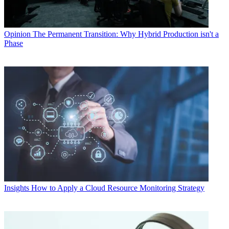
Opinion
The Permanent Transition: Why Hybrid Production isn't a
Phase
Insights
How to Apply a Cloud Resource Monitoring Strategy