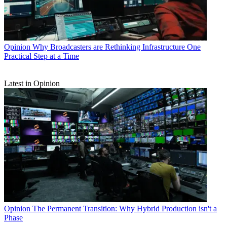
Opinion
Why Broadcasters are Rethinking Infrastructure One
Practical Step at a Time
Latest in Opinion
Opinion
The Permanent Transition: Why Hybrid Production isn't a
Phase