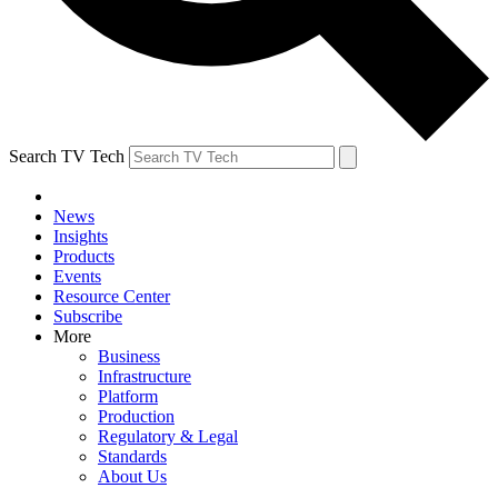
Search TV Tech
News
Insights
Products
Events
Resource Center
Subscribe
More
Business
Infrastructure
Platform
Production
Regulatory & Legal
Standards
About Us