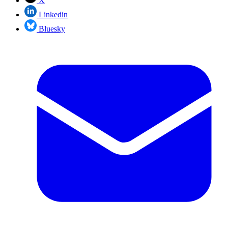
X
Linkedin
Bluesky