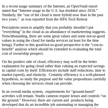
In a recent usage summary of the Internet, an OpenVault report
stated that “Internet usage in the U.S. has doubled since 2018.”
Similarly, the “use of the cloud is more hybrid now than in the past
two years,” as was reported from the HPA Tech Retreat
Perceptions seem to amplify that you probably shouldn’t put
“everything” in the cloud as an abundance of marketeering suggests.
Notwithstanding, there are some great values and some not-so-good
values in using the cloud for media services (at least for the time
being). Further to this good/not-so-good perspective is the “cost-to-
benefit” analysis which should be extended to evaluating the total
cost of ownership prospect.
On the positive side of cloud, efficiency may well be the better
explanation for going cloud rather than valuing an expected savings
in capital costs by itself. Efficiencies include staff reductions, time to
market (speed), and elasticity. Certainly efficiency is a well-phrased
hypothesis, so study the purpose and the value propositions carefully
when choosing the services cloud can provide.
In an overall media system, requirements for “ground-based”
activities will remain. Studio cameras require lenses and controls “on
the ground.” However, there are current and products being
developed that do an incredible job automating or managing the