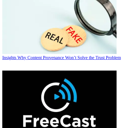
Insights
Why Content Provenance Won’t Solve the Trust Problem