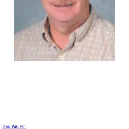
Karl Paulsen