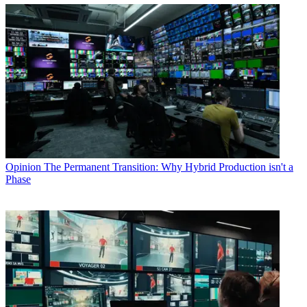
Opinion
The Permanent Transition: Why Hybrid Production isn't a
Phase