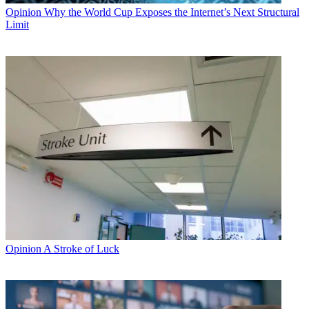
Opinion
Why the World Cup Exposes the Internet’s Next Structural
Limit
Opinion
A Stroke of Luck