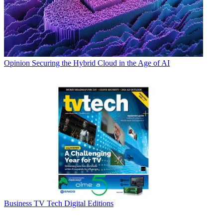
Opinion
Securing the Hybrid Cloud in the Age of AI
Business
TV Tech Digital Editions