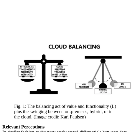
Fig. 1: The balancing act of value and functionality (L)
plus the swinging between on-premises, hybrid, or in
the cloud.
(Image credit: Karl Paulsen)
Relevant Perceptions