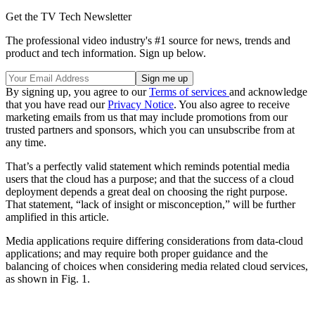
Get the TV Tech Newsletter
The professional video industry's #1 source for news, trends and
product and tech information. Sign up below.
By signing up, you agree to our
Terms of services
and acknowledge
that you have read our
Privacy Notice
. You also agree to receive
marketing emails from us that may include promotions from our
trusted partners and sponsors, which you can unsubscribe from at
any time.
That’s a perfectly valid statement which reminds potential media
users that the cloud has a purpose; and that the success of a cloud
deployment depends a great deal on choosing the right purpose.
That statement, “lack of insight or misconception,” will be further
amplified in this article.
Media applications require differing considerations from data-cloud
applications; and may require both proper guidance and the
balancing of choices when considering media related cloud services,
as shown in Fig. 1.