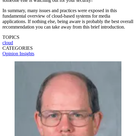
someone else is watching out for your security!
In summary, many issues and practices were exposed in this
fundamental overview of cloud-based systems for media
applications. If nothing else, being aware is probably the best overall
recommendation you can take away from this brief introduction.
TOPICS
cloud
CATEGORIES
Opinion
Insights