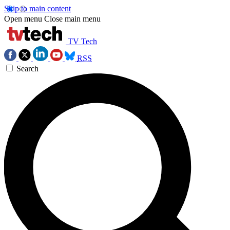
Skip to main content
Open menu
Close main menu
TV Tech
RSS
Search