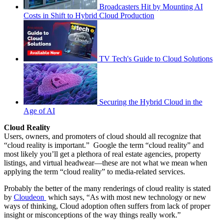
Broadcasters Hit by Mounting AI
Costs in Shift to Hybrid Cloud Production
TV Tech's Guide to Cloud Solutions
Securing the Hybrid Cloud in the
Age of AI
Cloud Reality
Users, owners, and promoters of cloud should all recognize that
“cloud reality is important.” Google the term “cloud reality” and
most likely you’ll get a plethora of real estate agencies, property
listings, and virtual headwear—these are not what we mean when
applying the term “cloud reality” to media-related services.
Probably the better of the many renderings of cloud reality is stated
by
Cloudeon
which says, “As with most new technology or new
ways of thinking, Cloud adoption often suffers from lack of proper
insight or misconceptions of the way things really work.”