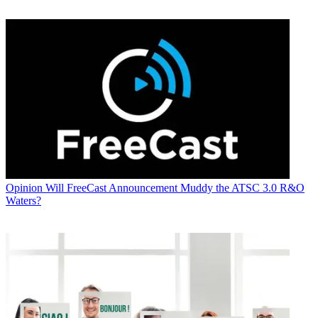
Opinion
Will FreeCast Announcement Muddy the ATSC 3.0 R&O
Waters?