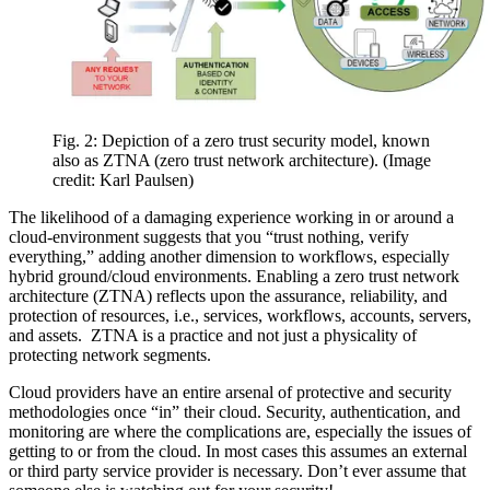
Fig. 2: Depiction of a zero trust security model, known
also as ZTNA (zero trust network architecture).
(Image
credit: Karl Paulsen)
The likelihood of a damaging experience working in or around a
cloud-environment suggests that you “trust nothing, verify
everything,” adding another dimension to workflows, especially
hybrid ground/cloud environments. Enabling a zero trust network
architecture (ZTNA) reflects upon the assurance, reliability, and
protection of resources, i.e., services, workflows, accounts, servers,
and assets. ZTNA is a practice and not just a physicality of
protecting network segments.
Cloud providers have an entire arsenal of protective and security
methodologies once “in” their cloud. Security, authentication, and
monitoring are where the complications are, especially the issues of
getting to or from the cloud. In most cases this assumes an external
or third party service provider is necessary. Don’t ever assume that