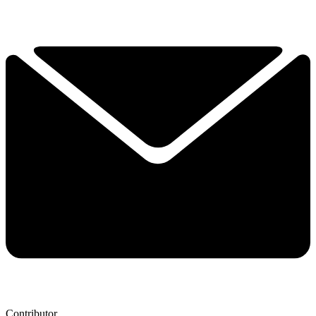
Contributor