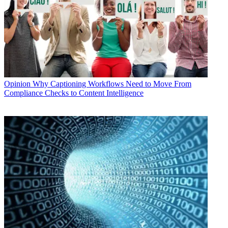
Opinion
Why Captioning Workflows Need to Move From
Compliance Checks to Content Intelligence