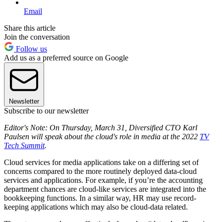
Email
Share this article
Join the conversation
Follow us
Add us as a preferred source on Google
Newsletter
Subscribe to our newsletter
Editor's Note: On Thursday, March 31, Diversified CTO Karl
Paulsen will speak about the cloud's role in media at the 2022
TV
Tech Summit
.
Cloud services for media applications take on a differing set of
concerns compared to the more routinely deployed data-cloud
services and applications. For example, if you’re the accounting
department chances are cloud-like services are integrated into the
bookkeeping functions. In a similar way, HR may use record-
keeping applications which may also be cloud-data related.