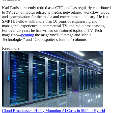
Karl Paulsen recently retired as a CTO and has regularly contributed
to
TV Tech
on topics related to media, networking, workflow, cloud
and systemization for the media and entertainment industry. He is a
SMPTE Fellow with more than 50 years of engineering and
managerial experience in commercial TV and radio broadcasting.
For over 25 years he has written on featured topics in TV Tech
magazine—
penning
the magazine’s “Storage and Media
Technologies” and “Cloudspotter’s Journal” columns.
Read more
Cloud
Broadcasters Hit by Mounting AI Costs in Shift to Hybrid