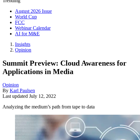
Trending
August 2026 Issue
World Cup
FCC
Webinar Calendar
AI for M&E
Insights
Opinion
Summit Preview: Cloud Awareness for
Applications in Media
Opinion
By
Karl Paulsen
Last updated
July 12, 2022
Analyzing the medium’s path from tape to data