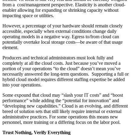
from a cost/management perspective. Elasticity is another cloud-
enabler allowing for expanding or shrinking capacity without
impacting space or utilities.
However, a percentage of your hardware should remain closely
accessible, especially when external conditions change daily
operating models in a negative way. Egress to/from cloud can
potentially overtake local storage costs—be aware of that usage
element.
Producers and technical administrators must look fully and
completely at all the cloud costs. Just because you’ve moved a
portion of your operations “to the cloud” doesn’t mean you’ve
necessarily answered the long-term questions. Supporting a full or
hybrid cloud model requires different staffing expertise be added
into your operations.
Some expound that cloud may “slash your IT costs” and “boost
performance” while adding the “potential for innovation” and
“developing new capabilities.” Cloud is an evolving, and different
breed of solution sets that still likely require internal or external
administrative practices. For some operations this means new
personnel, more training or a differing focus on the labor pool.
Trust Nothing, Verify Everything