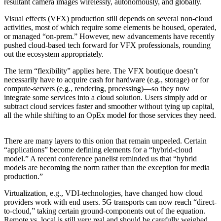
resultant camera images wirelessly, autonomously, and globally.
Visual effects (VFX) production still depends on several non-cloud
activities, most of which require some elements be housed, operated,
or managed “on-prem.” However, new advancements have recently
pushed cloud-based tech forward for VFX professionals, rounding
out the ecosystem appropriately.
The term “flexibility” applies here. The VFX boutique doesn’t
necessarily have to acquire cash for hardware (e.g., storage) or for
compute-servers (e.g., rendering, processing)—so they now
integrate some services into a cloud solution. Users simply add or
subtract cloud services faster and smoother without tying up capital,
all the while shifting to an OpEx model for those services they need.
There are many layers to this onion that remain unpeeled. Certain
“applications” become defining elements for a “hybrid-cloud
model.” A recent conference panelist reminded us that “hybrid
models are becoming the norm rather than the exception for media
production.”
Virtualization, e.g., VDI-technologies, have changed how cloud
providers work with end users. 5G transports can now reach “direct-
to-cloud,” taking certain ground-components out of the equation.
Remote vs. local is still very real and should be carefully weighed