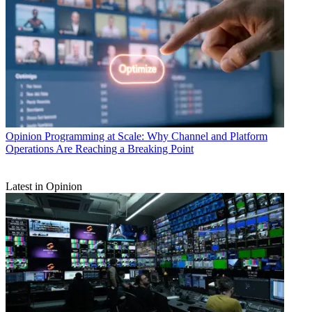
Opinion
Programming at Scale: Why Channel and Platform
Operations Are Reaching a Breaking Point
Latest in Opinion