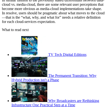
In similar fashion to the previously stated differentials between data-
cloud vs. media-cloud, there are some relevant user perceptions that
become more obvious as media-cloud implementations take shape.
In resolve, users should be pragmatic about what moves to the cloud
—that is the “what, why, and what for” needs a relative definition
for each cloud-services expectation.
What to read next
TV Tech Digital Editions
The Permanent Transition: Why
Hybrid Production isn't a Phase
Why Broadcasters are Rethinking
Infrastructure One Practical Step at a Time