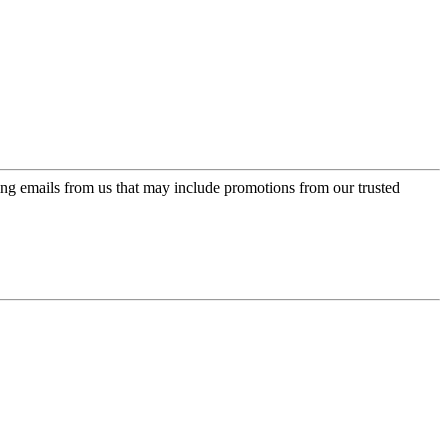
ing emails from us that may include promotions from our trusted