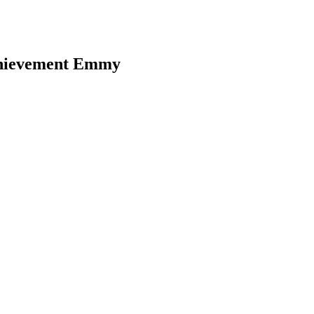
chievement Emmy