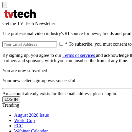
Get the TV Tech Newsletter
The professional video industry's #1 source for news, trends and prod
* To subscribe, you must consent to
By signing up, you agree to our
Terms of services
and acknowledge t
partners and sponsors, which you can unsubscribe from at any time.
You are now subscribed
Your newsletter sign-up was successful
An account already exists for this email address, please log in.
Trending
August 2026 Issue
World Cup
FCC
Webinar Calendar