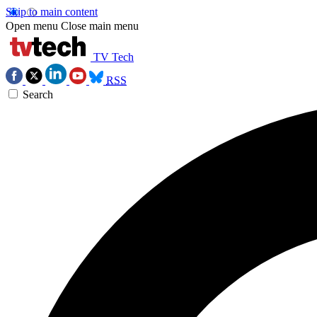
Skip to main content
Open menu
Close main menu
TV Tech
RSS
Search