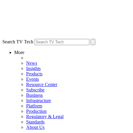
Search TV Tech
More
News
Insights
Products
Events
Resource Center
Subscribe
Business
Infrastructure
Platform
Production
Regulatory & Legal
Standards
About Us