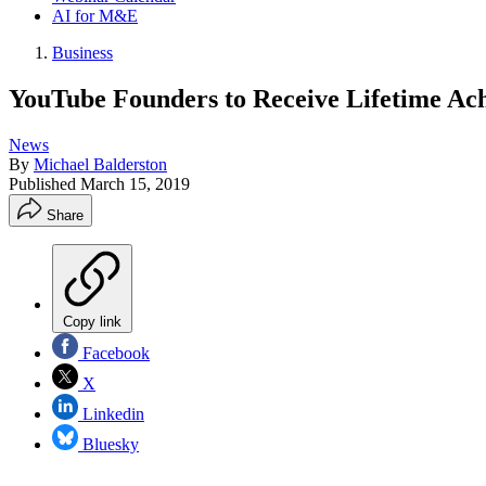
AI for M&E
Business
YouTube Founders to Receive Lifetime A
News
By
Michael Balderston
Published
March 15, 2019
Share
Copy link
Facebook
X
Linkedin
Bluesky