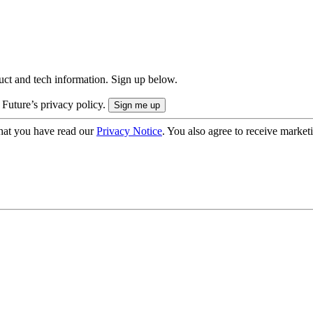
uct and tech information. Sign up below.
 Future’s privacy policy.
hat you have read our
Privacy Notice
. You also agree to receive market