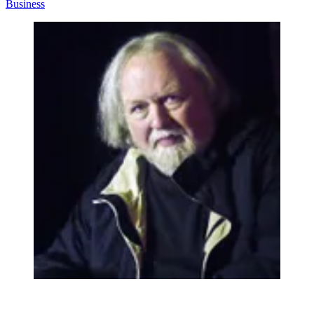
Business