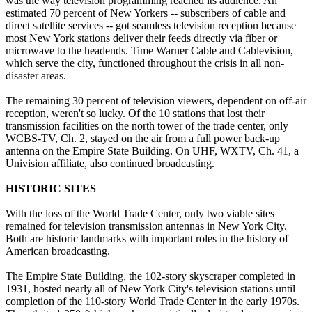
was the way television programming reached its audience. An
estimated 70 percent of New Yorkers -- subscribers of cable and
direct satellite services -- got seamless television reception because
most New York stations deliver their feeds directly via fiber or
microwave to the headends. Time Warner Cable and Cablevision,
which serve the city, functioned throughout the crisis in all non-
disaster areas.
The remaining 30 percent of television viewers, dependent on off-air
reception, weren't so lucky. Of the 10 stations that lost their
transmission facilities on the north tower of the trade center, only
WCBS-TV, Ch. 2, stayed on the air from a full power back-up
antenna on the Empire State Building. On UHF, WXTV, Ch. 41, a
Univision affiliate, also continued broadcasting.
HISTORIC SITES
With the loss of the World Trade Center, only two viable sites
remained for television transmission antennas in New York City.
Both are historic landmarks with important roles in the history of
American broadcasting.
The Empire State Building, the 102-story skyscraper completed in
1931, hosted nearly all of New York City's television stations until
completion of the 110-story World Trade Center in the early 1970s.