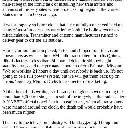
market began the ironic task of installing new transmitters and
antennas at the very sites where broadcasting began in the United
States more than 60 years ago.
It was a tragedy so horrendous that the carefully-conceived backup
plans of most broadcasters were left to look like hollow exercises in
miscalculation. Transmitter and antenna manufacturers rushed to
deliver gear to off-the-air stations.
Harris Corporation completed, tested and shipped four television
transmitters as well as three FM radio transmitters from its Quincy,
Illinois factory in less than 24 hours. Dielectric shipped eight
standby arrays and one permanent antenna from Palmyra, Missouri.
"We’re working 24 hours a day until everybody is back up. It’s not
going to be a full-power system, but we will get them back up on
the air," said Jay Martin, Dielectric's director of marketing.
At the time of this writing, six broadcast engineers were among the
more than 5,000 missing as a result of the tragedy at the trade center.
A NABET official noted that in an earlier era, when all transmitters
were manned around the clock, the death toll would probably have
been much higher.
The cost to the television industry will be staggering. Though no
official figures were available, early estimates of television