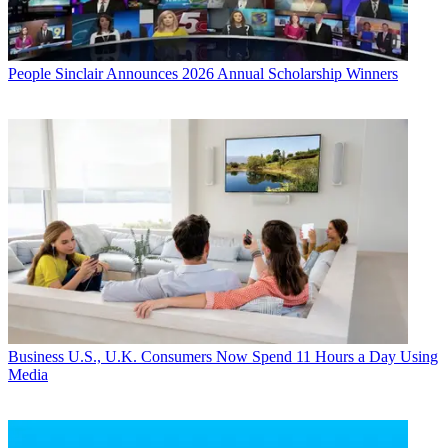
People
Sinclair Announces 2026 Annual Scholarship Winners
Business
U.S., U.K. Consumers Now Spend 11 Hours a Day Using
Media