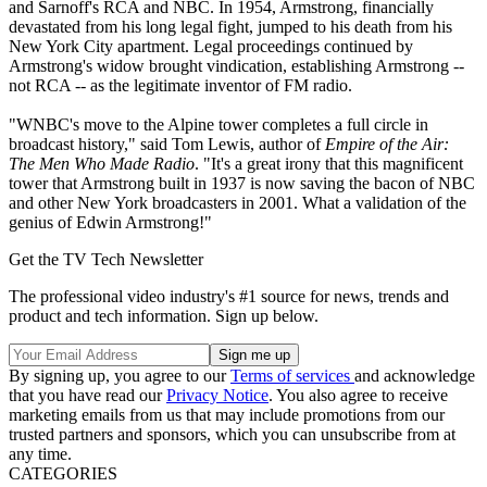
and Sarnoff's RCA and NBC. In 1954, Armstrong, financially
devastated from his long legal fight, jumped to his death from his
New York City apartment. Legal proceedings continued by
Armstrong's widow brought vindication, establishing Armstrong --
not RCA -- as the legitimate inventor of FM radio.
"WNBC's move to the Alpine tower completes a full circle in
broadcast history," said Tom Lewis, author of
Empire of the Air:
The Men Who Made Radio
. "It's a great irony that this magnificent
tower that Armstrong built in 1937 is now saving the bacon of NBC
and other New York broadcasters in 2001. What a validation of the
genius of Edwin Armstrong!"
Get the TV Tech Newsletter
The professional video industry's #1 source for news, trends and
product and tech information. Sign up below.
By signing up, you agree to our
Terms of services
and acknowledge
that you have read our
Privacy Notice
. You also agree to receive
marketing emails from us that may include promotions from our
trusted partners and sponsors, which you can unsubscribe from at
any time.
CATEGORIES