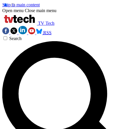
Skip to main content
Open menu
Close main menu
TV Tech
RSS
Search