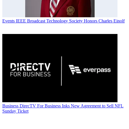
Events
IEEE Broadcast Technology Society Honors Charles Einolf
Business
DirecTV For Business Inks New Agreement to Sell NFL
Sunday Ticket