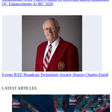
QC Enhancements At IBC 2026
Events
IEEE Broadcast Technology Society Honors Charles Einolf
LATEST ARTICLES