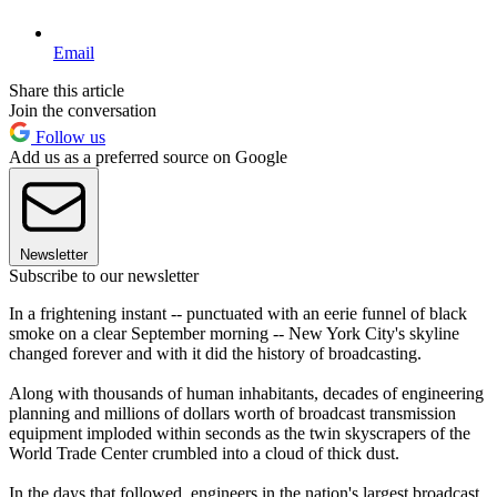
Email
Share this article
Join the conversation
Follow us
Add us as a preferred source on Google
Newsletter
Subscribe to our newsletter
In a frightening instant -- punctuated with an eerie funnel of black
smoke on a clear September morning -- New York City's skyline
changed forever and with it did the history of broadcasting.
Along with thousands of human inhabitants, decades of engineering
planning and millions of dollars worth of broadcast transmission
equipment imploded within seconds as the twin skyscrapers of the
World Trade Center crumbled into a cloud of thick dust.
In the days that followed, engineers in the nation's largest broadcast