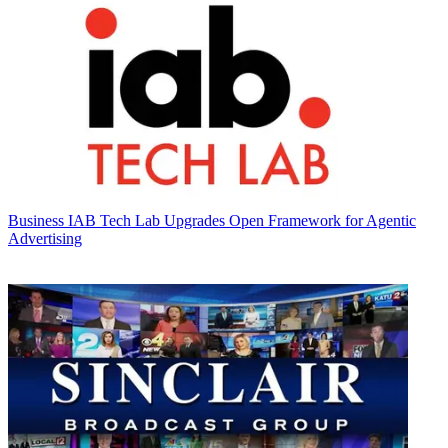
Business
IAB Tech Lab Upgrades Open Framework for Agentic
Advertising