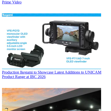
Prime Video
Production
Ikegami to Showcase Latest Additions to UNICAM
Product Range at IBC 2026