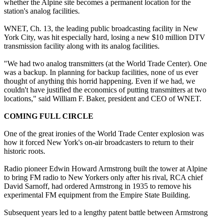
whether the Alpine site becomes a permanent location for the
station's analog facilities.
WNET, Ch. 13, the leading public broadcasting facility in New
York City, was hit especially hard, losing a new $10 million DTV
transmission facility along with its analog facilities.
"We had two analog transmitters (at the World Trade Center). One
was a backup. In planning for backup facilities, none of us ever
thought of anything this horrid happening. Even if we had, we
couldn't have justified the economics of putting transmitters at two
locations," said William F. Baker, president and CEO of WNET.
COMING FULL CIRCLE
One of the great ironies of the World Trade Center explosion was
how it forced New York's on-air broadcasters to return to their
historic roots.
Radio pioneer Edwin Howard Armstrong built the tower at Alpine
to bring FM radio to New Yorkers only after his rival, RCA chief
David Sarnoff, had ordered Armstrong in 1935 to remove his
experimental FM equipment from the Empire State Building.
Subsequent years led to a lengthy patent battle between Armstrong