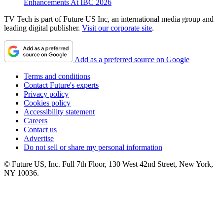
Enhancements At IBC 2026
TV Tech is part of Future US Inc, an international media group and
leading digital publisher.
Visit our corporate site
.
Add as a preferred source on Google
Terms and conditions
Contact Future's experts
Privacy policy
Cookies policy
Accessibility statement
Careers
Contact us
Advertise
Do not sell or share my personal information
© Future US, Inc. Full 7th Floor, 130 West 42nd Street, New York,
NY 10036.