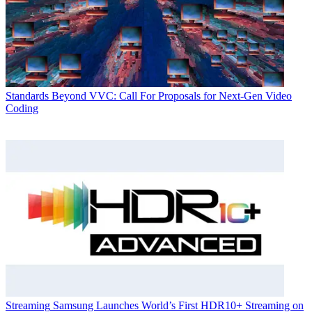
Standards
Beyond VVC: Call For Proposals for Next-Gen Video
Coding
Streaming
Samsung Launches World’s First HDR10+ Streaming on