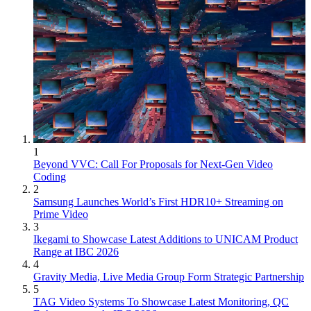
1
Beyond VVC: Call For Proposals for Next-Gen Video
Coding
2
Samsung Launches World’s First HDR10+ Streaming on
Prime Video
3
Ikegami to Showcase Latest Additions to UNICAM Product
Range at IBC 2026
4
Gravity Media, Live Media Group Form Strategic Partnership
5
TAG Video Systems To Showcase Latest Monitoring, QC