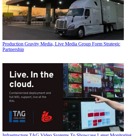
Production
Gravity Media, Live Media Group Form Strategic
Partnership
Infrastructure
TAG Video Systems To Showcase Latest Monitoring,