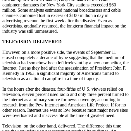
equipment damages for New York City stations exceeded $60
million. Some analysts estimated national broadcasters and cable
channels combined lost in excess of $100 million a day in
advertising revenue the first week after the disaster. Even as
advertising gradually resumed, the longterm financial impact on the
industry was still unmeasured.
TELEVISION DELIVERED
However, on a more positive side, the events of September 11
erased completely a decade of hype suggesting that the medium of
television had somehow been left irrelevant by a new competitor, the
Internet. Just as they had after the assassination of President John F.
Kennedy in 1963, a significant majority of Americans turned to
television as a national campfire in a time of tragedy.
In the hours after the disaster, four-fifths of U.S. viewers relied on
television, eleven percent used radio and only three percent turned to
the Internet as a primary source for news coverage, according to
research from the Pew Internet and American Life Project. If for no
other reason, Internet use was so low because most major news sites
were overloaded and inaccessible at the time of greatest need.
Television, on the other hand, delivered. The difference this time