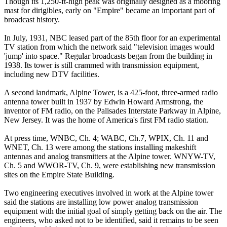
Though its 1,250-ft-high peak was originally designed as a mooring
mast for dirigibles, early on "Empire" became an important part of
broadcast history.
In July, 1931, NBC leased part of the 85th floor for an experimental
TV station from which the network said "television images would
'jump' into space." Regular broadcasts began from the building in
1938. Its tower is still crammed with transmission equipment,
including new DTV facilities.
A second landmark, Alpine Tower, is a 425-foot, three-armed radio
antenna tower built in 1937 by Edwin Howard Armstrong, the
inventor of FM radio, on the Palisades Interstate Parkway in Alpine,
New Jersey. It was the home of America's first FM radio station.
At press time, WNBC, Ch. 4; WABC, Ch.7, WPIX, Ch. 11 and
WNET, Ch. 13 were among the stations installing makeshift
antennas and analog transmitters at the Alpine tower. WNYW-TV,
Ch. 5 and WWOR-TV, Ch. 9, were establishing new transmission
sites on the Empire State Building.
Two engineering executives involved in work at the Alpine tower
said the stations are installing low power analog transmission
equipment with the initial goal of simply getting back on the air. The
engineers, who asked not to be identified, said it remains to be seen