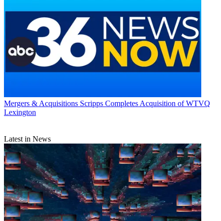
Mergers & Acquisitions
Scripps Completes Acquisition of WTVQ
Lexington
Latest in News