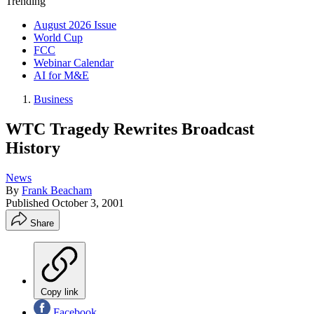
Trending
August 2026 Issue
World Cup
FCC
Webinar Calendar
AI for M&E
Business
WTC Tragedy Rewrites Broadcast
History
News
By
Frank Beacham
Published
October 3, 2001
Share
Copy link
Facebook