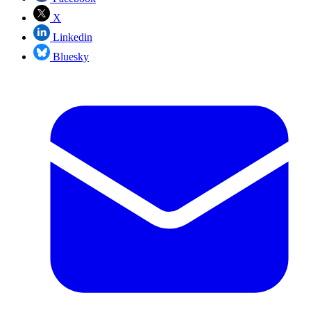
X
Linkedin
Bluesky