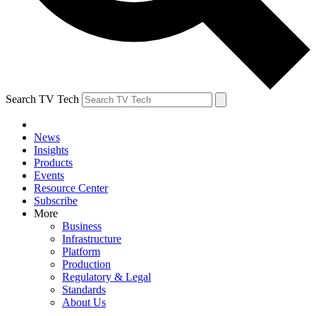
Search TV Tech
News
Insights
Products
Events
Resource Center
Subscribe
More
Business
Infrastructure
Platform
Production
Regulatory & Legal
Standards
About Us