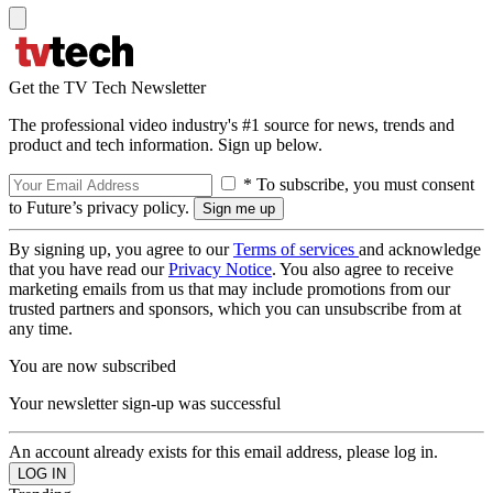
Get the TV Tech Newsletter
The professional video industry's #1 source for news, trends and
product and tech information. Sign up below.
* To subscribe, you must consent
to Future’s privacy policy.
By signing up, you agree to our
Terms of services
and acknowledge
that you have read our
Privacy Notice
. You also agree to receive
marketing emails from us that may include promotions from our
trusted partners and sponsors, which you can unsubscribe from at
any time.
You are now subscribed
Your newsletter sign-up was successful
An account already exists for this email address, please log in.