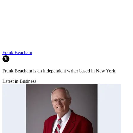
Frank Beacham
Frank Beacham is an independent writer based in New York.
Latest in Business