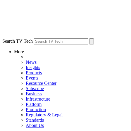
Search TV Tech
More
News
Insights
Products
Events
Resource Center
Subscribe
Business
Infrastructure
Platform
Production
Regulatory & Legal
Standards
About Us