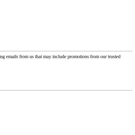
ing emails from us that may include promotions from our trusted