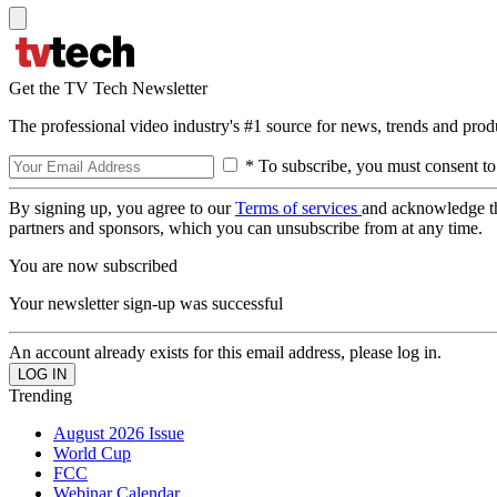
Get the TV Tech Newsletter
The professional video industry's #1 source for news, trends and prod
* To subscribe, you must consent to
By signing up, you agree to our
Terms of services
and acknowledge t
partners and sponsors, which you can unsubscribe from at any time.
You are now subscribed
Your newsletter sign-up was successful
An account already exists for this email address, please log in.
Trending
August 2026 Issue
World Cup
FCC
Webinar Calendar