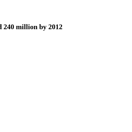
 240 million by 2012