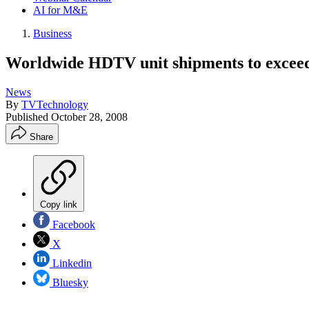
AI for M&E
Business
Worldwide HDTV unit shipments to exceed
News
By
TVTechnology
Published
October 28, 2008
Share
Copy link
Facebook
X
Linkedin
Bluesky