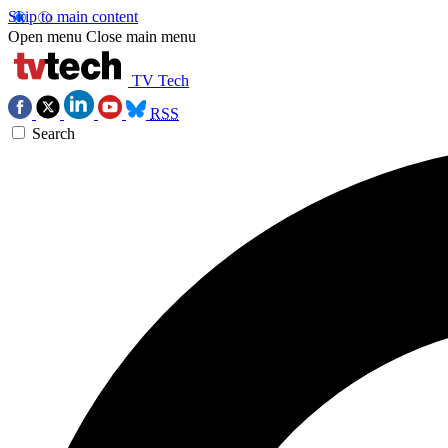
Skip to main content
Open menu
Close main menu
TV Tech
RSS
Search