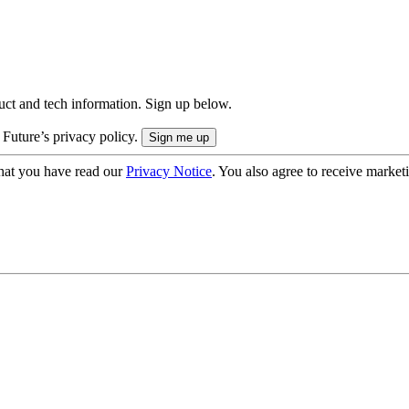
uct and tech information. Sign up below.
 Future’s privacy policy.
hat you have read our
Privacy Notice
. You also agree to receive market