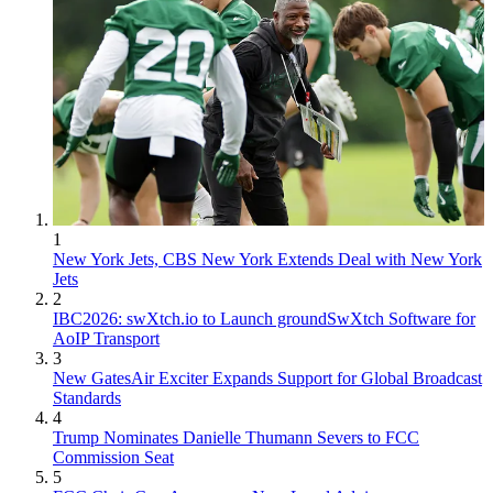
1
New York Jets, CBS New York Extends Deal with New York
Jets
2
IBC2026: swXtch.io to Launch groundSwXtch Software for
AoIP Transport
3
New GatesAir Exciter Expands Support for Global Broadcast
Standards
4
Trump Nominates Danielle Thumann Severs to FCC
Commission Seat
5