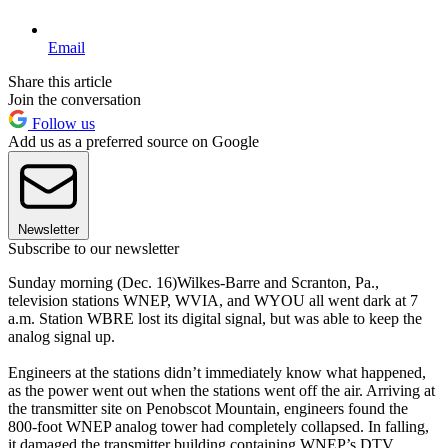
Email
Share this article
Join the conversation
Follow us
Add us as a preferred source on Google
Newsletter
Subscribe to our newsletter
Sunday morning (Dec. 16)Wilkes-Barre and Scranton, Pa.,
television stations WNEP, WVIA, and WYOU all went dark at 7
a.m. Station WBRE lost its digital signal, but was able to keep the
analog signal up.
Engineers at the stations didn’t immediately know what happened,
as the power went out when the stations went off the air. Arriving at
the transmitter site on Penobscot Mountain, engineers found the
800-foot WNEP analog tower had completely collapsed. In falling,
it damaged the transmitter building containing WNEP’s DTV