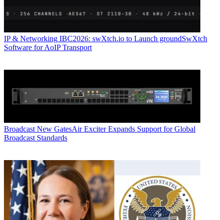
IP & Networking
IBC2026: swXtch.io to Launch groundSwXtch
Software for AoIP Transport
Broadcast
New GatesAir Exciter Expands Support for Global
Broadcast Standards