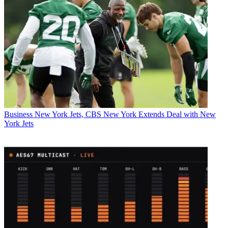
Business
New York Jets, CBS New York Extends Deal with New
York Jets