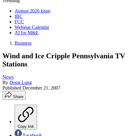
Trending
August 2026 Issue
IBC
FCC
Webinar Calendar
AI for M&E
Business
Wind and Ice Cripple Pennsylvania TV
Stations
News
By
Doug Lung
Published
December 21, 2007
Share
Copy link
Facebook