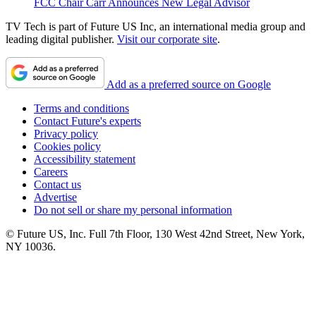
FCC Chair Carr Announces New Legal Advisor
TV Tech is part of Future US Inc, an international media group and
leading digital publisher.
Visit our corporate site
.
Add as a preferred source on Google
Terms and conditions
Contact Future's experts
Privacy policy
Cookies policy
Accessibility statement
Careers
Contact us
Advertise
Do not sell or share my personal information
© Future US, Inc. Full 7th Floor, 130 West 42nd Street, New York,
NY 10036.