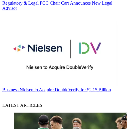
Regulatory & Legal
FCC Chair Carr Announces New Legal
Advisor
Business
Nielsen to Acquire DoubleVerify for $2.15 Billion
LATEST ARTICLES