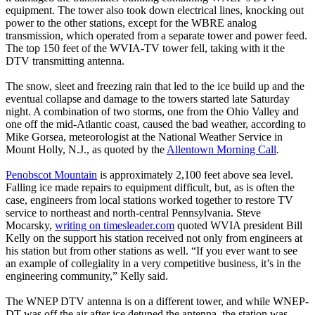
equipment. The tower also took down electrical lines, knocking out
power to the other stations, except for the WBRE analog
transmission, which operated from a separate tower and power feed.
The top 150 feet of the WVIA-TV tower fell, taking with it the
DTV transmitting antenna.
The snow, sleet and freezing rain that led to the ice build up and the
eventual collapse and damage to the towers started late Saturday
night. A combination of two storms, one from the Ohio Valley and
one off the mid-Atlantic coast, caused the bad weather, according to
Mike Gorsea, meteorologist at the National Weather Service in
Mount Holly, N.J., as quoted by the
Allentown Morning Call
.
Penobscot Mountain
is approximately 2,100 feet above sea level.
Falling ice made repairs to equipment difficult, but, as is often the
case, engineers from local stations worked together to restore TV
service to northeast and north-central Pennsylvania. Steve
Mocarsky,
writing on timesleader.com
quoted WVIA president Bill
Kelly on the support his station received not only from engineers at
his station but from other stations as well. “If you ever want to see
an example of collegiality in a very competitive business, it’s in the
engineering community,” Kelly said.
The WNEP DTV antenna is on a different tower, and while WNEP-
DT was off the air after ice detuned the antenna, the station was