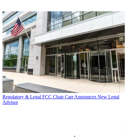
Regulatory & Legal
FCC Chair Carr Announces New Legal
Advisor