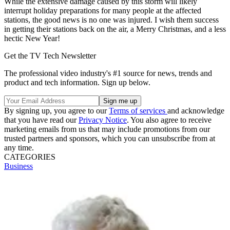
While the extensive damage caused by this storm will likely
interrupt holiday preparations for many people at the affected
stations, the good news is no one was injured. I wish them success
in getting their stations back on the air, a Merry Christmas, and a less
hectic New Year!
Get the TV Tech Newsletter
The professional video industry's #1 source for news, trends and
product and tech information. Sign up below.
By signing up, you agree to our
Terms of services
and acknowledge
that you have read our
Privacy Notice
. You also agree to receive
marketing emails from us that may include promotions from our
trusted partners and sponsors, which you can unsubscribe from at
any time.
CATEGORIES
Business