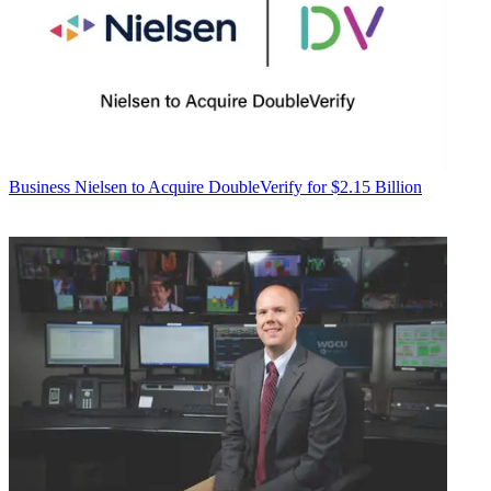
Business
Nielsen to Acquire DoubleVerify for $2.15 Billion