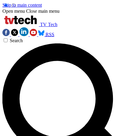
Skip to main content
Open menu
Close main menu
TV Tech
RSS
Search