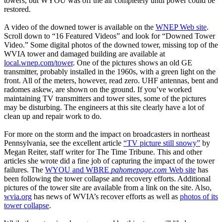
towers, but WYOU was off the air completely until power could be
restored.
A video of the downed tower is available on the
WNEP Web site
.
Scroll down to “16 Featured Videos” and look for “Downed Tower
Video.” Some digital photos of the downed tower, missing top of the
WVIA tower and damaged building are available at
local.wnep.com/tower
. One of the pictures shows an old GE
transmitter, probably installed in the 1960s, with a green light on the
front. All of the meters, however, read zero. UHF antennas, bent and
radomes askew, are shown on the ground. If you’ve worked
maintaining TV transmitters and tower sites, some of the pictures
may be disturbing. The engineers at this site clearly have a lot of
clean up and repair work to do.
For more on the storm and the impact on broadcasters in northeast
Pennsylvania, see the excellent article
“TV picture still snowy”
by
Megan Reiter, staff writer for The Time Tribune. This and other
articles she wrote did a fine job of capturing the impact of the tower
failures. The
WYOU and WBRE
pahomepage.com
Web site
has
been following the tower collapse and recovery efforts. Additional
pictures of the tower site are available from a link on the site. Also,
wvia.org
has news of WVIA’s recover efforts as well as
photos of its
tower collapse
.