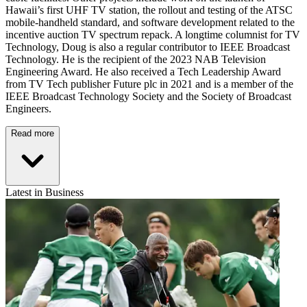
Hawaii’s first UHF TV station, the rollout and testing of the ATSC
mobile-handheld standard, and software development related to the
incentive auction TV spectrum repack. A longtime columnist for TV
Technology, Doug is also a regular contributor to IEEE Broadcast
Technology. He is the recipient of the 2023 NAB Television
Engineering Award. He also received a Tech Leadership Award
from TV Tech publisher Future plc in 2021 and is a member of the
IEEE Broadcast Technology Society and the Society of Broadcast
Engineers.
Read more
Latest in Business