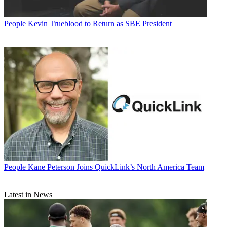
People
Kevin Trueblood to Return as SBE President
People
Kane Peterson Joins QuickLink’s North America Team
Latest in News