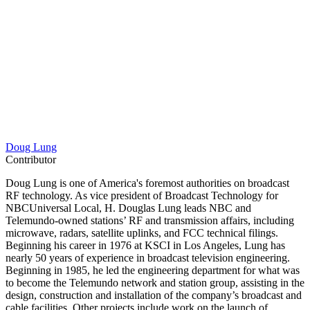
Doug Lung
Contributor
Doug Lung is one of America's foremost authorities on broadcast
RF technology. As vice president of Broadcast Technology for
NBCUniversal Local, H. Douglas Lung leads NBC and
Telemundo-owned stations’ RF and transmission affairs, including
microwave, radars, satellite uplinks, and FCC technical filings.
Beginning his career in 1976 at KSCI in Los Angeles, Lung has
nearly 50 years of experience in broadcast television engineering.
Beginning in 1985, he led the engineering department for what was
to become the Telemundo network and station group, assisting in the
design, construction and installation of the company’s broadcast and
cable facilities. Other projects include work on the launch of