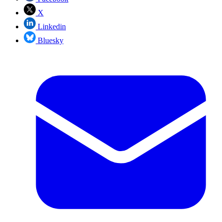
X
Linkedin
Bluesky