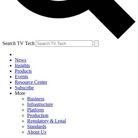
Search TV Tech
News
Insights
Products
Events
Resource Center
Subscribe
More
Business
Infrastructure
Platform
Production
Regulatory & Legal
Standards
About Us