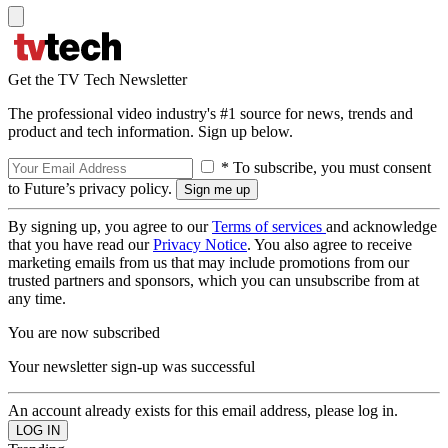
Get the TV Tech Newsletter
The professional video industry's #1 source for news, trends and
product and tech information. Sign up below.
* To subscribe, you must consent
to Future’s privacy policy.
By signing up, you agree to our
Terms of services
and acknowledge
that you have read our
Privacy Notice
. You also agree to receive
marketing emails from us that may include promotions from our
trusted partners and sponsors, which you can unsubscribe from at
any time.
You are now subscribed
Your newsletter sign-up was successful
An account already exists for this email address, please log in.