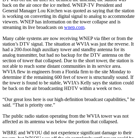
back on the air once the ice melted. WNEP-TV President and
General Manager Lou Kirchen was quoted as saying that the station
is working on converting its digital signal to analog to accommodate
viewers. WNEP has information on the tower collapse and is
streaming its live broadcasts on
wnep.com
.
Many cable systems are now receiving WNEP via fiber or from the
station’s DTV signal. The situation at WVIA was just the reverse. It
had a 200-foot-high auxiliary tower and standby antenna for its
analog transmitter, but had no backup for the DTV antenna on the
section of tower that collapsed. Due to the short tower, the station is
not able to reach some distant communities in its service area.
WVIA flew in engineers from a Florida firm to the site Monday to
determine if the remaining 600 feet of tower is structurally sound. If
the tower is found to be stable, WVIA’s Kelly says the station could
be back on the air broadcasting HDTV within a week or two.
“Our great loss here is our high-definition broadcast capabilities,” he
said. “That is priority one.”
The public radio station operating from the WVIA tower was not
affected as its antenna was below the portion that collapsed.
WBRE and WYOU did not experience significant damage to their