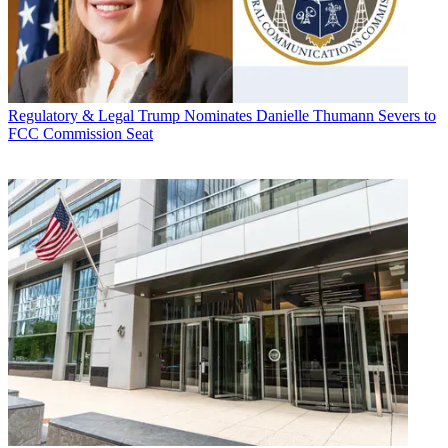
Regulatory & Legal
Trump Nominates Danielle Thumann Severs to
FCC Commission Seat