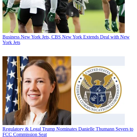
Business
New York Jets, CBS New York Extends Deal with New
York Jets
Regulatory & Legal
Trump Nominates Danielle Thumann Severs to
FCC Commission Seat