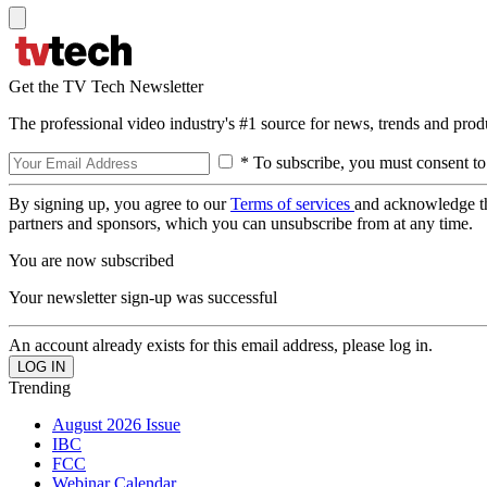
Get the TV Tech Newsletter
The professional video industry's #1 source for news, trends and prod
* To subscribe, you must consent to
By signing up, you agree to our
Terms of services
and acknowledge t
partners and sponsors, which you can unsubscribe from at any time.
You are now subscribed
Your newsletter sign-up was successful
An account already exists for this email address, please log in.
Trending
August 2026 Issue
IBC
FCC
Webinar Calendar