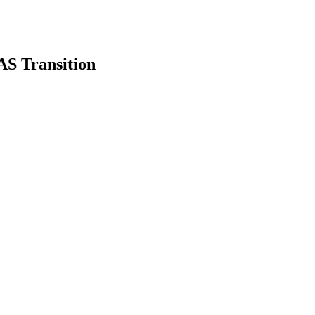
S Transition