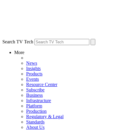
Search TV Tech
More
News
Insights
Products
Events
Resource Center
Subscribe
Business
Infrastructure
Platform
Production
Regulatory & Legal
Standards
About Us