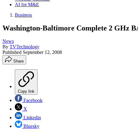
AI for M&E
Business
Washington-Baltimore Complete 2 GHz BA
News
By
TVTechnology
Published
September 12, 2008
Share
Copy link
Facebook
X
Linkedin
Bluesky