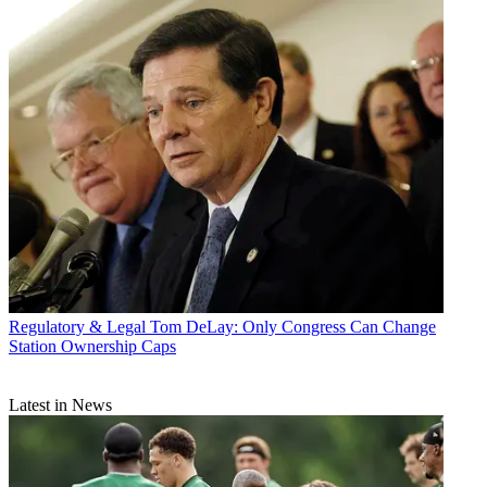
Regulatory & Legal
Tom DeLay: Only Congress Can Change
Station Ownership Caps
Latest in News