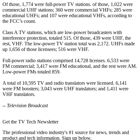
Of those, 1,774 were full-power TV stations. of those, 1,022 were
commercial UHF stations; 360 were commercial VHFs; 285 were
educational UHFs; and 107 were educational VHFs, according to
the FCC’s count.
Class A TV stations, which are low-power broadcasters with
interference protection, totaled 515. Of those, 439 were UHF, the
rest, VHF. The low-power TV station total was 2,172. UHFs made
up 1,656 of those licensees; 516 were VHF.
Full-power radio stations comprised 14,728 licenses. 6,533 were
FM commercial; 3,417 were FM educational, and the rest were AM.
Low-power FMs totaled 859.
A total of 10,595 TV and radio translators were licensed. 6,141
were FM boosters; 3,043 were UHF translators; and 1,411 were
VHF translators.
-- Television Broadcast
Get the TV Tech Newsletter
The professional video industry's #1 source for news, trends and
product and tech information. Sign up below.