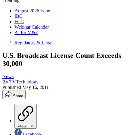
Trending
August 2026 Issue
IBC
FCC
Webinar Calendar
AI for M&E
Regulatory & Legal
U.S. Broadcast License Count Exceeds
30,000
News
By
TVTechnology
Published
May 16, 2011
Share
Copy link
Facebook