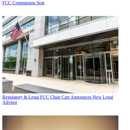
FCC Commission Seat
Regulatory & Legal
FCC Chair Carr Announces New Legal
Advisor