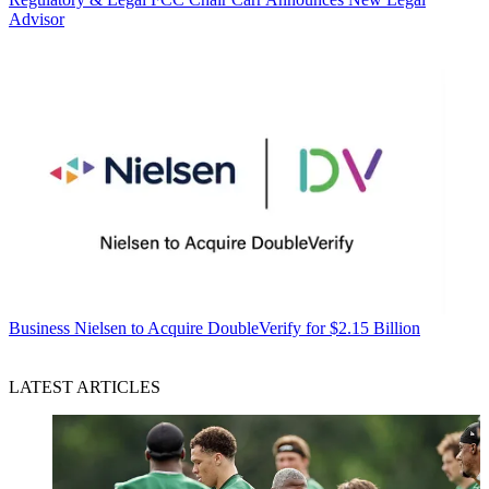
Advisor
Business
Nielsen to Acquire DoubleVerify for $2.15 Billion
LATEST ARTICLES