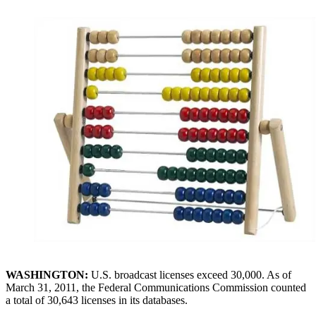
WASHINGTON:
U.S. broadcast licenses exceed 30,000. As of
March 31, 2011, the Federal Communications Commission counted
a total of 30,643 licenses in its databases.