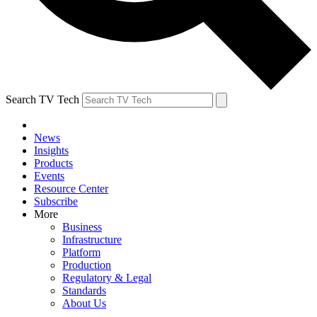
Search TV Tech
News
Insights
Products
Events
Resource Center
Subscribe
More
Business
Infrastructure
Platform
Production
Regulatory & Legal
Standards
About Us