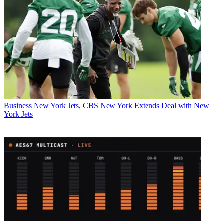
Business
New York Jets, CBS New York Extends Deal with New
York Jets