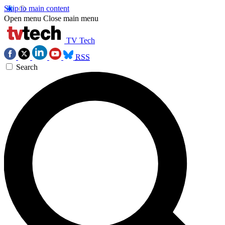
Skip to main content
Open menu
Close main menu
TV Tech
RSS
Search