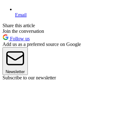
Email
Share this article
Join the conversation
Follow us
Add us as a preferred source on Google
Newsletter
Subscribe to our newsletter