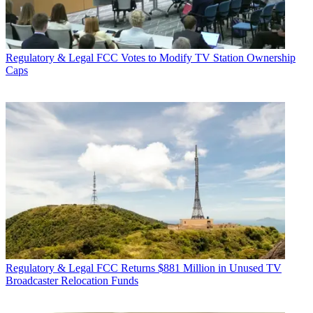
Regulatory & Legal
FCC Votes to Modify TV Station Ownership
Caps
Regulatory & Legal
FCC Returns $881 Million in Unused TV
Broadcaster Relocation Funds