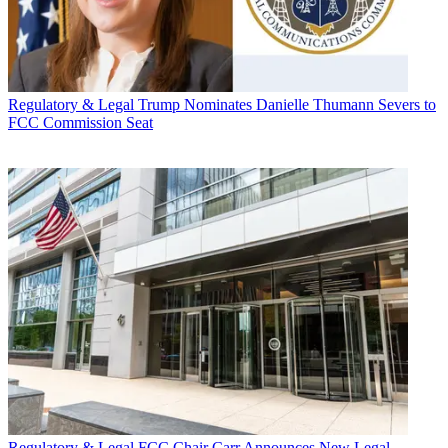
Regulatory & Legal
Trump Nominates Danielle Thumann Severs to
FCC Commission Seat
Regulatory & Legal
FCC Chair Carr Announces New Legal