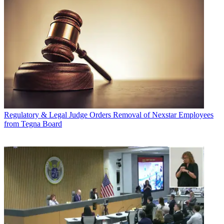
Regulatory & Legal
Judge Orders Removal of Nexstar Employees
from Tegna Board