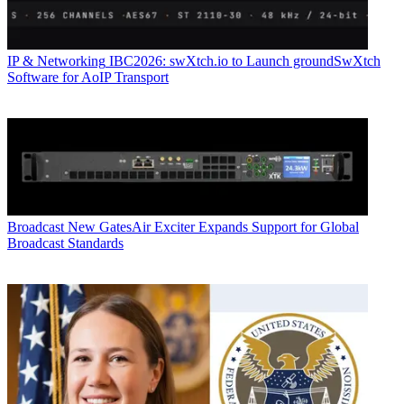
IP & Networking
IBC2026: swXtch.io to Launch groundSwXtch
Software for AoIP Transport
Broadcast
New GatesAir Exciter Expands Support for Global
Broadcast Standards