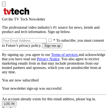
Get the TV Tech Newsletter
The professional video industry's #1 source for news, trends and
product and tech information. Sign up below.
* To subscribe, you must consent
to Future’s privacy policy.
By signing up, you agree to our
Terms of services
and acknowledge
that you have read our
Privacy Notice
. You also agree to receive
marketing emails from us that may include promotions from our
trusted partners and sponsors, which you can unsubscribe from at
any time.
You are now subscribed
Your newsletter sign-up was successful
An account already exists for this email address, please log in.