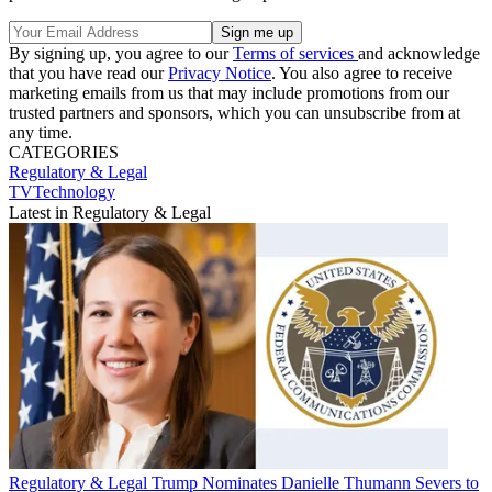
By signing up, you agree to our
Terms of services
and acknowledge
that you have read our
Privacy Notice
. You also agree to receive
marketing emails from us that may include promotions from our
trusted partners and sponsors, which you can unsubscribe from at
any time.
CATEGORIES
Regulatory & Legal
TVTechnology
Latest in Regulatory & Legal
Regulatory & Legal
Trump Nominates Danielle Thumann Severs to