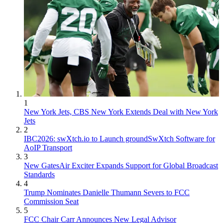
1
New York Jets, CBS New York Extends Deal with New York
Jets
2
IBC2026: swXtch.io to Launch groundSwXtch Software for
AoIP Transport
3
New GatesAir Exciter Expands Support for Global Broadcast
Standards
4
Trump Nominates Danielle Thumann Severs to FCC
Commission Seat
5
FCC Chair Carr Announces New Legal Advisor