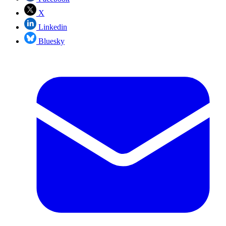
X
Linkedin
Bluesky